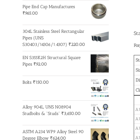
Pipe End Cap Manufactures
₹
965.00
304L Stainless Steel Rectangular
St
Pipes (UNS
S30403/14306/1.4307)
₹
220.00
For
EN S355K2H Structural Square
St
Pipes
₹
92.00
Si
D
Bolts
₹
150.00
Cl
Alloy 904L, UNS N08904
A1
Studbolts & "Studs"
₹
3,650.00
A1
A1
ASTM A234 WP9 Alloy Steel 90
A1
Degree Elbow
₹
624.00