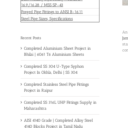
16.9/16.28 / MSS SP-43
Forged Pipe Fittings to ANSI B-16.11
Steel Pipe Sizes, Specifications
An
Recent Posts
Ja
sta
Completed Aluminium Sheet Project in
com
Bhilai | 6061 T6 Aluminium Sheets
Completed SS 304 U-Type Syphon
Project In Okhla, Delhi | SS 304
Completed Stainless Steel Pipe Fittings
Project in Raipur
Completed SS 316L UHP Fittings Supply in
Maharashtra
AISI 4140 Grade | Completed Alloy Steel
4140 Blocks Project in Tamil Nadu