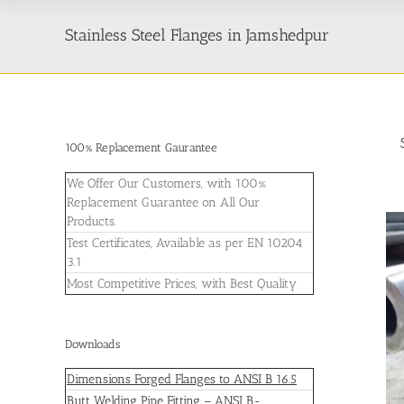
Stainless Steel Flanges in Jamshedpur
100% Replacement Gaurantee
We Offer Our Customers, with 100%
Replacement Guarantee on All Our
Products.
Test Certificates, Available as per EN 10204
3.1
Most Competitive Prices, with Best Quality
Downloads
Dimensions Forged Flanges to ANSI B 16.5
Butt Welding Pipe Fitting – ANSI B-