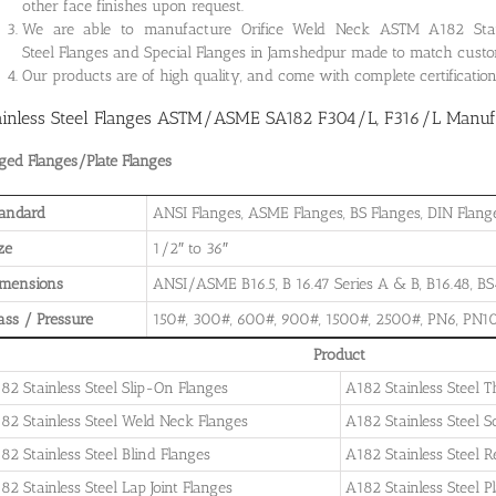
other face finishes upon request.
We are able to manufacture Orifice Weld Neck ASTM A182 Stainle
Steel Flanges and Special Flanges in Jamshedpur made to match custo
Our products are of high quality, and come with complete certificati
ainless Steel Flanges ASTM/ASME SA182 F304/L, F316/L Manufa
ged Flanges/Plate Flanges
andard
ANSI Flanges, ASME Flanges, BS Flanges, DIN Flanges
ze
1/2″ to 36″
imensions
ANSI/ASME B16.5, B 16.47 Series A & B, B16.48, BS4
ass / Pressure
150#, 300#, 600#, 900#, 1500#, 2500#, PN6, PN10
Product
82 Stainless Steel Slip-On Flanges
A182 Stainless Steel 
82 Stainless Steel Weld Neck Flanges
A182 Stainless Steel 
82 Stainless Steel Blind Flanges
A182 Stainless Steel 
82 Stainless Steel Lap Joint Flanges
A182 Stainless Steel P