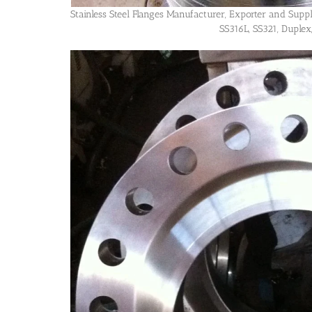
Stainless Steel Flanges Manufacturer, Exporter and Supp
SS316L, SS321, Duplex