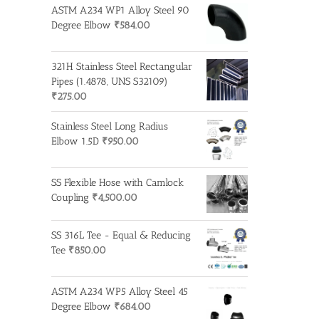
ASTM A234 WP1 Alloy Steel 90
Degree Elbow
₹
584.00
321H Stainless Steel Rectangular
Pipes (1.4878, UNS S32109)
₹
275.00
Stainless Steel Long Radius
Elbow 1.5D
₹
950.00
SS Flexible Hose with Camlock
Coupling
₹
4,500.00
SS 316L Tee - Equal & Reducing
Tee
₹
850.00
ASTM A234 WP5 Alloy Steel 45
Degree Elbow
₹
684.00