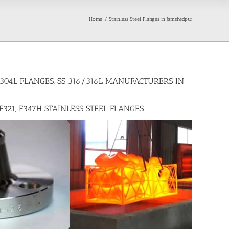
Home
Stainless Steel Flanges in Jamshedpur
4/304L FLANGES, SS 316/316L MANUFACTURERS IN
 F321, F347H STAINLESS STEEL FLANGES