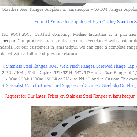
Stainless Steel Flanges Suppliers in Jamshedpur – SS 304 Flanges Suppli
Your #1 Source for Supplies of High Quality
Stainless 
 ISO 9001:2008 Certified Company, Metline Industries is a promin
mshedpur
. Our products are manufactured in accordance with custom dr
ndards. For our customers in Jamshedpur, we can offer a complete range o
bined with a full line of pressure classes.
Stainless Steel Flanges, 304L Weld Neck Flanges, Screwed Flange, Lap J
304/304L, 316L, Duplex, 321/321H, 347/347H in a Size Range of 1/
600#, 900#, 1500#, 2500# or PN 6 to PN 40 and in Custom Thicknes
Specialist Manufacturers and Suppliers of Stainless Steel Slip On Flan
Request for Our Latest Prices on Stainless Steel Flanges in Jamshedpu