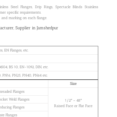
ss Steel Flanges, Drip Rings, Spectacle Blinds Stainless
mer specific requirements.
on and marking on each flange.
cturer, Supplier in Jamshedpur
, EN Flanges, etc.
504, BS 10, EN-1092, DIN, etc.
, PN16, PN25, PN40, PN64 etc.
Size
Threaded Flanges
Socket Weld Flanges
1/2″ – 48″
Raised Face or Flat Face
Reducing Flanges
late Flanges