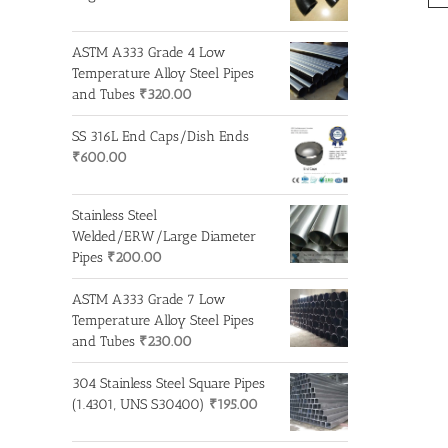
ASTM A333 Grade 4 Low
Temperature Alloy Steel Pipes
and Tubes
₹
320.00
SS 316L End Caps/Dish Ends
₹
600.00
Stainless Steel
Welded/ERW/Large Diameter
Pipes
₹
200.00
ASTM A333 Grade 7 Low
Temperature Alloy Steel Pipes
and Tubes
₹
230.00
304 Stainless Steel Square Pipes
(1.4301, UNS S30400)
₹
195.00