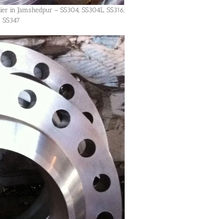
lier in Jamshedpur – SS304, SS304L, SS316,
, SS347