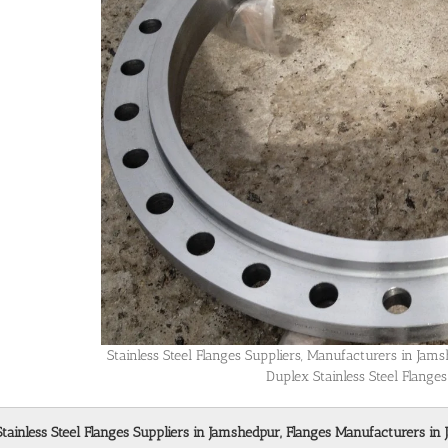
Stainless Steel Flanges Suppliers, Manufacturers in Ja
Duplex Stainless Steel Flange
Stainless Steel Flanges Suppliers in Jamshedpur, Flanges Manufacturers in 