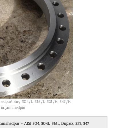
mshedpur! Buy 304/L, 316/L, 321/H, 347/H,
s in Jamshedpur
Jamshedpur - AISI 304, 304L, 316L, Duplex, 321, 347