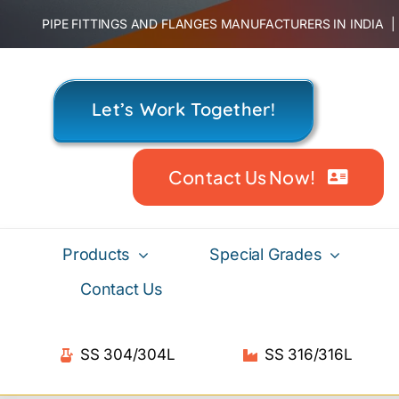
Skip
PIPE FITTINGS AND FLANGES MANUFACTURERS IN INDIA
to
content
Let’s Work Together!
Contact Us Now!
Products
Special Grades
Contact Us
SS 304/304L
SS 316/316L