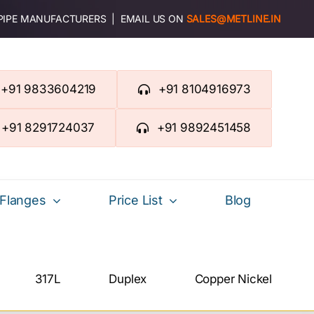
 PIPE MANUFACTURERS | EMAIL US ON
SALES@METLINE.IN
+91 9833604219
+91 8104916973
+91 8291724037
+91 9892451458
Flanges
Price List
Blog
317L
Duplex
Copper Nickel