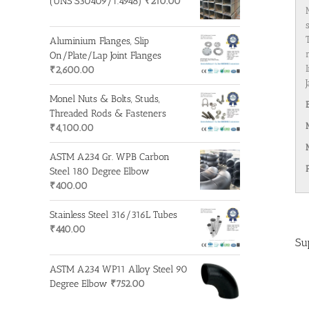
(UNS S30409/1.4948)
₹
210.00
Aluminium Flanges, Slip
On/Plate/Lap Joint Flanges
₹
2,600.00
Monel Nuts & Bolts, Studs,
Threaded Rods & Fasteners
₹
4,100.00
ASTM A234 Gr. WPB Carbon
Steel 180 Degree Elbow
₹
400.00
Stainless Steel 316/316L Tubes
₹
440.00
Su
ASTM A234 WP11 Alloy Steel 90
Degree Elbow
₹
752.00