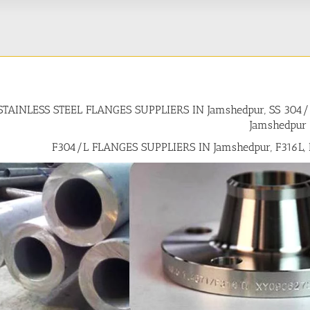
STAINLESS STEEL FLANGES SUPPLIERS IN Jamshedpur, SS 30
Jamshedpur
F304/L FLANGES SUPPLIERS IN Jamshedpur, F316L,