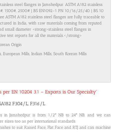
stainless steel flanges in Jamshedpur. ASTM A182 stainless
00#, 1500#, 2500# | BS EN1092-1 PN 10/16/25/40 | BS 10
re ASTM A182 stainless steel flanges are fully traceable to
ufactured in India, with raw materials coming from reputed
nd small diameter <strong>stainless steel flanges in
 test reports for all the materials.</strong>
Korean Origin
s, European Mills, Indian Mills, South Korean Mills
 as per EN 10204 3.1 – Exports is Our Specialty”
 SA182 F304/L, F316/L
ges in Jamshedpur is from 1/2″ NB to 24″ NB, and we can
r sizes too as per international standards.
nishes to suit Raised Face, Flat Face and RTJ and can machine