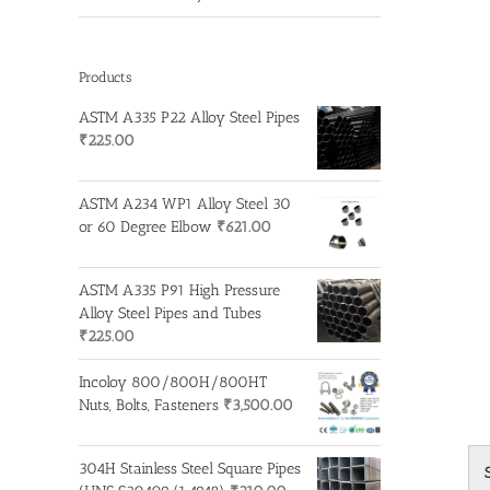
Products
ASTM A335 P22 Alloy Steel Pipes
₹
225.00
ASTM A234 WP1 Alloy Steel 30
or 60 Degree Elbow
₹
621.00
ASTM A335 P91 High Pressure
Alloy Steel Pipes and Tubes
₹
225.00
Incoloy 800/800H/800HT
Nuts, Bolts, Fasteners
₹
3,500.00
304H Stainless Steel Square Pipes