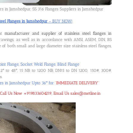
ers in Jamshedpur, SS 316 Flanges Suppliers in Jamshedpur
Steel Flanges in Jamshedpur
– BUY NOW!
ent
manufacturer and supplier of stainless steel flanges in
awings, as well as in accordance with ANSI, ASEM, DIN, BS
f both small and large diameter size stainless steel flanges,
oint Flange, Socket Weld Flange, Blind Flange
2″ to 48″, 15 NB to 1200 NB, DN15 to DN 1200, 150#, 300#,
s.
ges in Jamshedpur Upto 36″ for
“
IMMEDIATE DELIVERY
“
r! Call Us Now +919833604219, Email Us sales@metline.in