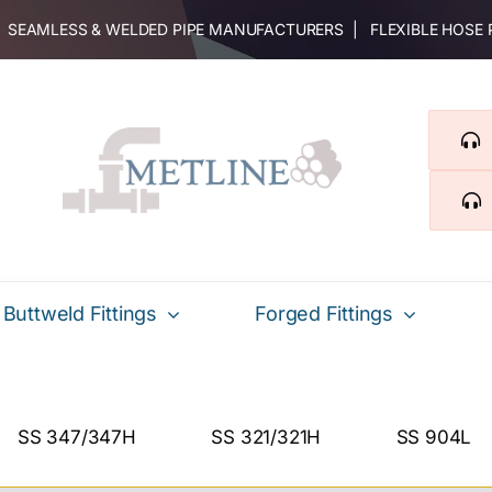
 | SEAMLESS & WELDED PIPE MANUFACTURERS | FLEXIBLE HOSE
Buttweld Fittings
Forged Fittings
SS 347/347H
SS 321/321H
SS 904L