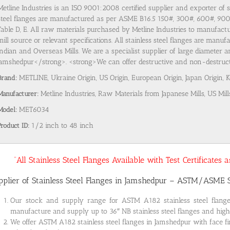
Metline Industries is an ISO 9001:2008 certified supplier and exporter of 
steel flanges are manufactured as per ASME B16.5 150#, 300#, 600#, 9
Table D, E. All raw materials purchased by Metline Industries to manufactu
mill source or relevant specifications. All stainless steel flanges are man
Indian and Overseas Mills. We are a specialist supplier of large diameter a
Jamshedpur</strong>. <strong>We can offer destructive and non-destructive
Brand:
METLINE, Ukraine Origin, US Origin, European Origin, Japan Origin, 
Manufacturer:
Metline Industries, Raw Materials from Japanese Mills, US Mill
Model:
MET6034
Product ID:
1/2 inch to 48 inch
“All Stainless Steel Flanges Available with Test Certificates
pplier of Stainless Steel Flanges in Jamshedpur – ASTM/ASME
Our stock and supply range for ASTM A182 stainless steel flan
manufacture and supply up to 36″ NB stainless steel flanges and highe
We offer ASTM A182 stainless steel flanges in Jamshedpur with face fi