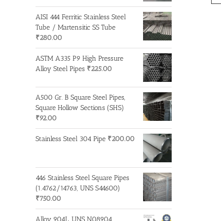
AISI 444 Ferritic Stainless Steel
Tube / Martensitic SS Tube
₹
280.00
ASTM A335 P9 High Pressure
Alloy Steel Pipes
₹
225.00
A500 Gr. B Square Steel Pipes,
Square Hollow Sections (SHS)
₹
92.00
Stainless Steel 304 Pipe
₹
200.00
446 Stainless Steel Square Pipes
(1.4762/14763, UNS S44600)
₹
750.00
Alloy 904L, UNS N08904