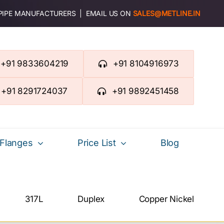
 PIPE MANUFACTURERS | EMAIL US ON
SALES@METLINE.IN
+91 9833604219
+91 8104916973
+91 8291724037
+91 9892451458
Flanges
Price List
Blog
317L
Duplex
Copper Nickel