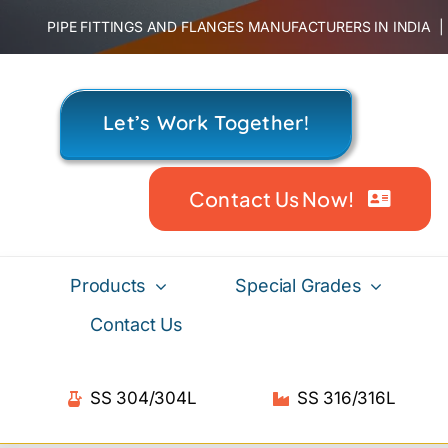
Skip
PIPE FITTINGS AND FLANGES MANUFACTURERS IN INDIA
to
content
Let’s Work Together!
Contact Us Now!
Products
Special Grades
Contact Us
SS 304/304L
SS 316/316L