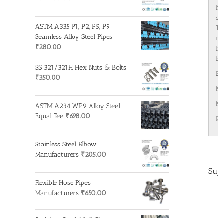
ASTM A335 P1, P2, P5, P9
Seamless Alloy Steel Pipes
₹
280.00
SS 321/321H Hex Nuts & Bolts
₹
350.00
ASTM A234 WP9 Alloy Steel
Equal Tee
₹
698.00
Stainless Steel Elbow
Manufacturers
₹
205.00
Su
Flexible Hose Pipes
Manufacturers
₹
650.00