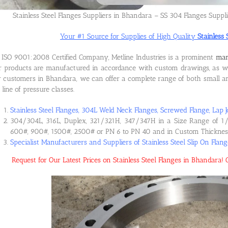
Stainless Steel Flanges Suppliers in Bhandara – SS 304 Flanges Suppl
Your #1 Source for Supplies of High Quality
Stainless
ISO 9001:2008 Certified Company, Metline Industries is a prominent
man
 products are manufactured in accordance with custom drawings, as wel
 customers in Bhandara, we can offer a complete range of both small and
l line of pressure classes.
Stainless Steel Flanges, 304L Weld Neck Flanges, Screwed Flange, Lap J
304/304L, 316L, Duplex, 321/321H, 347/347H in a Size Range of 1/
600#, 900#, 1500#, 2500# or PN 6 to PN 40 and in Custom Thicknes
Specialist Manufacturers and Suppliers of Stainless Steel Slip On Flan
Request for Our Latest Prices on Stainless Steel Flanges in Bhandara