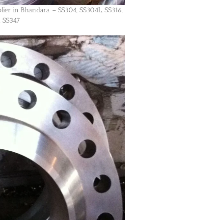
plier in Bhandara – SS304, SS304L, SS316,
, SS347