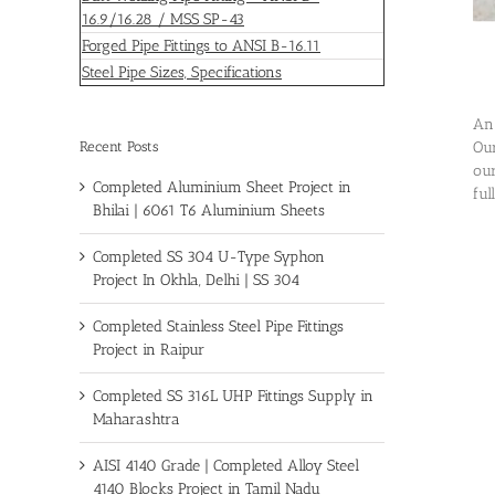
16.9/16.28 / MSS SP-43
Forged Pipe Fittings to ANSI B-16.11
Steel Pipe Sizes, Specifications
An 
Recent Posts
Our
our
Completed Aluminium Sheet Project in
ful
Bhilai | 6061 T6 Aluminium Sheets
Completed SS 304 U-Type Syphon
Project In Okhla, Delhi | SS 304
Completed Stainless Steel Pipe Fittings
Project in Raipur
Completed SS 316L UHP Fittings Supply in
Maharashtra
AISI 4140 Grade | Completed Alloy Steel
4140 Blocks Project in Tamil Nadu