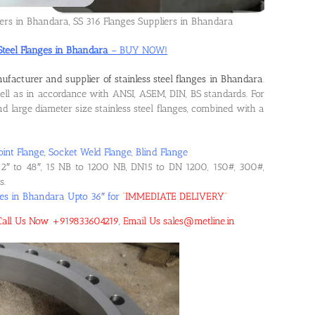
iers in Bhandara, SS 316 Flanges Suppliers in Bhandara
 Steel Flanges in Bhandara
– BUY NOW!
ufacturer and supplier of stainless steel flanges in Bhandara
.
l as in accordance with ANSI, ASEM, DIN, BS standards. For
 large diameter size stainless steel flanges, combined with a
oint Flange, Socket Weld Flange, Blind Flange
2″ to 48″, 15 NB to 1200 NB, DN15 to DN 1200, 150#, 300#,
s.
ges in Bhandara Upto 36″ for
“
IMMEDIATE DELIVERY
“
! Call Us Now +919833604219, Email Us sales@metline.in