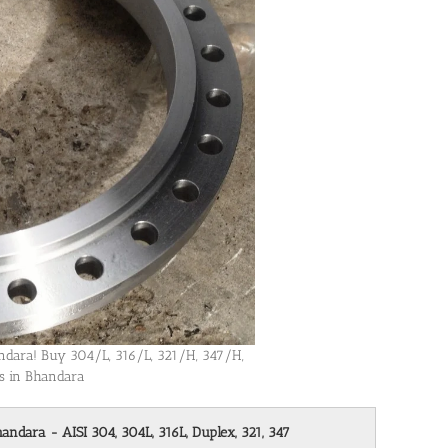
handara! Buy 304/L, 316/L, 321/H, 347/H,
es in Bhandara
handara - AISI 304, 304L, 316L, Duplex, 321, 347