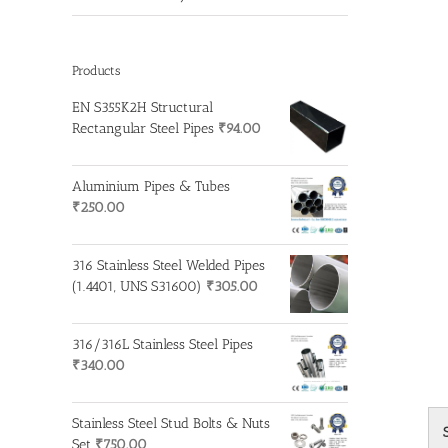
Products
EN S355K2H Structural
Rectangular Steel Pipes
₹
94.00
Aluminium Pipes & Tubes
₹
250.00
316 Stainless Steel Welded Pipes
(1.4401, UNS S31600)
₹
305.00
316/316L Stainless Steel Pipes
₹
340.00
Stainless Steel Stud Bolts & Nuts
Set
₹
750.00