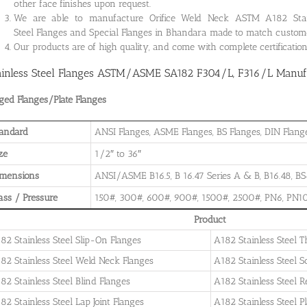
other face finishes upon request.
We are able to manufacture Orifice Weld Neck ASTM A182 Stainle
Steel Flanges and Special Flanges in Bhandara made to match custome
Our products are of high quality, and come with complete certificati
ainless Steel Flanges ASTM/ASME SA182 F304/L, F316/L Manufa
ged Flanges/Plate Flanges
andard
ANSI Flanges, ASME Flanges, BS Flanges, DIN Flanges
ze
1/2″ to 36″
imensions
ANSI/ASME B16.5, B 16.47 Series A & B, B16.48, BS4
ass / Pressure
150#, 300#, 600#, 900#, 1500#, 2500#, PN6, PN10
Product
82 Stainless Steel Slip-On Flanges
A182 Stainless Steel 
82 Stainless Steel Weld Neck Flanges
A182 Stainless Steel 
82 Stainless Steel Blind Flanges
A182 Stainless Steel 
82 Stainless Steel Lap Joint Flanges
A182 Stainless Steel P