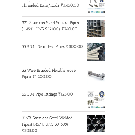
Threaded Bars/Rods
₹
3,650.00
321 Stainless Steel Square Pipes
(1.4541, UNS S32100)
₹
260.00
SS 904L Seamless Pipes
₹
800.00
SS Wire Braided Flexible Hose
Pipes
₹
1,200.00
SS 304 Pipe Fittings
₹
125.00
316Ti Stainless Steel Welded
Pipes(1.4571, UNS S31635)
₹
305.00