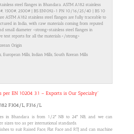
stainless steel flanges in Bhandara. ASTM A182 stainless
00#, 1500#, 2500# | BS EN1092-1 PN 10/16/25/40 | BS 10
re ASTM A182 stainless steel flanges are fully traceable to
ufactured in India, with raw materials coming from reputed
nd small diameter <strong>stainless steel flanges in
test reports for all the materials.</strong>
Korean Origin
s, European Mills, Indian Mills, South Korean Mills
 as per EN 10204 3.1 – Exports is Our Specialty”
A182 F304/L, F316/L
nges in Bhandara is from 1/2″ NB to 24″ NB, and we can
r sizes too as per international standards.
ishes to suit Raised Face, Flat Face and RTJ and can machine