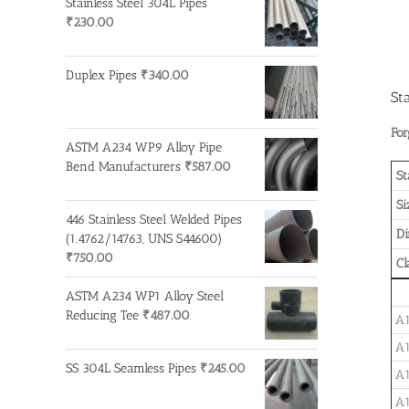
Stainless Steel 304L Pipes
₹
230.00
Duplex Pipes
₹
340.00
St
For
ASTM A234 WP9 Alloy Pipe
Bend Manufacturers
₹
587.00
St
Si
446 Stainless Steel Welded Pipes
D
(1.4762/14763, UNS S44600)
₹
750.00
Cl
ASTM A234 WP1 Alloy Steel
Reducing Tee
₹
487.00
A1
A1
SS 304L Seamless Pipes
₹
245.00
A1
A1