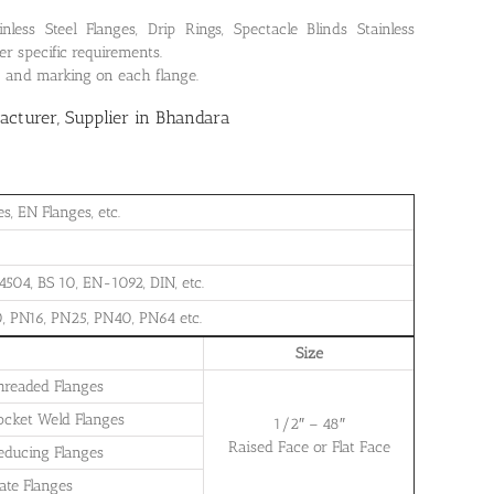
ss Steel Flanges, Drip Rings, Spectacle Blinds Stainless
r specific requirements.
on and marking on each flange.
cturer, Supplier in Bhandara
, EN Flanges, etc.
504, BS 10, EN-1092, DIN, etc.
, PN16, PN25, PN40, PN64 etc.
Size
Threaded Flanges
Socket Weld Flanges
1/2″ – 48″
Raised Face or Flat Face
Reducing Flanges
late Flanges