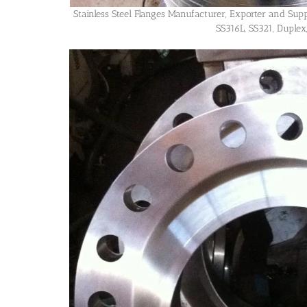
Stainless Steel Flanges Manufacturer, Exporter and Sup
SS316L, SS321, Duplex