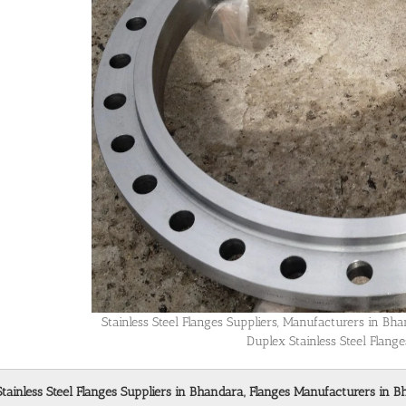
Stainless Steel Flanges Suppliers, Manufacturers in B
Duplex Stainless Steel Flang
Stainless Steel Flanges Suppliers in Bhandara, Flanges Manufacturers in B