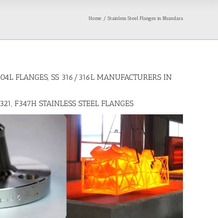
Home
Stainless Steel Flanges in Bhandara
/304L FLANGES, SS 316/316L MANUFACTURERS IN
F321, F347H STAINLESS STEEL FLANGES