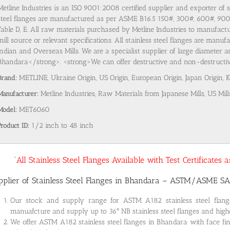
Metline Industries is an ISO 9001:2008 certified supplier and exporter of 
steel flanges are manufactured as per ASME B16.5 150#, 300#, 600#, 9
Table D, E. All raw materials purchased by Metline Industries to manufactu
mill source or relevant specifications. All stainless steel flanges are man
Indian and Overseas Mills. We are a specialist supplier of large diameter a
Bhandara</strong>. <strong>We can offer destructive and non-destructive 
Brand:
METLINE, Ukraine Origin, US Origin, European Origin, Japan Origin, 
Manufacturer:
Metline Industries, Raw Materials from Japanese Mills, US Mill
Model:
MET6060
Product ID:
1/2 inch to 48 inch
“All Stainless Steel Flanges Available with Test Certificates
pplier of Stainless Steel Flanges in Bhandara – ASTM/ASME S
Our stock and supply range for ASTM A182 stainless steel fla
manuafcture and supply up to 36″ NB stainless steel flanges and highe
We offer ASTM A182 stainless steel flanges in Bhandara with face fin