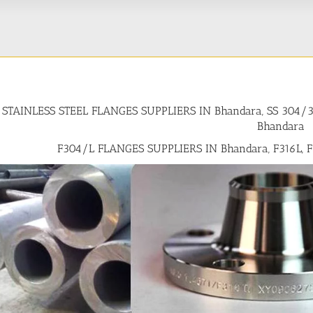
STAINLESS STEEL FLANGES SUPPLIERS IN Bhandara, SS 304
Bhandara
F304/L FLANGES SUPPLIERS IN Bhandara, F316L, 