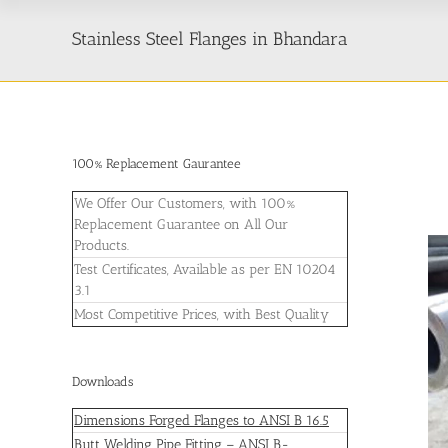
Stainless Steel Flanges in Bhandara
100% Replacement Gaurantee
We Offer Our Customers, with 100%
Replacement Guarantee on All Our
Products.
Test Certificates, Available as per EN 10204
3.1
Most Competitive Prices, with Best Quality
Downloads
Dimensions Forged Flanges to ANSI B 16.5
Butt Welding Pipe Fitting – ANSI B-