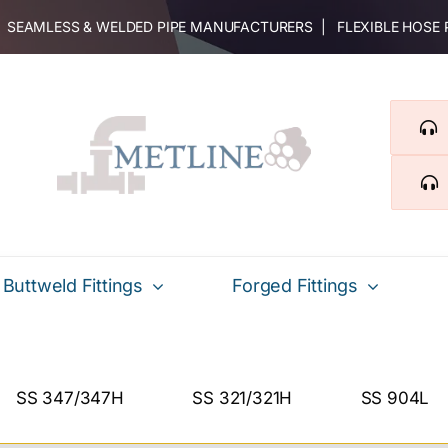
 | SEAMLESS & WELDED PIPE MANUFACTURERS | FLEXIBLE HOSE
Buttweld Fittings
Forged Fittings
SS 347/347H
SS 321/321H
SS 904L