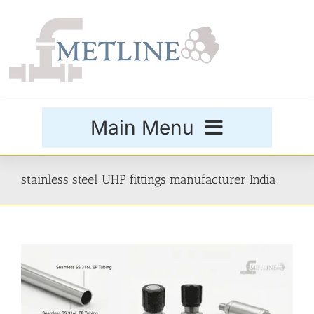
Skip
to
content
Main Menu
Products
stainless steel UHP fittings manufacturer India
Special Grades
Buttweld Fittings
Forged Fittings