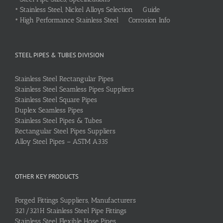
•
Stainless Steel, Nickel Alloys Selection Guide
•
High Performance Stainless Steel Corrosion Info
STEEL PIPES & TUBES DIVISION
Stainless Steel Rectangular Pipes
Stainless Steel Seamless Pipes Suppliers
Stainless Steel Square Pipes
Duplex Seamless Pipes
Stainless Steel Pipes & Tubes
Rectangular Steel Pipes Suppliers
Alloy Steel Pipes – ASTM A335
OTHER KEY PRODUCTS
Forged Fittings Suppliers, Manufacturers
321/321H Stainless Steel Pipe Fittings
Stainless Steel Flexible Hose Pipes