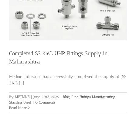
Flanges
Price List
Completed SS 316L UHP Fittings Supply in
Blog
Maharashtra
Metline Industries has successfully completed the supply of (SS
Contact Us
316L [...]
By
METLINE
|
June 22nd, 2026
|
Blog
,
Pipe Fittings Manufacturing
,
Stainless Steel
|
0 Comments
Read More