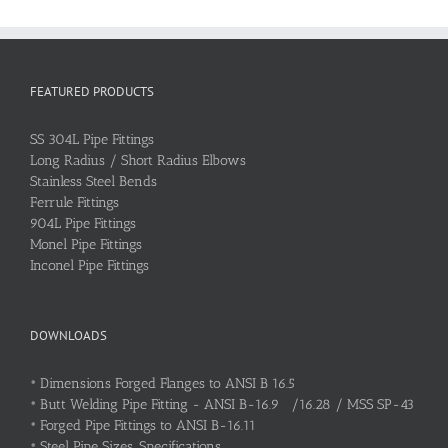
FEATURED PRODUCTS
SS 304L Pipe Fittings
Long Radius / Short Radius Elbows
Stainless Steel Bends
Ferrule Fittings
904L Pipe Fittings
Monel Pipe Fittings
Inconel Pipe Fittings
DOWNLOADS
•
Dimensions Forged Flanges to ANSI B 16.5
•
Butt Welding Pipe Fitting - ANSI B-16.9 /16.28 / MSS SP-43
•
Forged Pipe Fittings to ANSI B-16.11
•
Steel Pipe Sizes, Specifications