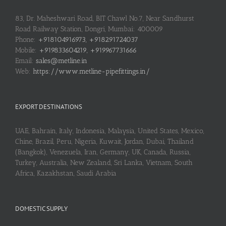
83, Dr. Maheshwari Road, BIT Chawl No.7, Near Sandhurst
Road Railway Station, Dongri, Mumbai: 400009
Phone:
+918104916973, +918291724037
Mobile:
+919833604219, +919967731666
Email:
sales@metline.in
Web:
https://www.metline-pipefittings.in/
EXPORT DESTINATIONS
UAE, Bahrain, Italy, Indonesia, Malaysia, United States, Mexico,
Chine, Brazil, Peru, Nigeria, Kuwait, Jordan, Dubai, Thailand
(Bangkok), Venezuela, Iran, Germany, UK, Canada, Russia,
Turkey, Australia, New Zealand, Sri Lanka, Vietnam, South
Africa, Kazakhstan, Saudi Arabia
DOMESTIC SUPPLY