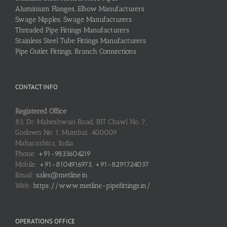
Aluminium Flanges, Elbow Manufacturers
Swage Nipples, Swage Manufacturers
Threaded Pipe Fittings Manufacturers
Stainless Steel Tube Fittings Manufacturers
Pipe Outlet Fittings, Branch Connections
CONTACT INFO
Registered Office
83, Dr. Maheshwari Road, BIT Chawl No. 7,
Godown No. 1, Mumbai: 400009
Maharashtra, India
Phone:
+91-9833604219
Mobile:
+91-8104916973, +91-8291724037
Email:
sales@metline.in
Web:
https://www.metline-pipefittings.in/
OPERATIONS OFFICE