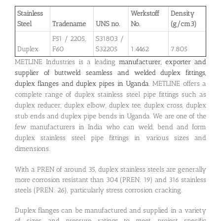
Stainless
Werkstoff
Density
Steel
Tradename
UNS no.
No.
(g/cm3)
F51 / 2205,
S31803 /
Duplex
F60
S32205
1.4462
7.805
METLINE Industries is a leading
manufacturer, exporter and
supplier of buttweld seamless and welded duplex fittings,
duplex flanges and duplex pipes in Uganda
. METLINE offers a
complete range of duplex stainless steel pipe fittings such as
duplex reducer, duplex elbow, duplex tee, duplex cross, duplex
stub ends and duplex pipe bends in Uganda. We are one of the
few manufacturers in India who can weld, bend and form
duplex stainless steel pipe fittings in various sizes and
dimensions.
With a PREN of around 35, duplex stainless steels are generally
more corrosion resistant than 304 (PREN: 19) and 316 stainless
steels (PREN: 26), particularly stress corrosion cracking.
Duplex flanges can be manufactured and supplied in a variety
of sizes and pressure ratings to meet project specific