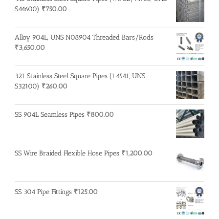
S44600)
₹
750.00
Alloy 904L, UNS N08904 Threaded Bars/Rods
₹
3,650.00
321 Stainless Steel Square Pipes (1.4541, UNS
S32100)
₹
260.00
SS 904L Seamless Pipes
₹
800.00
SS Wire Braided Flexible Hose Pipes
₹
1,200.00
SS 304 Pipe Fittings
₹
125.00