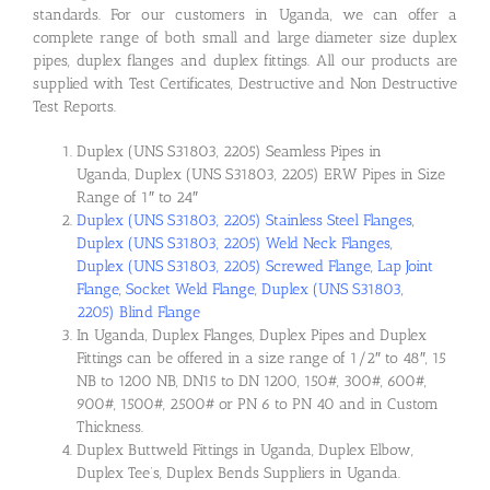
standards. For our customers in Uganda, we can offer a
complete range of both small and large diameter size duplex
pipes, duplex flanges and duplex fittings. All our products are
supplied with Test Certificates, Destructive and Non Destructive
Test Reports.
Duplex (UNS S31803, 2205) Seamless Pipes in
Uganda, Duplex (UNS S31803, 2205) ERW Pipes in Size
Range of 1″ to 24″
Duplex (UNS S31803, 2205) Stainless Steel Flanges,
Duplex (UNS S31803, 2205) Weld Neck Flanges,
Duplex (UNS S31803, 2205) Screwed Flange, Lap Joint
Flange, Socket Weld Flange, Duplex (UNS S31803,
2205) Blind Flange
In Uganda, Duplex Flanges, Duplex Pipes and Duplex
Fittings can be offered in a size range of 1/2″ to 48″, 15
NB to 1200 NB, DN15 to DN 1200, 150#, 300#, 600#,
900#, 1500#, 2500# or PN 6 to PN 40 and in Custom
Thickness.
Duplex Buttweld Fittings in Uganda, Duplex Elbow,
Duplex Tee’s, Duplex Bends Suppliers in Uganda.