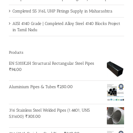
Completed SS 316L UHP Fittings Supply in Maharashtra
AISI 4140 Grade | Completed Alloy Steel 4140 Blocks Project
in Tamil Nadu
Products
EN S355K2H Structural Rectangular Steel Pipes
₹
94.00
Aluminium Pipes & Tubes
₹
250.00
316 Stainless Steel Welded Pipes (1.4401, UNS
S31600)
₹
305.00