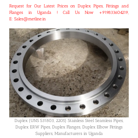
Request for Our Latest Prices on Duplex Pipes, Fittings and
Flanges in Uganda ! Call Us Now +919833604219,
E: Sales@metline.in
Duplex (UNS S31803, 2205) Stainless Steel Seamless Pipes,
Duplex ERW Pipes, Duplex Flanges, Duplex Elbow Fittings
Suppliers, Manufacturers in Uganda