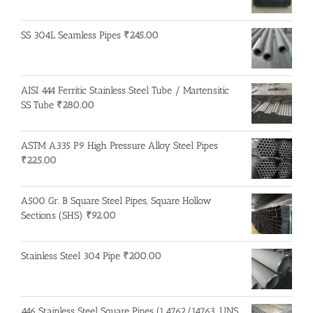
SS 304L Seamless Pipes
₹
245.00
AISI 444 Ferritic Stainless Steel Tube / Martensitic
SS Tube
₹
280.00
ASTM A335 P9 High Pressure Alloy Steel Pipes
₹
225.00
A500 Gr. B Square Steel Pipes, Square Hollow
Sections (SHS)
₹
92.00
Stainless Steel 304 Pipe
₹
200.00
446 Stainless Steel Square Pipes (1.4762/14763, UNS