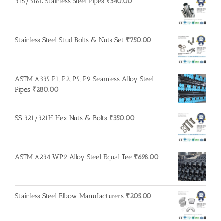
316/316L Stainless Steel Pipes
₹
340.00
Stainless Steel Stud Bolts & Nuts Set
₹
750.00
ASTM A335 P1, P2, P5, P9 Seamless Alloy Steel
Pipes
₹
280.00
SS 321/321H Hex Nuts & Bolts
₹
350.00
ASTM A234 WP9 Alloy Steel Equal Tee
₹
698.00
Stainless Steel Elbow Manufacturers
₹
205.00