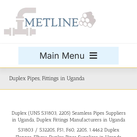
Skip
to
content
Main Menu
Products
Duplex Pipes, Fittings in Uganda
Special Grades
Duplex (UNS S31803, 2205) Seamless Pipes Suppliers
Buttweld Fittings
in Uganda, Duplex Fittings Manufacturers in Uganda
S31803 / S32205, F51, F60, 2205, 1.4462 Duplex
Forged Fittings