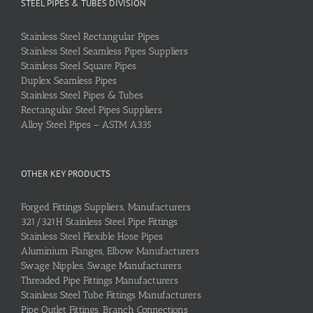
STEEL PIPES & TUBES DIVISION
Stainless Steel Rectangular Pipes
Stainless Steel Seamless Pipes Suppliers
Stainless Steel Square Pipes
Duplex Seamless Pipes
Stainless Steel Pipes & Tubes
Rectangular Steel Pipes Suppliers
Alloy Steel Pipes – ASTM A335
OTHER KEY PRODUCTS
Forged Fittings Suppliers, Manufacturers
321/321H Stainless Steel Pipe Fittings
Stainless Steel Flexible Hose Pipes
Aluminium Flanges, Elbow Manufacturers
Swage Nipples, Swage Manufacturers
Threaded Pipe Fittings Manufacturers
Stainless Steel Tube Fittings Manufacturers
Pipe Outlet Fittings, Branch Connections