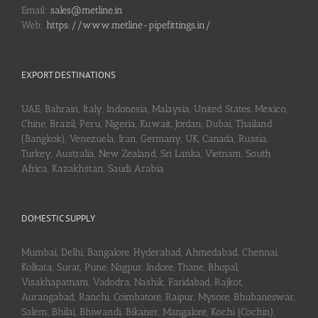
Email:
sales@metline.in
Web:
https://www.metline-pipefittings.in/
EXPORT DESTINATIONS
UAE, Bahrain, Italy, Indonesia, Malaysia, United States, Mexico,
Chine, Brazil, Peru, Nigeria, Kuwait, Jordan, Dubai, Thailand
(Bangkok), Venezuela, Iran, Germany, UK, Canada, Russia,
Turkey, Australia, New Zealand, Sri Lanka, Vietnam, South
Africa, Kazakhstan, Saudi Arabia
DOMESTIC SUPPLY
Mumbai, Delhi, Bangalore, Hyderabad, Ahmedabad, Chennai,
Kolkata, Surat, Pune, Nagpur, Indore, Thane, Bhopal,
Visakhapatnam, Vadodra, Nashik, Faridabad, Rajkot,
Aurangabad, Ranchi, Coimbatore, Raipur, Mysore, Bhubaneswar,
Salem, Bhilai, Bhiwandi, Bikaner, Mangalore, Kochi (Cochin),