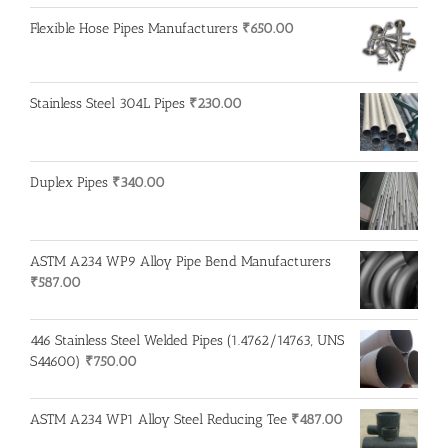
Flexible Hose Pipes Manufacturers
₹
650.00
Stainless Steel 304L Pipes
₹
230.00
Duplex Pipes
₹
340.00
ASTM A234 WP9 Alloy Pipe Bend Manufacturers
₹
587.00
446 Stainless Steel Welded Pipes (1.4762/14763, UNS
S44600)
₹
750.00
ASTM A234 WP1 Alloy Steel Reducing Tee
₹
487.00