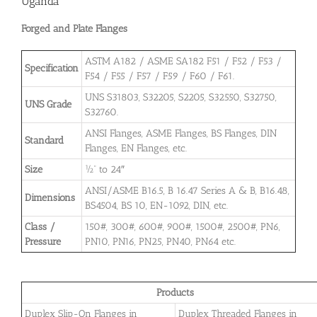
Uganda
Forged and Plate Flanges
ASTM A182 / ASME SA182 F51 / F52 / F53 /
Specification
F54 / F55 / F57 / F59 / F60 / F61.
UNS S31803, S32205, S2205, S32550, S32750,
UNS Grade
S32760.
ANSI Flanges, ASME Flanges, BS Flanges, DIN
Standard
Flanges, EN Flanges, etc.
Size
½” to 24″
ANSI/ASME B16.5, B 16.47 Series A & B, B16.48,
Dimensions
BS4504, BS 10, EN-1092, DIN, etc.
Class /
150#, 300#, 600#, 900#, 1500#, 2500#, PN6,
Pressure
PN10, PN16, PN25, PN40, PN64 etc.
Products
Duplex Slip-On Flanges in
Duplex Threaded Flanges in