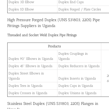
Duplex 3D Elbow
Duplex End Caps
Duplex 5D Elbow
Duplex Forged / Plate Circles
High Pressure Forged Duplex (UNS S31803, 2205) Pipe
Fittings Suppliers in Uganda
Threaded and Socket Weld Duplex Pipe Fittings
Products
Duplex Couplings in
Duplex 90° Elbows in Uganda
Uganda
Duplex 45° Elbows in Uganda
Duplex Reducers in Uganda
Duplex Street Elbows in
2
Uganda
Duplex Inserts in Uganda
6
Duplex Tees in Uganda
Duplex Caps in Uganda
Duplex Crosses in Uganda
Duplex Unions in Uganda
Stainless Steel Duplex (UNS S31803, 2205) Flanges in