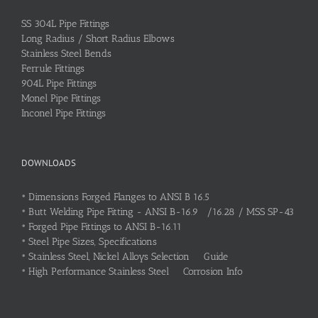
SS 304L Pipe Fittings
Long Radius / Short Radius Elbows
Stainless Steel Bends
Ferrule Fittings
904L Pipe Fittings
Monel Pipe Fittings
Inconel Pipe Fittings
DOWNLOADS
•
Dimensions Forged Flanges to ANSI B 16.5
•
Butt Welding Pipe Fitting - ANSI B-16.9 /16.28 / MSS SP-43
•
Forged Pipe Fittings to ANSI B-16.11
•
Steel Pipe Sizes, Specifications
•
Stainless Steel, Nickel Alloys Selection Guide
•
High Performance Stainless Steel Corrosion Info