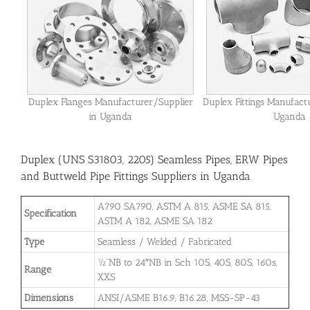
Duplex Flanges Manufacturer/Supplier
Duplex Fittings Manufact
in Uganda
Uganda
Duplex (UNS S31803, 2205) Seamless Pipes, ERW Pipes
and Buttweld Pipe Fittings Suppliers in Uganda
A790 SA790, ASTM A 815, ASME SA 815,
Specification
ASTM A 182, ASME SA 182
Type
Seamless / Welded / Fabricated
½”NB to 24″NB in Sch 10S, 40S, 80S, 160s,
Range
XXS
Dimensions
ANSI/ASME B16.9, B16.28, MSS-SP-43