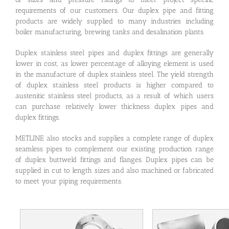
requirements of our customers. Our duplex pipe and fitting
products are widely supplied to many industries including
boiler manufacturing, brewing tanks and desalination plants.
Duplex stainless steel pipes and duplex fittings are generally
lower in cost, as lower percentage of alloying element is used
in the manufacture of duplex stainless steel. The yield strength
of duplex stainless steel products is higher compared to
austenitic stainless steel products, as a result of which users
can purchase relatively lower thickness duplex pipes and
duplex fittings.
METLINE also stocks and supplies a complete range of duplex
seamless pipes to complement our existing production range
of duplex buttweld fittings and flanges. Duplex pipes can be
supplied in cut to length sizes and also machined or fabricated
to meet your piping requirements.