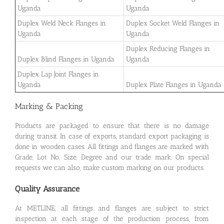
Uganda
Uganda
Duplex Weld Neck Flanges in
Duplex Socket Weld Flanges in
Uganda
Uganda
Duplex Reducing Flanges in
Duplex Blind Flanges in Uganda
Uganda
Duplex Lap Joint Flanges in
Uganda
Duplex Plate Flanges in Uganda
Marking & Packing
Products are packaged to ensure that there is no damage
during transit. In case of exports, standard export packaging is
done in wooden cases. All fittings and flanges are marked with
Grade, Lot No, Size, Degree and our trade mark. On special
requests we can also, make custom marking on our products.
Quality Assurance
At METLINE, all fittings and flanges are subject to strict
inspection at each stage of the production process, from