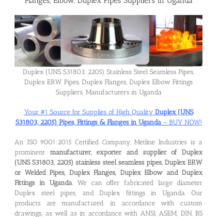
Flanges, Elbow, Duplex Pipes Suppliers in Uganda
Flanges
Price List
Duplex (UNS S31803, 2205) Stainless Steel Seamless Pipes,
Duplex ERW Pipes, Duplex Flanges, Duplex Elbow Fittings
Blog
Suppliers, Manufacturers in Uganda
Your #1 Source for Supplies of High Quality
Duplex (UNS
S31803, 2205) Pipes, Fittings & Flanges in Uganda
– BUY NOW!
Contact Us
An ISO 9001:2015 Certified Company, Metline Industries is a
prominent
manufacturer, exporter and supplier of Duplex
(UNS S31803, 2205) stainless steel seamless pipes, Duplex ERW
or Welded Pipes, Duplex Flanges, Duplex Elbow and Duplex
Fittings in Uganda
. We can offer fabricated large diameter
Duplex steel pipes, and Duplex fittings in Uganda. Our
products are manufactured in accordance with custom
drawings, as well as in accordance with ANSI, ASEM, DIN, BS