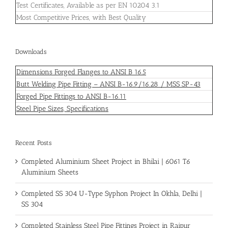
Test Certificates, Available as per EN 10204 3.1
Most Competitive Prices, with Best Quality
Downloads
Dimensions Forged Flanges to ANSI B 16.5
Butt Welding Pipe Fitting – ANSI B-16.9/16.28 / MSS SP-43
Forged Pipe Fittings to ANSI B-16.11
Steel Pipe Sizes, Specifications
Recent Posts
Completed Aluminium Sheet Project in Bhilai | 6061 T6
Aluminium Sheets
Completed SS 304 U-Type Syphon Project In Okhla, Delhi |
SS 304
Completed Stainless Steel Pipe Fittings Project in Raipur