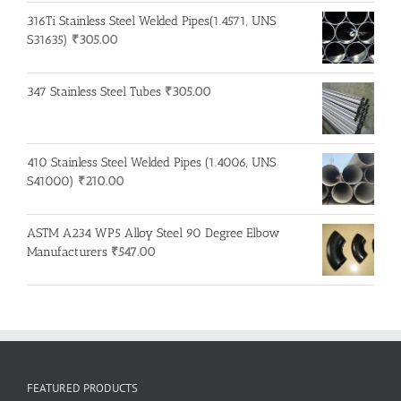
316Ti Stainless Steel Welded Pipes(1.4571, UNS
S31635)
₹
305.00
347 Stainless Steel Tubes
₹
305.00
410 Stainless Steel Welded Pipes (1.4006, UNS
S41000)
₹
210.00
ASTM A234 WP5 Alloy Steel 90 Degree Elbow
Manufacturers
₹
547.00
FEATURED PRODUCTS