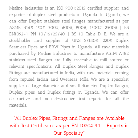
Metline Industries is an ISO 9001:2015 certified supplier and
exporter of duplex steel products in Uganda. In Uganda, we
can offer Duplex stainless steel flanges manufactured as per
ASME B16.5 150#, 300#, 600#, 900#, 1500#, 2500# | BS
EN1092-1 PN 10/16/25/40 | BS 10 Table D, E. We are a
stockholder and supplier of UNS S31803, 2205 Duplex
Seamless Pipes and ERW Pipes in Uganda. All raw materials
purchased by Metline Industries to manufacture ASTM A182
stainless steel flanges are fully traceable to mill source or
relevant specifications. All Duplex Steel Flanges and Duplex
Fittings are manufactured in India, with raw materials coming
from reputed Indian and Overseas Mills. We are a specialist
supplier of large diameter and small diameter Duplex flanges,
Duplex pipes and Duplex fittings in Uganda. We can offer
destructive and non-destructive test reports for all the
materials.
“All Duplex Pipes, Fittings and Flanges are Available
with Test Certificates as per EN 10204 3.1 – Exports is
Our Specialty”