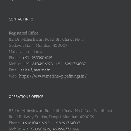
CONTACT INFO
Registered Office
83, Dr. Maheshwari Road, BIT Chawl No. 7,
Godown No. 1, Mumbai: 400009
Maharashtra, India
Phone:
+91-9833604219
Mobile:
+91-8104916973, +91-8291724037
Email:
sales@metline.in
Web:
https://www.metline-pipefittings.in/
OPERATIONS OFFICE
83, Dr. Maheshwari Road, BIT Chawl No.7, Near Sandhurst
Road Railway Station, Dongri, Mumbai: 400009
Phone:
+918104916973, +918291724037
Mobile:
+919833604219, +919967731666