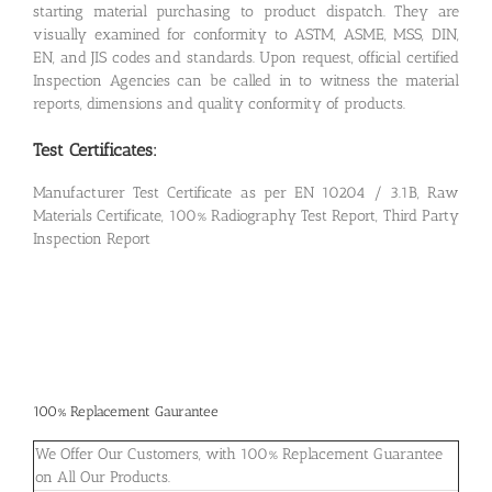
starting material purchasing to product dispatch. They are
visually examined for conformity to ASTM, ASME, MSS, DIN,
EN, and JIS codes and standards. Upon request, official certified
Inspection Agencies can be called in to witness the material
reports, dimensions and quality conformity of products.
Test Certificates:
Manufacturer Test Certificate as per EN 10204 / 3.1B, Raw
Materials Certificate, 100% Radiography Test Report, Third Party
Inspection Report
100% Replacement Gaurantee
We Offer Our Customers, with 100% Replacement Guarantee
on All Our Products.