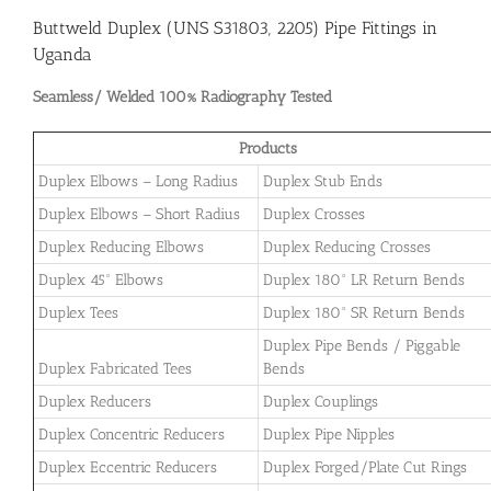
Buttweld Duplex (UNS S31803, 2205) Pipe Fittings in
Uganda
Seamless/ Welded 100% Radiography Tested
Products
Duplex Elbows – Long Radius
Duplex Stub Ends
Duplex Elbows – Short Radius
Duplex Crosses
Duplex Reducing Elbows
Duplex Reducing Crosses
Duplex 45° Elbows
Duplex 180° LR Return Bends
Duplex Tees
Duplex 180° SR Return Bends
Duplex Pipe Bends / Piggable
Duplex Fabricated Tees
Bends
Duplex Reducers
Duplex Couplings
Duplex Concentric Reducers
Duplex Pipe Nipples
Duplex Eccentric Reducers
Duplex Forged/Plate Cut Rings