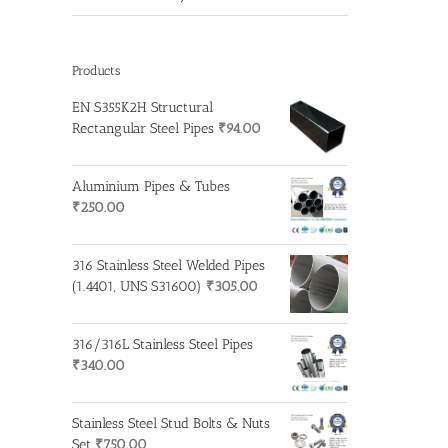
Products
EN S355K2H Structural
Rectangular Steel Pipes
₹
94.00
Aluminium Pipes & Tubes
₹
250.00
316 Stainless Steel Welded Pipes
(1.4401, UNS S31600)
₹
305.00
316/316L Stainless Steel Pipes
₹
340.00
Stainless Steel Stud Bolts & Nuts
Set
₹
750.00