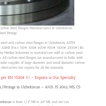
Carbon Steel Flanges Manufacturers in Uzbekistan,
teel Fittings
ls steel and carbon steel flanges in Uzbekistan. ASTM
r ASME B16.5 150#, 300#, 600#, 900#, 1500#, 2500# | BS
y Metline Industries to manufacture mild or carbon steel
ns. All carbon steel flanges are manufactured in India, with
alist supplier of large diameter and small diameter carbon
estructive test reports for all the materials.
as per EN 10204 3.1 – Exports is Our Specialty”
s/Fittings in Uzbekistan – A105, IS 2062, MS, CS
bekistan
is from 1/2″ NB to 24″ NB, and we can