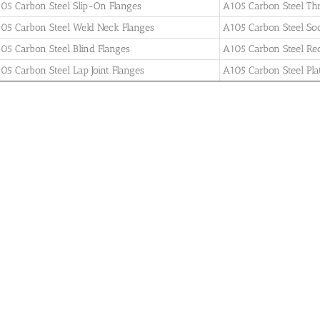
05 Carbon Steel Slip-On Flanges
A105 Carbon Steel Th
05 Carbon Steel Weld Neck Flanges
A105 Carbon Steel So
05 Carbon Steel Blind Flanges
A105 Carbon Steel Re
05 Carbon Steel Lap Joint Flanges
A105 Carbon Steel Pla