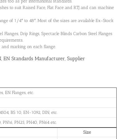
es too as per international standards.
shes to suit Raised Face, Flat Face and RTJ and can machine
range of 1/4″ to 48″. Most of the sizes are available Ex-Stock
Flanges, Drip Rings, Spectacle Blinds Carbon Steel Flanges
requirements.
on and marking on each flange.
N, EN Standards Manufacturer, Supplier
, EN Flanges, etc.
504, BS 10, EN-1092, DIN, etc.
, PN16, PN25, PN40, PN64 etc.
Size