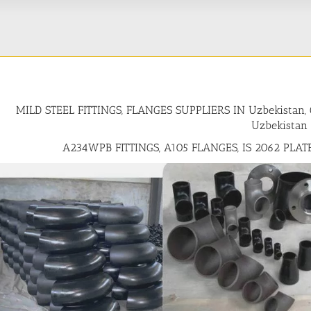
MILD STEEL FITTINGS, FLANGES SUPPLIERS IN Uzbekista
Uzbekistan
A234WPB FITTINGS, A105 FLANGES, IS 2062 PLAT