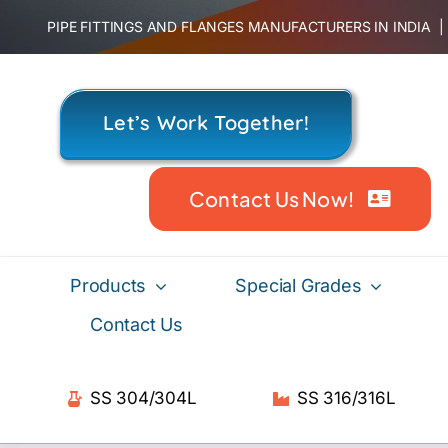
Skip
PIPE FITTINGS AND FLANGES MANUFACTURERS IN INDIA
to
content
Let’s Work Together!
Contact Us Now!
Products
Special Grades
Contact Us
SS 304/304L
SS 316/316L