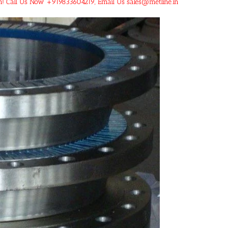
an! Call Us Now +919833604219, Email Us sales@metline.in