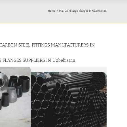
Home
MS/CS Fittings, Flanges in Uzbekistan
n, CARBON STEEL FITTINGS MANUFACTURERS IN
E FLANGES SUPPLIERS IN Uzbekistan