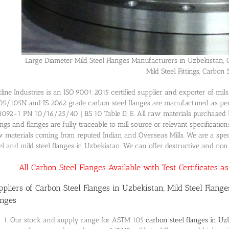
Large Diameter Mild Steel Flanges Manufacturers in Uzbekistan, 
Mild Steel Fittings, Carbon S
line Industries is an ISO 9001:2015 certified supplier and exporter of mi
5/105N and IS 2062 grade carbon steel flanges are manufactured as pe
092-1 PN 10/16/25/40 | BS 10 Table D, E. All raw materials purchased b
tings and flanges are fully traceable to mill source or relevant specificatio
 materials coming from reputed Indian and Overseas Mills. We are a speci
el and mild steel flanges in Uzbekistan. We can offer destructive and non-d
“All Carbon Steel Flanges Available with Test Certificates 
ppliers of Carbon Steel Flanges in Uzbekistan, Mild Steel Flange
anges
Our stock and supply range for ASTM 105
carbon steel flanges in Uz