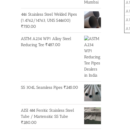
A1
A1
446 Stainless Steel Welded Pipes
A1
(1.4762/14763, UNS S44600)
₹
750.00
A1
ASTM A234 WP1 Alloy Steel
Reducing Tee
₹
487.00
SS 304L Seamless Pipes
₹
245.00
AISI 444 Ferritic Stainless Steel
Tube / Martensitic SS Tube
₹
280.00