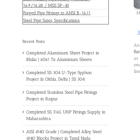
16.9/16.28 / MSS SP-43
Forged Pipe Fittings to ANSI B-16.11
M
Steel Pipe Sizes, Specifications
Y
Recent Posts
An 
fla
Completed Aluminium Sheet Project in
as 
Bhilai | 6061 T6 Aluminium Sheets
sma
lin
Completed SS 304 U-Type Syphon
Project In Okhla, Delhi | SS 304
Completed Stainless Steel Pipe Fittings
Project in Raipur
Completed SS 316L UHP Fittings Supply in
Maharashtra
AISI 4140 Grade | Completed Alloy Steel
4140 Blocks Project in Tamil Nadu