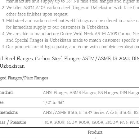
manufacture and supply up to 36″ NB mild steel flanges and higher siz
We offer ASTM A105 carbon steel flanges in Uzbekistan with face fini
other face finishes upon request.
Mild steel and carbon steel buttweld fittings can be offered in a size 
for immediate supply to our customers in Uzbekistan.
We are able to manufacture Orifice Weld Neck ASTM A105 Carbon Steel 
and Special Flanges in Uzbekistan made to match customer specific 
Our products are of high quality, and come with complete certificati
ld Steel Flanges, Carbon Steel Flanges ASTM/ASME, IS 2062, DI
 Uzbekistan
ged Flanges/Plate Flanges
andard
ANSI Flanges, ASME Flanges, BS Flanges, DIN Flanges
ze
1/2″ to 36″
imensions
ANSI/ASME B16.5, B 16.47 Series A & B, B16.48, BS4
ass / Pressure
150#, 300#, 600#, 900#, 1500#, 2500#, PN6, PN10
Product