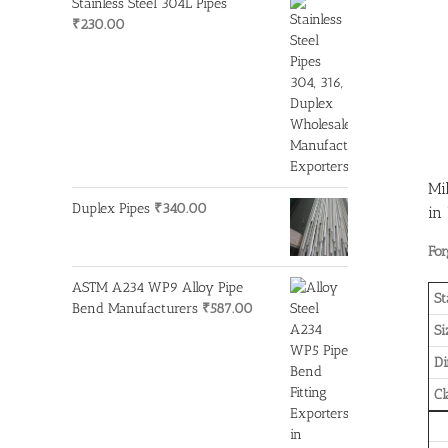
Stainless Steel 304L Pipes
₹
230.00
Mi
Duplex Pipes
₹
340.00
in
For
ASTM A234 WP9 Alloy Pipe
St
Bend Manufacturers
₹
587.00
Si
D
Cl