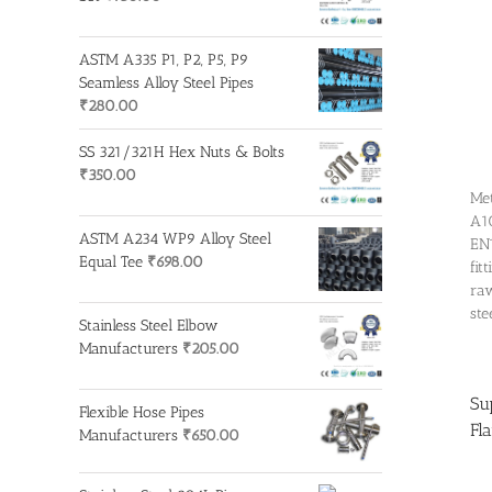
ASTM A335 P1, P2, P5, P9
Seamless Alloy Steel Pipes
₹
280.00
SS 321/321H Hex Nuts & Bolts
₹
350.00
Met
A10
ASTM A234 WP9 Alloy Steel
EN1
Equal Tee
₹
698.00
fit
raw
ste
Stainless Steel Elbow
Manufacturers
₹
205.00
Su
Flexible Hose Pipes
Fl
Manufacturers
₹
650.00