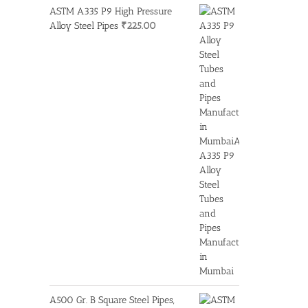
ASTM A335 P9 High Pressure
Alloy Steel Pipes
₹
225.00
A500 Gr. B Square Steel Pipes,