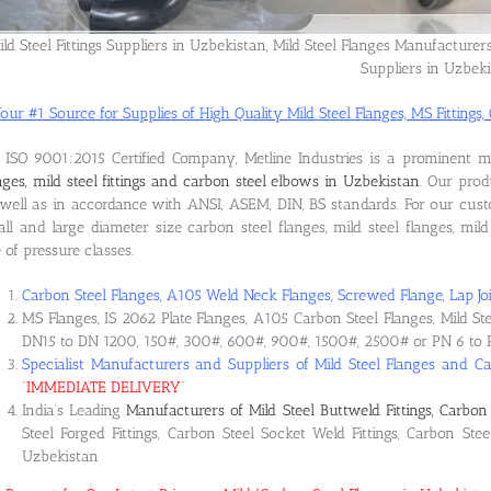
ild Steel Fittings Suppliers in Uzbekistan, Mild Steel Flanges Manufacturer
Suppliers in Uzbek
our #1 Source for Supplies of High Quality Mild Steel Flanges, MS Fittings, 
ISO 9001:2015 Certified Company, Metline Industries is a prominent 
nges, mild steel fittings and carbon steel elbows in Uzbekistan
. Our pro
well as in accordance with ANSI, ASEM, DIN, BS standards. For our cus
ll and large diameter size carbon steel flanges, mild steel flanges, mild 
e of pressure classes.
Carbon Steel Flanges, A105 Weld Neck Flanges, Screwed Flange, Lap Joi
MS Flanges, IS 2062 Plate Flanges, A105 Carbon Steel Flanges, Mild St
DN15 to DN 1200, 150#, 300#, 600#, 900#, 1500#, 2500# or PN 6 to 
Specialist Manufacturers and Suppliers of Mild Steel Flanges and Ca
“
IMMEDIATE DELIVERY
“
India’s Leading
Manufacturers of Mild Steel Buttweld Fittings, Carbon 
Steel Forged Fittings, Carbon Steel Socket Weld Fittings, Carbon Ste
Uzbekistan