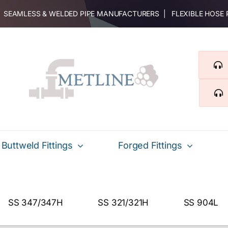
 | SEAMLESS & WELDED PIPE MANUFACTURERS | FLEXIBLE HOSE
Buttweld Fittings
Forged Fittings
SS 347/347H
SS 321/321H
SS 904L