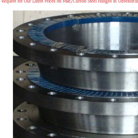
Request for Our Latest Prices on Mild/Carbon Steel Flanges in Uzbekist