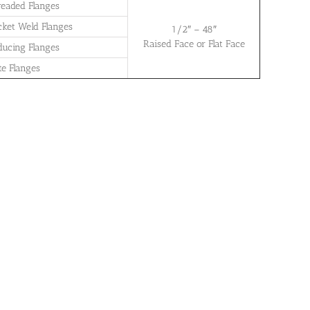
readed Flanges
cket Weld Flanges
1/2″ – 48″
Raised Face or Flat Face
ducing Flanges
te Flanges