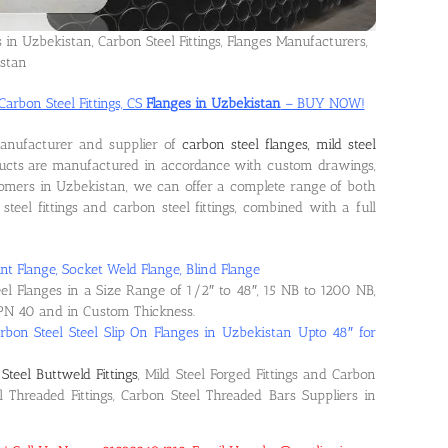
s in Uzbekistan, Carbon Steel Fittings, Flanges Manufacturers,
istan
Carbon Steel Fittings, CS
Flanges in Uzbekistan
– BUY NOW!
manufacturer and supplier of
carbon steel flanges, mild steel
ducts are manufactured in accordance with custom drawings,
tomers in Uzbekistan, we can offer a complete range of both
steel fittings and carbon steel fittings, combined with a full
nt Flange, Socket Weld Flange, Blind Flange
eel Flanges in a Size Range of 1/2″ to 48″, 15 NB to 1200 NB,
PN 40 and in Custom Thickness.
rbon Steel Steel Slip On Flanges in Uzbekistan Upto 48″ for
Steel Buttweld Fittings
, Mild Steel Forged Fittings and Carbon
el Threaded Fittings, Carbon Steel Threaded Bars Suppliers in