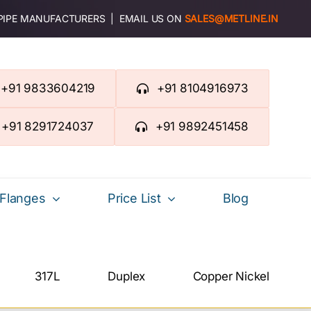
 PIPE MANUFACTURERS | EMAIL US ON
SALES@METLINE.IN
+91 9833604219
+91 8104916973
+91 8291724037
+91 9892451458
Flanges
Price List
Blog
317L
Duplex
Copper Nickel