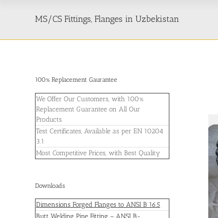
MS/CS Fittings, Flanges in Uzbekistan
100% Replacement Gaurantee
We Offer Our Customers, with 100%
Replacement Guarantee on All Our
Products.
Test Certificates, Available as per EN 10204
3.1
Most Competitive Prices, with Best Quality
Downloads
Dimensions Forged Flanges to ANSI B 16.5
Butt Welding Pipe Fitting – ANSI B-