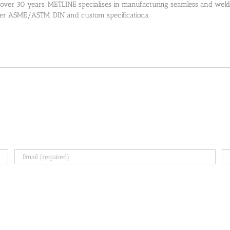
 over 30 years, METLINE specialises in manufacturing seamless and welded
 per ASME/ASTM, DIN and custom specifications.