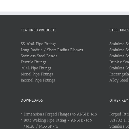
FEATURED PRODUCTS
STEEL PIPE
SS 304L Pipe Fittings
Stainless S
Long Radius / Short Radius Elbows
Stainless S
Stainless Steel Bends
Stainless S
Ferrule Fittings
Duplex Sea
904L Pipe Fittings
Stainless S
Monel Pipe Fittings
Rectangular
Inconel Pipe Fittings
Alloy Stee
DOWNLOADS
OTHER KEY
•
Dimensions Forged Flanges to ANSI B 16.5
Forged Fitt
•
Butt Welding Pipe Fitting - ANSI B-16.9
321/321H St
/16.28 / MSS SP-43
Stainless S