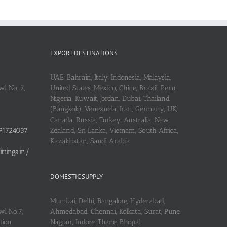
EXPORT DESTINATIONS
UAE, Bahrain, Italy, Indonesia, Malaysia,
l No. 7,
United States, Mexico, Chine, Brazil, Peru,
Nigeria, Kuwait, Jordan, Dubai, Thailand
(Bangkok), Venezuela, Iran, Germany, UK,
Canada, Russia, Turkey, Australia, New
91724037
Zealand, Sri Lanka, Vietnam, South Africa,
Kazakhstan, Saudi Arabia
tings.in/
DOMESTIC SUPPLY
Mumbai, Delhi, Bangalore, Hyderabad,
wl No.7,
Ahmedabad, Chennai, Kolkata, Surat, Pune,
ion,
Nagpur, Indore, Thane, Bhopal,