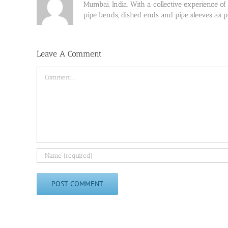
Mumbai, India. With a collective experience of
pipe bends, dished ends and pipe sleeves as
Leave A Comment
Comment