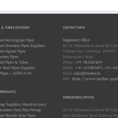
S & TUBES DIVISION
CONTACT INFO
teel Rectangular Pipes
Registered Office
teel Seamless Pipes Suppliers
83, Dr. Maheshwari Road, BIT Chaw
teel Square Pipes
Godown No. 1, Mumbai: 400009
mless Pipes
Maharashtra, India
teel Pipes & Tubes
Phone:
+91-9833604219
 Steel Pipes Suppliers
Mobile:
+91-8104916973, +91-82
l Pipes – ASTM A335
Email:
sales@metline.in
Web:
https://www.metline-pipefit
 PRODUCTS
OPERATIONS OFFICE
ings Suppliers, Manufacturers
ainless Steel Pipe Fittings
83, Dr. Maheshwari Road, BIT Cha
teel Flexible Hose Pipes
Near Sandhurst Road Railway Stat