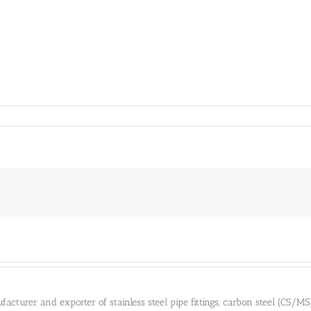
cturer and exporter of stainless steel pipe fittings, carbon steel (CS/MS) pi