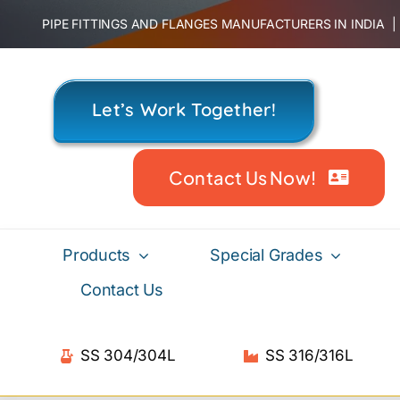
Skip
PIPE FITTINGS AND FLANGES MANUFACTURERS IN INDIA
to
content
Let’s Work Together!
Contact Us Now!
Products
Special Grades
Contact Us
SS 304/304L
SS 316/316L