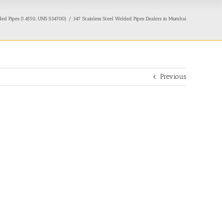
ded Pipes (1.4550, UNS S34700)
347 Stainless Steel Welded Pipes Dealers in Mumbai
Previous