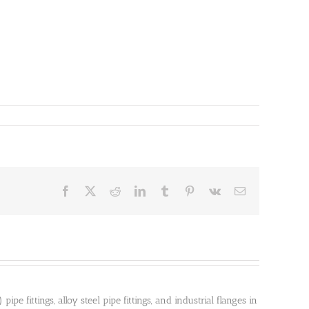
Facebook
X
Reddit
LinkedIn
Tumblr
Pinterest
Vk
Email
pe fittings, alloy steel pipe fittings, and industrial flanges in