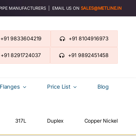
 PIPE MANUFACTURERS | EMAIL US ON
SALES@METLINE.IN
+91 9833604219
+91 8104916973
+91 8291724037
+91 9892451458
Flanges
Price List
Blog
317L
Duplex
Copper Nickel