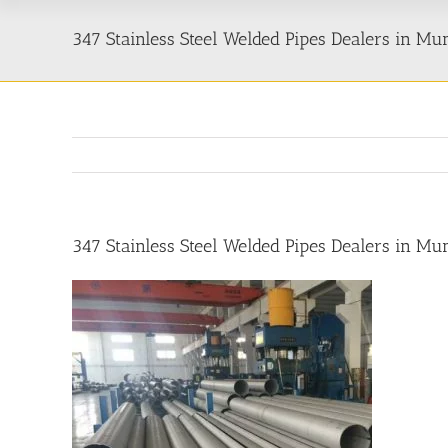
347 Stainless Steel Welded Pipes Dealers in M
347 Stainless Steel Welded Pipes Dealers in M