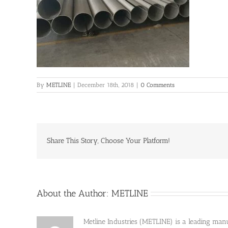
By
METLINE
|
December 18th, 2018
|
0 Comments
Share This Story, Choose Your Platform!
About the Author:
METLINE
Metline Industries (METLINE) is a leading manufa