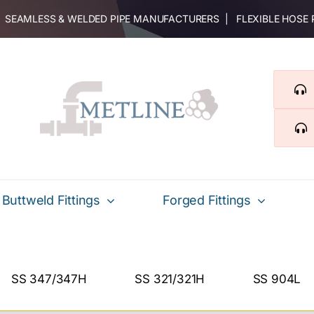
 | SEAMLESS & WELDED PIPE MANUFACTURERS | FLEXIBLE HOSE
Buttweld Fittings
Forged Fittings
SS 347/347H
SS 321/321H
SS 904L