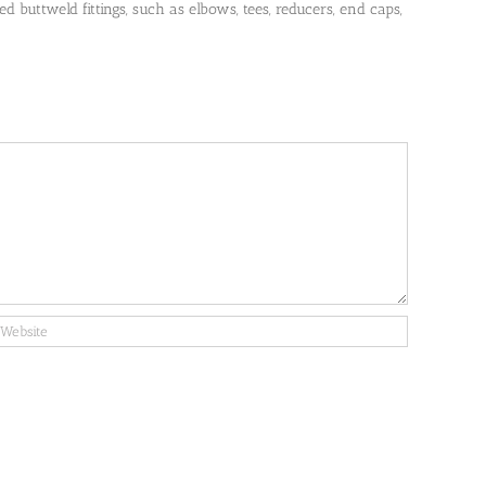
 buttweld fittings, such as elbows, tees, reducers, end caps,