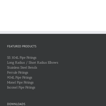
FEATURED PRODUCTS
SS 304L Pipe Fittings
Long Radius / Short Radius Elbows
Stainless Steel Bends
Ferrule Fittings
904L Pipe Fittings
Monel Pipe Fittings
Inconel Pipe Fittings
DOWNLOADS