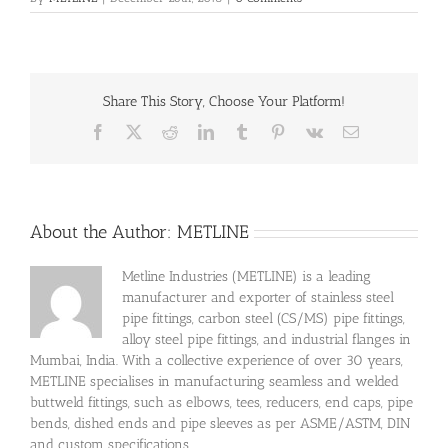
Share This Story, Choose Your Platform!
Facebook
X
Reddit
LinkedIn
Tumblr
Pinterest
Vk
Email
About the Author:
METLINE
Metline Industries (METLINE) is a leading
manufacturer and exporter of stainless steel
pipe fittings, carbon steel (CS/MS) pipe fittings,
alloy steel pipe fittings, and industrial flanges in
Mumbai, India. With a collective experience of over 30 years,
METLINE specialises in manufacturing seamless and welded
buttweld fittings, such as elbows, tees, reducers, end caps, pipe
bends, dished ends and pipe sleeves as per ASME/ASTM, DIN
and custom specifications.