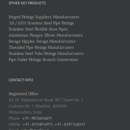
OTHER KEY PRODUCTS
Forged Fittings Suppliers, Manufacturers
321/321H Stainless Steel Pipe Fittings
Stainless Steel Flexible Hose Pipes
Aluminium Flanges, Elbow Manufacturers
Swage Nipples, Swage Manufacturers
Threaded Pipe Fittings Manufacturers
Stainless Steel Tube Fittings Manufacturers
Pipe Outlet Fittings, Branch Connections
CONTACT INFO
Registered Office
83, Dr. Maheshwari Road, BIT Chawl No. 7,
Godown No. 1, Mumbai: 400009
Maharashtra, India
Phone:
+91-9833604219
Mobile:
+91-8104916973, +91-8291724037