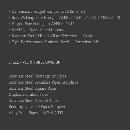
•
Dimensions Forged Flanges to ANSI B 16.5
•
Butt Welding Pipe Fitting - ANSI B-16.9 /16.28 / MSS SP-43
•
Forged Pipe Fittings to ANSI B-16.11
•
Steel Pipe Sizes, Specifications
•
Stainless Steel, Nickel Alloys Selection Guide
•
High Performance Stainless Steel Corrosion Info
STEEL PIPES & TUBES DIVISION
Stainless Steel Rectangular Pipes
Stainless Steel Seamless Pipes Suppliers
Stainless Steel Square Pipes
Duplex Seamless Pipes
Stainless Steel Pipes & Tubes
Rectangular Steel Pipes Suppliers
Alloy Steel Pipes – ASTM A335