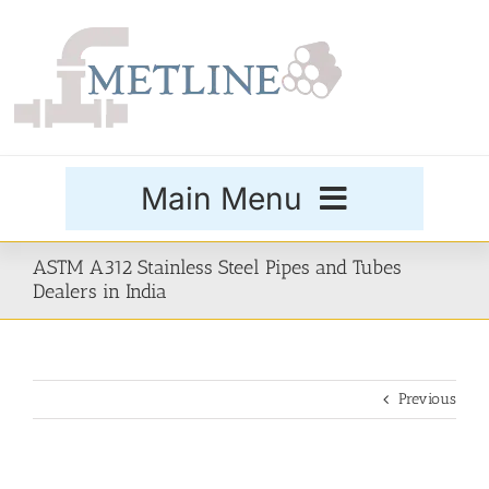
Skip
to
content
Main Menu
Products
ASTM A312 Stainless Steel Pipes and Tubes
Dealers in India
Special Grades
Previous
Buttweld Fittings
Forged Fittings