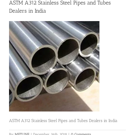
ASTM A312 Stainless Steel Pipes and Tubes
Dealers in India
Flanges
Price List
Blog
Contact Us
ASTM A312 Stainless Steel Pipes and Tubes Dealers in India
By
METLINE
|
December 26th, 2018
|
0 Comments