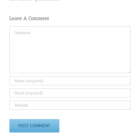
Leave A Comment
Comment