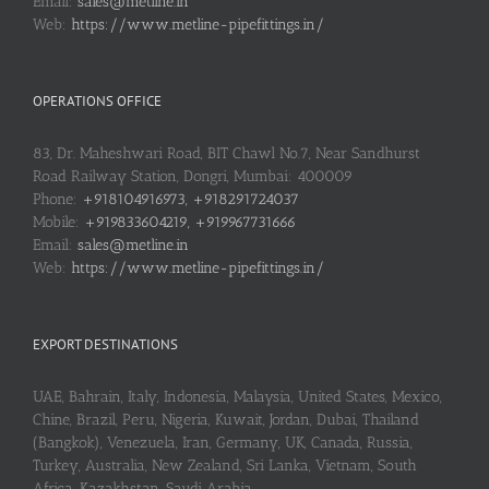
Email:
sales@metline.in
Web:
https://www.metline-pipefittings.in/
OPERATIONS OFFICE
83, Dr. Maheshwari Road, BIT Chawl No.7, Near Sandhurst
Road Railway Station, Dongri, Mumbai: 400009
Phone:
+918104916973, +918291724037
Mobile:
+919833604219, +919967731666
Email:
sales@metline.in
Web:
https://www.metline-pipefittings.in/
EXPORT DESTINATIONS
UAE, Bahrain, Italy, Indonesia, Malaysia, United States, Mexico,
Chine, Brazil, Peru, Nigeria, Kuwait, Jordan, Dubai, Thailand
(Bangkok), Venezuela, Iran, Germany, UK, Canada, Russia,
Turkey, Australia, New Zealand, Sri Lanka, Vietnam, South
Africa, Kazakhstan, Saudi Arabia