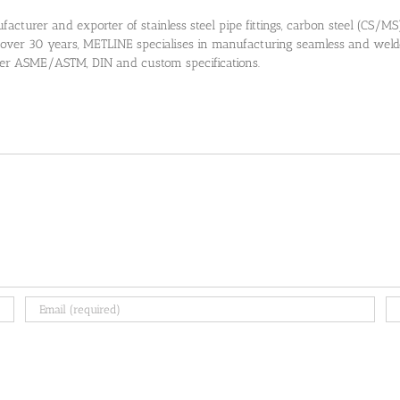
cturer and exporter of stainless steel pipe fittings, carbon steel (CS/MS) pi
 over 30 years, METLINE specialises in manufacturing seamless and welded
 per ASME/ASTM, DIN and custom specifications.