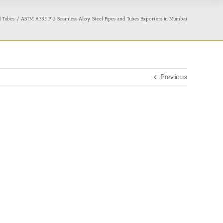
d Tubes
ASTM A335 P12 Seamless Alloy Steel Pipes and Tubes Exporters in Mumbai
Previous