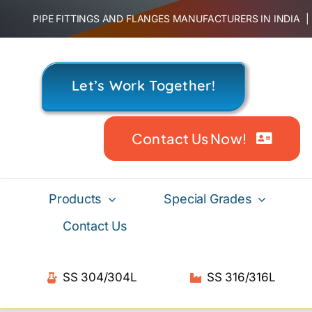
Skip
PIPE FITTINGS AND FLANGES MANUFACTURERS IN INDIA
to
content
Let’s Work Together!
Contact Us Now!
Products
Special Grades
Contact Us
SS 304/304L
SS 316/316L