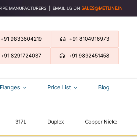
 PIPE MANUFACTURERS | EMAIL US ON
SALES@METLINE.IN
+91 9833604219
+91 8104916973
+91 8291724037
+91 9892451458
Flanges
Price List
Blog
317L
Duplex
Copper Nickel