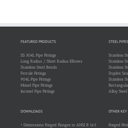
FEATURED PRODUCTS
STEEL PIPE
SS 304L Pipe Fittings
Stainless S
Long Radius / Short Radius Elbows
Stainless S
Stainless Steel Bends
Stainless S
Ferrule Fittings
Duplex Sea
904L Pipe Fittings
Stainless S
Monel Pipe Fittings
Rectangular
Inconel Pipe Fittings
Alloy Stee
DOWNLOADS
OTHER KEY
•
Dimensions Forged Flanges to ANSI B 16.5
Forged Fitt