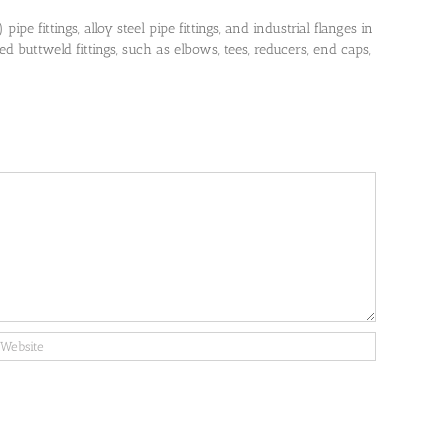
pe fittings, alloy steel pipe fittings, and industrial flanges in
 buttweld fittings, such as elbows, tees, reducers, end caps,