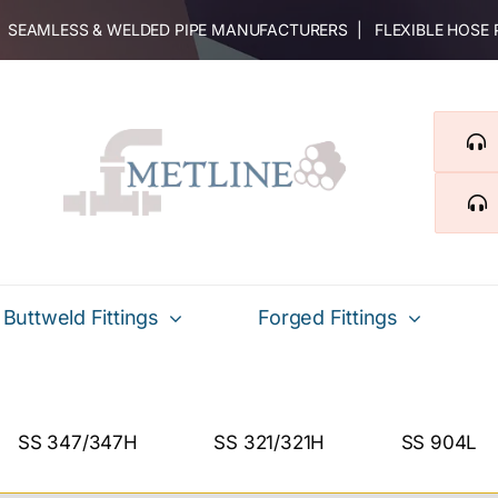
 | SEAMLESS & WELDED PIPE MANUFACTURERS | FLEXIBLE HOSE
Buttweld Fittings
Forged Fittings
SS 347/347H
SS 321/321H
SS 904L