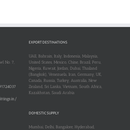
EXPORT DESTINATIONS
UAE, Bahrain, Italy, Indonesia, Malaysia,
l No. 7,
United States, Mexico, Chine, Brazil, Peru,
Nigeria, Kuwait, Jordan, Dubai, Thailand
(Bangkok), Venezuela, Iran, Germany, UK,
Canada, Russia, Turkey, Australia, New
91724037
Zealand, Sri Lanka, Vietnam, South Africa,
Kazakhstan, Saudi Arabia
tings.in/
DOMESTIC SUPPLY
Mumbai, Delhi, Bangalore, Hyderabad,