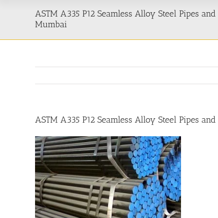
ASTM A335 P12 Seamless Alloy Steel Pipes and 
Mumbai
ASTM A335 P12 Seamless Alloy Steel Pipes and