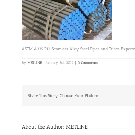
ASTM A335 P12 Seamless Alloy Steel Pipes and Tubes Export
By
METLINE
|
January 3rd, 2019
|
0 Comments
Share This Story, Choose Your Platform!
About the Author:
METLINE