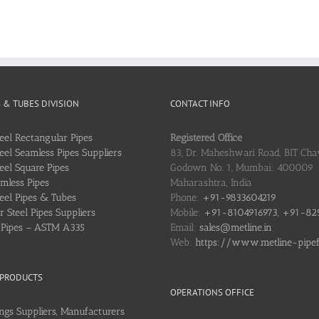
S & TUBES DIVISION
CONTACT INFO
teel Rectangular Pipes
Registered Office
teel Seamless Pipes Suppliers
83, Dr. Maheshwari Road, BIT Chaw
teel Square Pipes
Godown No. 1, Mumbai: 400009
mless Pipes
Maharashtra, India
teel Pipes & Tubes
Phone:
+91-9833604219
 Steel Pipes Suppliers
Mobile:
+91-8104916973, +91-82
l Pipes – ASTM A335
Email:
sales@metline.in
Web:
https://www.metline-pipefit
 PRODUCTS
OPERATIONS OFFICE
ings Suppliers, Manufacturers