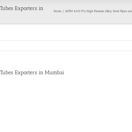
Tubes Exporters in
Home
ASTM A335 P12 High Pressure Alloy Steel Pipes an
 Tubes Exporters in Mumbai