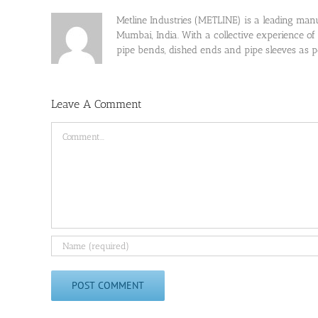
Metline Industries (METLINE) is a leading manufa
Mumbai, India. With a collective experience of
pipe bends, dished ends and pipe sleeves as
Leave A Comment
Comment