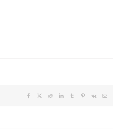
Facebook
X
Reddit
LinkedIn
Tumblr
Pinterest
Vk
Email