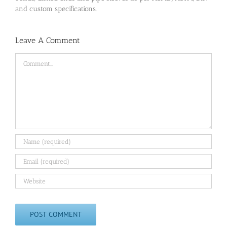
and custom specifications.
Leave A Comment
Comment