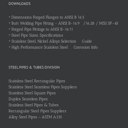
DOWNLOADS
•
Dimensions Forged Flanges to ANSI B 16.5
•
Butt Welding Pipe Fitting - ANSI B-16.9 /16.28 / MSS SP-43
•
Forged Pipe Fittings to ANSI B-16.11
•
Steel Pipe Sizes, Specifications
•
Stainless Steel, Nickel Alloys Selection Guide
•
High Performance Stainless Steel Corrosion Info
STEEL PIPES & TUBES DIVISION
Stainless Steel Rectangular Pipes
Stainless Steel Seamless Pipes Suppliers
Stainless Steel Square Pipes
Duplex Seamless Pipes
Stainless Steel Pipes & Tubes
Rectangular Steel Pipes Suppliers
Alloy Steel Pipes – ASTM A335