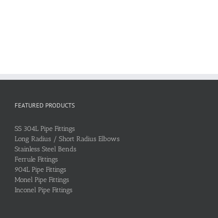
FEATURED PRODUCTS
SS 304L Pipe Fittings
Long Radius / Short Radius Elbows
Stainless Steel Bends
Ferrule Fittings
904L Pipe Fittings
Monel Pipe Fittings
Inconel Pipe Fittings