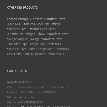
OTHER KEY PRODUCTS
Forged Fittings Suppliers, Manufacturers
321/321H Stainless Steel Pipe Fittings
Stainless Steel Flexible Hose Pipes
Aluminium Flanges, Elbow Manufacturers
Swage Nipples, Swage Manufacturers
Threaded Pipe Fittings Manufacturers
Stainless Steel Tube Fittings Manufacturers
Pipe Outlet Fittings, Branch Connections
CONTACT INFO
Registered Office
83, Dr. Maheshwari Road, BIT Chawl No. 7,
Godown No. 1, Mumbai: 400009
Maharashtra, India
Phone:
+91-9833604219