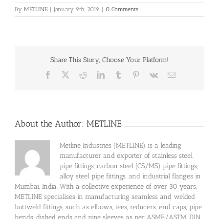
By
METLINE
|
January 9th, 2019
|
0 Comments
Share This Story, Choose Your Platform!
Facebook
X
Reddit
LinkedIn
Tumblr
Pinterest
Vk
Email
About the Author:
METLINE
Metline Industries (METLINE) is a leading
manufacturer and exporter of stainless steel
pipe fittings, carbon steel (CS/MS) pipe fittings,
alloy steel pipe fittings, and industrial flanges in
Mumbai, India. With a collective experience of over 30 years,
METLINE specialises in manufacturing seamless and welded
buttweld fittings, such as elbows, tees, reducers, end caps, pipe
bends, dished ends and pipe sleeves as per ASME/ASTM, DIN