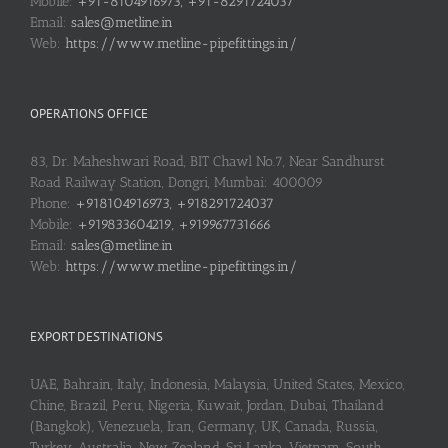
Mobile:
+91-8104916973, +91-8291724037
Email:
sales@metline.in
Web:
https://www.metline-pipefittings.in/
OPERATIONS OFFICE
83, Dr. Maheshwari Road, BIT Chawl No.7, Near Sandhurst
Road Railway Station, Dongri, Mumbai: 400009
Phone:
+918104916973, +918291724037
Mobile:
+919833604219, +919967731666
Email:
sales@metline.in
Web:
https://www.metline-pipefittings.in/
EXPORT DESTINATIONS
UAE, Bahrain, Italy, Indonesia, Malaysia, United States, Mexico,
Chine, Brazil, Peru, Nigeria, Kuwait, Jordan, Dubai, Thailand
(Bangkok), Venezuela, Iran, Germany, UK, Canada, Russia,
Turkey, Australia, New Zealand, Sri Lanka, Vietnam, South