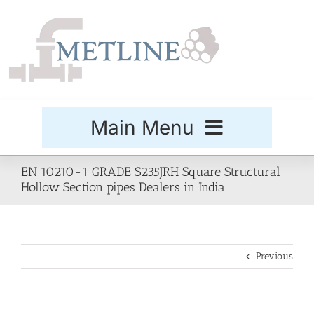
Skip
to
content
Main Menu
Products
EN 10210-1 GRADE S235JRH Square Structural
Hollow Section pipes Dealers in India
Special Grades
Previous
Buttweld Fittings
Forged Fittings