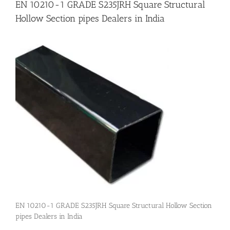
EN 10210-1 GRADE S235JRH Square Structural
Hollow Section pipes Dealers in India
Flanges
Price List
Blog
Contact Us
EN 10210-1 GRADE S235JRH Square Structural Hollow Section
pipes Dealers in India