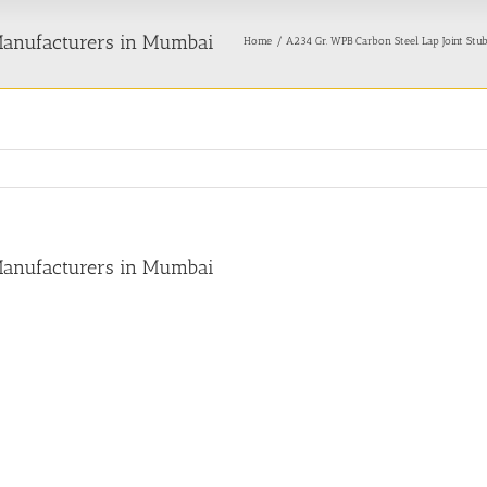
 Manufacturers in Mumbai
Home
A234 Gr. WPB Carbon Steel Lap Joint Stu
 Manufacturers in Mumbai