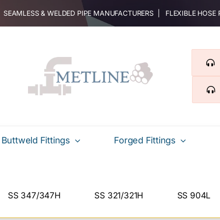
 | SEAMLESS & WELDED PIPE MANUFACTURERS | FLEXIBLE HOSE
Buttweld Fittings
Forged Fittings
SS 347/347H
SS 321/321H
SS 904L