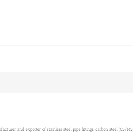
cturer and exporter of stainless steel pipe fittings, carbon steel (CS/MS) pi