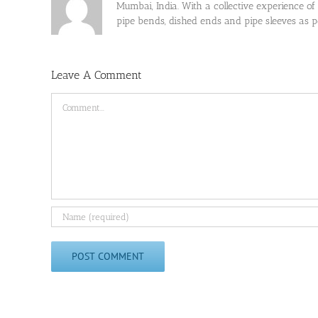
Mumbai, India. With a collective experience of
pipe bends, dished ends and pipe sleeves as
Leave A Comment
Comment