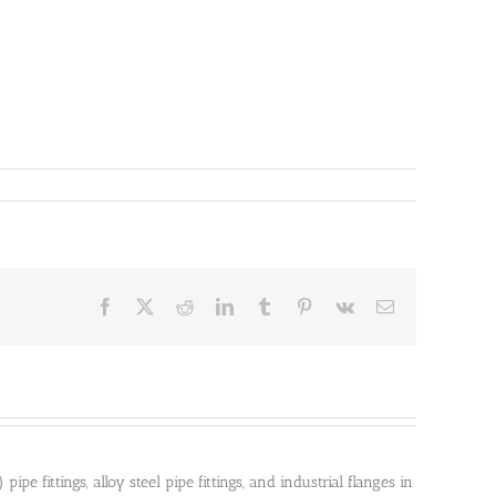
Facebook
X
Reddit
LinkedIn
Tumblr
Pinterest
Vk
Email
pe fittings, alloy steel pipe fittings, and industrial flanges in