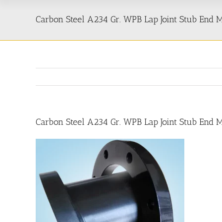
Carbon Steel A234 Gr. WPB Lap Joint Stub End
Carbon Steel A234 Gr. WPB Lap Joint Stub End