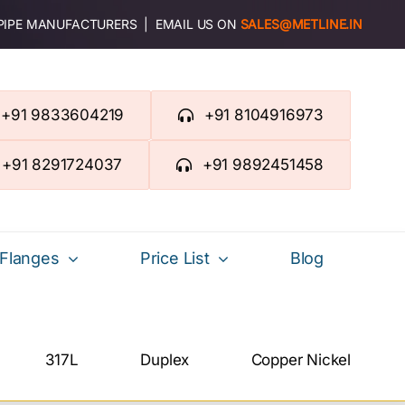
 PIPE MANUFACTURERS | EMAIL US ON
SALES@METLINE.IN
+91 9833604219
+91 8104916973
+91 8291724037
+91 9892451458
Flanges
Price List
Blog
317L
Duplex
Copper Nickel