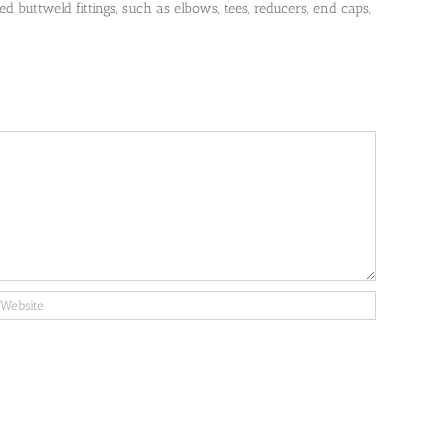
 buttweld fittings, such as elbows, tees, reducers, end caps,