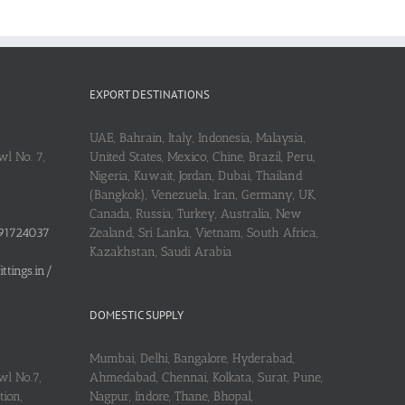
EXPORT DESTINATIONS
UAE, Bahrain, Italy, Indonesia, Malaysia,
l No. 7,
United States, Mexico, Chine, Brazil, Peru,
Nigeria, Kuwait, Jordan, Dubai, Thailand
(Bangkok), Venezuela, Iran, Germany, UK,
Canada, Russia, Turkey, Australia, New
91724037
Zealand, Sri Lanka, Vietnam, South Africa,
Kazakhstan, Saudi Arabia
tings.in/
DOMESTIC SUPPLY
Mumbai, Delhi, Bangalore, Hyderabad,
wl No.7,
Ahmedabad, Chennai, Kolkata, Surat, Pune,
ion,
Nagpur, Indore, Thane, Bhopal,