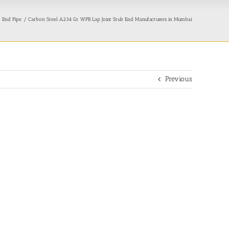
b End Pipe
Carbon Steel A234 Gr. WPB Lap Joint Stub End Manufacturers in Mumbai
Previous