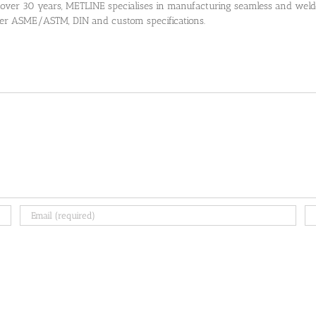
 over 30 years, METLINE specialises in manufacturing seamless and welded
 per ASME/ASTM, DIN and custom specifications.