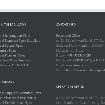
S & TUBES DIVISION
CONTACT INFO
teel Rectangular Pipes
Registered Office
teel Seamless Pipes Suppliers
83, Dr. Maheshwari Road, BIT Chaw
teel Square Pipes
Godown No. 1, Mumbai: 400009
mless Pipes
Maharashtra, India
teel Pipes & Tubes
Phone:
+91-9833604219
 Steel Pipes Suppliers
Mobile:
+91-8104916973, +91-82
l Pipes – ASTM A335
Email:
sales@metline.in
Web:
https://www.metline-pipefit
 PRODUCTS
OPERATIONS OFFICE
ings Suppliers, Manufacturers
ainless Steel Pipe Fittings
83, Dr. Maheshwari Road, BIT Cha
teel Flexible Hose Pipes
Near Sandhurst Road Railway Stat