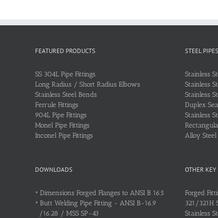
FEATURED PRODUCTS
STEEL PIPE
SS 304L Pipe Fittings
Stainless S
Long Radius / Short Radius Elbows
Stainless S
Stainless Steel Bends
Stainless S
Ferrule Fittings
Duplex Sea
904L Pipe Fittings
Stainless S
Monel Pipe Fittings
Rectangular
Inconel Pipe Fittings
Alloy Stee
DOWNLOADS
OTHER KEY
•
Dimensions Forged Flanges to ANSI B 16.5
Forged Fitt
•
Butt Welding Pipe Fitting - ANSI B-16.9
321/321H St
/16.28 / MSS SP-43
Stainless S