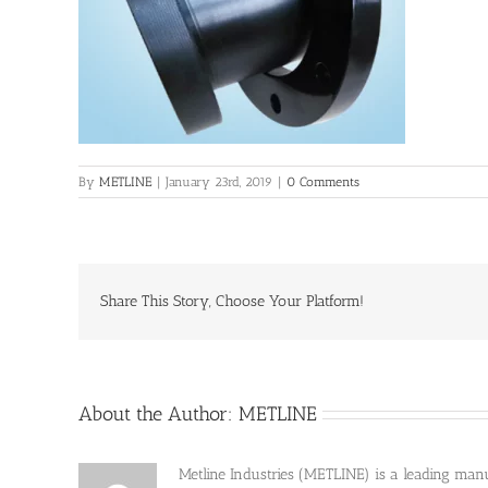
By
METLINE
|
January 23rd, 2019
|
0 Comments
Share This Story, Choose Your Platform!
About the Author:
METLINE
Metline Industries (METLINE) is a leading manufa