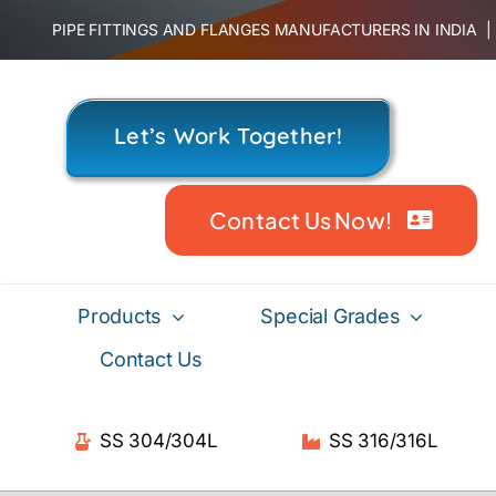
Skip
PIPE FITTINGS AND FLANGES MANUFACTURERS IN INDIA
to
content
Let’s Work Together!
Contact Us Now!
Products
Special Grades
Contact Us
SS 304/304L
SS 316/316L