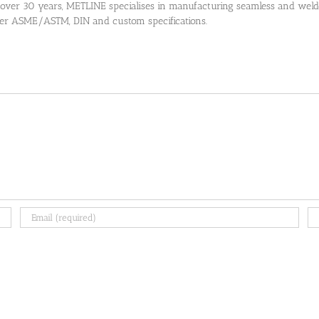
 over 30 years, METLINE specialises in manufacturing seamless and welded
 per ASME/ASTM, DIN and custom specifications.