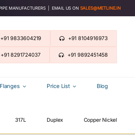
 PIPE MANUFACTURERS | EMAIL US ON
SALES@METLINE.IN
+91 9833604219
+91 8104916973
+91 8291724037
+91 9892451458
Flanges
Price List
Blog
317L
Duplex
Copper Nickel