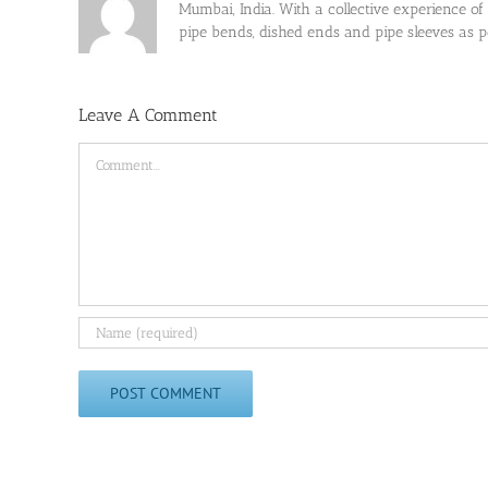
Mumbai, India. With a collective experience of
pipe bends, dished ends and pipe sleeves as
Leave A Comment
Comment