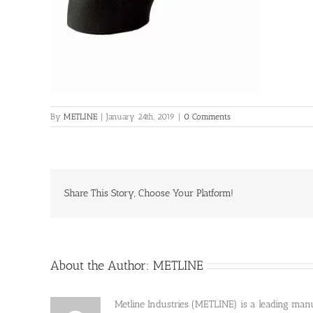
By
METLINE
|
January 24th, 2019
|
0 Comments
Share This Story, Choose Your Platform!
About the Author:
METLINE
Metline Industries (METLINE) is a leading manufa