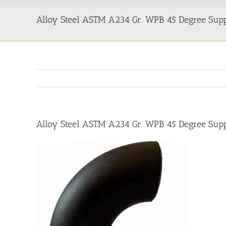
Alloy Steel ASTM A234 Gr. WPB 45 Degree Suppl
Alloy Steel ASTM A234 Gr. WPB 45 Degree Suppl