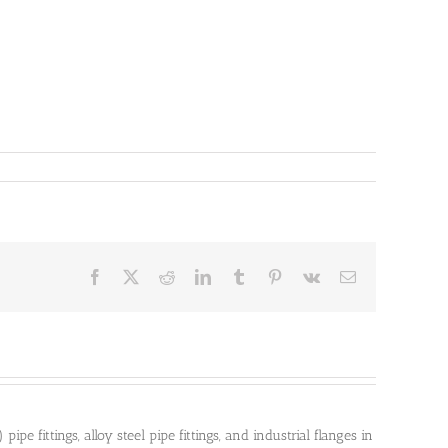
Facebook
X
Reddit
LinkedIn
Tumblr
Pinterest
Vk
Email
pe fittings, alloy steel pipe fittings, and industrial flanges in