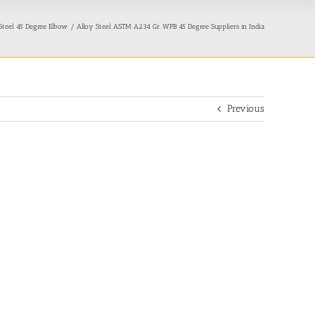
teel 45 Degree Elbow
Alloy Steel ASTM A234 Gr. WPB 45 Degree Suppliers in India
Previous