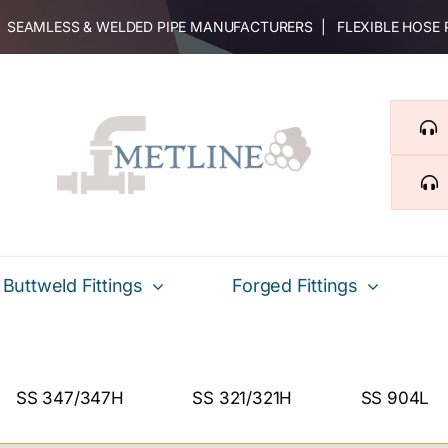
 | SEAMLESS & WELDED PIPE MANUFACTURERS | FLEXIBLE HOSE
Buttweld Fittings
Forged Fittings
SS 347/347H
SS 321/321H
SS 904L