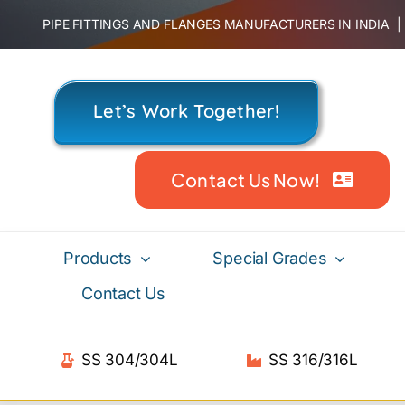
Skip
PIPE FITTINGS AND FLANGES MANUFACTURERS IN INDIA
to
content
Let’s Work Together!
Contact Us Now!
Products
Special Grades
Contact Us
SS 304/304L
SS 316/316L