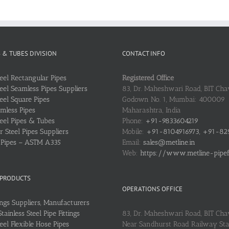
S & TUBES DIVISION
CONTACT INFO
teel Rectangular Pipes
Registered Office
teel Seamless Pipes Suppliers
83, Dr. Maheshwari Road, BIT Chaw
teel Square Pipes
Godown No. 1, Mumbai: 400009
mless Pipes
Maharashtra, India
teel Pipes & Tubes
Phone:
+91-9833604219
 Steel Pipes Suppliers
Mobile:
+91-8104916973, +91-82
l Pipes – ASTM A335
Email:
sales@metline.in
Web:
https://www.metline-pipefit
 PRODUCTS
OPERATIONS OFFICE
ings Suppliers, Manufacturers
ainless Steel Pipe Fittings
83, Dr. Maheshwari Road, BIT Cha
teel Flexible Hose Pipes
Near Sandhurst Road Railway Stat