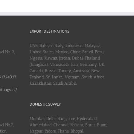
EXPORT DESTINATIONS
UAE, Bahrain, Italy, Indonesia, Malaysia,
l No. 7,
United States, Mexico, Chine, Brazil, Peru,
Nigeria, Kuwait, Jordan, Dubai, Thailand
(Bangkok), Venezuela, Iran, Germany, UK,
Canada, Russia, Turkey, Australia, New
91724037
Zealand, Sri Lanka, Vietnam, South Africa,
Kazakhstan, Saudi Arabia
tings.in/
DOMESTIC SUPPLY
Mumbai, Delhi, Bangalore, Hyderabad,
wl No.7,
Ahmedabad, Chennai, Kolkata, Surat, Pune,
ion,
Nagpur, Indore, Thane, Bhopal,