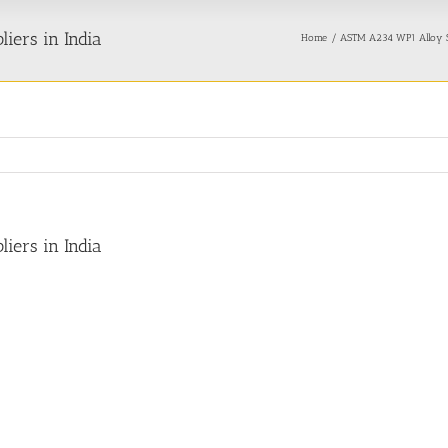
iers in India
Home
ASTM A234 WP1 Alloy S
iers in India