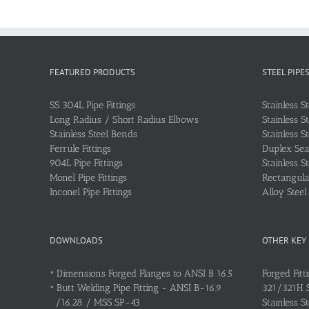
FEATURED PRODUCTS
STEEL PIPE
SS 304L Pipe Fittings
Stainless S
Long Radius / Short Radius Elbows
Stainless S
Stainless Steel Bends
Stainless S
Ferrule Fittings
Duplex Sea
904L Pipe Fittings
Stainless S
Monel Pipe Fittings
Rectangular
Inconel Pipe Fittings
Alloy Stee
DOWNLOADS
OTHER KEY
•
Dimensions Forged Flanges to ANSI B 16.5
Forged Fitt
•
Butt Welding Pipe Fitting - ANSI B-16.9
321/321H St
/16.28 / MSS SP-43
Stainless S