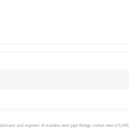
cturer and exporter of stainless steel pipe fittings, carbon steel (CS/MS) pi