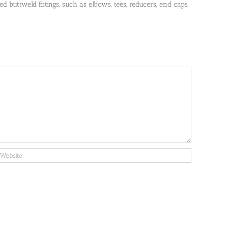
 buttweld fittings, such as elbows, tees, reducers, end caps,