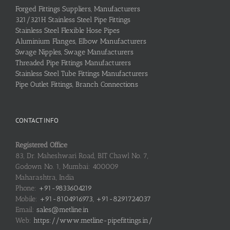
Forged Fittings Suppliers, Manufacturers
321/321H Stainless Steel Pipe Fittings
Stainless Steel Flexible Hose Pipes
Aluminium Flanges, Elbow Manufacturers
Swage Nipples, Swage Manufacturers
Threaded Pipe Fittings Manufacturers
Stainless Steel Tube Fittings Manufacturers
Pipe Outlet Fittings, Branch Connections
CONTACT INFO
Registered Office
83, Dr. Maheshwari Road, BIT Chawl No. 7,
Godown No. 1, Mumbai: 400009
Maharashtra, India
Phone:
+91-9833604219
Mobile:
+91-8104916973, +91-8291724037
Email:
sales@metline.in
Web:
https://www.metline-pipefittings.in/