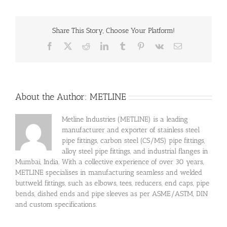
Share This Story, Choose Your Platform!
Facebook
X
Reddit
LinkedIn
Tumblr
Pinterest
Vk
Email
About the Author:
METLINE
Metline Industries (METLINE) is a leading
manufacturer and exporter of stainless steel
pipe fittings, carbon steel (CS/MS) pipe fittings,
alloy steel pipe fittings, and industrial flanges in
Mumbai, India. With a collective experience of over 30 years,
METLINE specialises in manufacturing seamless and welded
buttweld fittings, such as elbows, tees, reducers, end caps, pipe
bends, dished ends and pipe sleeves as per ASME/ASTM, DIN
and custom specifications.