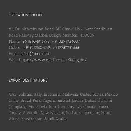
OPERATIONS OFFICE
83, Dr. Maheshwari Road, BIT Chawl No.7, Near Sandhurst
Road Railway Station, Dongri, Mumbai: 400009
Phone:
+918104916973, +918291724037
Mobile:
+919833604219, +919967731666
Email:
sales@metline.in
Web:
https://www.metline-pipefittings.in/
EXPORT DESTINATIONS
UAE, Bahrain, Italy, Indonesia, Malaysia, United States, Mexico,
Chine, Brazil, Peru, Nigeria, Kuwait, Jordan, Dubai, Thailand
(Bangkok), Venezuela, Iran, Germany, UK, Canada, Russia,
Turkey, Australia, New Zealand, Sri Lanka, Vietnam, South
Africa, Kazakhstan, Saudi Arabia