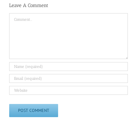
Leave A Comment
Comment