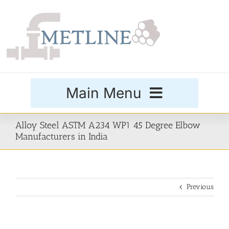
Skip
to
content
Main Menu
Products
Alloy Steel ASTM A234 WP1 45 Degree Elbow
Manufacturers in India
Special Grades
Previous
Buttweld Fittings
Forged Fittings