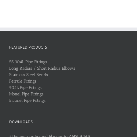
FEATURED PRODUCTS
SS 304L Pipe Fittings
Long Radius / Short Radius Elbows
Stainless Steel Bends
Ferrule Fittings
904L Pipe Fittings
Monel Pipe Fittings
Inconel Pipe Fittings
DOWNLOADS
•
Dimensions Forged Flanges to ANSI B 16.5