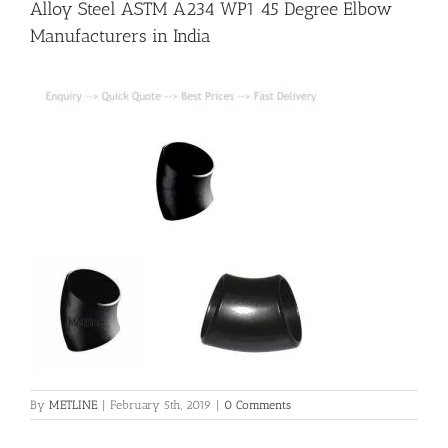
Alloy Steel ASTM A234 WP1 45 Degree Elbow
Manufacturers in India
Flanges
Price List
Blog
Contact Us
By
METLINE
|
February 5th, 2019
|
0 Comments