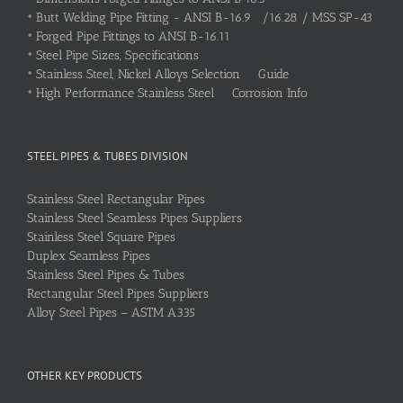
•
Butt Welding Pipe Fitting - ANSI B-16.9 /16.28 / MSS SP-43
•
Forged Pipe Fittings to ANSI B-16.11
•
Steel Pipe Sizes, Specifications
•
Stainless Steel, Nickel Alloys Selection Guide
•
High Performance Stainless Steel Corrosion Info
STEEL PIPES & TUBES DIVISION
Stainless Steel Rectangular Pipes
Stainless Steel Seamless Pipes Suppliers
Stainless Steel Square Pipes
Duplex Seamless Pipes
Stainless Steel Pipes & Tubes
Rectangular Steel Pipes Suppliers
Alloy Steel Pipes – ASTM A335
OTHER KEY PRODUCTS