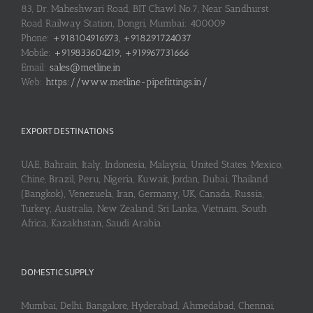
83, Dr. Maheshwari Road, BIT Chawl No.7, Near Sandhurst
Road Railway Station, Dongri, Mumbai: 400009
Phone:
+918104916973, +918291724037
Mobile:
+919833604219, +919967731666
Email:
sales@metline.in
Web:
https://www.metline-pipefittings.in/
EXPORT DESTINATIONS
UAE, Bahrain, Italy, Indonesia, Malaysia, United States, Mexico,
Chine, Brazil, Peru, Nigeria, Kuwait, Jordan, Dubai, Thailand
(Bangkok), Venezuela, Iran, Germany, UK, Canada, Russia,
Turkey, Australia, New Zealand, Sri Lanka, Vietnam, South
Africa, Kazakhstan, Saudi Arabia
DOMESTIC SUPPLY
Mumbai, Delhi, Bangalore, Hyderabad, Ahmedabad, Chennai,