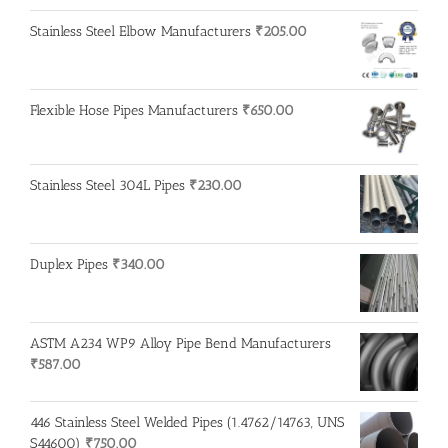
Stainless Steel Elbow Manufacturers
₹
205.00
Flexible Hose Pipes Manufacturers
₹
650.00
Stainless Steel 304L Pipes
₹
230.00
Duplex Pipes
₹
340.00
ASTM A234 WP9 Alloy Pipe Bend Manufacturers
₹
587.00
446 Stainless Steel Welded Pipes (1.4762/14763, UNS
S44600)
₹
750.00