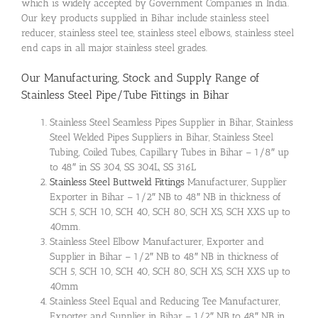
which is widely accepted by Government Companies in India.
Our key products supplied in Bihar include stainless steel
reducer, stainless steel tee, stainless steel elbows, stainless steel
end caps in all major stainless steel grades.
Our Manufacturing, Stock and Supply Range of
Stainless Steel Pipe/Tube Fittings
in Bihar
Stainless Steel Seamless Pipes Supplier in Bihar, Stainless
Steel Welded Pipes Suppliers in Bihar, Stainless Steel
Tubing, Coiled Tubes, Capillary Tubes in Bihar – 1/8″ up
to 48″ in SS 304, SS 304L, SS 316L
Stainless Steel Buttweld Fittings
Manufacturer, Supplier
Exporter in Bihar – 1/2″ NB to 48″ NB in thickness of
SCH 5, SCH 10, SCH 40, SCH 80, SCH XS, SCH XXS up to
40mm.
Stainless Steel Elbow Manufacturer, Exporter and
Supplier in Bihar – 1/2″ NB to 48″ NB in thickness of
SCH 5, SCH 10, SCH 40, SCH 80, SCH XS, SCH XXS up to
40mm
Stainless Steel Equal and Reducing Tee Manufacturer,
Exporter and Supplier in Bihar – 1/2″ NB to 48″ NB in