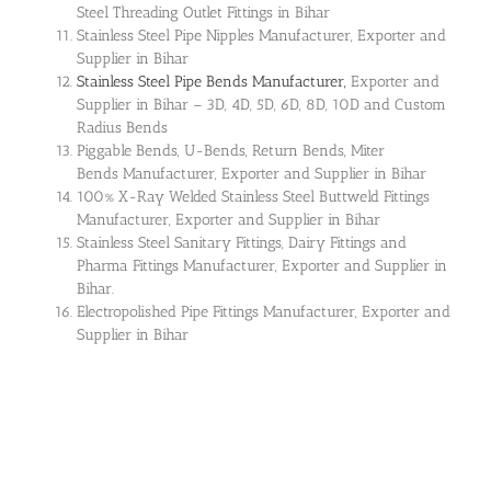
Steel Threading Outlet Fittings in Bihar
Stainless Steel Pipe Nipples Manufacturer, Exporter and
Supplier in Bihar
Stainless Steel Pipe Bends Manufacturer,
Exporter and
Supplier in Bihar – 3D, 4D, 5D, 6D, 8D, 10D and Custom
Radius Bends
Piggable Bends, U-Bends, Return Bends, Miter
Bends Manufacturer, Exporter and Supplier in Bihar
100% X-Ray Welded Stainless Steel Buttweld Fittings
Manufacturer, Exporter and Supplier in Bihar
Stainless Steel Sanitary Fittings, Dairy Fittings and
Pharma Fittings Manufacturer, Exporter and Supplier in
Bihar.
Electropolished Pipe Fittings Manufacturer, Exporter and
Supplier in Bihar