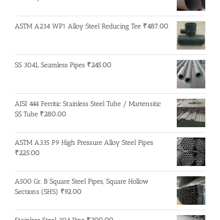
ASTM A234 WP1 Alloy Steel Reducing Tee
₹
487.00
SS 304L Seamless Pipes
₹
245.00
AISI 444 Ferritic Stainless Steel Tube / Martensitic
SS Tube
₹
280.00
ASTM A335 P9 High Pressure Alloy Steel Pipes
₹
225.00
A500 Gr. B Square Steel Pipes, Square Hollow
Sections (SHS)
₹
92.00