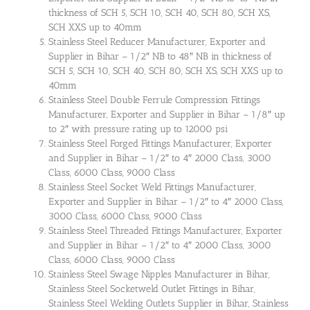
thickness of SCH 5, SCH 10, SCH 40, SCH 80, SCH XS,
SCH XXS up to 40mm
Stainless Steel Reducer Manufacturer, Exporter and
Supplier in Bihar – 1/2″ NB to 48″ NB in thickness of
SCH 5, SCH 10, SCH 40, SCH 80, SCH XS, SCH XXS up to
40mm
Stainless Steel Double Ferrule Compression Fittings
Manufacturer, Exporter and Supplier in Bihar – 1/8″ up
to 2″ with pressure rating up to 12000 psi
Stainless Steel Forged Fittings Manufacturer, Exporter
and Supplier in Bihar – 1/2″ to 4″ 2000 Class, 3000
Class, 6000 Class, 9000 Class
Stainless Steel Socket Weld Fittings Manufacturer,
Exporter and Supplier in Bihar – 1/2″ to 4″ 2000 Class,
3000 Class, 6000 Class, 9000 Class
Stainless Steel Threaded Fittings Manufacturer, Exporter
and Supplier in Bihar – 1/2″ to 4″ 2000 Class, 3000
Class, 6000 Class, 9000 Class
Stainless Steel Swage Nipples Manufacturer in Bihar,
Stainless Steel Socketweld Outlet Fittings in Bihar,
Stainless Steel Welding Outlets Supplier in Bihar, Stainless