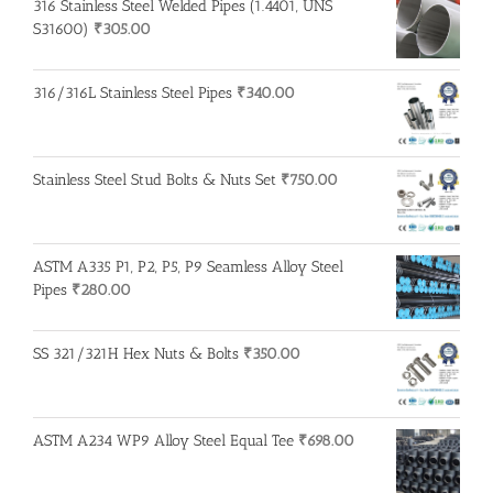
316 Stainless Steel Welded Pipes (1.4401, UNS
S31600)
₹
305.00
316/316L Stainless Steel Pipes
₹
340.00
Stainless Steel Stud Bolts & Nuts Set
₹
750.00
ASTM A335 P1, P2, P5, P9 Seamless Alloy Steel
Pipes
₹
280.00
SS 321/321H Hex Nuts & Bolts
₹
350.00
ASTM A234 WP9 Alloy Steel Equal Tee
₹
698.00