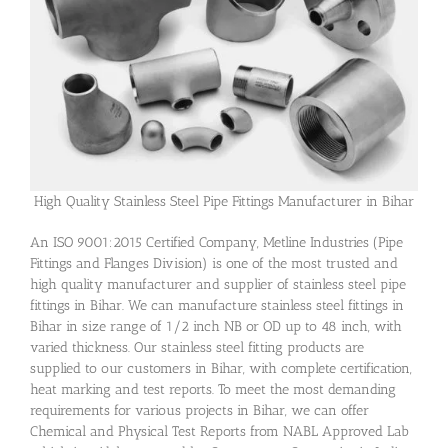
High Quality Stainless Steel Pipe Fittings Manufacturer in Bihar
An ISO 9001:2015 Certified Company, Metline Industries (Pipe
Fittings and Flanges Division) is one of the most trusted and
high quality manufacturer and supplier of stainless steel pipe
fittings in Bihar. We can manufacture stainless steel fittings in
Bihar in size range of 1/2 inch NB or OD up to 48 inch, with
varied thickness. Our stainless steel fitting products are
supplied to our customers in Bihar, with complete certification,
heat marking and test reports. To meet the most demanding
requirements for various projects in Bihar, we can offer
Chemical and Physical Test Reports from NABL Approved Lab