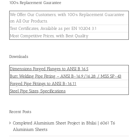
100% Replacement Gaurantee
We Offer Our Customers, with 100% Replacement Guarantee
on All Our Products.
Test Certificates, Available as per EN 10204 3.1
Most Competitive Prices, with Best Quality
Downloads
Dimensions Forged Flanges to ANSI B 16.5
Butt Welding Pipe Fitting – ANSI B-16.9/16.28 / MSS SP-43
Forged Pipe Fittings to ANSI B-16.11
Steel Pipe Sizes, Specifications
Recent Posts
Completed Aluminium Sheet Project in Bhilai | 6061 T6
Aluminium Sheets