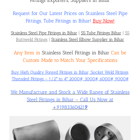
Fittings Exporters, Suppliers in Bihar
Request for Our Latest Prices on Stainless Steel Pipe
Flanges
Fittings, Tube Fittings in Bihar!
Buy Now!
Stainless Steel Pipe Fittings in Bihar
|
SS Tube Fittings Bihar
|
SS
Price List
Buttweld Fittings
|
Stainless Steel Elbow Supplier in Bihar
Any Item in
Stainless Steel Fittings in Bihar
Can be
Blog
Custom Made to Match Your Specifications
Buy High Quality Forged Fittings in Bihar, Socket Weld Fittings,
Threaded Fittings – 1/2″ to 4″ 2000#, 3000#, 6000#, 9000#
Contact Us
We Manufacture and Stock a Wide Range of Stainless
Steel Fittings in Bihar – Call Us Now at
+91983360421
9