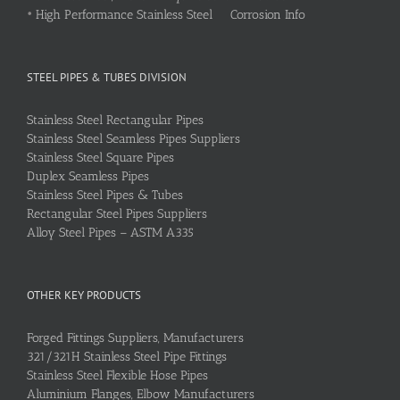
•
High Performance Stainless Steel Corrosion Info
STEEL PIPES & TUBES DIVISION
Stainless Steel Rectangular Pipes
Stainless Steel Seamless Pipes Suppliers
Stainless Steel Square Pipes
Duplex Seamless Pipes
Stainless Steel Pipes & Tubes
Rectangular Steel Pipes Suppliers
Alloy Steel Pipes – ASTM A335
OTHER KEY PRODUCTS
Forged Fittings Suppliers, Manufacturers
321/321H Stainless Steel Pipe Fittings
Stainless Steel Flexible Hose Pipes
Aluminium Flanges, Elbow Manufacturers