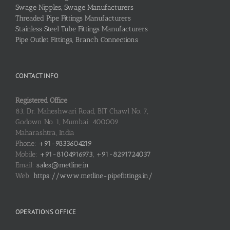
Swage Nipples, Swage Manufacturers
Threaded Pipe Fittings Manufacturers
Stainless Steel Tube Fittings Manufacturers
Pipe Outlet Fittings, Branch Connections
CONTACT INFO
Registered Office
83, Dr. Maheshwari Road, BIT Chawl No. 7,
Godown No. 1, Mumbai: 400009
Maharashtra, India
Phone:
+91-9833604219
Mobile:
+91-8104916973, +91-8291724037
Email:
sales@metline.in
Web:
https://www.metline-pipefittings.in/
OPERATIONS OFFICE