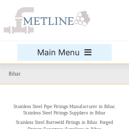
Skip
to
content
Main Menu
Products
Bihar
Special Grades
Stainless Steel Pipe Fittings Manufacturer in Bihar,
Buttweld Fittings
Stainless Steel Fittings Suppliers in Bihar
Stainless Steel Buttweld Fittings in Bihar, Forged
Forged Fittings