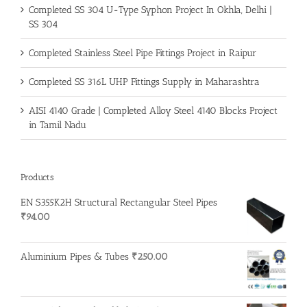
Completed SS 304 U-Type Syphon Project In Okhla, Delhi |
SS 304
Completed Stainless Steel Pipe Fittings Project in Raipur
Completed SS 316L UHP Fittings Supply in Maharashtra
AISI 4140 Grade | Completed Alloy Steel 4140 Blocks Project
in Tamil Nadu
Products
EN S355K2H Structural Rectangular Steel Pipes
₹
94.00
Aluminium Pipes & Tubes
₹
250.00