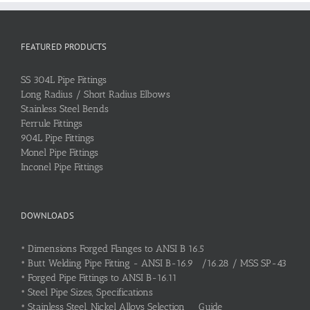
FEATURED PRODUCTS
SS 304L Pipe Fittings
Long Radius / Short Radius Elbows
Stainless Steel Bends
Ferrule Fittings
904L Pipe Fittings
Monel Pipe Fittings
Inconel Pipe Fittings
DOWNLOADS
•
Dimensions Forged Flanges to ANSI B 16.5
•
Butt Welding Pipe Fitting - ANSI B-16.9 /16.28 / MSS SP-43
•
Forged Pipe Fittings to ANSI B-16.11
•
Steel Pipe Sizes, Specifications
•
Stainless Steel, Nickel Alloys Selection Guide