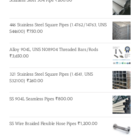
Stainless Steel 304 Pipe
₹
200.00
446 Stainless Steel Square Pipes (1.4762/14763, UNS
S44600)
₹
750.00
Alloy 904L, UNS N08904 Threaded Bars/Rods
₹
3,650.00
321 Stainless Steel Square Pipes (1.4541, UNS
S32100)
₹
260.00
SS 904L Seamless Pipes
₹
800.00
SS Wire Braided Flexible Hose Pipes
₹
1,200.00