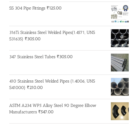
SS 304 Pipe Fittings
₹
125.00
316Ti Stainless Steel Welded Pipes(1.4571, UNS
S31635)
₹
305.00
347 Stainless Steel Tubes
₹
305.00
410 Stainless Steel Welded Pipes (1.4006, UNS
S41000)
₹
210.00
ASTM A234 WP5 Alloy Steel 90 Degree Elbow
Manufacturers
₹
547.00