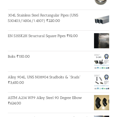
304L Stainless Steel Rectangular Pipes (UNS
S30403/14306/1.4307)
₹
220.00
EN S355K2H Structural Square Pipes
₹
92.00
Bolts
₹
150.00
Alloy 904L, UNS N08904 Studbolts & "Studs"
₹
3,650.00
ASTM A234 WP9 Alloy Steel 90 Degree Elbow
₹
624.00