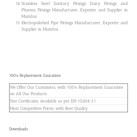
Stainless Steel Sanitary Fittings, Dairy Fittings and
Pharma Fittings Manufacturer, Exporter and Supplier in
Mumbai.
Electropolished Pipe Fittings Manufacturer, Exporter and
Supplier in Mumbai
100% Replacement Gaurantee
We Offer Our Customers, with 100% Replacement Guarantee
on All Our Products.
Test Certificates, Available as per EN 10204 3.1
Most Competitive Prices, with Best Quality
Downloads