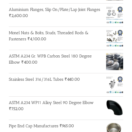
Aluminium Flanges, Slip On/Plate/Lap Joint Flanges
₹
2,600.00
Monel Nuts & Bolts, Studs, Threaded Rods &
Fasteners
₹
4,100.00
ASTM A234 Gr. WPB Carbon Steel 180 Degree
Elbow
₹
400.00
Stainless Steel 316/316L Tubes
₹
440.00
ASTM A234 WP11 Alloy Steel 90 Degree Elbow
₹
752.00
Pipe End Cap Manufactures
₹
965.00