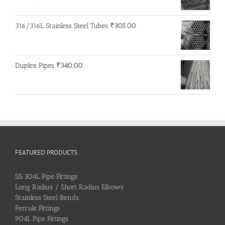
316/316L Stainless Steel Tubes
₹
305.00
Duplex Pipes
₹
340.00
FEATURED PRODUCTS
SS 304L Pipe Fittings
Long Radius / Short Radius Elbows
Stainless Steel Bends
Ferrule Fittings
904L Pipe Fittings