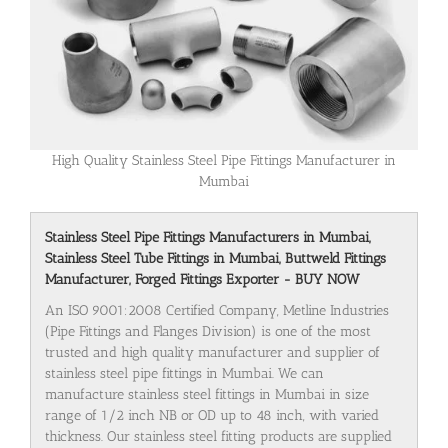
High Quality Stainless Steel Pipe Fittings Manufacturer in
Mumbai
Stainless Steel Pipe Fittings Manufacturers in Mumbai,
Stainless Steel Tube Fittings in Mumbai, Buttweld Fittings
Manufacturer, Forged Fittings Exporter - BUY NOW
An ISO 9001:2008 Certified Company, Metline Industries
(Pipe Fittings and Flanges Division) is one of the most
trusted and high quality manufacturer and supplier of
stainless steel pipe fittings in Mumbai. We can
manufacture stainless steel fittings in Mumbai in size
range of 1/2 inch NB or OD up to 48 inch, with varied
thickness. Our stainless steel fitting products are supplied