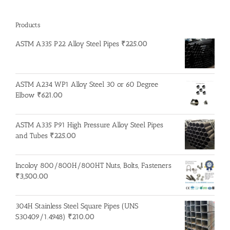
Products
ASTM A335 P22 Alloy Steel Pipes
₹
225.00
ASTM A234 WP1 Alloy Steel 30 or 60 Degree
Elbow
₹
621.00
ASTM A335 P91 High Pressure Alloy Steel Pipes
and Tubes
₹
225.00
Incoloy 800/800H/800HT Nuts, Bolts, Fasteners
₹
3,500.00
304H Stainless Steel Square Pipes (UNS
S30409/1.4948)
₹
210.00