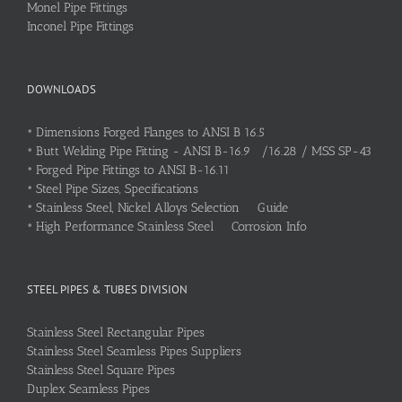
Monel Pipe Fittings
Inconel Pipe Fittings
DOWNLOADS
•
Dimensions Forged Flanges to ANSI B 16.5
•
Butt Welding Pipe Fitting - ANSI B-16.9 /16.28 / MSS SP-43
•
Forged Pipe Fittings to ANSI B-16.11
•
Steel Pipe Sizes, Specifications
•
Stainless Steel, Nickel Alloys Selection Guide
•
High Performance Stainless Steel Corrosion Info
STEEL PIPES & TUBES DIVISION
Stainless Steel Rectangular Pipes
Stainless Steel Seamless Pipes Suppliers
Stainless Steel Square Pipes
Duplex Seamless Pipes