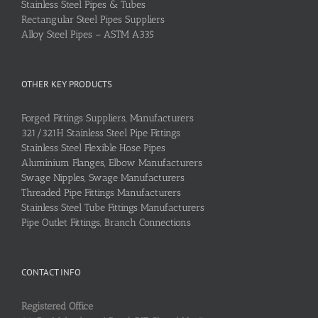
Stainless Steel Pipes & Tubes
Rectangular Steel Pipes Suppliers
Alloy Steel Pipes – ASTM A335
OTHER KEY PRODUCTS
Forged Fittings Suppliers, Manufacturers
321/321H Stainless Steel Pipe Fittings
Stainless Steel Flexible Hose Pipes
Aluminium Flanges, Elbow Manufacturers
Swage Nipples, Swage Manufacturers
Threaded Pipe Fittings Manufacturers
Stainless Steel Tube Fittings Manufacturers
Pipe Outlet Fittings, Branch Connections
CONTACT INFO
Registered Office