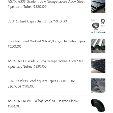
ASTM A333 Grade 4 Low Temperature Alloy Steel
Pipes and Tubes
₹
320.00
SS 316L End Caps/Dish Ends
₹
600.00
Stainless Steel Welded/ERW/Large Diameter Pipes
₹
200.00
ASTM A333 Grade 7 Low Temperature Alloy Steel
Pipes and Tubes
₹
230.00
304 Stainless Steel Square Pipes (1.4301, UNS
S30400)
₹
195.00
ASTM A234 WP1 Alloy Steel 90 Degree Elbow
₹
584.00