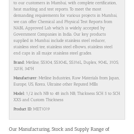
to our customers in Mumbai, with complete certification,
heat marking and test reports. To meet the most
demanding requirements for various projects in Mumbai,
we can offer Chemical and Physical Test Reports from
NABL Approved Lab which is widely accepted by
Government Companies in India. Our key products
supplied in Mumbai include stainless steel reducer,
stainless steel tee, stainless steel elbows, stainless steel
end caps in all major stainless steel grades.
Brand:
Metline, SS304, SS304L, SS316L, Duplex, 904L, 310S,
321H, 347H
Manufacturer:
Metline Industries, Raw Materials from Japan,
Europe, US, Korea, Ukraine other Reputed MIlls
Model:
1/2 inch NB to 48 inch NB, Thickness SCH 5 to SCH
XXS and Custom Thickness
Product ID:
MET1019
Our Manufacturing, Stock and Supply Range of