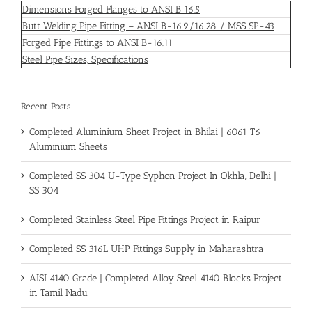
Dimensions Forged Flanges to ANSI B 16.5
Butt Welding Pipe Fitting – ANSI B-16.9/16.28 / MSS SP-43
Forged Pipe Fittings to ANSI B-16.11
Steel Pipe Sizes, Specifications
Recent Posts
Completed Aluminium Sheet Project in Bhilai | 6061 T6
Aluminium Sheets
Completed SS 304 U-Type Syphon Project In Okhla, Delhi |
SS 304
Completed Stainless Steel Pipe Fittings Project in Raipur
Completed SS 316L UHP Fittings Supply in Maharashtra
AISI 4140 Grade | Completed Alloy Steel 4140 Blocks Project
in Tamil Nadu