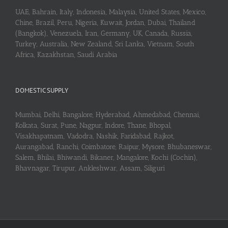
UAE, Bahrain, Italy, Indonesia, Malaysia, United States, Mexico,
Chine, Brazil, Peru, Nigeria, Kuwait, Jordan, Dubai, Thailand
(Bangkok), Venezuela, Iran, Germany, UK, Canada, Russia,
Turkey, Australia, New Zealand, Sri Lanka, Vietnam, South
Africa, Kazakhstan, Saudi Arabia
DOMESTIC SUPPLY
Mumbai, Delhi, Bangalore, Hyderabad, Ahmedabad, Chennai,
Kolkata, Surat, Pune, Nagpur, Indore, Thane, Bhopal,
Visakhapatnam, Vadodra, Nashik, Faridabad, Rajkot,
Aurangabad, Ranchi, Coimbatore, Raipur, Mysore, Bhubaneswar,
Salem, Bhilai, Bhiwandi, Bikaner, Mangalore, Kochi (Cochin),
Bhavnagar, Tirupur, Ankleshwar, Assam, Siliguri