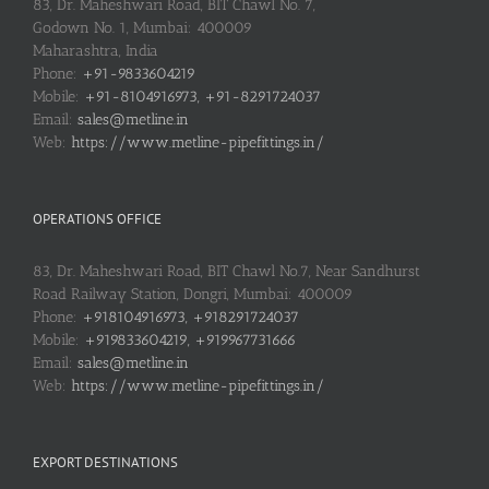
83, Dr. Maheshwari Road, BIT Chawl No. 7,
Godown No. 1, Mumbai: 400009
Maharashtra, India
Phone:
+91-9833604219
Mobile:
+91-8104916973, +91-8291724037
Email:
sales@metline.in
Web:
https://www.metline-pipefittings.in/
OPERATIONS OFFICE
83, Dr. Maheshwari Road, BIT Chawl No.7, Near Sandhurst
Road Railway Station, Dongri, Mumbai: 400009
Phone:
+918104916973, +918291724037
Mobile:
+919833604219, +919967731666
Email:
sales@metline.in
Web:
https://www.metline-pipefittings.in/
EXPORT DESTINATIONS