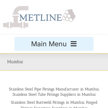
Skip
to
content
Main Menu
Products
Mumbai
Special Grades
Stainless Steel Pipe Fittings Manufacturer in Mumbai,
Buttweld Fittings
Stainless Steel Tube Fittings Suppliers in Mumbai
Stainless Steel Buttweld Fittings in Mumbai, Forged
Forged Fittings