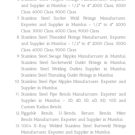
and Supplier in Mumbai – 1/2″ to 4″ 2000 Class, 3000
Class, 6000 Class, 9000 Class
Stainless Steel Socket Weld Fittings Manufacturer,
Exporter and Supplier in Mumbai – 1/2″ to 4″ 2000
Class, 3000 Class, 6000 Class, 9000 Class
Stainless Steel Threaded Fittings Manufacturer, Exporter
and Supplier in Mumbai – 1/2″ to 4″ 2000 Class, 3000
Class, 6000 Class, 9000 Class
Stainless Steel Swage Nipples Manufacturer in Mumbai,
Stainless Steel Socketweld Outlet Fittings in Mumbai,
Stainless Steel Welding Outlets Supplier in Mumbai,
Stainless Steel Threading Outlet Fittings in Mumbai
Stainless Steel Pipe Nipples Manufacturer, Exporter and
Supplier in Mumbai
Stainless Steel Pipe Bends Manufacturer, Exporter and
Supplier in Mumbai – 3D, 4D, 5D, 6D, 8D, 10D and
Custom Radius Bends
Piggable Bends, U-Bends, Return Bends, Miter
Bends Manufacturer, Exporter and Supplier in Mumbai
100% X-Ray Welded Stainless Steel Buttweld Fittings
Manufacturer, Exporter and Supplier in Mumbai