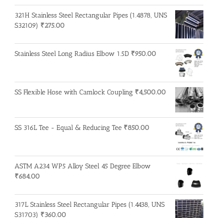
321H Stainless Steel Rectangular Pipes (1.4878, UNS
S32109)
₹
275.00
Stainless Steel Long Radius Elbow 1.5D
₹
950.00
SS Flexible Hose with Camlock Coupling
₹
4,500.00
SS 316L Tee - Equal & Reducing Tee
₹
850.00
ASTM A234 WP5 Alloy Steel 45 Degree Elbow
₹
684.00
317L Stainless Steel Rectangular Pipes (1.4438, UNS
S31703)
₹
360.00