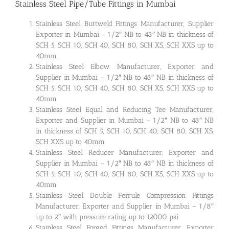
Stainless Steel Pipe/Tube Fittings in Mumbai
Stainless Steel Buttweld Fittings Manufacturer, Supplier
Exporter in Mumbai – 1/2″ NB to 48″ NB in thickness of
SCH 5, SCH 10, SCH 40, SCH 80, SCH XS, SCH XXS up to
40mm.
Stainless Steel Elbow Manufacturer, Exporter and
Supplier in Mumbai – 1/2″ NB to 48″ NB in thickness of
SCH 5, SCH 10, SCH 40, SCH 80, SCH XS, SCH XXS up to
40mm
Stainless Steel Equal and Reducing Tee Manufacturer,
Exporter and Supplier in Mumbai – 1/2″ NB to 48″ NB
in thickness of SCH 5, SCH 10, SCH 40, SCH 80, SCH XS,
SCH XXS up to 40mm
Stainless Steel Reducer Manufacturer, Exporter and
Supplier in Mumbai – 1/2″ NB to 48″ NB in thickness of
SCH 5, SCH 10, SCH 40, SCH 80, SCH XS, SCH XXS up to
40mm
Stainless Steel Double Ferrule Compression Fittings
Manufacturer, Exporter and Supplier in Mumbai – 1/8″
up to 2″ with pressure rating up to 12000 psi
Stainless Steel Forged Fittings Manufacturer, Exporter