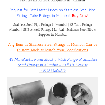
Fittings Exporters, Suppliers in Mumbai
Request for Our Latest Prices on Stainless Steel Pipe
Flanges
Fittings, Tube Fittings in Mumbai!
Buy Now!
Stainless Steel Pipe Fittings in Mumbai
|
SS Tube Fittings
Price List
Mumbai
|
SS Buttweld Fittings Mumbai
|
Stainless Steel Elbow
Supplier in Mumbai
Any Item in Stainless Steel Fittings in Mumbai Can be
Blog
Custom Made to Match Your Specifications
We Manufacture and Stock a Wide Range of Stainless
Contact Us
Steel Fittings in Mumbai – Call Us Now at
+919833604219