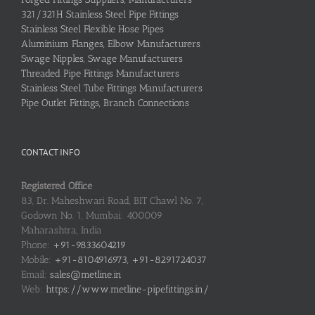
321/321H Stainless Steel Pipe Fittings
Stainless Steel Flexible Hose Pipes
Aluminium Flanges, Elbow Manufacturers
Swage Nipples, Swage Manufacturers
Threaded Pipe Fittings Manufacturers
Stainless Steel Tube Fittings Manufacturers
Pipe Outlet Fittings, Branch Connections
CONTACT INFO
Registered Office
83, Dr. Maheshwari Road, BIT Chawl No. 7,
Godown No. 1, Mumbai: 400009
Maharashtra, India
Phone:
+91-9833604219
Mobile:
+91-8104916973, +91-8291724037
Email:
sales@metline.in
Web:
https://www.metline-pipefittings.in/