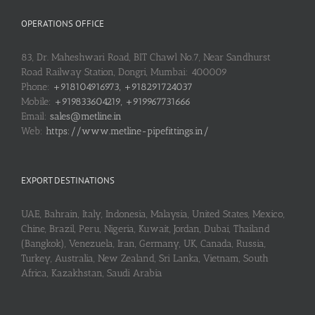
OPERATIONS OFFICE
83, Dr. Maheshwari Road, BIT Chawl No.7, Near Sandhurst
Road Railway Station, Dongri, Mumbai: 400009
Phone:
+918104916973, +918291724037
Mobile:
+919833604219, +919967731666
Email:
sales@metline.in
Web:
https://www.metline-pipefittings.in/
EXPORT DESTINATIONS
UAE, Bahrain, Italy, Indonesia, Malaysia, United States, Mexico,
Chine, Brazil, Peru, Nigeria, Kuwait, Jordan, Dubai, Thailand
(Bangkok), Venezuela, Iran, Germany, UK, Canada, Russia,
Turkey, Australia, New Zealand, Sri Lanka, Vietnam, South
Africa, Kazakhstan, Saudi Arabia