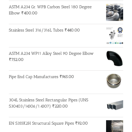
ASTM A234 Gr. WPB Carbon Steel 180 Degree
Elbow
₹
400.00
Stainless Steel 316/316L Tubes
₹
440.00
ASTM A234 WP11 Alloy Steel 90 Degree Elbow
₹
752.00
Pipe End Cap Manufactures
₹
965.00
304L Stainless Steel Rectangular Pipes (UNS
S30403/14306/1.4307)
₹
220.00
EN S355K2H Structural Square Pipes
₹
92.00