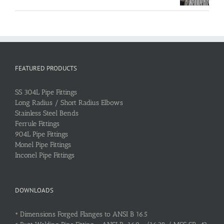
FEATURED PRODUCTS
SS 304L Pipe Fittings
Long Radius / Short Radius Elbows
Stainless Steel Bends
Ferrule Fittings
904L Pipe Fittings
Monel Pipe Fittings
Inconel Pipe Fittings
DOWNLOADS
•
Dimensions Forged Flanges to ANSI B 16.5