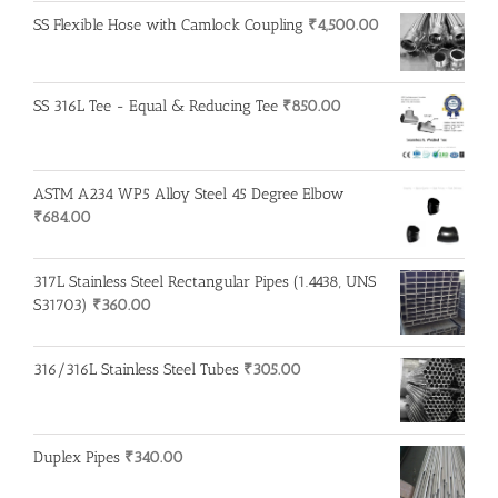
SS Flexible Hose with Camlock Coupling
₹
4,500.00
SS 316L Tee - Equal & Reducing Tee
₹
850.00
ASTM A234 WP5 Alloy Steel 45 Degree Elbow
₹
684.00
317L Stainless Steel Rectangular Pipes (1.4438, UNS
S31703)
₹
360.00
316/316L Stainless Steel Tubes
₹
305.00
Duplex Pipes
₹
340.00