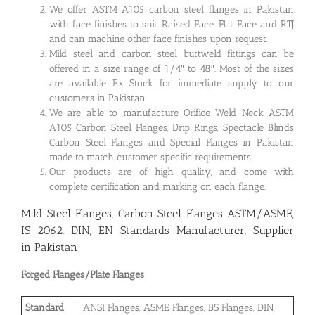
We offer ASTM A105 carbon steel flanges in Pakistan
with face finishes to suit Raised Face, Flat Face and RTJ
and can machine other face finishes upon request.
Mild steel and carbon steel buttweld fittings can be
offered in a size range of 1/4″ to 48″. Most of the sizes
are available Ex-Stock for immediate supply to our
customers in Pakistan.
We are able to manufacture Orifice Weld Neck ASTM
A105 Carbon Steel Flanges, Drip Rings, Spectacle Blinds
Carbon Steel Flanges and Special Flanges in Pakistan
made to match customer specific requirements.
Our products are of high quality, and come with
complete certification and marking on each flange.
Mild Steel Flanges, Carbon Steel Flanges ASTM/ASME,
IS 2062, DIN, EN Standards Manufacturer, Supplier
in Pakistan
Forged Flanges/Plate Flanges
Standard
ANSI Flanges, ASME Flanges, BS Flanges, DIN