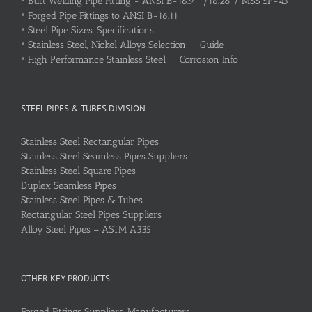
•
Butt Welding Pipe Fitting - ANSI B-16.9 /16.28 / MSS SP-43
•
Forged Pipe Fittings to ANSI B-16.11
•
Steel Pipe Sizes, Specifications
•
Stainless Steel, Nickel Alloys Selection Guide
•
High Performance Stainless Steel Corrosion Info
STEEL PIPES & TUBES DIVISION
Stainless Steel Rectangular Pipes
Stainless Steel Seamless Pipes Suppliers
Stainless Steel Square Pipes
Duplex Seamless Pipes
Stainless Steel Pipes & Tubes
Rectangular Steel Pipes Suppliers
Alloy Steel Pipes – ASTM A335
OTHER KEY PRODUCTS
Forged Fittings Suppliers, Manufacturers