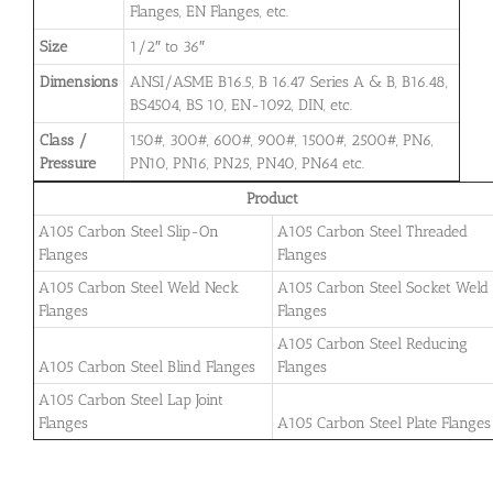
Flanges, EN Flanges, etc.
Size
1/2″ to 36″
Dimensions
ANSI/ASME B16.5, B 16.47 Series A & B, B16.48,
BS4504, BS 10, EN-1092, DIN, etc.
Class /
150#, 300#, 600#, 900#, 1500#, 2500#, PN6,
Pressure
PN10, PN16, PN25, PN40, PN64 etc.
Product
A105 Carbon Steel Slip-On
A105 Carbon Steel Threaded
Flanges
Flanges
A105 Carbon Steel Weld Neck
A105 Carbon Steel Socket Weld
Flanges
Flanges
A105 Carbon Steel Reducing
A105 Carbon Steel Blind Flanges
Flanges
A105 Carbon Steel Lap Joint
Flanges
A105 Carbon Steel Plate Flanges