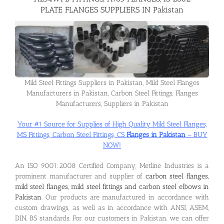
PLATE FLANGES SUPPLIERS IN Pakistan
Flanges
Price List
Mild Steel Fittings Suppliers in Pakistan, Mild Steel Flanges
Manufacturers in Pakistan, Carbon Steel Fittings, Flanges
Blog
Manufacturers, Suppliers in Pakistan
Your #1 Source for Supplies of High Quality Mild Steel Flanges,
Contact Us
MS Fittings, Carbon Steel Fittings, CS
Flanges in Pakistan
– BUY
NOW!
An ISO 9001:2008 Certified Company, Metline Industries is a
prominent manufacturer and supplier of
carbon steel flanges,
mild steel flanges, mild steel fittings and carbon steel elbows in
Pakistan
. Our products are manufactured in accordance with
custom drawings, as well as in accordance with ANSI, ASEM,
DIN, BS standards. For our customers in Pakistan, we can offer