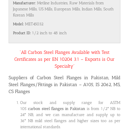
Manufacturer:
Metline Industries, Raw Materials from
Japanese Mills, US Mills, European Mills, Indian Mills, South
Korean Mills
Model:
MET45032
Product ID:
1/2 inch to 48 inch
“All Carbon Steel Flanges Available with Test
Certificates as per EN 10204 3.1 – Exports is Our
Specialty”
Suppliers of Carbon Steel Flanges in Pakistan, Mild
Steel Flanges/Fittings in Pakistan – A105, IS 2062, MS,
CS Flanges
Our stock and supply range for ASTM
105
carbon steel flanges in Pakistan
is from 1/2″ NB to
24″ NB, and we can manufacture and supply up to
36″ NB mild steel flanges and higher sizes too as per
international standards.