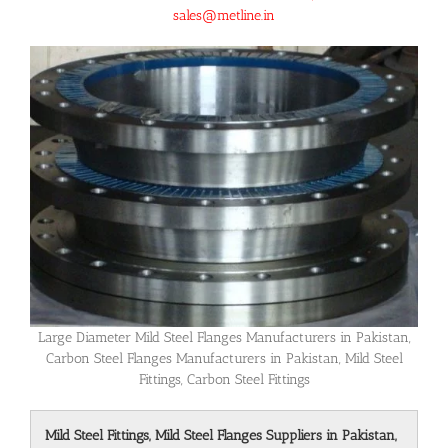
sales@metline.in
Large Diameter Mild Steel Flanges Manufacturers in Pakistan,
Carbon Steel Flanges Manufacturers in Pakistan, Mild Steel
Fittings, Carbon Steel Fittings
Mild Steel Fittings, Mild Steel Flanges Suppliers in Pakistan,