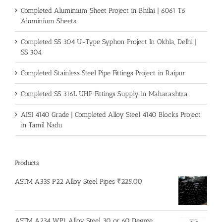
Completed Aluminium Sheet Project in Bhilai | 6061 T6
Aluminium Sheets
Completed SS 304 U-Type Syphon Project In Okhla, Delhi |
SS 304
Completed Stainless Steel Pipe Fittings Project in Raipur
Completed SS 316L UHP Fittings Supply in Maharashtra
AISI 4140 Grade | Completed Alloy Steel 4140 Blocks Project
in Tamil Nadu
Products
ASTM A335 P22 Alloy Steel Pipes
₹
225.00
ASTM A234 WP1 Alloy Steel 30 or 60 Degree