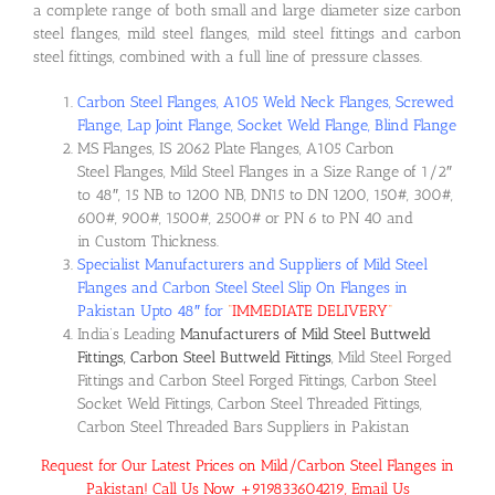
a complete range of both small and large diameter size carbon
steel flanges, mild steel flanges, mild steel fittings and carbon
steel fittings, combined with a full line of pressure classes.
Carbon Steel Flanges, A105 Weld Neck Flanges, Screwed
Flange, Lap Joint Flange, Socket Weld Flange, Blind Flange
MS Flanges, IS 2062 Plate Flanges, A105 Carbon
Steel Flanges, Mild Steel Flanges in a Size Range of 1/2″
to 48″, 15 NB to 1200 NB, DN15 to DN 1200, 150#, 300#,
600#, 900#, 1500#, 2500# or PN 6 to PN 40 and
in Custom Thickness.
Specialist Manufacturers and Suppliers of Mild Steel
Flanges and Carbon Steel Steel Slip On Flanges in
Pakistan Upto 48″ for
“
IMMEDIATE DELIVERY
“
India’s Leading
Manufacturers of Mild Steel Buttweld
Fittings, Carbon Steel Buttweld Fittings
, Mild Steel Forged
Fittings and Carbon Steel Forged Fittings, Carbon Steel
Socket Weld Fittings, Carbon Steel Threaded Fittings,
Carbon Steel Threaded Bars Suppliers in Pakistan
Request for Our Latest Prices on Mild/Carbon Steel Flanges in
Pakistan! Call Us Now +919833604219, Email Us