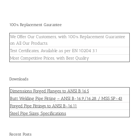
100% Replacement Gaurantee
We Offer Our Customers, with 100% Replacement Guarantee
on All Our Products.
Test Certificates, Available as per EN 10204 3.1
Most Competitive Prices, with Best Quality
Downloads
Dimensions Forged Flanges to ANSI B 16.5
Butt Welding Pipe Fitting – ANSI B-16.9/16.28 / MSS SP-43
Forged Pipe Fittings to ANSI B-16.11
Steel Pipe Sizes, Specifications
Recent Posts