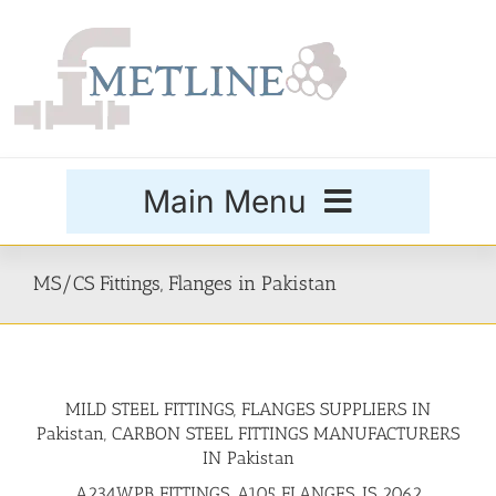
Skip
to
content
Main Menu
Products
MS/CS Fittings, Flanges in Pakistan
Special Grades
MILD STEEL FITTINGS, FLANGES SUPPLIERS IN
Buttweld Fittings
Pakistan, CARBON STEEL FITTINGS MANUFACTURERS
IN Pakistan
Forged Fittings
A234WPB FITTINGS, A105 FLANGES, IS 2062