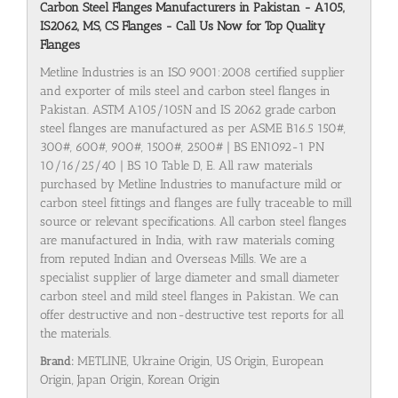
Carbon Steel Flanges Manufacturers in Pakistan - A105,
IS2062, MS, CS Flanges - Call Us Now for Top Quality
Flanges
Metline Industries is an ISO 9001:2008 certified supplier
and exporter of mils steel and carbon steel flanges in
Pakistan. ASTM A105/105N and IS 2062 grade carbon
steel flanges are manufactured as per ASME B16.5 150#,
300#, 600#, 900#, 1500#, 2500# | BS EN1092-1 PN
10/16/25/40 | BS 10 Table D, E. All raw materials
purchased by Metline Industries to manufacture mild or
carbon steel fittings and flanges are fully traceable to mill
source or relevant specifications. All carbon steel flanges
are manufactured in India, with raw materials coming
from reputed Indian and Overseas Mills. We are a
specialist supplier of large diameter and small diameter
carbon steel and mild steel flanges in Pakistan. We can
offer destructive and non-destructive test reports for all
the materials.
Brand:
METLINE, Ukraine Origin, US Origin, European
Origin, Japan Origin, Korean Origin