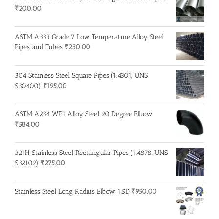
₹
200.00
ASTM A333 Grade 7 Low Temperature Alloy Steel
Pipes and Tubes
₹
230.00
304 Stainless Steel Square Pipes (1.4301, UNS
S30400)
₹
195.00
ASTM A234 WP1 Alloy Steel 90 Degree Elbow
₹
584.00
321H Stainless Steel Rectangular Pipes (1.4878, UNS
S32109)
₹
275.00
Stainless Steel Long Radius Elbow 1.5D
₹
950.00