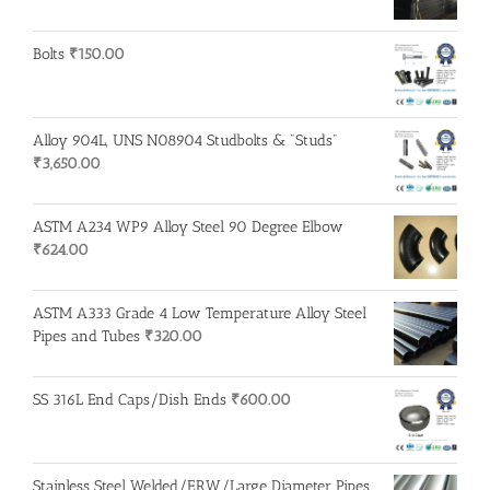
Bolts
₹
150.00
Alloy 904L, UNS N08904 Studbolts & "Studs"
₹
3,650.00
ASTM A234 WP9 Alloy Steel 90 Degree Elbow
₹
624.00
ASTM A333 Grade 4 Low Temperature Alloy Steel
Pipes and Tubes
₹
320.00
SS 316L End Caps/Dish Ends
₹
600.00
Stainless Steel Welded/ERW/Large Diameter Pipes