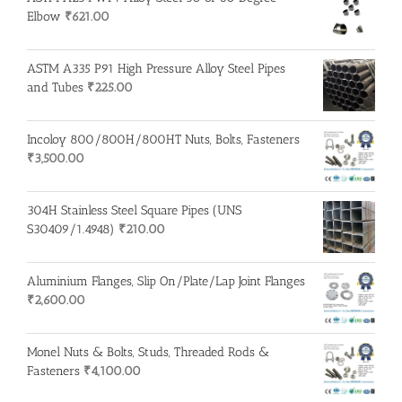
Elbow
₹
621.00
ASTM A335 P91 High Pressure Alloy Steel Pipes
and Tubes
₹
225.00
Incoloy 800/800H/800HT Nuts, Bolts, Fasteners
₹
3,500.00
304H Stainless Steel Square Pipes (UNS
S30409/1.4948)
₹
210.00
Aluminium Flanges, Slip On/Plate/Lap Joint Flanges
₹
2,600.00
Monel Nuts & Bolts, Studs, Threaded Rods &
Fasteners
₹
4,100.00