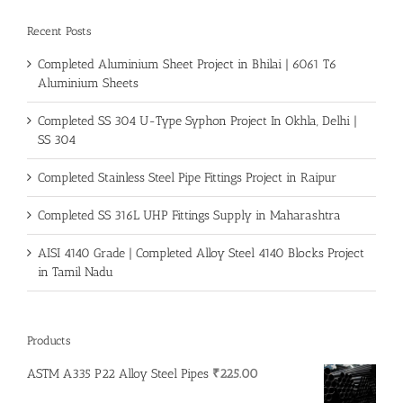
Recent Posts
Completed Aluminium Sheet Project in Bhilai | 6061 T6
Aluminium Sheets
Completed SS 304 U-Type Syphon Project In Okhla, Delhi |
SS 304
Completed Stainless Steel Pipe Fittings Project in Raipur
Completed SS 316L UHP Fittings Supply in Maharashtra
AISI 4140 Grade | Completed Alloy Steel 4140 Blocks Project
in Tamil Nadu
Products
ASTM A335 P22 Alloy Steel Pipes
₹
225.00