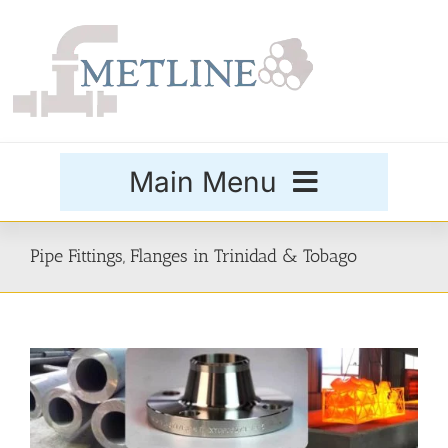
Skip
to
content
Main Menu
Products
Pipe Fittings, Flanges in Trinidad & Tobago
Special Grades
Buttweld Fittings
Forged Fittings