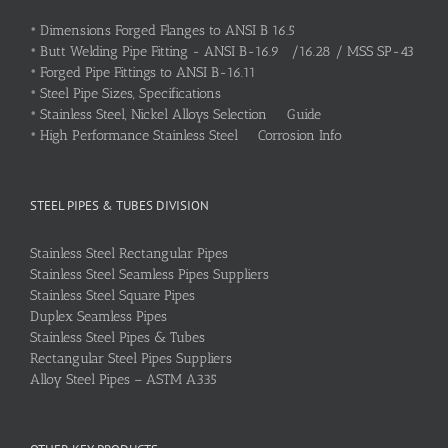
•
Dimensions Forged Flanges to ANSI B 16.5
•
Butt Welding Pipe Fitting - ANSI B-16.9 /16.28 / MSS SP-43
•
Forged Pipe Fittings to ANSI B-16.11
•
Steel Pipe Sizes, Specifications
•
Stainless Steel, Nickel Alloys Selection Guide
•
High Performance Stainless Steel Corrosion Info
STEEL PIPES & TUBES DIVISION
Stainless Steel Rectangular Pipes
Stainless Steel Seamless Pipes Suppliers
Stainless Steel Square Pipes
Duplex Seamless Pipes
Stainless Steel Pipes & Tubes
Rectangular Steel Pipes Suppliers
Alloy Steel Pipes – ASTM A335