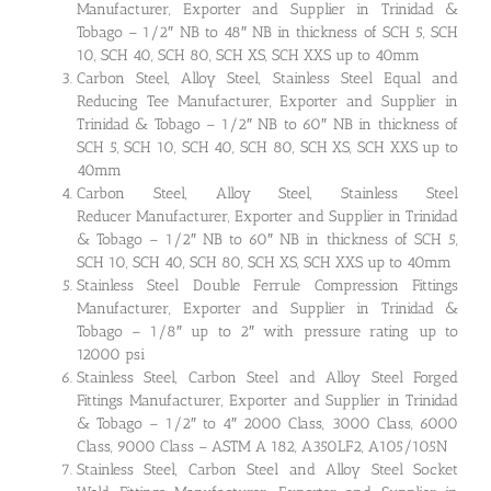
Manufacturer, Exporter and Supplier in Trinidad &
Tobago – 1/2″ NB to 48″ NB in thickness of SCH 5, SCH
10, SCH 40, SCH 80, SCH XS, SCH XXS up to 40mm
Carbon Steel, Alloy Steel, Stainless Steel Equal and
Reducing Tee Manufacturer, Exporter and Supplier in
Trinidad & Tobago – 1/2″ NB to 60″ NB in thickness of
SCH 5, SCH 10, SCH 40, SCH 80, SCH XS, SCH XXS up to
40mm
Carbon Steel, Alloy Steel, Stainless Steel
Reducer Manufacturer, Exporter and Supplier in Trinidad
& Tobago – 1/2″ NB to 60″ NB in thickness of SCH 5,
SCH 10, SCH 40, SCH 80, SCH XS, SCH XXS up to 40mm
Stainless Steel Double Ferrule Compression Fittings
Manufacturer, Exporter and Supplier in Trinidad &
Tobago – 1/8″ up to 2″ with pressure rating up to
12000 psi
Stainless Steel, Carbon Steel and Alloy Steel Forged
Fittings Manufacturer, Exporter and Supplier in Trinidad
& Tobago – 1/2″ to 4″ 2000 Class, 3000 Class, 6000
Class, 9000 Class – ASTM A 182, A350LF2, A105/105N
Stainless Steel, Carbon Steel and Alloy Steel Socket