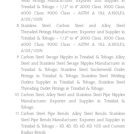
Weld Fittings Manufacturer, Exporter and Supplier in
Trinidad & Tobago – 1/2″ to 4″ 2000 Class, 3000 Class,
6000 Class, 9000 Class – ASTM A 182, A350LF2,
A105/105N
Stainless Steel, Carbon Steel and Alloy Steel
Threaded Fittings Manufacturer, Exporter and Supplier in
Trinidad & Tobago – 1/2″ to 4″ 2000 Class, 3000 Class,
6000 Class, 9000 Class – ASTM A 182, A350LF2,
A105/105N
Carbon Steel Swage Nipples in Trinidad & Tobago, Alloy
Steel and Stainless Steel Swage Nipples Manufacturer in
Trinidad & Tobago, Stainless Steel Socketweld Outlet
Fittings in Trinidad & Tobago, Stainless Steel Welding
Outlets Supplier in Trinidad & Tobago, Stainless Steel
Threading Outlet Fittings in Trinidad & Tobago
Carbon Steel, Alloy Steel and Stainless Steel Pipe Nipples
Manufacturer, Exporter and Supplier in Trinidad &
Tobago
Carbon Steel Pipe Bends, Alloy Steel Bends, Stainless
Steel Pipe Bends Manufacturer, Exporter and Supplier in
Trinidad & Tobago – 3D, 4D, 5D, 6D, 8D, 10D and Custom
Radius Bends