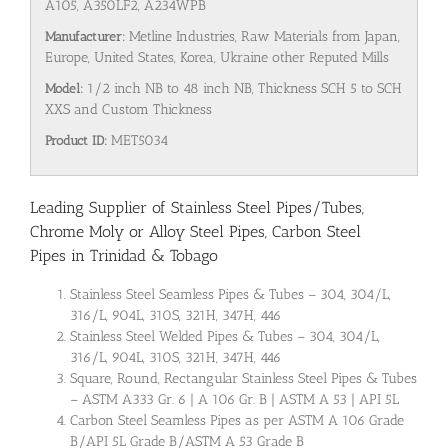
A105, A350LF2, A234WPB
Manufacturer:
Metline Industries, Raw Materials from Japan,
Europe, United States, Korea, Ukraine other Reputed Mills
Model:
1/2 inch NB to 48 inch NB, Thickness SCH 5 to SCH
XXS and Custom Thickness
Product ID:
MET5034
Leading Supplier of Stainless Steel Pipes/Tubes,
Chrome Moly or Alloy Steel Pipes, Carbon Steel
Pipes in Trinidad & Tobago
Stainless Steel Seamless Pipes & Tubes – 304, 304/L,
316/L, 904L, 310S, 321H, 347H, 446
Stainless Steel Welded Pipes & Tubes – 304, 304/L,
316/L, 904L, 310S, 321H, 347H, 446
Square, Round, Rectangular Stainless Steel Pipes & Tubes
– ASTM A333 Gr. 6 | A 106 Gr. B | ASTM A 53 | API 5L
Carbon Steel Seamless Pipes as per ASTM A 106 Grade
B/API 5L Grade B/ASTM A 53 Grade B