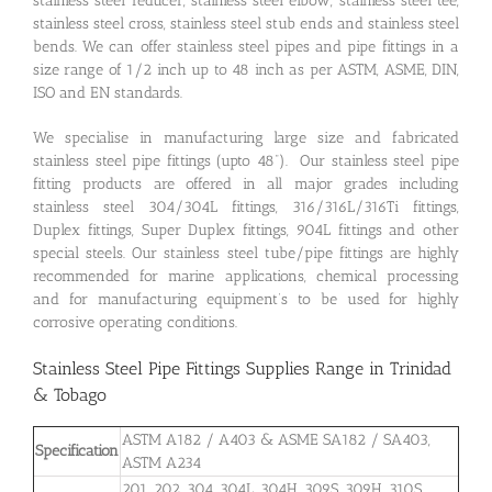
stainless steel reducer, stainless steel elbow, stainless steel tee,
stainless steel cross, stainless steel stub ends and stainless steel
bends. We can offer stainless steel pipes and pipe fittings in a
size range of 1/2 inch up to 48 inch as per ASTM, ASME, DIN,
ISO and EN standards.
We specialise in manufacturing large size and fabricated
stainless steel pipe fittings (upto 48”). Our stainless steel pipe
fitting products are offered in all major grades including
stainless steel 304/304L fittings, 316/316L/316Ti fittings,
Duplex fittings, Super Duplex fittings, 904L fittings and other
special steels. Our stainless steel tube/pipe fittings are highly
recommended for marine applications, chemical processing
and for manufacturing equipment’s to be used for highly
corrosive operating conditions.
Stainless Steel Pipe Fittings Supplies Range in Trinidad
& Tobago
ASTM A182 / A403 & ASME SA182 / SA403,
Specification
ASTM A234
201, 202, 304, 304L, 304H, 309S, 309H, 310S,