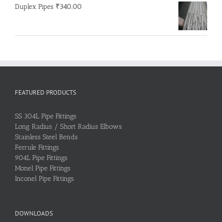
Duplex Pipes
₹
340.00
FEATURED PRODUCTS
SS 304L Pipe Fittings
Long Radius / Short Radius Elbows
Stainless Steel Bends
Ferrule Fittings
904L Pipe Fittings
Monel Pipe Fittings
Inconel Pipe Fittings
DOWNLOADS