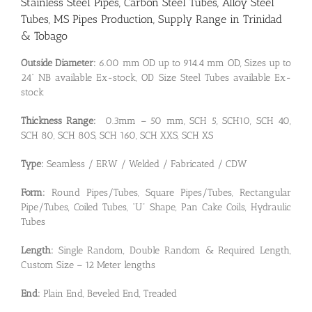
Stainless Steel Pipes, Carbon Steel Tubes, Alloy Steel
Tubes, MS Pipes Production, Supply Range in Trinidad
& Tobago
Outside Diameter:
6.00 mm OD up to 914.4 mm OD, Sizes up to
24” NB available Ex-stock, OD Size Steel Tubes available Ex-
stock
Thickness Range:
0.3mm – 50 mm, SCH 5, SCH10, SCH 40,
SCH 80, SCH 80S, SCH 160, SCH XXS, SCH XS
Type:
Seamless / ERW / Welded / Fabricated / CDW
Form:
Round Pipes/Tubes, Square Pipes/Tubes, Rectangular
Pipe/Tubes, Coiled Tubes, “U” Shape, Pan Cake Coils, Hydraulic
Tubes
Length:
Single Random, Double Random & Required Length,
Custom Size – 12 Meter lengths
End:
Plain End, Beveled End, Treaded