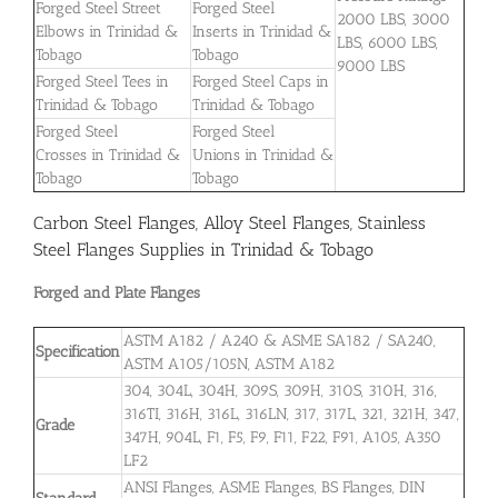
Forged Steel Street
Forged Steel
2000 LBS, 3000
Elbows in Trinidad &
Inserts in Trinidad &
LBS, 6000 LBS,
Tobago
Tobago
9000 LBS
Forged Steel Tees in
Forged Steel Caps in
Trinidad & Tobago
Trinidad & Tobago
Forged Steel
Forged Steel
Crosses in Trinidad &
Unions in Trinidad &
Tobago
Tobago
Carbon Steel Flanges, Alloy Steel Flanges, Stainless
Steel Flanges Supplies in Trinidad & Tobago
Forged and Plate Flanges
ASTM A182 / A240 & ASME SA182 / SA240,
Specification
ASTM A105/105N, ASTM A182
304, 304L, 304H, 309S, 309H, 310S, 310H, 316,
316TI, 316H, 316L, 316LN, 317, 317L, 321, 321H, 347,
Grade
347H, 904L, F1, F5, F9, F11, F22, F91, A105, A350
LF2
ANSI Flanges, ASME Flanges, BS Flanges, DIN