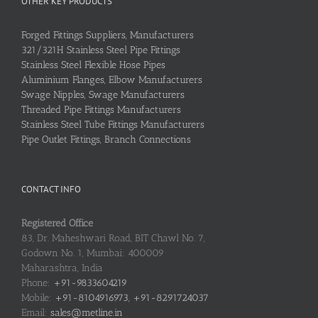
OTHER KEY PRODUCTS
Forged Fittings Suppliers, Manufacturers
321/321H Stainless Steel Pipe Fittings
Stainless Steel Flexible Hose Pipes
Aluminium Flanges, Elbow Manufacturers
Swage Nipples, Swage Manufacturers
Threaded Pipe Fittings Manufacturers
Stainless Steel Tube Fittings Manufacturers
Pipe Outlet Fittings, Branch Connections
CONTACT INFO
Registered Office
83, Dr. Maheshwari Road, BIT Chawl No. 7,
Godown No. 1, Mumbai: 400009
Maharashtra, India
Phone:
+91-9833604219
Mobile:
+91-8104916973, +91-8291724037
Email:
sales@metline.in