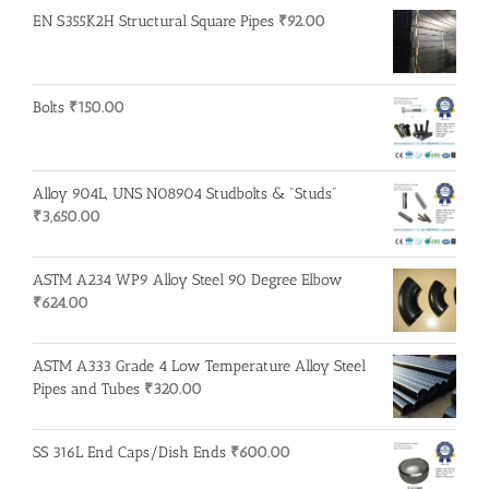
EN S355K2H Structural Square Pipes
₹
92.00
Bolts
₹
150.00
Alloy 904L, UNS N08904 Studbolts & "Studs"
₹
3,650.00
ASTM A234 WP9 Alloy Steel 90 Degree Elbow
₹
624.00
ASTM A333 Grade 4 Low Temperature Alloy Steel
Pipes and Tubes
₹
320.00
SS 316L End Caps/Dish Ends
₹
600.00