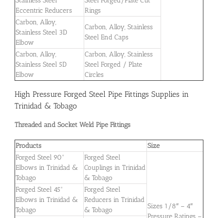
Stainless Steel
Steel Forged/Plate Cut
Eccentric Reducers
Rings
Carbon, Alloy,
Carbon, Alloy, Stainless
Stainless Steel 3D
Steel End Caps
Elbow
Carbon, Alloy,
Carbon, Alloy, Stainless
Stainless Steel 5D
Steel Forged / Plate
Elbow
Circles
High Pressure Forged Steel Pipe Fittings Supplies in
Trinidad & Tobago
Threaded and Socket Weld Pipe Fittings
Products
Size
Forged Steel 90°
Forged Steel
Elbows in Trinidad &
Couplings in Trinidad
Tobago
& Tobago
Forged Steel 45°
Forged Steel
Elbows in Trinidad &
Reducers in Trinidad
Sizes 1/8″ – 4″
Tobago
& Tobago
Pressure Ratings –