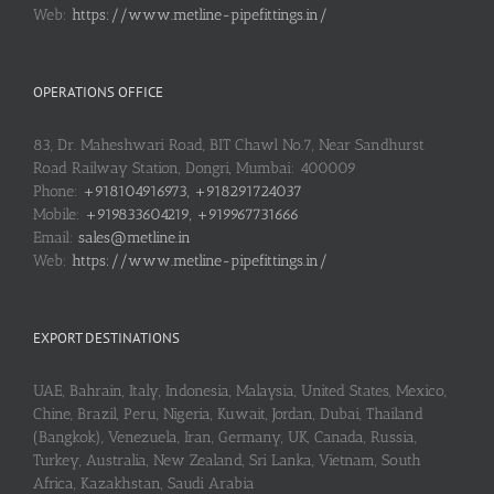
Web:
https://www.metline-pipefittings.in/
OPERATIONS OFFICE
83, Dr. Maheshwari Road, BIT Chawl No.7, Near Sandhurst
Road Railway Station, Dongri, Mumbai: 400009
Phone:
+918104916973, +918291724037
Mobile:
+919833604219, +919967731666
Email:
sales@metline.in
Web:
https://www.metline-pipefittings.in/
EXPORT DESTINATIONS
UAE, Bahrain, Italy, Indonesia, Malaysia, United States, Mexico,
Chine, Brazil, Peru, Nigeria, Kuwait, Jordan, Dubai, Thailand
(Bangkok), Venezuela, Iran, Germany, UK, Canada, Russia,
Turkey, Australia, New Zealand, Sri Lanka, Vietnam, South
Africa, Kazakhstan, Saudi Arabia