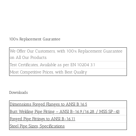
100% Replacement Gaurantee
We Offer Our Customers, with 100% Replacement Guarantee
on All Our Products.
Test Certificates, Available as per EN 10204 3.1
Most Competitive Prices, with Best Quality
Downloads
Dimensions Forged Flanges to ANSI B 16.5
Butt Welding Pipe Fitting – ANSI B-16.9/16.28 / MSS SP-43
Forged Pipe Fittings to ANSI B-16.11
Steel Pipe Sizes, Specifications