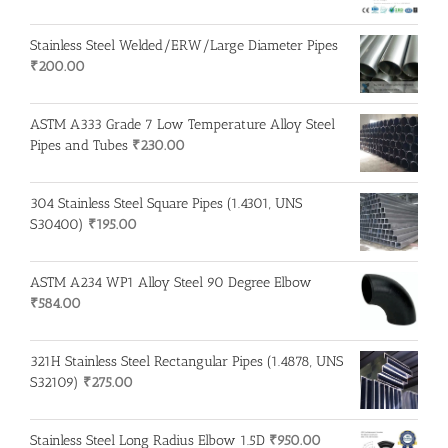
Stainless Steel Welded/ERW/Large Diameter Pipes
₹
200.00
ASTM A333 Grade 7 Low Temperature Alloy Steel
Pipes and Tubes
₹
230.00
304 Stainless Steel Square Pipes (1.4301, UNS
S30400)
₹
195.00
ASTM A234 WP1 Alloy Steel 90 Degree Elbow
₹
584.00
321H Stainless Steel Rectangular Pipes (1.4878, UNS
S32109)
₹
275.00
Stainless Steel Long Radius Elbow 1.5D
₹
950.00