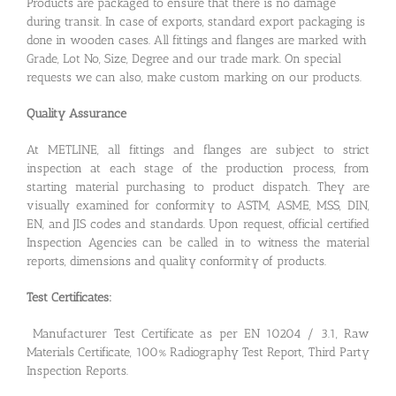
Products are packaged to ensure that there is no damage
during transit. In case of exports, standard export packaging is
done in wooden cases. All fittings and flanges are marked with
Grade, Lot No, Size, Degree and our trade mark. On special
requests we can also, make custom marking on our products.
Quality Assurance
At METLINE, all fittings and flanges are subject to strict
inspection at each stage of the production process, from
starting material purchasing to product dispatch. They are
visually examined for conformity to ASTM, ASME, MSS, DIN,
EN, and JIS codes and standards. Upon request, official certified
Inspection Agencies can be called in to witness the material
reports, dimensions and quality conformity of products.
Test Certificates:
Manufacturer Test Certificate as per EN 10204 / 3.1, Raw
Materials Certificate, 100% Radiography Test Report, Third Party
Inspection Reports.