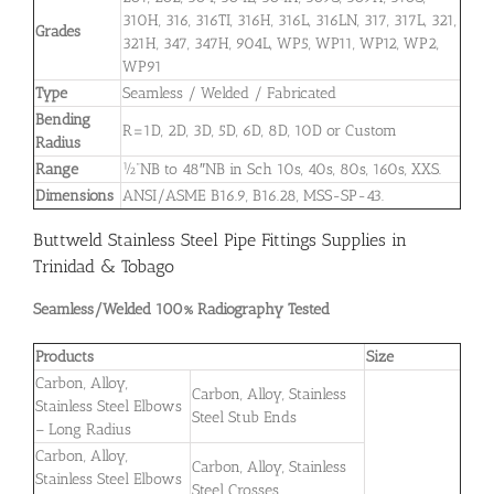
310H, 316, 316TI, 316H, 316L, 316LN, 317, 317L, 321,
Grades
321H, 347, 347H, 904L, WP5, WP11, WP12, WP2,
WP91
Type
Seamless / Welded / Fabricated
Bending
R=1D, 2D, 3D, 5D, 6D, 8D, 10D or Custom
Radius
Range
½”NB to 48″NB in Sch 10s, 40s, 80s, 160s, XXS.
Dimensions
ANSI/ASME B16.9, B16.28, MSS-SP-43.
Buttweld Stainless Steel Pipe Fittings Supplies in
Trinidad & Tobago
Seamless/Welded 100% Radiography Tested
Products
Size
Carbon, Alloy,
Carbon, Alloy, Stainless
Stainless Steel Elbows
Steel Stub Ends
– Long Radius
Carbon, Alloy,
Carbon, Alloy, Stainless
Stainless Steel Elbows
Steel Crosses