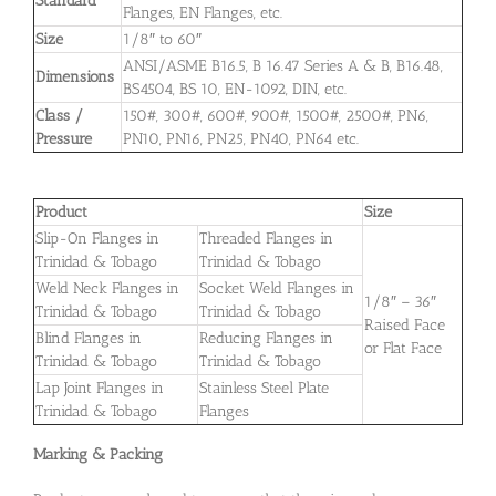
Standard
Flanges, EN Flanges, etc.
Size
1/8″ to 60″
ANSI/ASME B16.5, B 16.47 Series A & B, B16.48,
Dimensions
BS4504, BS 10, EN-1092, DIN, etc.
Class /
150#, 300#, 600#, 900#, 1500#, 2500#, PN6,
Pressure
PN10, PN16, PN25, PN40, PN64 etc.
Product
Size
Slip-On Flanges in
Threaded Flanges in
Trinidad & Tobago
Trinidad & Tobago
Weld Neck Flanges in
Socket Weld Flanges in
1/8″ – 36″
Trinidad & Tobago
Trinidad & Tobago
Raised Face
Blind Flanges in
Reducing Flanges in
or Flat Face
Trinidad & Tobago
Trinidad & Tobago
Lap Joint Flanges in
Stainless Steel Plate
Trinidad & Tobago
Flanges
Marking & Packing