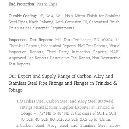
End Protection:
Plastic Caps
Outside Coating:
2B, No.4, No.1, No.8 Mirror Finish for Stainless
Steel Pipes, Black Painting, Anti-Corrosion Oil, Galvanised Finish,
Finish as per customer Requirements
Inspection, Test Reports:
Mill Test Certificates, EN 10204 3.1,
Chemical Reports, Mechanical Reports, PMI Test Reports, Visual
Inspection Reports, Third Party Inspection Reports, NABL
Approved Lab Reports, Destructive Test Report, Non Destructive
Test Reports
Our Export and Supply Range of Carbon, Alloy and
Stainless Steel Pipe Fittings and Flanges in Trinidad &
Tobago
Stainless Steel, Carbon Steel and Alloy Steel Buttweld
Fittings Manufacturer, Supplier Exporter in Trinidad &
Tobago – 1/2″ NB to 48″ NB in thickness of SCH 5, SCH
10, SCH 40, SCH 80, SCH XS, SCH XXS up to 40mm.
Carbon Steel, Alloy Steel and Stainless Steel Elbow