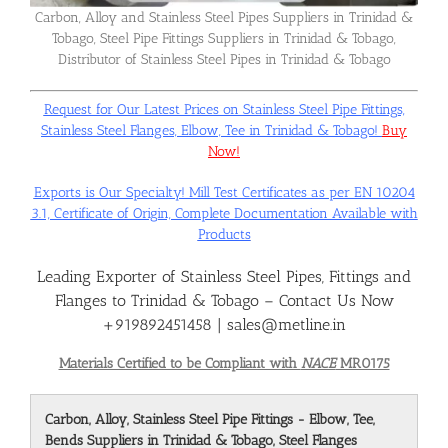
Carbon, Alloy and Stainless Steel Pipes Suppliers in Trinidad &
Tobago, Steel Pipe Fittings Suppliers in Trinidad & Tobago,
Flanges
Distributor of Stainless Steel Pipes in Trinidad & Tobago
Request for Our Latest Prices on Stainless Steel Pipe Fittings,
Price List
Stainless Steel Flanges, Elbow, Tee in Trinidad & Tobago!
Buy
Now!
Blog
Exports is Our Specialty! Mill Test Certificates as per EN 10204
3.1, Certificate of Origin, Complete Documentation Available with
Products
Contact Us
Leading Exporter of Stainless Steel Pipes, Fittings and
Flanges to Trinidad & Tobago – Contact Us Now
+919892451458 | sales@metline.in
Materials Certified to be Compliant with
NACE
MR0175
Carbon, Alloy, Stainless Steel Pipe Fittings - Elbow, Tee,
Bends Suppliers in Trinidad & Tobago, Steel Flanges