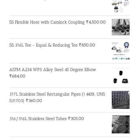
SS Flexible Hose with Camlock Coupling
₹
4,500.00
SS 316L Tee - Equal & Reducing Tee
₹
850.00
ASTM A234 WP5 Alloy Steel 45 Degree Elbow
₹
684.00
317L Stainless Steel Rectangular Pipes (1.4438, UNS
S31703)
₹
360.00
316/316L Stainless Steel Tubes
₹
305.00