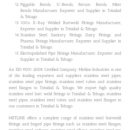
Piggable Bends, U-Bends, Return Bends, Miter
Bends Manufacturer, Exporter and Supplier in Trinidad
& Tobago
100% X-Ray Welded Buttweld Fittings Manufacturer,
Exporter and Supplier in Trinidad & Tobago
Stainless Steel Sanitary Fittings, Dairy Fittings and
Pharma Fittings Manufacturer, Exporter and Supplier in
Trinidad & Tobago.
Electropolished Pipe Fittings Manufacturer, Exporter and
Supplier in Trinidad & Tobago
An ISO 9001:2008 Certified Company, Metline Industries is one
of the leading exporters and suppliers stainless steel pipes,
stainless steel pipe fittings, stainless steel tubes and stainless
steel flanges to Trinidad & Tobago. We export high quality
stainless steel butt weld fittings to Trinidad & Tobago, stainless
steel pipes, stainless steel tubes and stainless steel flanges to
our customers in Trinidad & Tobago.
METLINE offers a complete range of stainless steel buttweld
fittings and forged pipe fittings such as stainless steel flanges,