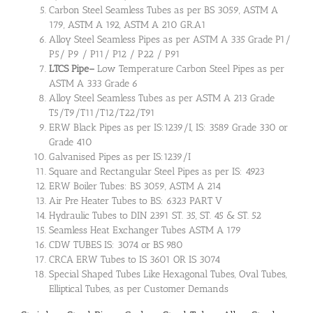
Carbon Steel Seamless Tubes as per BS 3059, ASTM A
179, ASTM A 192, ASTM A 210 GR.A1
Alloy Steel Seamless Pipes as per ASTM A 335 Grade P1/
P5/ P9 / P11/ P12 / P22 / P91
LTCS Pipe
–
Low Temperature Carbon Steel Pipes as per
ASTM A 333 Grade 6
Alloy Steel Seamless Tubes as per ASTM A 213 Grade
T5/T9/T11/T12/T22/T91
ERW Black Pipes as per IS:1239/I, IS: 3589 Grade 330 or
Grade 410
Galvanised Pipes as per IS:1239/I
Square and Rectangular Steel Pipes as per IS: 4923
ERW Boiler Tubes: BS 3059, ASTM A 214
Air Pre Heater Tubes to BS: 6323 PART V
Hydraulic Tubes to DIN 2391 ST. 35, ST. 45 & ST. 52
Seamless Heat Exchanger Tubes ASTM A 179
CDW TUBES IS: 3074 or BS 980
CRCA ERW Tubes to IS 3601 OR IS 3074
Special Shaped Tubes Like Hexagonal Tubes, Oval Tubes,
Elliptical Tubes, as per Customer Demands