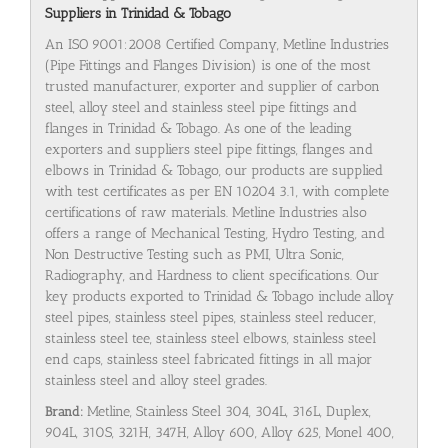
Suppliers in Trinidad & Tobago
An ISO 9001:2008 Certified Company, Metline Industries
(Pipe Fittings and Flanges Division) is one of the most
trusted manufacturer, exporter and supplier of carbon
steel, alloy steel and stainless steel pipe fittings and
flanges in Trinidad & Tobago. As one of the leading
exporters and suppliers steel pipe fittings, flanges and
elbows in Trinidad & Tobago, our products are supplied
with test certificates as per EN 10204 3.1, with complete
certifications of raw materials. Metline Industries also
offers a range of Mechanical Testing, Hydro Testing, and
Non Destructive Testing such as PMI, Ultra Sonic,
Radiography, and Hardness to client specifications. Our
key products exported to Trinidad & Tobago include alloy
steel pipes, stainless steel pipes, stainless steel reducer,
stainless steel tee, stainless steel elbows, stainless steel
end caps, stainless steel fabricated fittings in all major
stainless steel and alloy steel grades.
Brand:
Metline, Stainless Steel 304, 304L, 316L, Duplex,
904L, 310S, 321H, 347H, Alloy 600, Alloy 625, Monel 400,