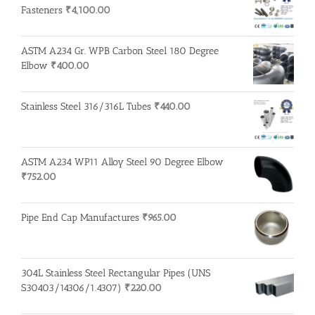
Fasteners
₹
4,100.00
ASTM A234 Gr. WPB Carbon Steel 180 Degree
Elbow
₹
400.00
Stainless Steel 316/316L Tubes
₹
440.00
ASTM A234 WP11 Alloy Steel 90 Degree Elbow
₹
752.00
Pipe End Cap Manufactures
₹
965.00
304L Stainless Steel Rectangular Pipes (UNS
S30403/14306/1.4307)
₹
220.00