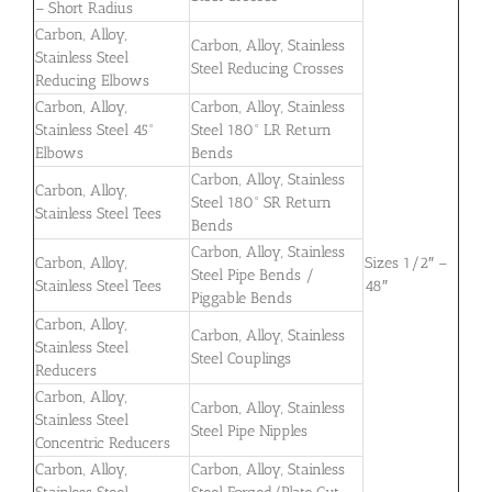
– Short Radius
Carbon, Alloy,
Carbon, Alloy, Stainless
Stainless Steel
Steel Reducing Crosses
Reducing Elbows
Carbon, Alloy,
Carbon, Alloy, Stainless
Stainless Steel 45°
Steel 180° LR Return
Elbows
Bends
Carbon, Alloy, Stainless
Carbon, Alloy,
Steel 180° SR Return
Stainless Steel Tees
Bends
Carbon, Alloy, Stainless
Carbon, Alloy,
Sizes 1/2″ –
Steel Pipe Bends /
Stainless Steel Tees
48″
Piggable Bends
Carbon, Alloy,
Carbon, Alloy, Stainless
Stainless Steel
Steel Couplings
Reducers
Carbon, Alloy,
Carbon, Alloy, Stainless
Stainless Steel
Steel Pipe Nipples
Concentric Reducers
Carbon, Alloy,
Carbon, Alloy, Stainless