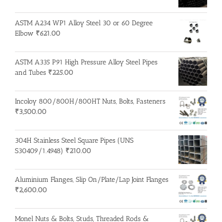
ASTM A234 WP1 Alloy Steel 30 or 60 Degree
Elbow
₹
621.00
ASTM A335 P91 High Pressure Alloy Steel Pipes
and Tubes
₹
225.00
Incoloy 800/800H/800HT Nuts, Bolts, Fasteners
₹
3,500.00
304H Stainless Steel Square Pipes (UNS
S30409/1.4948)
₹
210.00
Aluminium Flanges, Slip On/Plate/Lap Joint Flanges
₹
2,600.00
Monel Nuts & Bolts, Studs, Threaded Rods &