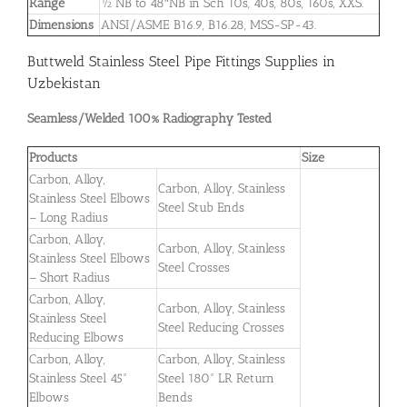
Range
½”NB to 48″NB in Sch 10s, 40s, 80s, 160s, XXS.
Dimensions
ANSI/ASME B16.9, B16.28, MSS-SP-43.
Buttweld Stainless Steel Pipe Fittings Supplies in
Uzbekistan
Seamless/Welded 100% Radiography Tested
Products
Size
Carbon, Alloy,
Carbon, Alloy, Stainless
Stainless Steel Elbows
Steel Stub Ends
– Long Radius
Carbon, Alloy,
Carbon, Alloy, Stainless
Stainless Steel Elbows
Steel Crosses
– Short Radius
Carbon, Alloy,
Carbon, Alloy, Stainless
Stainless Steel
Steel Reducing Crosses
Reducing Elbows
Carbon, Alloy,
Carbon, Alloy, Stainless
Stainless Steel 45°
Steel 180° LR Return
Elbows
Bends