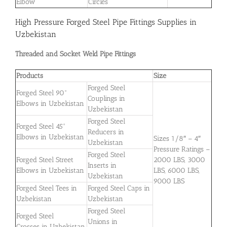
Elbow
Circles
High Pressure Forged Steel Pipe Fittings Supplies in
Uzbekistan
Threaded and Socket Weld Pipe Fittings
Products
Size
Forged Steel
Forged Steel 90°
Couplings in
Elbows in Uzbekistan
Uzbekistan
Forged Steel
Forged Steel 45°
Reducers in
Elbows in Uzbekistan
Sizes 1/8″ – 4″
Uzbekistan
Pressure Ratings –
Forged Steel
Forged Steel Street
2000 LBS, 3000
Inserts in
Elbows in Uzbekistan
LBS, 6000 LBS,
Uzbekistan
9000 LBS
Forged Steel Tees in
Forged Steel Caps in
Uzbekistan
Uzbekistan
Forged Steel
Forged Steel
Unions in
Crosses in Uzbekistan