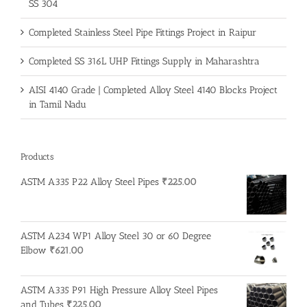
SS 304
Completed Stainless Steel Pipe Fittings Project in Raipur
Completed SS 316L UHP Fittings Supply in Maharashtra
AISI 4140 Grade | Completed Alloy Steel 4140 Blocks Project
in Tamil Nadu
Products
ASTM A335 P22 Alloy Steel Pipes
₹
225.00
ASTM A234 WP1 Alloy Steel 30 or 60 Degree
Elbow
₹
621.00
ASTM A335 P91 High Pressure Alloy Steel Pipes
and Tubes
₹
225.00