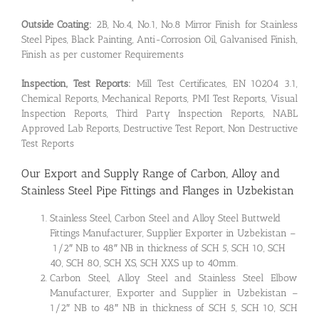
Outside Coating:
2B, No.4, No.1, No.8 Mirror Finish for Stainless
Steel Pipes, Black Painting, Anti-Corrosion Oil, Galvanised Finish,
Finish as per customer Requirements
Inspection, Test Reports:
Mill Test Certificates, EN 10204 3.1,
Chemical Reports, Mechanical Reports, PMI Test Reports, Visual
Inspection Reports, Third Party Inspection Reports, NABL
Approved Lab Reports, Destructive Test Report, Non Destructive
Test Reports
Our Export and Supply Range of Carbon, Alloy and
Stainless Steel Pipe Fittings and Flanges in Uzbekistan
Stainless Steel, Carbon Steel and Alloy Steel Buttweld
Fittings Manufacturer, Supplier Exporter in Uzbekistan –
1/2″ NB to 48″ NB in thickness of SCH 5, SCH 10, SCH
40, SCH 80, SCH XS, SCH XXS up to 40mm.
Carbon Steel, Alloy Steel and Stainless Steel Elbow
Manufacturer, Exporter and Supplier in Uzbekistan –
1/2″ NB to 48″ NB in thickness of SCH 5, SCH 10, SCH