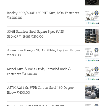
Incoloy 800/800H/800HT Nuts, Bolts, Fasteners
₹
3,500.00
304H Stainless Steel Square Pipes (UNS
S30409/1.4948)
₹
210.00
Aluminium Flanges, Slip On/Plate/Lap Joint Flanges
₹
2,600.00
Monel Nuts & Bolts, Studs, Threaded Rods &
Fasteners
₹
4,100.00
ASTM A234 Gr. WPB Carbon Steel 180 Degree
Elbow
₹
400.00