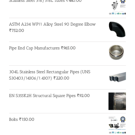
Stainless Steel 316/316L Tubes
₹
440.00
ASTM A234 WP11 Alloy Steel 90 Degree Elbow
₹
752.00
Pipe End Cap Manufactures
₹
965.00
304L Stainless Steel Rectangular Pipes (UNS
S30403/14306/1.4307)
₹
220.00
EN S355K2H Structural Square Pipes
₹
92.00
Bolts
₹
150.00