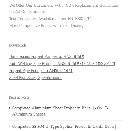
We Offer Our Customers, with 100% Replacement Guarantee
on All Our Products.
Test Certificates, Available as per EN 10204 3.1
Most Competitive Prices, with Best Quality
Downloads
Dimensions Forged Flanges to ANSI B 16.5
Butt Welding Pipe Fitting – ANSI B-16.9/16.28 / MSS SP-43
Forged Pipe Fittings to ANSI B-16.11
Steel Pipe Sizes, Specifications
Recent Posts
Completed Aluminium Sheet Project in Bhilai | 6061 T6
Aluminium Sheets
Completed SS 304 U-Type Syphon Project In Okhla, Delhi |