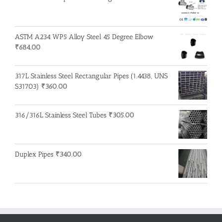
ASTM A234 WP5 Alloy Steel 45 Degree Elbow
₹
684.00
317L Stainless Steel Rectangular Pipes (1.4438, UNS
S31703)
₹
360.00
316/316L Stainless Steel Tubes
₹
305.00
Duplex Pipes
₹
340.00