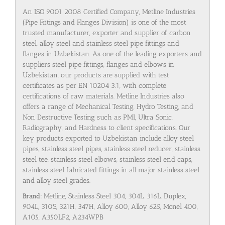
An ISO 9001:2008 Certified Company, Metline Industries
(Pipe Fittings and Flanges Division) is one of the most
trusted manufacturer, exporter and supplier of carbon
steel, alloy steel and stainless steel pipe fittings and
flanges in Uzbekistan. As one of the leading exporters and
suppliers steel pipe fittings, flanges and elbows in
Uzbekistan, our products are supplied with test
certificates as per EN 10204 3.1, with complete
certifications of raw materials. Metline Industries also
offers a range of Mechanical Testing, Hydro Testing, and
Non Destructive Testing such as PMI, Ultra Sonic,
Radiography, and Hardness to client specifications. Our
key products exported to Uzbekistan include alloy steel
pipes, stainless steel pipes, stainless steel reducer, stainless
steel tee, stainless steel elbows, stainless steel end caps,
stainless steel fabricated fittings in all major stainless steel
and alloy steel grades.
Brand:
Metline, Stainless Steel 304, 304L, 316L, Duplex,
904L, 310S, 321H, 347H, Alloy 600, Alloy 625, Monel 400,
A105, A350LF2, A234WPB