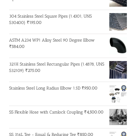
304 Stainless Steel Square Pipes (1.4301, UNS
S30400)
₹
195.00
ASTM A234 WP1 Alloy Steel 90 Degree Elbow
₹
584.00
321H Stainless Steel Rectangular Pipes (1.4878, UNS
S32109)
₹
275.00
Stainless Steel Long Radius Elbow 1.5D
₹
950.00
SS Flexible Hose with Camlock Coupling
₹
4,500.00
SS 316L Tee - Equal & Reducing Tee
₹
850.00