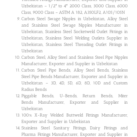
Uzbekistan – 1/2″ to 4″ 2000 Class, 3000 Class, 6000
Class, 9000 Class – ASTM A 182, A350LF2, A105/105N
Carbon Steel Swage Nipples in Uzbekistan, Alloy Steel
and Stainless Steel Swage Nipples Manufacturer in
Uzbekistan, Stainless Steel Socketweld Outlet Fittings in
Uzbekistan, Stainless Steel Welding Outlets Supplier in
Uzbekistan, Stainless Steel Threading Outlet Fittings in
Uzbekistan
Carbon Steel, Alloy Steel and Stainless Steel Pipe Nipples
Manufacturer, Exporter and Supplier in Uzbekistan
Carbon Steel Pipe Bends, Alloy Steel Bends, Stainless
Steel Pipe Bends Manufacturer, Exporter and Supplier in
Uzbekistan – 3D, 4D, 5D, 6D, 8D, 10D and Custom
Radius Bends
Piggable Bends, U-Bends, Return Bends, Miter
Bends Manufacturer, Exporter and Supplier in
Uzbekistan
100% X-Ray Welded Buttweld Fittings Manufacturer,
Exporter and Supplier in Uzbekistan
Stainless Steel Sanitary Fittings, Dairy Fittings and
Pharma Fittings Manufacturer, Exporter and Supplier in