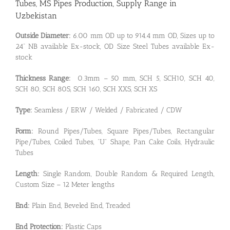
Tubes, MS Pipes Production, Supply Range in
Uzbekistan
Outside Diameter:
6.00 mm OD up to 914.4 mm OD, Sizes up to
24” NB available Ex-stock, OD Size Steel Tubes available Ex-
stock
Thickness Range:
0.3mm – 50 mm, SCH 5, SCH10, SCH 40,
SCH 80, SCH 80S, SCH 160, SCH XXS, SCH XS
Type:
Seamless / ERW / Welded / Fabricated / CDW
Form:
Round Pipes/Tubes, Square Pipes/Tubes, Rectangular
Pipe/Tubes, Coiled Tubes, “U” Shape, Pan Cake Coils, Hydraulic
Tubes
Length:
Single Random, Double Random & Required Length,
Custom Size – 12 Meter lengths
End:
Plain End, Beveled End, Treaded
End Protection:
Plastic Caps