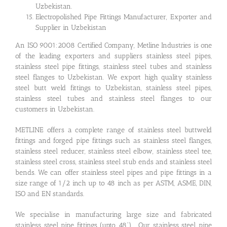
Uzbekistan.
Electropolished Pipe Fittings Manufacturer, Exporter and
Supplier in Uzbekistan
An ISO 9001:2008 Certified Company, Metline Industries is one
of the leading exporters and suppliers stainless steel pipes,
stainless steel pipe fittings, stainless steel tubes and stainless
steel flanges to Uzbekistan. We export high quality stainless
steel butt weld fittings to Uzbekistan, stainless steel pipes,
stainless steel tubes and stainless steel flanges to our
customers in Uzbekistan.
METLINE offers a complete range of stainless steel buttweld
fittings and forged pipe fittings such as stainless steel flanges,
stainless steel reducer, stainless steel elbow, stainless steel tee,
stainless steel cross, stainless steel stub ends and stainless steel
bends. We can offer stainless steel pipes and pipe fittings in a
size range of 1/2 inch up to 48 inch as per ASTM, ASME, DIN,
ISO and EN standards.
We specialise in manufacturing large size and fabricated
stainless steel pipe fittings (upto 48”). Our stainless steel pipe