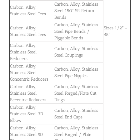
Carbon, Alloy, Stainless
Carbon, Alloy,
Steel 180° SR Return
Stainless Steel Tees
Bends
Carbon, Alloy, Stainless
Carbon, Alloy,
Sizes 1/2″ –
Steel Pipe Bends /
Stainless Steel Tees
48″
Piggable Bends
Carbon, Alloy,
Carbon, Alloy, Stainless
Stainless Steel
Steel Couplings
Reducers
Carbon, Alloy,
Carbon, Alloy, Stainless
Stainless Steel
Steel Pipe Nipples
Concentric Reducers
Carbon, Alloy,
Carbon, Alloy, Stainless
Stainless Steel
Steel Forged/Plate Cut
Eccentric Reducers
Rings
Carbon, Alloy,
Carbon, Alloy, Stainless
Stainless Steel 3D
Steel End Caps
Elbow
Carbon, Alloy,
Carbon, Alloy, Stainless
Stainless Steel 5D
Steel Forged / Plate