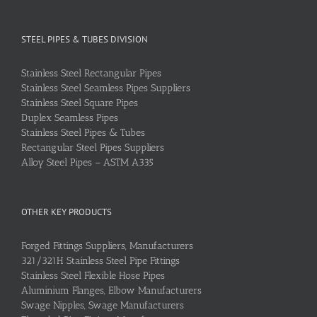
STEEL PIPES & TUBES DIVISION
Stainless Steel Rectangular Pipes
Stainless Steel Seamless Pipes Suppliers
Stainless Steel Square Pipes
Duplex Seamless Pipes
Stainless Steel Pipes & Tubes
Rectangular Steel Pipes Suppliers
Alloy Steel Pipes – ASTM A335
OTHER KEY PRODUCTS
Forged Fittings Suppliers, Manufacturers
321/321H Stainless Steel Pipe Fittings
Stainless Steel Flexible Hose Pipes
Aluminium Flanges, Elbow Manufacturers
Swage Nipples, Swage Manufacturers