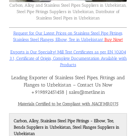
Carbon, Alloy and Stainless Steel Pipes Suppliers in Uzbekistan,
Steel Pipe Fittings Suppliers in Uzbekistan, Distributor of
Flanges
Stainless Steel Pipes in Uzbekistan
Request for Our Latest Prices on Stainless Steel Pipe Fittings,
Price List
Stainless Steel Flanges, Elbow, Tee in Uzbekistan!
Buy Now!
Exports is Our Specialty! Mill Test Certificates as per EN 10204
Blog
3.1, Certificate of Origin, Complete Documentation Available with
Products
Leading Exporter of Stainless Steel Pipes, Fittings and
Contact Us
Flanges to Uzbekistan – Contact Us Now
+919892451458 | sales@metline.in
Materials Certified to be Compliant with
NACE
MR0175
Carbon, Alloy, Stainless Steel Pipe Fittings - Elbow, Tee,
Bends Suppliers in Uzbekistan, Steel Flanges Suppliers in
Uzbekistan