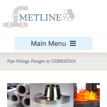
Skip
to
content
Main Menu
Products
Pipe Fittings, Flanges in UZBEKISTAN
Special Grades
Buttweld Fittings
Forged Fittings