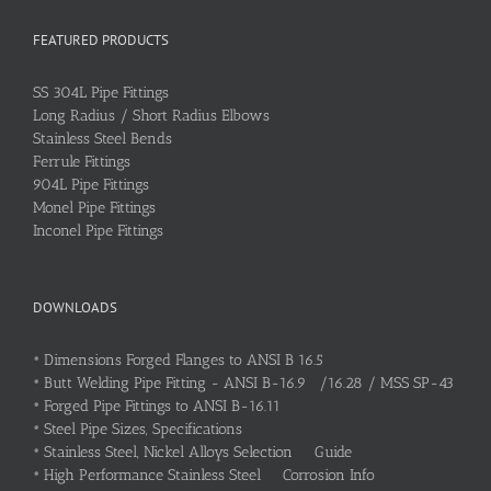
FEATURED PRODUCTS
SS 304L Pipe Fittings
Long Radius / Short Radius Elbows
Stainless Steel Bends
Ferrule Fittings
904L Pipe Fittings
Monel Pipe Fittings
Inconel Pipe Fittings
DOWNLOADS
•
Dimensions Forged Flanges to ANSI B 16.5
•
Butt Welding Pipe Fitting - ANSI B-16.9 /16.28 / MSS SP-43
•
Forged Pipe Fittings to ANSI B-16.11
•
Steel Pipe Sizes, Specifications
•
Stainless Steel, Nickel Alloys Selection Guide
•
High Performance Stainless Steel Corrosion Info