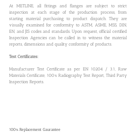
At METLINE, all fittings and flanges are subject to strict
inspection at each stage of the production process, from
starting material purchasing to product dispatch. They are
visually examined for conformity to ASTM, ASME, MSS, DIN,
EN, and JIS codes and standards. Upon request, official certified
Inspection Agencies can be called in to witness the material
reports, dimensions and quality conformity of products.
Test Certificates:
Manufacturer Test Certificate as per EN 10204 / 3.1, Raw
Materials Certificate, 100% Radiography Test Report, Third Party
Inspection Reports.
100% Replacement Gaurantee