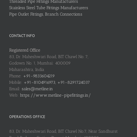
Threaded Pipe Fittings Manufacturers
Stainless Steel Tube Fittings Manufacturers
Pipe Outlet Fittings, Branch Connections
CONTACT INFO
Registered Office
83, Dr. Maheshwari Road, BIT Chawl No. 7,
Godown No. 1, Mumbai: 400009
Maharashtra, India
Phone:
+91-9833604219
Mobile:
+91-8104916973, +91-8291724037
Email:
sales@metline.in
Web:
https://www.metline-pipefittings.in/
OPERATIONS OFFICE
83, Dr. Maheshwari Road, BIT Chawl No.7, Near Sandhurst