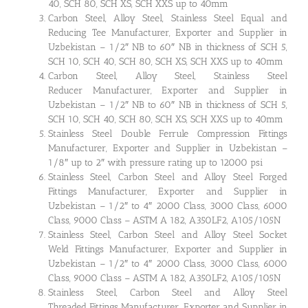
40, SCH 80, SCH XS, SCH XXS up to 40mm
Carbon Steel, Alloy Steel, Stainless Steel Equal and
Reducing Tee Manufacturer, Exporter and Supplier in
Uzbekistan – 1/2″ NB to 60″ NB in thickness of SCH 5,
SCH 10, SCH 40, SCH 80, SCH XS, SCH XXS up to 40mm
Carbon Steel, Alloy Steel, Stainless Steel
Reducer Manufacturer, Exporter and Supplier in
Uzbekistan – 1/2″ NB to 60″ NB in thickness of SCH 5,
SCH 10, SCH 40, SCH 80, SCH XS, SCH XXS up to 40mm
Stainless Steel Double Ferrule Compression Fittings
Manufacturer, Exporter and Supplier in Uzbekistan –
1/8″ up to 2″ with pressure rating up to 12000 psi
Stainless Steel, Carbon Steel and Alloy Steel Forged
Fittings Manufacturer, Exporter and Supplier in
Uzbekistan – 1/2″ to 4″ 2000 Class, 3000 Class, 6000
Class, 9000 Class – ASTM A 182, A350LF2, A105/105N
Stainless Steel, Carbon Steel and Alloy Steel Socket
Weld Fittings Manufacturer, Exporter and Supplier in
Uzbekistan – 1/2″ to 4″ 2000 Class, 3000 Class, 6000
Class, 9000 Class – ASTM A 182, A350LF2, A105/105N
Stainless Steel, Carbon Steel and Alloy Steel
Threaded Fittings Manufacturer, Exporter and Supplier in