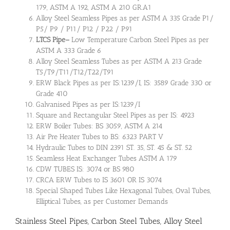
179, ASTM A 192, ASTM A 210 GR.A1
Alloy Steel Seamless Pipes as per ASTM A 335 Grade P1/
P5/ P9 / P11/ P12 / P22 / P91
LTCS Pipe
–
Low Temperature Carbon Steel Pipes as per
ASTM A 333 Grade 6
Alloy Steel Seamless Tubes as per ASTM A 213 Grade
T5/T9/T11/T12/T22/T91
ERW Black Pipes as per IS:1239/I, IS: 3589 Grade 330 or
Grade 410
Galvanised Pipes as per IS:1239/I
Square and Rectangular Steel Pipes as per IS: 4923
ERW Boiler Tubes: BS 3059, ASTM A 214
Air Pre Heater Tubes to BS: 6323 PART V
Hydraulic Tubes to DIN 2391 ST. 35, ST. 45 & ST. 52
Seamless Heat Exchanger Tubes ASTM A 179
CDW TUBES IS: 3074 or BS 980
CRCA ERW Tubes to IS 3601 OR IS 3074
Special Shaped Tubes Like Hexagonal Tubes, Oval Tubes,
Elliptical Tubes, as per Customer Demands
Stainless Steel Pipes, Carbon Steel Tubes, Alloy Steel