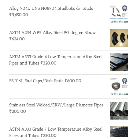
Alloy 904L, UNS N08904 Studbolts & "Studs"
₹
3,650.00
ASTM A234 WP9 Alloy Steel 90 Degree Elbow
₹
624.00
ASTM A333 Grade 4 Low Temperature Alloy Steel
Pipes and Tubes
₹
320.00
SS 316L End Caps/Dish Ends
₹
600.00
Stainless Steel Welded/ERW/Large Diameter Pipes
₹
200.00
ASTM A333 Grade 7 Low Temperature Alloy Steel
Pipes and Tubes
₹
230.00