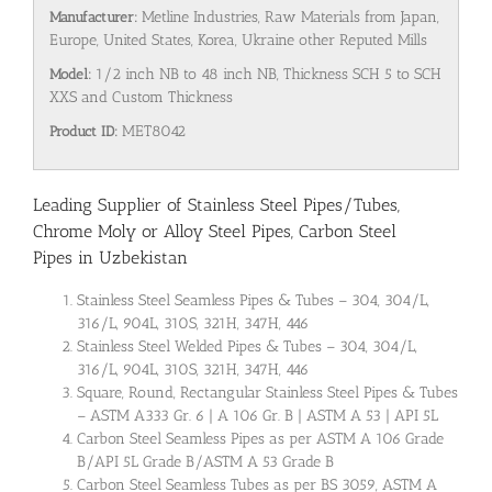
Manufacturer:
Metline Industries, Raw Materials from Japan,
Europe, United States, Korea, Ukraine other Reputed Mills
Model:
1/2 inch NB to 48 inch NB, Thickness SCH 5 to SCH
XXS and Custom Thickness
Product ID:
MET8042
Leading Supplier of Stainless Steel Pipes/Tubes,
Chrome Moly or Alloy Steel Pipes, Carbon Steel
Pipes in Uzbekistan
Stainless Steel Seamless Pipes & Tubes – 304, 304/L,
316/L, 904L, 310S, 321H, 347H, 446
Stainless Steel Welded Pipes & Tubes – 304, 304/L,
316/L, 904L, 310S, 321H, 347H, 446
Square, Round, Rectangular Stainless Steel Pipes & Tubes
– ASTM A333 Gr. 6 | A 106 Gr. B | ASTM A 53 | API 5L
Carbon Steel Seamless Pipes as per ASTM A 106 Grade
B/API 5L Grade B/ASTM A 53 Grade B
Carbon Steel Seamless Tubes as per BS 3059, ASTM A