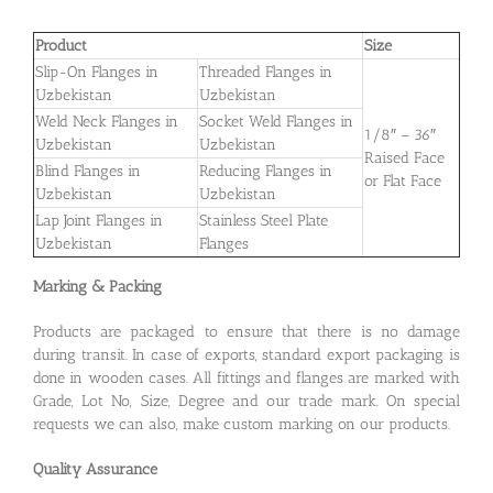
Product
Size
Slip-On Flanges in
Threaded Flanges in
Uzbekistan
Uzbekistan
Weld Neck Flanges in
Socket Weld Flanges in
1/8″ – 36″
Uzbekistan
Uzbekistan
Raised Face
Blind Flanges in
Reducing Flanges in
or Flat Face
Uzbekistan
Uzbekistan
Lap Joint Flanges in
Stainless Steel Plate
Uzbekistan
Flanges
Marking & Packing
Products are packaged to ensure that there is no damage
during transit. In case of exports, standard export packaging is
done in wooden cases. All fittings and flanges are marked with
Grade, Lot No, Size, Degree and our trade mark. On special
requests we can also, make custom marking on our products.
Quality Assurance