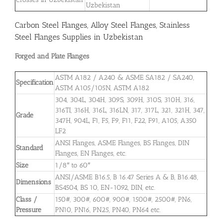
Uzbekistan
Carbon Steel Flanges, Alloy Steel Flanges, Stainless
Steel Flanges Supplies in Uzbekistan
Forged and Plate Flanges
ASTM A182 / A240 & ASME SA182 / SA240,
Specification
ASTM A105/105N, ASTM A182
304, 304L, 304H, 309S, 309H, 310S, 310H, 316,
316TI, 316H, 316L, 316LN, 317, 317L, 321, 321H, 347,
Grade
347H, 904L, F1, F5, F9, F11, F22, F91, A105, A350
LF2
ANSI Flanges, ASME Flanges, BS Flanges, DIN
Standard
Flanges, EN Flanges, etc.
Size
1/8″ to 60″
ANSI/ASME B16.5, B 16.47 Series A & B, B16.48,
Dimensions
BS4504, BS 10, EN-1092, DIN, etc.
Class /
150#, 300#, 600#, 900#, 1500#, 2500#, PN6,
Pressure
PN10, PN16, PN25, PN40, PN64 etc.