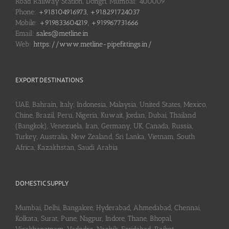
Road Railway Station, Dongri, Mumbai: 400009
Phone:
+918104916973, +918291724037
Mobile:
+919833604219, +919967731666
Email:
sales@metline.in
Web:
https://www.metline-pipefittings.in/
EXPORT DESTINATIONS
UAE, Bahrain, Italy, Indonesia, Malaysia, United States, Mexico,
Chine, Brazil, Peru, Nigeria, Kuwait, Jordan, Dubai, Thailand
(Bangkok), Venezuela, Iran, Germany, UK, Canada, Russia,
Turkey, Australia, New Zealand, Sri Lanka, Vietnam, South
Africa, Kazakhstan, Saudi Arabia
DOMESTIC SUPPLY
Mumbai, Delhi, Bangalore, Hyderabad, Ahmedabad, Chennai,
Kolkata, Surat, Pune, Nagpur, Indore, Thane, Bhopal,