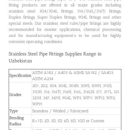
fitting products are offered in all major grades including
stainless steel 304/304L fittings, 316/316L/316Ti fittings,
Duplex fittings, Super Duplex fittings, 904L fittings and other
special steels. Our stainless steel tube/pipe fittings are highly
recommended for marine applications, chemical processing
and for manufacturing equipment’s to be used for highly
corrosive operating conditions.
Stainless Steel Pipe Fittings Supplies Range in
Uzbekistan
ASTM A182 / A403 & ASME SA182 / SA403,
Specification
ASTM A234
201, 202, 304, 304L, 304H, 309S, 309H, 310S,
310H, 316, 316TI, 316H, 316L, 316LN, 317, 317L, 321,
Grades
321H, 347, 347H, 904L, WP5, WP11, WP12, WP2,
WP91
Type
Seamless / Welded / Fabricated
Bending
R=1D, 2D, 3D, 5D, 6D, 8D, 10D or Custom
Radius