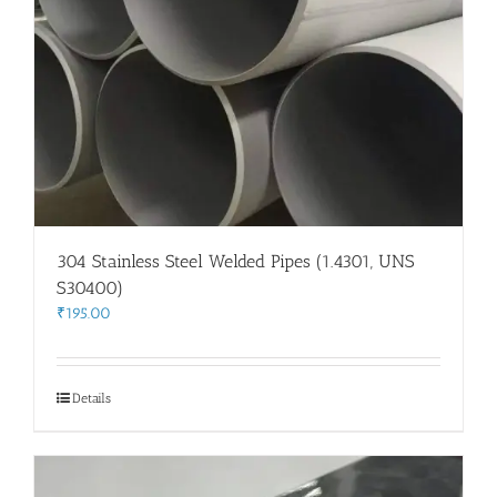
304 Stainless Steel Welded Pipes (1.4301, UNS
S30400)
₹
195.00
Details