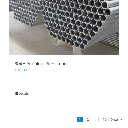
304H Stainless Steel Tubes
₹
305.00
Details
1
2
…
10
Next