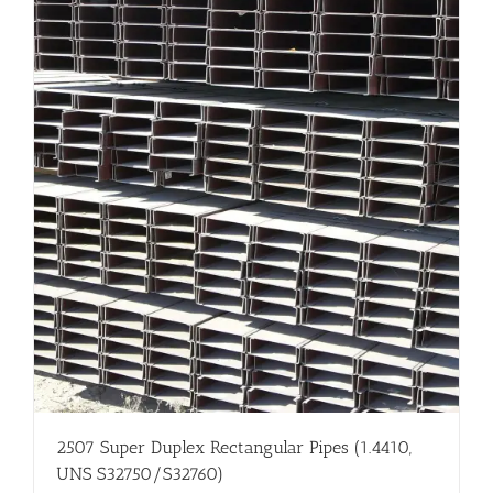
2507 Super Duplex Rectangular Pipes (1.4410,
UNS S32750/S32760)