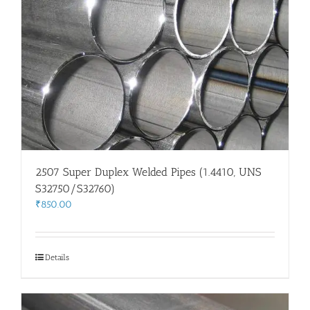
2507 Super Duplex Welded Pipes (1.4410, UNS
S32750/S32760)
₹
850.00
Details