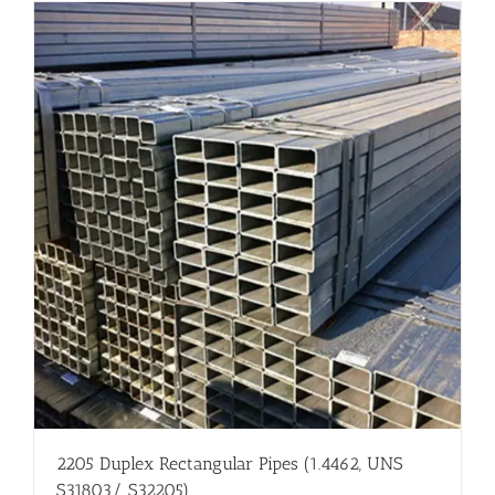
Flanges
Price List
Blog
Contact Us
2205 Duplex Rectangular Pipes (1.4462, UNS
S31803/ S32205)