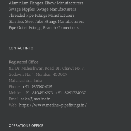
Aluminium Flanges, Elbow Manufacturers
Swage Nipples, Swage Manufacturers
Threaded Pipe Fittings Manufacturers
Stainless Steel Tube Fittings Manufacturers
Pipe Outlet Fittings, Branch Connections
CONTACT INFO
Registered Office
83, Dr. Maheshwari Road, BIT Chawl No. 7,
Godown No. 1, Mumbai: 400009
Maharashtra, India
Phone:
+91-9833604219
Mobile:
+91-8104916973, +91-8291724037
Email:
sales@metline.in
Web:
https://www.metline-pipefittings.in/
OPERATIONS OFFICE