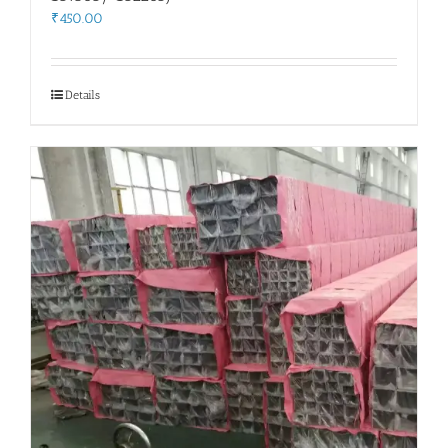
₹
450.00
Details