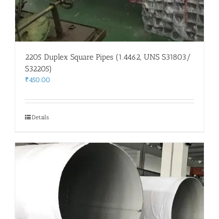
2205 Duplex Square Pipes (1.4462, UNS S31803/
S32205)
₹
450.00
Details