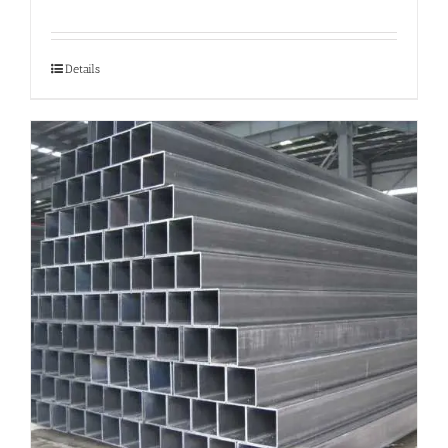
Details