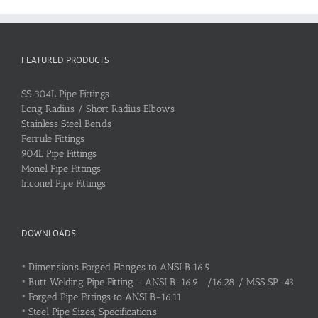
FEATURED PRODUCTS
SS 304L Pipe Fittings
Long Radius / Short Radius Elbows
Stainless Steel Bends
Ferrule Fittings
904L Pipe Fittings
Monel Pipe Fittings
Inconel Pipe Fittings
DOWNLOADS
•
Dimensions Forged Flanges to ANSI B 16.5
•
Butt Welding Pipe Fitting - ANSI B-16.9 /16.28 / MSS SP-43
•
Forged Pipe Fittings to ANSI B-16.11
•
Steel Pipe Sizes, Specifications