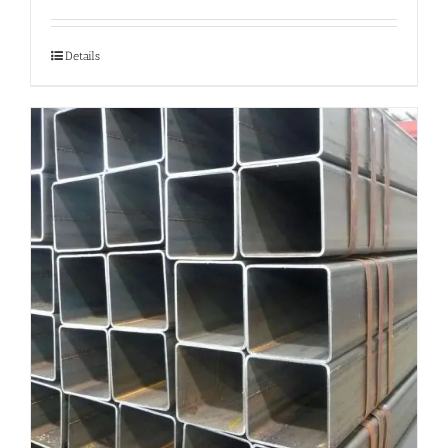
Details