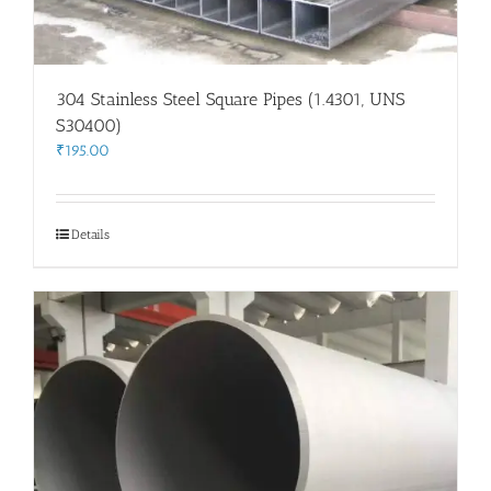
304 Stainless Steel Square Pipes (1.4301, UNS
S30400)
₹
195.00
Details