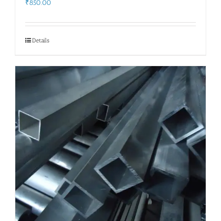
₹
850.00
Details