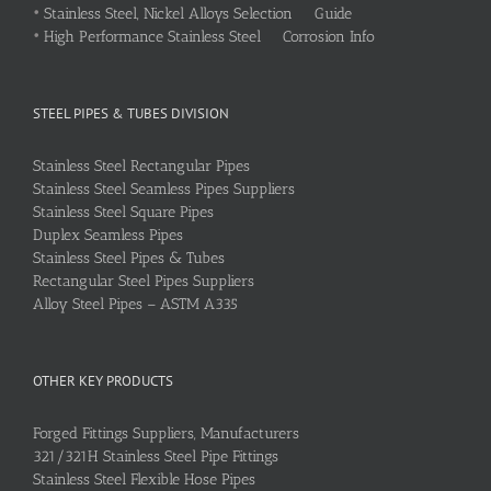
•
Stainless Steel, Nickel Alloys Selection Guide
•
High Performance Stainless Steel Corrosion Info
STEEL PIPES & TUBES DIVISION
Stainless Steel Rectangular Pipes
Stainless Steel Seamless Pipes Suppliers
Stainless Steel Square Pipes
Duplex Seamless Pipes
Stainless Steel Pipes & Tubes
Rectangular Steel Pipes Suppliers
Alloy Steel Pipes – ASTM A335
OTHER KEY PRODUCTS
Forged Fittings Suppliers, Manufacturers
321/321H Stainless Steel Pipe Fittings
Stainless Steel Flexible Hose Pipes