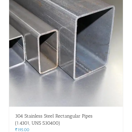
304 Stainless Steel Rectangular Pipes
(1.4301, UNS S30400)
₹
195.00