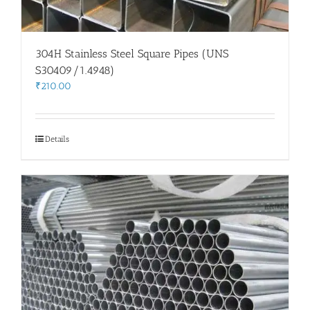
304H Stainless Steel Square Pipes (UNS
S30409/1.4948)
₹
210.00
Details