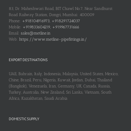
83, Dr. Maheshwari Road, BIT Chawl No.7, Near Sandhurst
Road Railway Station, Dongri, Mumbai: 400009
Phone:
+918104916973, +918291724037
Mobile:
+919833604219, +919967731666
Email:
sales@metline.in
Web:
https://www.metline-pipefittings.in/
EXPORT DESTINATIONS
UAE, Bahrain, Italy, Indonesia, Malaysia, United States, Mexico,
Chine, Brazil, Peru, Nigeria, Kuwait, Jordan, Dubai, Thailand
(Bangkok), Venezuela, Iran, Germany, UK, Canada, Russia,
Turkey, Australia, New Zealand, Sri Lanka, Vietnam, South
Africa, Kazakhstan, Saudi Arabia
DOMESTIC SUPPLY