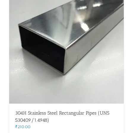
304H Stainless Steel Rectangular Pipes (UNS
S30409/1.4948)
₹
210.00