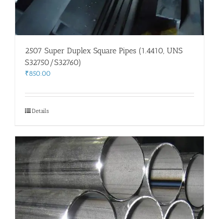
2507 Super Duplex Square Pipes (1.4410, UNS
S32750/S32760)
₹
850.00
Details