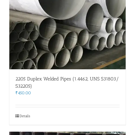
2205 Duplex Welded Pipes (1.4462, UNS S31803/
S32205)
₹
450.00
Details