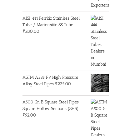
AISI 444 Ferritic Stainless Steel
Tube / Martensitic SS Tube
₹
280.00
ASTM A335 P9 High Pressure
Alloy Steel Pipes
₹
225.00
A500 Gr. B Square Steel Pipes,
Square Hollow Sections (SHS)
₹
92.00