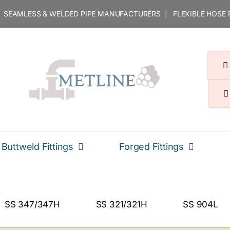
 | SEAMLESS & WELDED PIPE MANUFACTURERS | FLEXIBLE HOSE
Buttweld Fittings
Forged Fittings
SS 347/347H
SS 321/321H
SS 904L