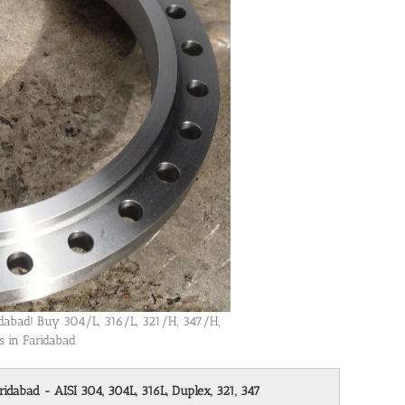
ridabad! Buy 304/L, 316/L, 321/H, 347/H,
s in Faridabad
ridabad - AISI 304, 304L, 316L, Duplex, 321, 347