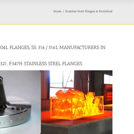
Home
Stainless Steel Flanges in Faridabad
/304L FLANGES, SS 316/316L MANUFACTURERS IN
F321, F347H STAINLESS STEEL FLANGES