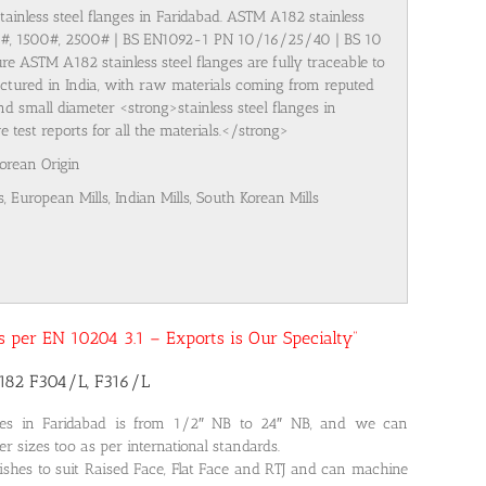
tainless steel flanges in Faridabad. ASTM A182 stainless
00#, 1500#, 2500# | BS EN1092-1 PN 10/16/25/40 | BS 10
re ASTM A182 stainless steel flanges are fully traceable to
ufactured in India, with raw materials coming from reputed
nd small diameter <strong>stainless steel flanges in
test reports for all the materials.</strong>
Korean Origin
s, European Mills, Indian Mills, South Korean Mills
 as per EN 10204 3.1 – Exports is Our Specialty”
A182 F304/L, F316/L
ges in Faridabad is from 1/2″ NB to 24″ NB, and we can
r sizes too as per international standards.
nishes to suit Raised Face, Flat Face and RTJ and can machine