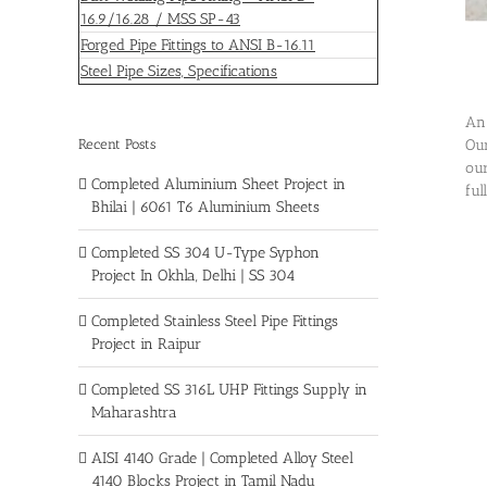
16.9/16.28 / MSS SP-43
Forged Pipe Fittings to ANSI B-16.11
Steel Pipe Sizes, Specifications
An 
Recent Posts
Our
our
Completed Aluminium Sheet Project in
ful
Bhilai | 6061 T6 Aluminium Sheets
Completed SS 304 U-Type Syphon
Project In Okhla, Delhi | SS 304
Completed Stainless Steel Pipe Fittings
Project in Raipur
Completed SS 316L UHP Fittings Supply in
Maharashtra
AISI 4140 Grade | Completed Alloy Steel
4140 Blocks Project in Tamil Nadu