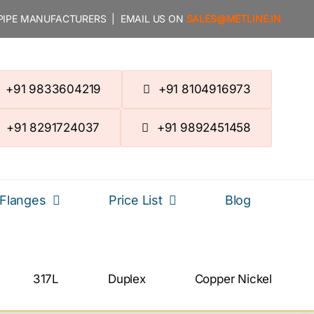
 PIPE MANUFACTURERS | EMAIL US ON
SALES@METLINE.IN
+91 9833604219
+91 8104916973
+91 8291724037
+91 9892451458
Flanges
Price List
Blog
317L
Duplex
Copper Nickel