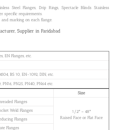
ss Steel Flanges, Drip Rings, Spectacle Blinds Stainless
r specific requirements.
on and marking on each flange.
turer, Supplier in Faridabad
, EN Flanges, etc.
504, BS 10, EN-1092, DIN, etc.
, PN16, PN25, PN40, PN64 etc.
Size
Threaded Flanges
Socket Weld Flanges
1/2″ – 48″
Raised Face or Flat Face
Reducing Flanges
late Flanges