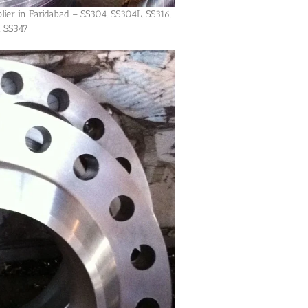
lier in Faridabad – SS304, SS304L, SS316,
, SS347