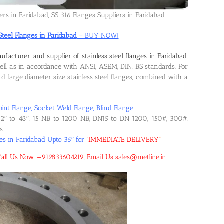
ers in Faridabad, SS 316 Flanges Suppliers in Faridabad
Steel Flanges in Faridabad
– BUY NOW!
ufacturer and supplier of stainless steel flanges in Faridabad
.
l as in accordance with ANSI, ASEM, DIN, BS standards. For
 large diameter size stainless steel flanges, combined with a
oint Flange, Socket Weld Flange, Blind Flange
2″ to 48″, 15 NB to 1200 NB, DN15 to DN 1200, 150#, 300#,
s.
ges in Faridabad Upto 36″ for
“
IMMEDIATE DELIVERY
“
d! Call Us Now +919833604219, Email Us sales@metline.in