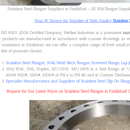
Stainless Steel Flanges Suppliers in Faridabad – SS 304 Flanges Suppli
Your #1 Source for Supplies of High Quality
Stainless 
ISO 9001:2008 Certified Company, Metline Industries is a prominent
man
 products are manufactured in accordance with custom drawings, as wel
 customers in Faridabad, we can offer a complete range of both small and
l line of pressure classes.
Stainless Steel Flanges, 304L Weld Neck Flanges, Screwed Flange, Lap J
304/304L, 316L, Duplex, 321/321H, 347/347H in a Size Range of 1/
600#, 900#, 1500#, 2500# or PN 6 to PN 40 and in Custom Thicknes
Specialist Manufacturers and Suppliers of Stainless Steel Slip On Flan
Request for Our Latest Prices on Stainless Steel Flanges in Faridaba