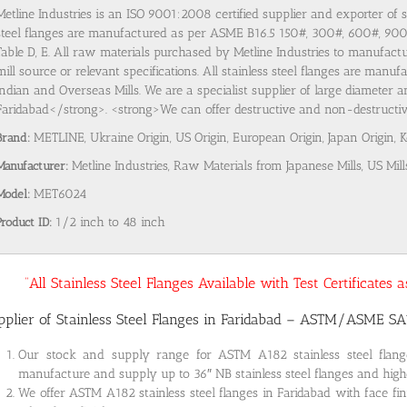
Metline Industries is an ISO 9001:2008 certified supplier and exporter of s
steel flanges are manufactured as per ASME B16.5 150#, 300#, 600#, 9
Table D, E. All raw materials purchased by Metline Industries to manufactu
mill source or relevant specifications. All stainless steel flanges are man
Indian and Overseas Mills. We are a specialist supplier of large diameter a
Faridabad</strong>. <strong>We can offer destructive and non-destructive 
Brand:
METLINE, Ukraine Origin, US Origin, European Origin, Japan Origin, 
Manufacturer:
Metline Industries, Raw Materials from Japanese Mills, US Mill
Model:
MET6024
Product ID:
1/2 inch to 48 inch
“All Stainless Steel Flanges Available with Test Certificates
pplier of Stainless Steel Flanges in Faridabad – ASTM/ASME S
Our stock and supply range for ASTM A182 stainless steel flan
manufacture and supply up to 36″ NB stainless steel flanges and highe
We offer ASTM A182 stainless steel flanges in Faridabad with face fi