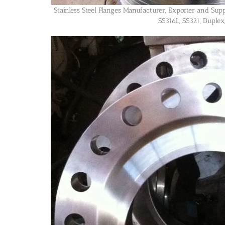
Stainless Steel Flanges Manufacturer, Exporter and Supp
SS316L, SS321, Duplex