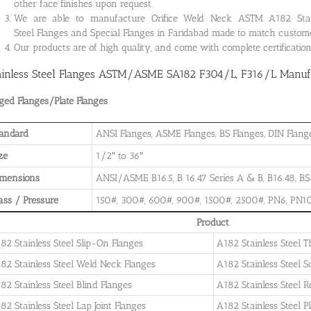
other face finishes upon request.
We are able to manufacture Orifice Weld Neck ASTM A182 Stainle
Steel Flanges and Special Flanges in Faridabad made to match custome
Our products are of high quality, and come with complete certificati
ainless Steel Flanges ASTM/ASME SA182 F304/L, F316/L Manufac
ged Flanges/Plate Flanges
andard
ANSI Flanges, ASME Flanges, BS Flanges, DIN Flanges
ze
1/2″ to 36″
imensions
ANSI/ASME B16.5, B 16.47 Series A & B, B16.48, BS4
ass / Pressure
150#, 300#, 600#, 900#, 1500#, 2500#, PN6, PN10
Product
82 Stainless Steel Slip-On Flanges
A182 Stainless Steel 
82 Stainless Steel Weld Neck Flanges
A182 Stainless Steel 
82 Stainless Steel Blind Flanges
A182 Stainless Steel 
82 Stainless Steel Lap Joint Flanges
A182 Stainless Steel P