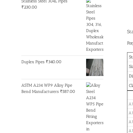
Stainless Steel 304L Pipes
₹
230.00
St
For
St
Duplex Pipes
₹
340.00
Si
D
ASTM A234 WP9 Alloy Pipe
Cl
Bend Manufacturers
₹
587.00
A1
A1
A1
A1