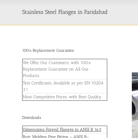
Stainless Steel Flanges in Faridabad
100% Replacement Gaurantee
We Offer Our Customers, with 100%
Replacement Guarantee on All Our
Products.
Test Certificates, Available as per EN 10204
3.1
Most Competitive Prices, with Best Quality
Downloads
Dimensions Forged Flanges to ANSI B 16.5
Butt Welding Pipe Fitting – ANSI B-