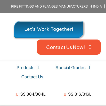
Skip
PIPE FITTINGS AND FLANGES MANUFACTURERS IN INDIA
to
content
Let’s Work Together!
Contact Us Now!
Products
Special Grades
Contact Us
SS 304/304L
SS 316/316L