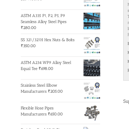
ASTM A335 P1, P2, P5, P9
Seamless Alloy Steel Pipes
₹
280.00
SS 321/321H Hex Nuts & Bolts
₹
350.00
ASTM A234 WP9 Alloy Steel
Equal Tee
₹
698.00
Stainless Steel Elbow
Manufacturers
₹
205.00
Su
Flexible Hose Pipes
Manufacturers
₹
650.00