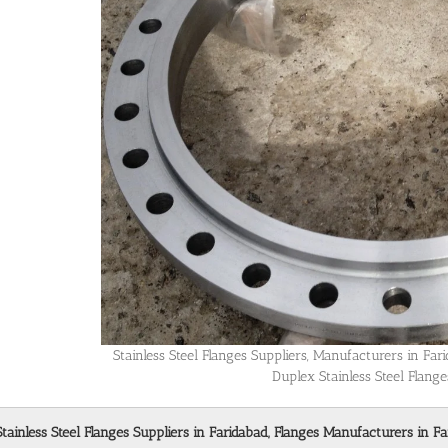
Stainless Steel Flanges Suppliers, Manufacturers in Fa
Duplex Stainless Steel Flange
Stainless Steel Flanges Suppliers in Faridabad, Flanges Manufacturers in Fa