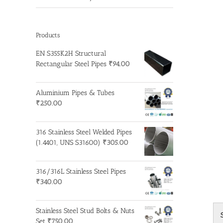
Products
EN S355K2H Structural
Rectangular Steel Pipes
₹
94.00
Aluminium Pipes & Tubes
₹
250.00
316 Stainless Steel Welded Pipes
(1.4401, UNS S31600)
₹
305.00
316/316L Stainless Steel Pipes
₹
340.00
Stainless Steel Stud Bolts & Nuts
Set
₹
750.00