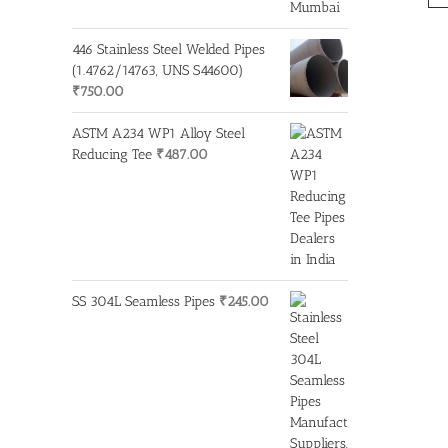
446 Stainless Steel Welded Pipes
(1.4762/14763, UNS S44600)
₹
750.00
ASTM A234 WP1 Alloy Steel
Reducing Tee
₹
487.00
SS 304L Seamless Pipes
₹
245.00