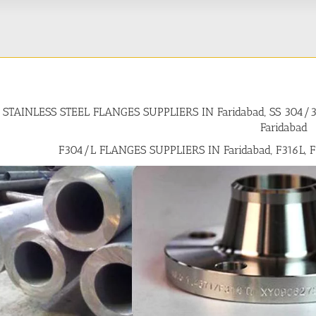
STAINLESS STEEL FLANGES SUPPLIERS IN Faridabad, SS 304
Faridabad
F304/L FLANGES SUPPLIERS IN Faridabad, F316L, 