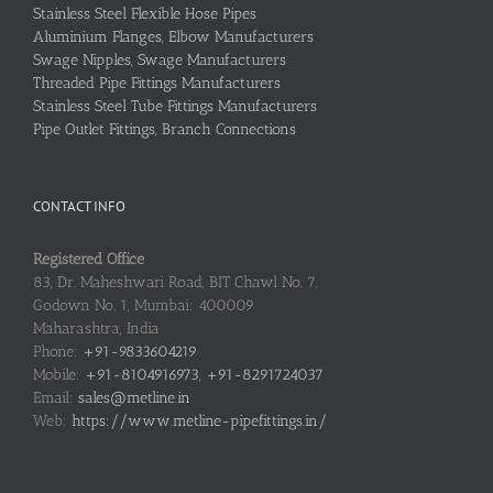
Stainless Steel Flexible Hose Pipes
Aluminium Flanges, Elbow Manufacturers
Swage Nipples, Swage Manufacturers
Threaded Pipe Fittings Manufacturers
Stainless Steel Tube Fittings Manufacturers
Pipe Outlet Fittings, Branch Connections
CONTACT INFO
Registered Office
83, Dr. Maheshwari Road, BIT Chawl No. 7,
Godown No. 1, Mumbai: 400009
Maharashtra, India
Phone:
+91-9833604219
Mobile:
+91-8104916973, +91-8291724037
Email:
sales@metline.in
Web:
https://www.metline-pipefittings.in/