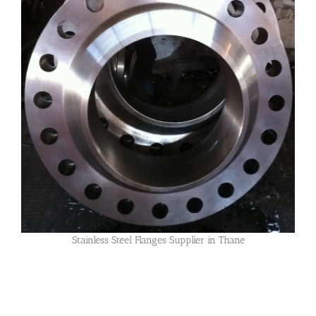
Stainless Steel Flanges Supplier in Thane