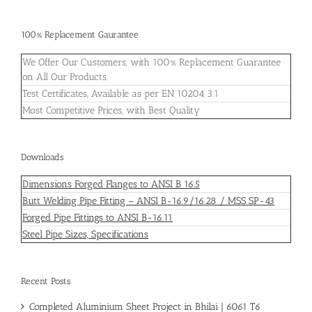
100% Replacement Gaurantee
We Offer Our Customers, with 100% Replacement Guarantee
on All Our Products.
Test Certificates, Available as per EN 10204 3.1
Most Competitive Prices, with Best Quality
Downloads
Dimensions Forged Flanges to ANSI B 16.5
Butt Welding Pipe Fitting – ANSI B-16.9/16.28 / MSS SP-43
Forged Pipe Fittings to ANSI B-16.11
Steel Pipe Sizes, Specifications
Recent Posts
Completed Aluminium Sheet Project in Bhilai | 6061 T6