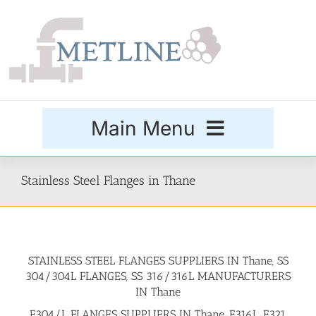
Skip
to
content
Main Menu
Products
Stainless Steel Flanges in Thane
Special Grades
STAINLESS STEEL FLANGES SUPPLIERS IN Thane, SS
Buttweld Fittings
304/304L FLANGES, SS 316/316L MANUFACTURERS
IN Thane
Forged Fittings
F304/L FLANGES SUPPLIERS IN Thane, F316L, F321,