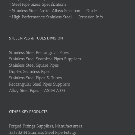
•
Steel Pipe Sizes, Specifications
•
Stainless Steel, Nickel Alloys Selection Guide
•
High Performance Stainless Steel Corrosion Info
STEEL PIPES & TUBES DIVISION
Stainless Steel Rectangular Pipes
Stainless Steel Seamless Pipes Suppliers
Stainless Steel Square Pipes
Duplex Seamless Pipes
Stainless Steel Pipes & Tubes
Rectangular Steel Pipes Suppliers
Alloy Steel Pipes – ASTM A335
OTHER KEY PRODUCTS
Forged Fittings Suppliers, Manufacturers
321/321H Stainless Steel Pipe Fittings