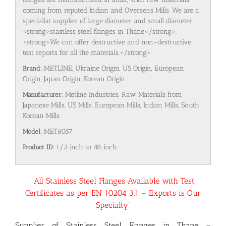
coming from reputed Indian and Overseas Mills. We are a
specialist supplier of large diameter and small diameter
<strong>stainless steel flanges in Thane</strong>.
<strong>We can offer destructive and non-destructive
test reports for all the materials.</strong>
Brand:
METLINE, Ukraine Origin, US Origin, European
Origin, Japan Origin, Korean Origin
Manufacturer:
Metline Industries, Raw Materials from
Japanese Mills, US Mills, European Mills, Indian Mills, South
Korean Mills
Model:
MET6057
Product ID:
1/2 inch to 48 inch
“All Stainless Steel Flanges Available with Test
Certificates as per EN 10204 3.1 – Exports is Our
Specialty”
Supplier of Stainless Steel Flanges in Thane –