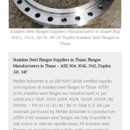
Stainless Steel Flanges Suppliers, Manufacturers in Thane! Buy
304/L, 316/L, 321/H, 347/H, Duplex Stainless Steel Flanges in
Thane
Stainless Steel Flanges Suppliers in Thane, Flanges
Manufacturers in Thane - AISI 304, 304L, 316L, Duplex,
321, 347
Metline Industries is an ISO 9001:2008 certified supplier
and exporter of stainless steel flanges in Thane. ASTM
A182 stainless steel flanges are manufactured as per
ASME B16.5 150#, 300#, 600#, 900#, 1500#, 2500# | BS
EN1092-1 PN 10/16/25/40 | BS 10 Table D, E. All raw
materials purchased by Metline Industries to manufacture
ASTM A182 stainless steel flanges are fully traceable to
mill source or relevant specifications. All stainless steel
flanges are manufactured in India, with raw materials