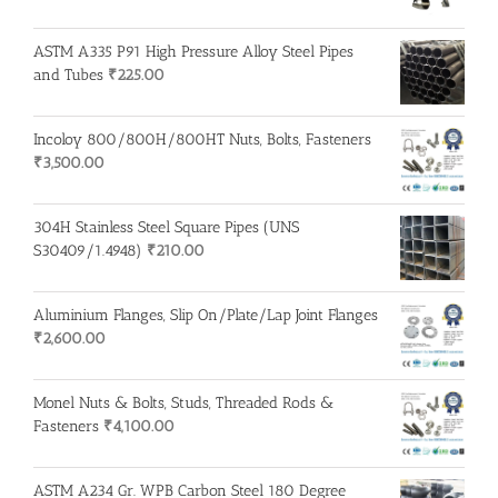
ASTM A335 P91 High Pressure Alloy Steel Pipes
and Tubes
₹
225.00
Incoloy 800/800H/800HT Nuts, Bolts, Fasteners
₹
3,500.00
304H Stainless Steel Square Pipes (UNS
S30409/1.4948)
₹
210.00
Aluminium Flanges, Slip On/Plate/Lap Joint Flanges
₹
2,600.00
Monel Nuts & Bolts, Studs, Threaded Rods &
Fasteners
₹
4,100.00
ASTM A234 Gr. WPB Carbon Steel 180 Degree