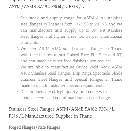
ASTM/ASME SA182 F304/L, F316/L
Our stock and supply range for ASTM A182 stainless
steel flanges in Thane is from 1/2″ NB to 24″ NB, and we
can manufacture and supply up to 36″ NB stainless
steel flanges and higher sizes too as per international
standards.
We offer ASTM A182 stainless steel flanges in Thane
with face finishes to suit Raised Face, Flat Face and RTJ
and can machine other face finishes upon request.
We are able to manufacture Orifice Weld Neck ASTM
A182 Stainless Steel Flanges, Drip Rings, Spectacle Blinds
Stainless Steel Flanges and Special Flanges in Thane
made to match customer specific requirements.
Our products are of high quality, and come with
complete certification and marking on each flange.
Stainless Steel Flanges ASTM/ASME SA182 F304/L,
F316/L Manufacturer, Supplier in Thane
Forged Flanges/Plate Flanges