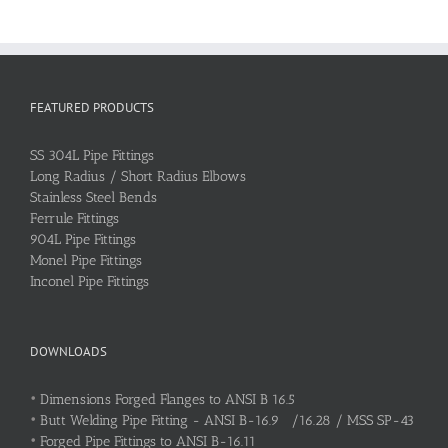
FEATURED PRODUCTS
SS 304L Pipe Fittings
Long Radius / Short Radius Elbows
Stainless Steel Bends
Ferrule Fittings
904L Pipe Fittings
Monel Pipe Fittings
Inconel Pipe Fittings
DOWNLOADS
•
Dimensions Forged Flanges to ANSI B 16.5
•
Butt Welding Pipe Fitting - ANSI B-16.9 /16.28 / MSS SP-43
•
Forged Pipe Fittings to ANSI B-16.11