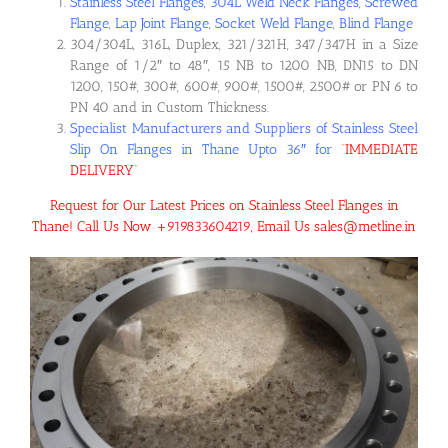
Stainless Steel Flanges, 304L Weld Neck Flanges, Screwed
Flange, Lap Joint Flange, Socket Weld Flange, Blind Flange
304/304L, 316L, Duplex, 321/321H, 347/347H in a Size
Range of 1/2″ to 48″, 15 NB to 1200 NB, DN15 to DN
1200, 150#, 300#, 600#, 900#, 1500#, 2500# or PN 6 to
PN 40 and in Custom Thickness.
Specialist Manufacturers and Suppliers of Stainless Steel
Slip On Flanges in Thane Upto 36″ for
“
IMMEDIATE
DELIVERY
“
Request for Our Latest Prices on Stainless Steel Flanges in
Thane! Call Us Now +919833604219, Email Us sales@metline.in