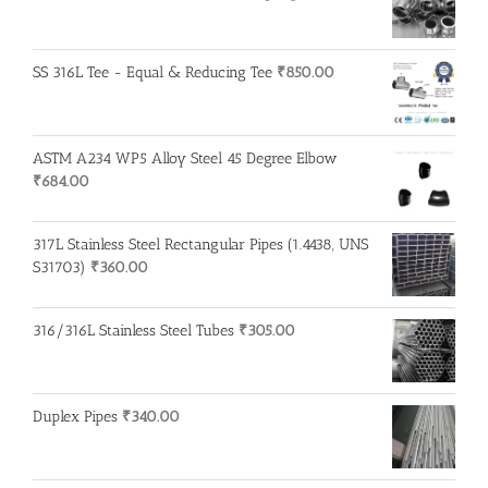
SS 316L Tee - Equal & Reducing Tee
₹
850.00
ASTM A234 WP5 Alloy Steel 45 Degree Elbow
₹
684.00
317L Stainless Steel Rectangular Pipes (1.4438, UNS
S31703)
₹
360.00
316/316L Stainless Steel Tubes
₹
305.00
Duplex Pipes
₹
340.00