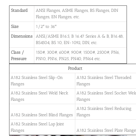
Standard
ANSI Flanges, ASME Flanges, BS Flanges, DIN
Flanges, EN Flanges, etc.
Size
1/2″ to 36″
Dimensions
ANSI/ASME B16.5, B 16.47 Series A & B, B16.48,
BS4504, BS 10, EN-1092, DIN, etc.
Class /
150#, 300#, 600#, 900#, 1500#, 2500#, PN6,
Pressure
PN10, PN16, PN25, PN40, PN64 etc.
Product
A182 Stainless Steel Slip-On
A182 Stainless Steel Threaded
Flanges
Flanges
A182 Stainless Steel Weld Neck
A182 Stainless Steel Socket Wel
Flanges
Flanges
A182 Stainless Steel Reducing
A182 Stainless Steel Blind Flanges
Flanges
A182 Stainless Steel Lap Joint
Flanges
A182 Stainless Steel Plate Flang