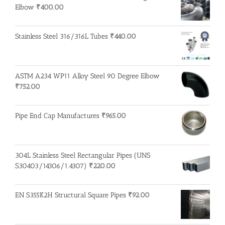
Elbow
₹
400.00
Stainless Steel 316/316L Tubes
₹
440.00
ASTM A234 WP11 Alloy Steel 90 Degree Elbow
₹
752.00
Pipe End Cap Manufactures
₹
965.00
304L Stainless Steel Rectangular Pipes (UNS
S30403/14306/1.4307)
₹
220.00
EN S355K2H Structural Square Pipes
₹
92.00