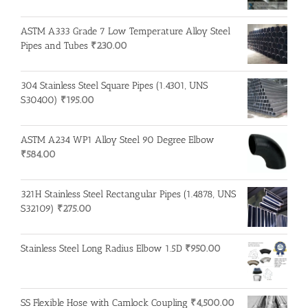
ASTM A333 Grade 7 Low Temperature Alloy Steel
Pipes and Tubes
₹
230.00
304 Stainless Steel Square Pipes (1.4301, UNS
S30400)
₹
195.00
ASTM A234 WP1 Alloy Steel 90 Degree Elbow
₹
584.00
321H Stainless Steel Rectangular Pipes (1.4878, UNS
S32109)
₹
275.00
Stainless Steel Long Radius Elbow 1.5D
₹
950.00
SS Flexible Hose with Camlock Coupling
₹
4,500.00