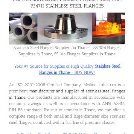
F347H STAINLESS STEEL FLANGES
Flanges
Price List
Stainless Steel Flanges Suppliers in Thane – SS 304 Flanges
Suppliers in Thane, SS 316 Flanges Suppliers in Thane
Blog
Your #1 Source for Supplies of High Quality
Stainless Steel
Flanges in Thane
– BUY NOW!
Contact Us
An ISO 9001:2008 Certified Company, Metline Industries is a
prominent
manufacturer and supplier of stainless steel flanges
in Thane
. Our products are manufactured in accordance with
custom drawings, as well as in accordance with ANSI, ASEM,
DIN, BS standards. For our customers in Thane, we can offer a
complete range of both small and large diameter size stainless
steel flanges, combined with a full line of pressure classes.