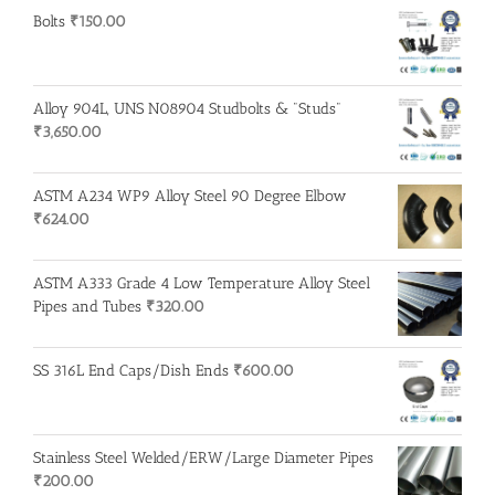
Bolts
₹
150.00
Alloy 904L, UNS N08904 Studbolts & "Studs"
₹
3,650.00
ASTM A234 WP9 Alloy Steel 90 Degree Elbow
₹
624.00
ASTM A333 Grade 4 Low Temperature Alloy Steel
Pipes and Tubes
₹
320.00
SS 316L End Caps/Dish Ends
₹
600.00
Stainless Steel Welded/ERW/Large Diameter Pipes
₹
200.00