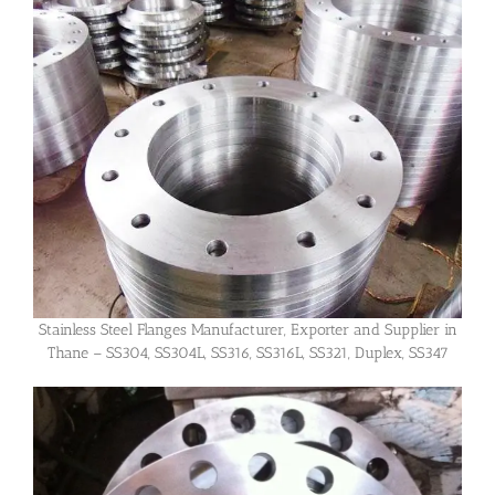
Stainless Steel Flanges Manufacturer, Exporter and Supplier in
Thane – SS304, SS304L, SS316, SS316L, SS321, Duplex, SS347