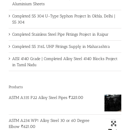
Aluminium Sheets
Completed SS 304 U-Type Syphon Project In Okhla, Delhi |
SS 304
Completed Stainless Steel Pipe Fittings Project in Raipur
Completed SS 316L UHP Fittings Supply in Maharashtra
AISI 4140 Grade | Completed Alloy Steel 4140 Blocks Project
in Tamil Nadu
Products
ASTM A335 P22 Alloy Steel Pipes
₹
225.00
ASTM A234 WP1 Alloy Steel 30 or 60 Degree
Elbow
₹
621.00