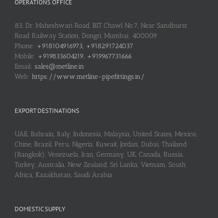
OPERATIONS OFFICE
83, Dr. Maheshwari Road, BIT Chawl No.7, Near Sandhurst
Road Railway Station, Dongri, Mumbai: 400009
Phone:
+918104916973, +918291724037
Mobile:
+919833604219, +919967731666
Email:
sales@metline.in
Web:
https://www.metline-pipefittings.in/
EXPORT DESTINATIONS
UAE, Bahrain, Italy, Indonesia, Malaysia, United States, Mexico,
Chine, Brazil, Peru, Nigeria, Kuwait, Jordan, Dubai, Thailand
(Bangkok), Venezuela, Iran, Germany, UK, Canada, Russia,
Turkey, Australia, New Zealand, Sri Lanka, Vietnam, South
Africa, Kazakhstan, Saudi Arabia
DOMESTIC SUPPLY