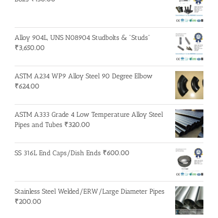
Alloy 904L, UNS N08904 Studbolts & "Studs"
₹
3,650.00
ASTM A234 WP9 Alloy Steel 90 Degree Elbow
₹
624.00
ASTM A333 Grade 4 Low Temperature Alloy Steel
Pipes and Tubes
₹
320.00
SS 316L End Caps/Dish Ends
₹
600.00
Stainless Steel Welded/ERW/Large Diameter Pipes
₹
200.00