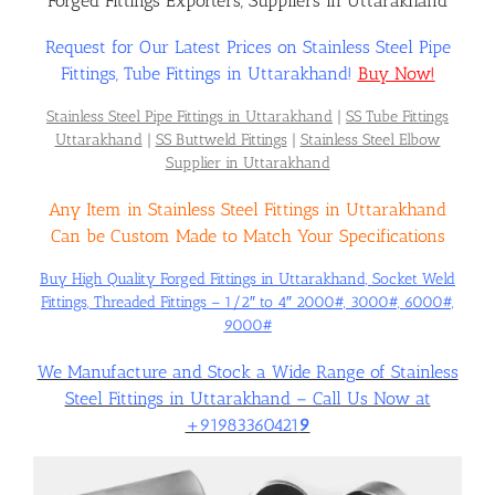
Forged Fittings Exporters, Suppliers in Uttarakhand
Request for Our Latest Prices on Stainless Steel Pipe
Flanges
Fittings, Tube Fittings in Uttarakhand!
Buy Now!
Stainless Steel Pipe Fittings in Uttarakhand
|
SS Tube Fittings
Price List
Uttarakhand
|
SS Buttweld Fittings
|
Stainless Steel Elbow
Supplier in Uttarakhand
Any Item in Stainless Steel Fittings in Uttarakhand
Blog
Can be Custom Made to Match Your Specifications
Buy High Quality Forged Fittings in Uttarakhand, Socket Weld
Contact Us
Fittings, Threaded Fittings – 1/2″ to 4″ 2000#, 3000#, 6000#,
9000#
We Manufacture and Stock a Wide Range of Stainless
Steel Fittings in Uttarakhand – Call Us Now at
+91983360421
9