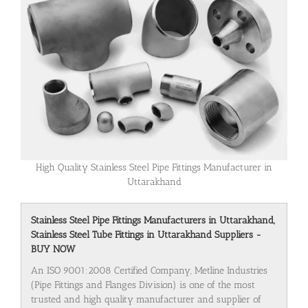
High Quality Stainless Steel Pipe Fittings Manufacturer in
Uttarakhand
Stainless Steel Pipe Fittings Manufacturers in Uttarakhand,
Stainless Steel Tube Fittings in Uttarakhand Suppliers -
BUY NOW
An ISO 9001:2008 Certified Company, Metline Industries
(Pipe Fittings and Flanges Division) is one of the most
trusted and high quality manufacturer and supplier of