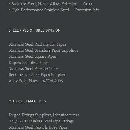
•
Stainless Steel, Nickel Alloys Selection Guide
•
High Performance Stainless Steel Corrosion Info
STEEL PIPES & TUBES DIVISION
Stainless Steel Rectangular Pipes
Stainless Steel Seamless Pipes Suppliers
Stainless Steel Square Pipes
Duplex Seamless Pipes
Stainless Steel Pipes & Tubes
Rectangular Steel Pipes Suppliers
Alloy Steel Pipes – ASTM A335
OTHER KEY PRODUCTS
Forged Fittings Suppliers, Manufacturers
321/321H Stainless Steel Pipe Fittings
Stainless Steel Flexible Hose Pipes