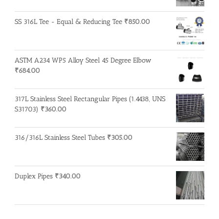
SS 316L Tee - Equal & Reducing Tee
₹
850.00
ASTM A234 WP5 Alloy Steel 45 Degree Elbow
₹
684.00
317L Stainless Steel Rectangular Pipes (1.4438, UNS
S31703)
₹
360.00
316/316L Stainless Steel Tubes
₹
305.00
Duplex Pipes
₹
340.00