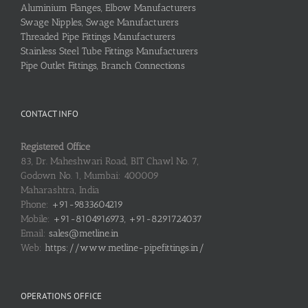
Aluminium Flanges, Elbow Manufacturers
Swage Nipples, Swage Manufacturers
Threaded Pipe Fittings Manufacturers
Stainless Steel Tube Fittings Manufacturers
Pipe Outlet Fittings, Branch Connections
CONTACT INFO
Registered Office
83, Dr. Maheshwari Road, BIT Chawl No. 7,
Godown No. 1, Mumbai: 400009
Maharashtra, India
Phone:
+91-9833604219
Mobile:
+91-8104916973, +91-8291724037
Email:
sales@metline.in
Web:
https://www.metline-pipefittings.in/
OPERATIONS OFFICE