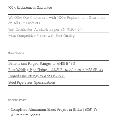
100% Replacement Gaurantee
We Offer Our Customers, with 100% Replacement Guarantee
on All Our Products.
Test Certificates, Available as per EN 10204 3.1
Most Competitive Prices, with Best Quality
Downloads
Dimensions Forged Flanges to ANSI B 16.5
Butt Welding Pipe Fitting – ANSI B-16.9/16.28 / MSS SP-43
Forged Pipe Fittings to ANSI B-16.11
Steel Pipe Sizes, Specifications
Recent Posts
Completed Aluminium Sheet Project in Bhilai | 6061 T6
Aluminium Sheets