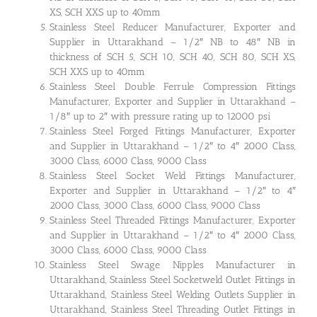
XS, SCH XXS up to 40mm
Stainless Steel Reducer Manufacturer, Exporter and
Supplier in Uttarakhand – 1/2″ NB to 48″ NB in
thickness of SCH 5, SCH 10, SCH 40, SCH 80, SCH XS,
SCH XXS up to 40mm
Stainless Steel Double Ferrule Compression Fittings
Manufacturer, Exporter and Supplier in Uttarakhand –
1/8″ up to 2″ with pressure rating up to 12000 psi
Stainless Steel Forged Fittings Manufacturer, Exporter
and Supplier in Uttarakhand – 1/2″ to 4″ 2000 Class,
3000 Class, 6000 Class, 9000 Class
Stainless Steel Socket Weld Fittings Manufacturer,
Exporter and Supplier in Uttarakhand – 1/2″ to 4″
2000 Class, 3000 Class, 6000 Class, 9000 Class
Stainless Steel Threaded Fittings Manufacturer, Exporter
and Supplier in Uttarakhand – 1/2″ to 4″ 2000 Class,
3000 Class, 6000 Class, 9000 Class
Stainless Steel Swage Nipples Manufacturer in
Uttarakhand, Stainless Steel Socketweld Outlet Fittings in
Uttarakhand, Stainless Steel Welding Outlets Supplier in
Uttarakhand, Stainless Steel Threading Outlet Fittings in