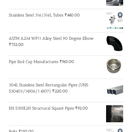
Stainless Steel 316/316L Tubes
₹
440.00
ASTM A234 WP11 Alloy Steel 90 Degree Elbow
₹
752.00
Pipe End Cap Manufactures
₹
965.00
304L Stainless Steel Rectangular Pipes (UNS
S30403/14306/1.4307)
₹
220.00
EN S355K2H Structural Square Pipes
₹
92.00
Bolts
₹
150.00