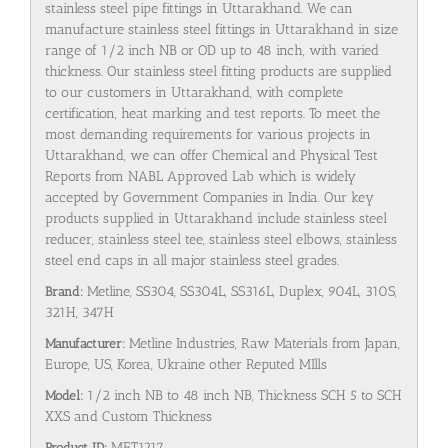
stainless steel pipe fittings in Uttarakhand. We can
manufacture stainless steel fittings in Uttarakhand in size
range of 1/2 inch NB or OD up to 48 inch, with varied
thickness. Our stainless steel fitting products are supplied
to our customers in Uttarakhand, with complete
certification, heat marking and test reports. To meet the
most demanding requirements for various projects in
Uttarakhand, we can offer Chemical and Physical Test
Reports from NABL Approved Lab which is widely
accepted by Government Companies in India. Our key
products supplied in Uttarakhand include stainless steel
reducer, stainless steel tee, stainless steel elbows, stainless
steel end caps in all major stainless steel grades.
Brand:
Metline, SS304, SS304L, SS316L, Duplex, 904L, 310S,
321H, 347H
Manufacturer:
Metline Industries, Raw Materials from Japan,
Europe, US, Korea, Ukraine other Reputed MIlls
Model:
1/2 inch NB to 48 inch NB, Thickness SCH 5 to SCH
XXS and Custom Thickness
Product ID:
MET1217