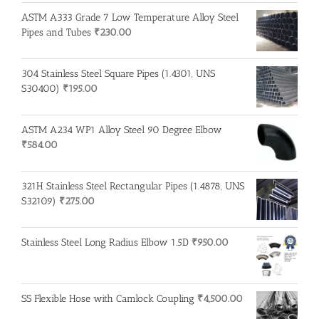
ASTM A333 Grade 7 Low Temperature Alloy Steel
Pipes and Tubes
₹
230.00
304 Stainless Steel Square Pipes (1.4301, UNS
S30400)
₹
195.00
ASTM A234 WP1 Alloy Steel 90 Degree Elbow
₹
584.00
321H Stainless Steel Rectangular Pipes (1.4878, UNS
S32109)
₹
275.00
Stainless Steel Long Radius Elbow 1.5D
₹
950.00
SS Flexible Hose with Camlock Coupling
₹
4,500.00