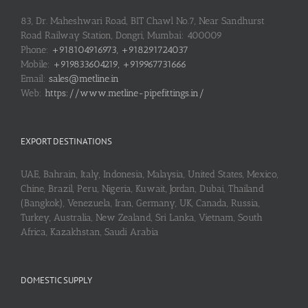
83, Dr. Maheshwari Road, BIT Chawl No.7, Near Sandhurst
Road Railway Station, Dongri, Mumbai: 400009
Phone:
+918104916973, +918291724037
Mobile:
+919833604219, +919967731666
Email:
sales@metline.in
Web:
https://www.metline-pipefittings.in/
EXPORT DESTINATIONS
UAE, Bahrain, Italy, Indonesia, Malaysia, United States, Mexico,
Chine, Brazil, Peru, Nigeria, Kuwait, Jordan, Dubai, Thailand
(Bangkok), Venezuela, Iran, Germany, UK, Canada, Russia,
Turkey, Australia, New Zealand, Sri Lanka, Vietnam, South
Africa, Kazakhstan, Saudi Arabia
DOMESTIC SUPPLY