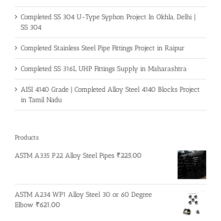
Completed SS 304 U-Type Syphon Project In Okhla, Delhi |
SS 304
Completed Stainless Steel Pipe Fittings Project in Raipur
Completed SS 316L UHP Fittings Supply in Maharashtra
AISI 4140 Grade | Completed Alloy Steel 4140 Blocks Project
in Tamil Nadu
Products
ASTM A335 P22 Alloy Steel Pipes
₹
225.00
ASTM A234 WP1 Alloy Steel 30 or 60 Degree
Elbow
₹
621.00