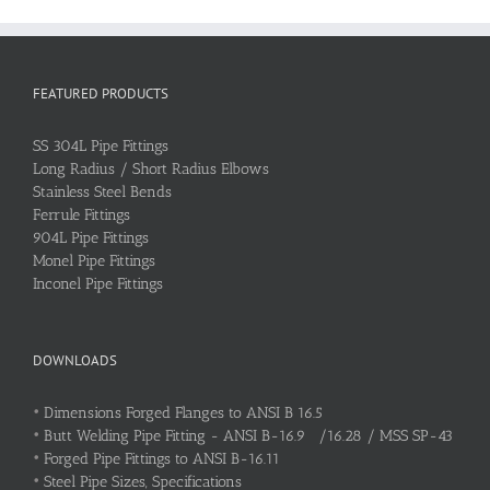
FEATURED PRODUCTS
SS 304L Pipe Fittings
Long Radius / Short Radius Elbows
Stainless Steel Bends
Ferrule Fittings
904L Pipe Fittings
Monel Pipe Fittings
Inconel Pipe Fittings
DOWNLOADS
•
Dimensions Forged Flanges to ANSI B 16.5
•
Butt Welding Pipe Fitting - ANSI B-16.9 /16.28 / MSS SP-43
•
Forged Pipe Fittings to ANSI B-16.11
•
Steel Pipe Sizes, Specifications