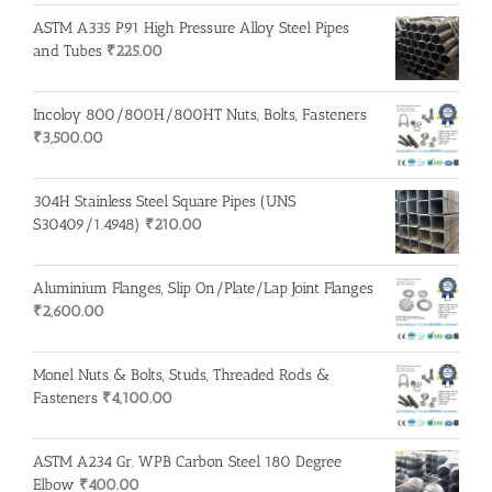
ASTM A335 P91 High Pressure Alloy Steel Pipes
and Tubes
₹
225.00
Incoloy 800/800H/800HT Nuts, Bolts, Fasteners
₹
3,500.00
304H Stainless Steel Square Pipes (UNS
S30409/1.4948)
₹
210.00
Aluminium Flanges, Slip On/Plate/Lap Joint Flanges
₹
2,600.00
Monel Nuts & Bolts, Studs, Threaded Rods &
Fasteners
₹
4,100.00
ASTM A234 Gr. WPB Carbon Steel 180 Degree
Elbow
₹
400.00