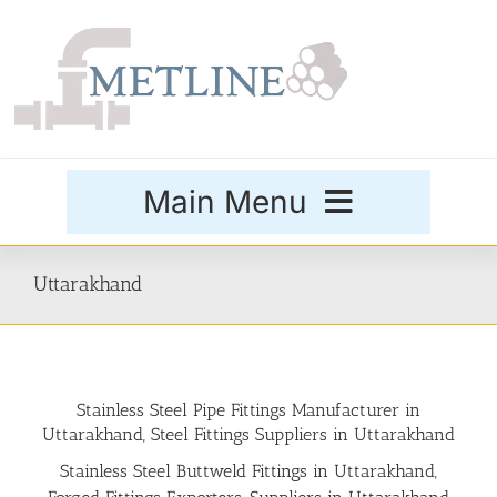
Skip
to
content
Main Menu
Products
Uttarakhand
Special Grades
Stainless Steel Pipe Fittings Manufacturer in
Buttweld Fittings
Uttarakhand, Steel Fittings Suppliers in Uttarakhand
Stainless Steel Buttweld Fittings in Uttarakhand,
Forged Fittings