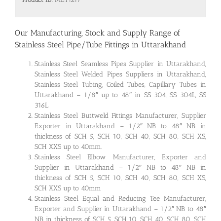
Our Manufacturing, Stock and Supply Range of
Stainless Steel Pipe/Tube Fittings in Uttarakhand
Stainless Steel Seamless Pipes Supplier in Uttarakhand,
Stainless Steel Welded Pipes Suppliers in Uttarakhand,
Stainless Steel Tubing, Coiled Tubes, Capillary Tubes in
Uttarakhand – 1/8″ up to 48″ in SS 304, SS 304L, SS
316L
Stainless Steel Buttweld Fittings Manufacturer, Supplier
Exporter in Uttarakhand – 1/2″ NB to 48″ NB in
thickness of SCH 5, SCH 10, SCH 40, SCH 80, SCH XS,
SCH XXS up to 40mm.
Stainless Steel Elbow Manufacturer, Exporter and
Supplier in Uttarakhand – 1/2″ NB to 48″ NB in
thickness of SCH 5, SCH 10, SCH 40, SCH 80, SCH XS,
SCH XXS up to 40mm
Stainless Steel Equal and Reducing Tee Manufacturer,
Exporter and Supplier in Uttarakhand – 1/2″ NB to 48″
NB in thickness of SCH 5, SCH 10, SCH 40, SCH 80, SCH