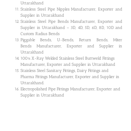
Uttarakhand
Stainless Steel Pipe Nipples Manufacturer, Exporter and
Supplier in Uttarakhand
Stainless Steel Pipe Bends Manufacturer, Exporter and
Supplier in Uttarakhand – 3D, 4D, 5D, 6D, 8D, 10D and
Custom Radius Bends
Piggable Bends, U-Bends, Return Bends, Miter
Bends Manufacturer, Exporter and Supplier in
Uttarakhand
100% X-Ray Welded Stainless Steel Buttweld Fittings
Manufacturer, Exporter and Supplier in Uttarakhand
Stainless Steel Sanitary Fittings, Dairy Fittings and
Pharma Fittings Manufacturer, Exporter and Supplier in
Uttarakhand.
Electropolished Pipe Fittings Manufacturer, Exporter and
Supplier in Uttarakhand