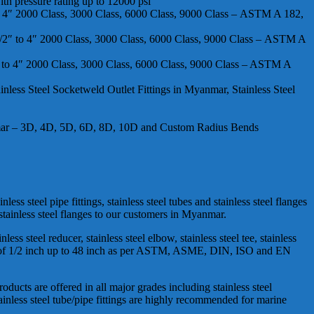
th pressure rating up to 12000 psi
 to 4″ 2000 Class, 3000 Class, 6000 Class, 9000 Class – ASTM A 182,
 1/2″ to 4″ 2000 Class, 3000 Class, 6000 Class, 9000 Class – ASTM A
2″ to 4″ 2000 Class, 3000 Class, 6000 Class, 9000 Class – ASTM A
less Steel Socketweld Outlet Fittings in Myanmar, Stainless Steel
anmar – 3D, 4D, 5D, 6D, 8D, 10D and Custom Radius Bends
ss steel pipe fittings, stainless steel tubes and stainless steel flanges
 stainless steel flanges to our customers in Myanmar.
ess steel reducer, stainless steel elbow, stainless steel tee, stainless
 range of 1/2 inch up to 48 inch as per ASTM, ASME, DIN, ISO and EN
roducts are offered in all major grades including stainless steel
tainless steel tube/pipe fittings are highly recommended for marine