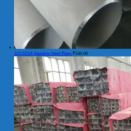
321/321H Stainless Steel Pipes
₹
340.00