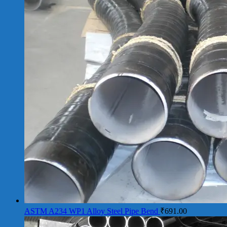
ASTM A234 WP1 Alloy Steel Pipe Bend
₹
691.00