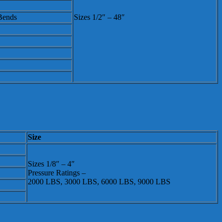
 Bends
Sizes 1/2″ – 48″
Size
Sizes 1/8″ – 4″
Pressure Ratings –
2000 LBS, 3000 LBS, 6000 LBS, 9000 LBS