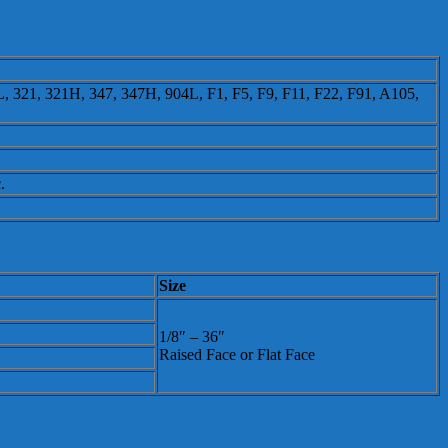
 321, 321H, 347, 347H, 904L, F1, F5, F9, F11, F22, F91, A105,
.
Size
1/8″ – 36″
Raised Face or Flat Face