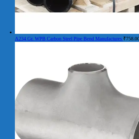
A234 Gr. WPB Carbon Steel Pipe Bend Manufactures
₹
758.0