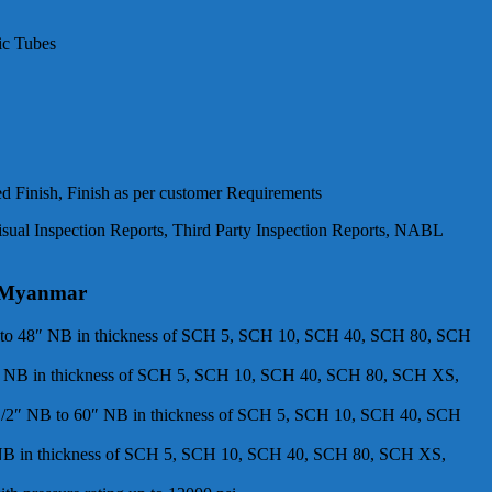
ic Tubes
ed Finish, Finish as per customer Requirements
isual Inspection Reports, Third Party Inspection Reports, NABL
in Myanmar
″ NB to 48″ NB in thickness of SCH 5, SCH 10, SCH 40, SCH 80, SCH
 48″ NB in thickness of SCH 5, SCH 10, SCH 40, SCH 80, SCH XS,
 – 1/2″ NB to 60″ NB in thickness of SCH 5, SCH 10, SCH 40, SCH
60″ NB in thickness of SCH 5, SCH 10, SCH 40, SCH 80, SCH XS,