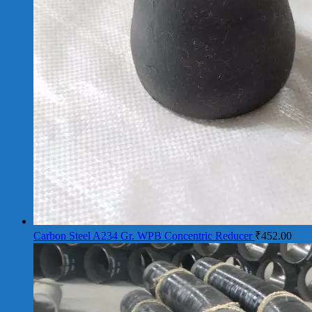
Carbon Steel A234 Gr. WPB Concentric Reducer
₹
452.00