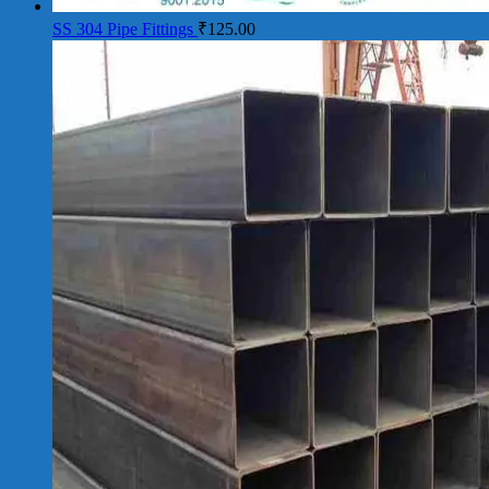
SS 304 Pipe Fittings
₹
125.00