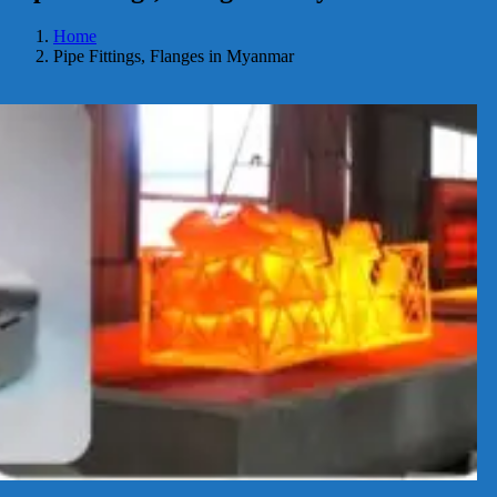
Home
Pipe Fittings, Flanges in Myanmar