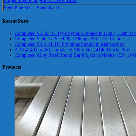
Forged Pipe Fittings to ANSI B-16.11
Steel Pipe Sizes, Specifications
Recent Posts
Completed SS 304 U-Type Syphon Project In Okhla, Delhi | S
Completed Stainless Steel Pipe Fittings Project in Raipur
Completed SS 316L UHP Fittings Supply in Maharashtra
AISI 4140 Grade | Completed Alloy Steel 4140 Blocks Project
Completed Alloy Steel Round Bar Project in Mexico | EN 19 
Products