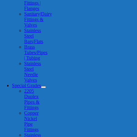
Fittings |
Flanges
Sanitary|Dairy
Fittings &
Valves
Stainless
Steel
Bars|Flats
Brass
Tubes/Pipes
| Tubing
Stainless
Steel
Needle
Valves
Special Grades
2205
Duplex
Pipes &
Fittings
Copper
Nickel
Pipe
Fittings
Stainless