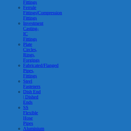
Fittings
Ferrule
Fittings|Compression
Fittings
Investment
Casting-
IC
Fittings
Plate
Circles,
Rings,
Forgings
Fabricated/Flanged
Pipes,
Fittings
Steel
Fasteners
Dish End
| Dished
Ends
SS
Flexible
Hose
Pipes
Aluminium