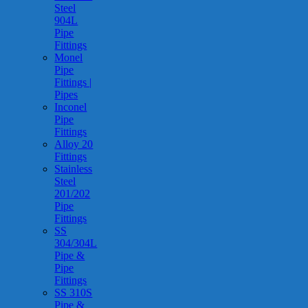
Steel
904L
Pipe
Fittings
Monel
Pipe
Fittings |
Pipes
Inconel
Pipe
Fittings
Alloy 20
Fittings
Stainless
Steel
201/202
Pipe
Fittings
SS
304/304L
Pipe &
Pipe
Fittings
SS 310S
Pipe &