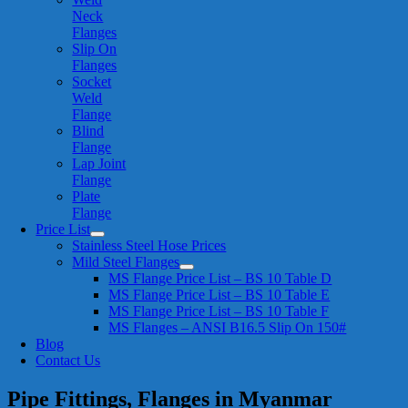
Neck
Flanges
Slip On
Flanges
Socket
Weld
Flange
Blind
Flange
Lap Joint
Flange
Plate
Flange
Price List
Stainless Steel Hose Prices
Mild Steel Flanges
MS Flange Price List – BS 10 Table D
MS Flange Price List – BS 10 Table E
MS Flange Price List – BS 10 Table F
MS Flanges – ANSI B16.5 Slip On 150#
Blog
Contact Us
Pipe Fittings, Flanges in Myanmar