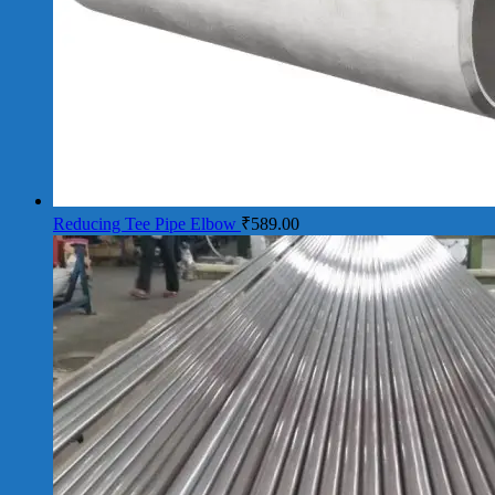
Reducing Tee Pipe Elbow
₹
589.00