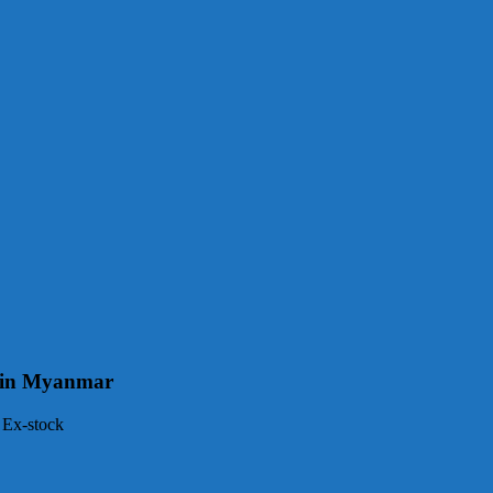
ge in Myanmar
 Ex-stock