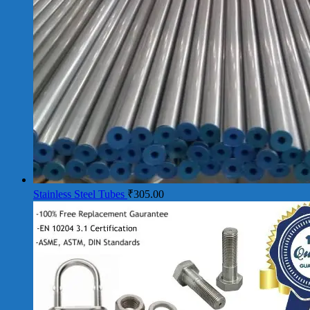
Stainless Steel Tubes
₹
305.00