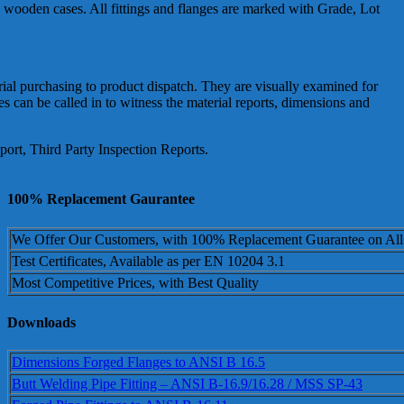
in wooden cases. All fittings and flanges are marked with Grade, Lot
erial purchasing to product dispatch. They are visually examined for
can be called in to witness the material reports, dimensions and
ort, Third Party Inspection Reports.
100% Replacement Gaurantee
We Offer Our Customers, with 100% Replacement Guarantee on All
Test Certificates, Available as per EN 10204 3.1
Most Competitive Prices, with Best Quality
Downloads
Dimensions Forged Flanges to ANSI B 16.5
Butt Welding Pipe Fitting – ANSI B-16.9/16.28 / MSS SP-43