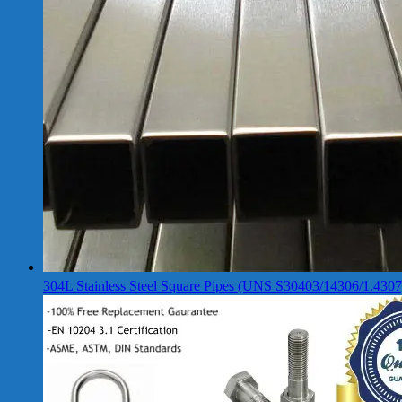
304L Stainless Steel Square Pipes (UNS S30403/14306/1.4307