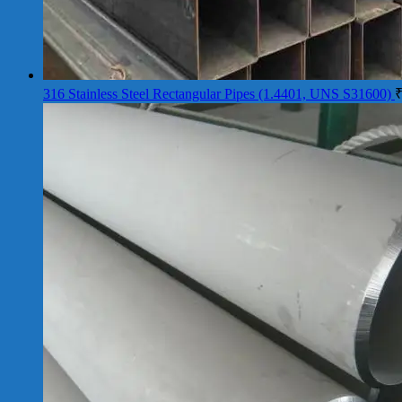
316 Stainless Steel Rectangular Pipes (1.4401, UNS S31600)