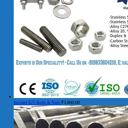
Inconel 625 Bolts & Nuts
₹
3,800.00