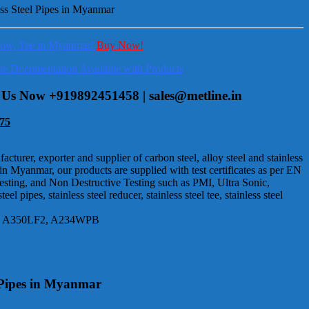
less Steel Pipes in Myanmar
Elbow, Tee in Myanmar!
Buy Now!
lete Documentation Available with Products
ct Us Now +919892451458 | sales@metline.in
75
urer, exporter and supplier of carbon steel, alloy steel and stainless
 in Myanmar, our products are supplied with test certificates as per EN
Testing, and Non Destructive Testing such as PMI, Ultra Sonic,
pipes, stainless steel reducer, stainless steel tee, stainless steel
105, A350LF2, A234WPB
l Pipes in Myanmar