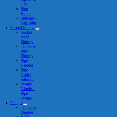
Cap
Pipe
Bends
Stubend –
Lap Joint
Forged Fittings
Socket
Weld
Fittings
Threaded
Pipe
Fittings
Pipe
Nipples
Pipe
Outlet
Fittings
Swage
Nipples |
Pipe
Swage
Flanges
Threaded
Flanges
Weld