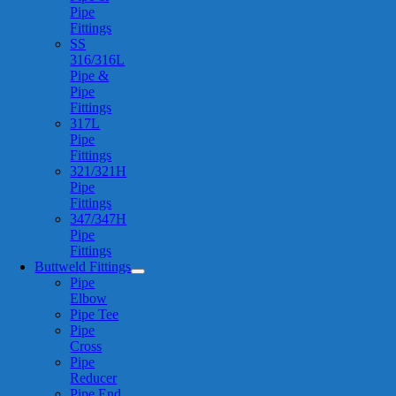
Pipe
Fittings
SS
316/316L
Pipe &
Pipe
Fittings
317L
Pipe
Fittings
321/321H
Pipe
Fittings
347/347H
Pipe
Fittings
Buttweld Fittings
Pipe
Elbow
Pipe Tee
Pipe
Cross
Pipe
Reducer
Pipe End