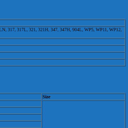
16LN, 317, 317L, 321, 321H, 347, 347H, 904L, WP5, WP11, WP12,
Size