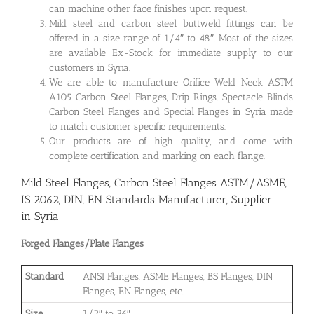
can machine other face finishes upon request.
Mild steel and carbon steel buttweld fittings can be
offered in a size range of 1/4″ to 48″. Most of the sizes
are available Ex-Stock for immediate supply to our
customers in Syria.
We are able to manufacture Orifice Weld Neck ASTM
A105 Carbon Steel Flanges, Drip Rings, Spectacle Blinds
Carbon Steel Flanges and Special Flanges in Syria made
to match customer specific requirements.
Our products are of high quality, and come with
complete certification and marking on each flange.
Mild Steel Flanges, Carbon Steel Flanges ASTM/ASME,
IS 2062, DIN, EN Standards Manufacturer, Supplier
in Syria
Forged Flanges/Plate Flanges
Standard
ANSI Flanges, ASME Flanges, BS Flanges, DIN
Flanges, EN Flanges, etc.
Size
1/2″ to 36″