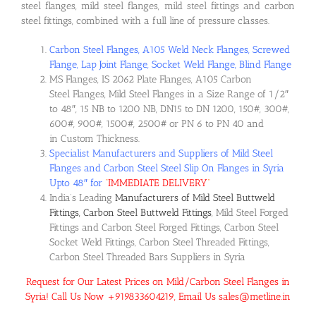
steel flanges, mild steel flanges, mild steel fittings and carbon
steel fittings, combined with a full line of pressure classes.
Carbon Steel Flanges, A105 Weld Neck Flanges, Screwed
Flange, Lap Joint Flange, Socket Weld Flange, Blind Flange
MS Flanges, IS 2062 Plate Flanges, A105 Carbon
Steel Flanges, Mild Steel Flanges in a Size Range of 1/2″
to 48″, 15 NB to 1200 NB, DN15 to DN 1200, 150#, 300#,
600#, 900#, 1500#, 2500# or PN 6 to PN 40 and
in Custom Thickness.
Specialist Manufacturers and Suppliers of Mild Steel
Flanges and Carbon Steel Steel Slip On Flanges in Syria
Upto 48″ for
“
IMMEDIATE DELIVERY
“
India’s Leading
Manufacturers of Mild Steel Buttweld
Fittings, Carbon Steel Buttweld Fittings
, Mild Steel Forged
Fittings and Carbon Steel Forged Fittings, Carbon Steel
Socket Weld Fittings, Carbon Steel Threaded Fittings,
Carbon Steel Threaded Bars Suppliers in Syria
Request for Our Latest Prices on Mild/Carbon Steel Flanges in
Syria! Call Us Now +919833604219, Email Us sales@metline.in