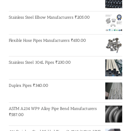
Stainless Steel Elbow Manufacturers
₹
205.00
Flexible Hose Pipes Manufacturers
₹
650.00
Stainless Steel 304L Pipes
₹
230.00
Duplex Pipes
₹
340.00
ASTM A234 WP9 Alloy Pipe Bend Manufacturers
₹
587.00