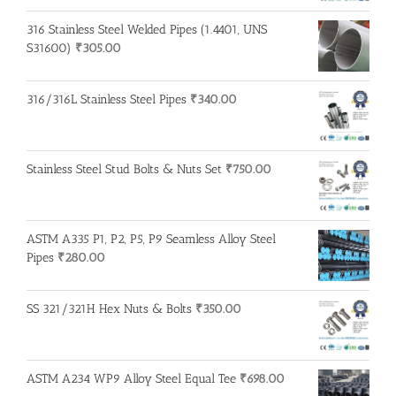
316 Stainless Steel Welded Pipes (1.4401, UNS
S31600)
₹
305.00
316/316L Stainless Steel Pipes
₹
340.00
Stainless Steel Stud Bolts & Nuts Set
₹
750.00
ASTM A335 P1, P2, P5, P9 Seamless Alloy Steel
Pipes
₹
280.00
SS 321/321H Hex Nuts & Bolts
₹
350.00
ASTM A234 WP9 Alloy Steel Equal Tee
₹
698.00