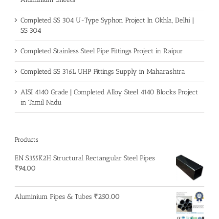
Completed SS 304 U-Type Syphon Project In Okhla, Delhi |
SS 304
Completed Stainless Steel Pipe Fittings Project in Raipur
Completed SS 316L UHP Fittings Supply in Maharashtra
AISI 4140 Grade | Completed Alloy Steel 4140 Blocks Project
in Tamil Nadu
Products
EN S355K2H Structural Rectangular Steel Pipes
₹
94.00
Aluminium Pipes & Tubes
₹
250.00