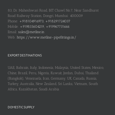
83, Dr. Maheshwari Road, BIT Chawl No.7, Near Sandhurst
Road Railway Station, Dongri, Mumbai: 400009
Phone:
+918104916973, +918291724037
Mobile:
+919833604219, +919967731666
Email:
sales@metline.in
Web:
https://www.metline-pipefittings.in/
EXPORT DESTINATIONS
UAE, Bahrain, Italy, Indonesia, Malaysia, United States, Mexico,
Chine, Brazil, Peru, Nigeria, Kuwait, Jordan, Dubai, Thailand
(Bangkok), Venezuela, Iran, Germany, UK, Canada, Russia,
Turkey, Australia, New Zealand, Sri Lanka, Vietnam, South
Africa, Kazakhstan, Saudi Arabia
DOMESTIC SUPPLY