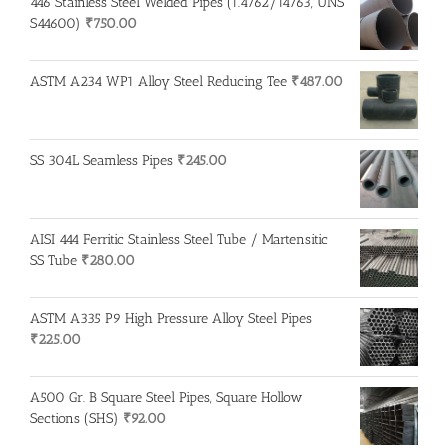
446 Stainless Steel Welded Pipes (1.4762/14763, UNS
S44600)
₹
750.00
ASTM A234 WP1 Alloy Steel Reducing Tee
₹
487.00
SS 304L Seamless Pipes
₹
245.00
AISI 444 Ferritic Stainless Steel Tube / Martensitic
SS Tube
₹
280.00
ASTM A335 P9 High Pressure Alloy Steel Pipes
₹
225.00
A500 Gr. B Square Steel Pipes, Square Hollow
Sections (SHS)
₹
92.00