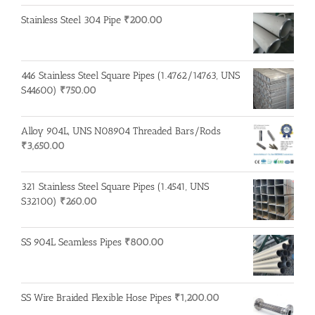
Stainless Steel 304 Pipe
₹
200.00
446 Stainless Steel Square Pipes (1.4762/14763, UNS
S44600)
₹
750.00
Alloy 904L, UNS N08904 Threaded Bars/Rods
₹
3,650.00
321 Stainless Steel Square Pipes (1.4541, UNS
S32100)
₹
260.00
SS 904L Seamless Pipes
₹
800.00
SS Wire Braided Flexible Hose Pipes
₹
1,200.00