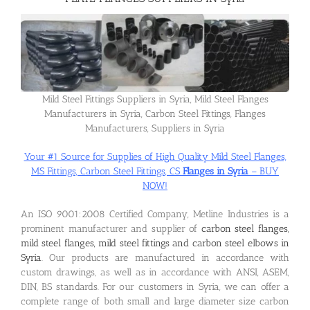
Flanges
Price List
Mild Steel Fittings Suppliers in Syria, Mild Steel Flanges
Manufacturers in Syria, Carbon Steel Fittings, Flanges
Manufacturers, Suppliers in Syria
Blog
Your #1 Source for Supplies of High Quality Mild Steel Flanges,
MS Fittings, Carbon Steel Fittings, CS
Flanges in Syria
– BUY
Contact Us
NOW!
An ISO 9001:2008 Certified Company, Metline Industries is a
prominent manufacturer and supplier of
carbon steel flanges,
mild steel flanges, mild steel fittings and carbon steel elbows in
Syria
. Our products are manufactured in accordance with
custom drawings, as well as in accordance with ANSI, ASEM,
DIN, BS standards. For our customers in Syria, we can offer a
complete range of both small and large diameter size carbon