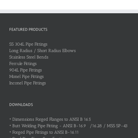
FEATURED PRODUCTS
SS 304L Pipe Fittings
Long Radius / Short Radius Elbows
Stainless Steel Bends
Ferrule Fittings
904L Pipe Fittings
Monel Pipe Fittings
Inconel Pipe Fittings
DOWNLOADS
•
Dimensions Forged Flanges to ANSI B 16.5
•
Butt Welding Pipe Fitting - ANSI B-16.9 /16.28 / MSS SP-43
•
Forged Pipe Fittings to ANSI B-16.11