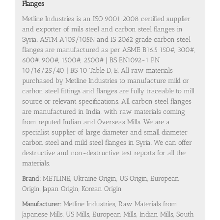
Flanges
Metline Industries is an ISO 9001:2008 certified supplier
and exporter of mils steel and carbon steel flanges in
Syria. ASTM A105/105N and IS 2062 grade carbon steel
flanges are manufactured as per ASME B16.5 150#, 300#,
600#, 900#, 1500#, 2500# | BS EN1092-1 PN
10/16/25/40 | BS 10 Table D, E. All raw materials
purchased by Metline Industries to manufacture mild or
carbon steel fittings and flanges are fully traceable to mill
source or relevant specifications. All carbon steel flanges
are manufactured in India, with raw materials coming
from reputed Indian and Overseas Mills. We are a
specialist supplier of large diameter and small diameter
carbon steel and mild steel flanges in Syria. We can offer
destructive and non-destructive test reports for all the
materials.
Brand:
METLINE, Ukraine Origin, US Origin, European
Origin, Japan Origin, Korean Origin
Manufacturer:
Metline Industries, Raw Materials from
Japanese Mills, US Mills, European Mills, Indian Mills, South