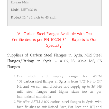
Korean Mills
Model:
MET45038
Product ID:
1/2 inch to 48 inch
“All Carbon Steel Flanges Available with Test
Certificates as per EN 10204 3.1 – Exports is Our
Specialty”
Suppliers of Carbon Steel Flanges in Syria, Mild Steel
Flanges/Fittings in Syria – A105, IS 2062, MS, CS
Flanges
Our stock and supply range for ASTM
105
carbon steel flanges in Syria
is from 1/2″ NB to 24″
NB, and we can manufacture and supply up to 36″ NB
mild steel flanges and higher sizes too as per
international standards.
We offer ASTM A105 carbon steel flanges in Syria with
face finishes to suit Raised Face, Flat Face and RTJ and