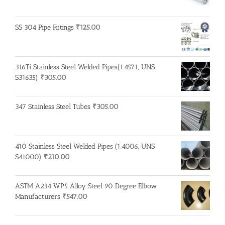
SS 304 Pipe Fittings
₹
125.00
316Ti Stainless Steel Welded Pipes(1.4571, UNS
S31635)
₹
305.00
347 Stainless Steel Tubes
₹
305.00
410 Stainless Steel Welded Pipes (1.4006, UNS
S41000)
₹
210.00
ASTM A234 WP5 Alloy Steel 90 Degree Elbow
Manufacturers
₹
547.00