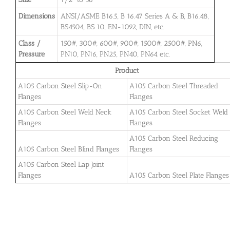
Dimensions
ANSI/ASME B16.5, B 16.47 Series A & B, B16.48,
BS4504, BS 10, EN-1092, DIN, etc.
Class /
150#, 300#, 600#, 900#, 1500#, 2500#, PN6,
Pressure
PN10, PN16, PN25, PN40, PN64 etc.
Product
A105 Carbon Steel Slip-On
A105 Carbon Steel Threaded
Flanges
Flanges
A105 Carbon Steel Weld Neck
A105 Carbon Steel Socket Weld
Flanges
Flanges
A105 Carbon Steel Reducing
A105 Carbon Steel Blind Flanges
Flanges
A105 Carbon Steel Lap Joint
Flanges
A105 Carbon Steel Plate Flanges