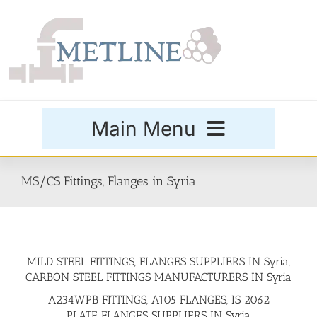
Skip
to
content
Main Menu
Products
MS/CS Fittings, Flanges in Syria
Special Grades
MILD STEEL FITTINGS, FLANGES SUPPLIERS IN Syria,
Buttweld Fittings
CARBON STEEL FITTINGS MANUFACTURERS IN Syria
A234WPB FITTINGS, A105 FLANGES, IS 2062
Forged Fittings
PLATE FLANGES SUPPLIERS IN Syria