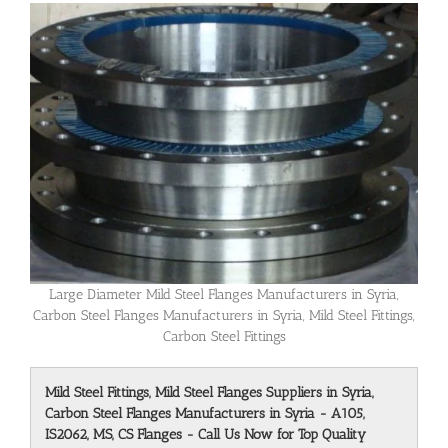
Large Diameter Mild Steel Flanges Manufacturers in Syria,
Carbon Steel Flanges Manufacturers in Syria, Mild Steel Fittings,
Carbon Steel Fittings
Mild Steel Fittings, Mild Steel Flanges Suppliers in Syria,
Carbon Steel Flanges Manufacturers in Syria - A105,
IS2062, MS, CS Flanges - Call Us Now for Top Quality