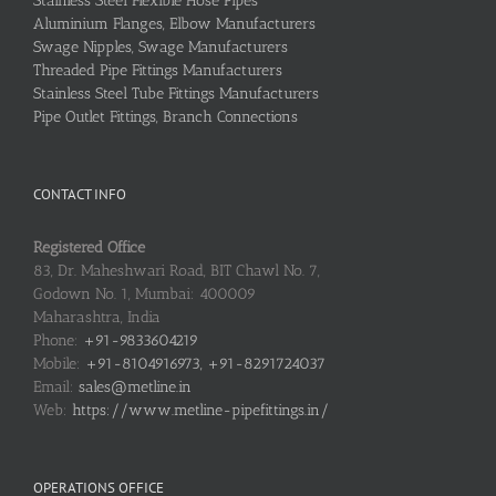
Stainless Steel Flexible Hose Pipes
Aluminium Flanges, Elbow Manufacturers
Swage Nipples, Swage Manufacturers
Threaded Pipe Fittings Manufacturers
Stainless Steel Tube Fittings Manufacturers
Pipe Outlet Fittings, Branch Connections
CONTACT INFO
Registered Office
83, Dr. Maheshwari Road, BIT Chawl No. 7,
Godown No. 1, Mumbai: 400009
Maharashtra, India
Phone:
+91-9833604219
Mobile:
+91-8104916973, +91-8291724037
Email:
sales@metline.in
Web:
https://www.metline-pipefittings.in/
OPERATIONS OFFICE