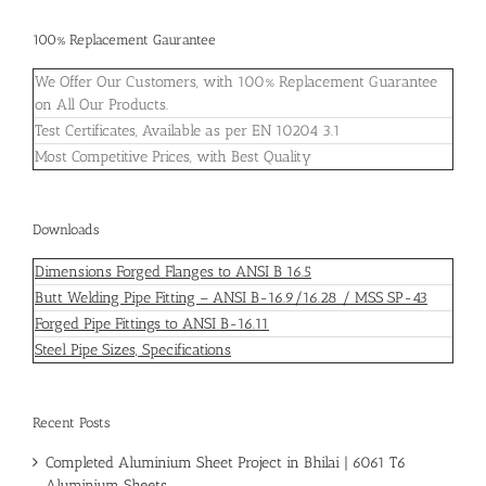
100% Replacement Gaurantee
We Offer Our Customers, with 100% Replacement Guarantee
on All Our Products.
Test Certificates, Available as per EN 10204 3.1
Most Competitive Prices, with Best Quality
Downloads
Dimensions Forged Flanges to ANSI B 16.5
Butt Welding Pipe Fitting – ANSI B-16.9/16.28 / MSS SP-43
Forged Pipe Fittings to ANSI B-16.11
Steel Pipe Sizes, Specifications
Recent Posts
Completed Aluminium Sheet Project in Bhilai | 6061 T6
Aluminium Sheets