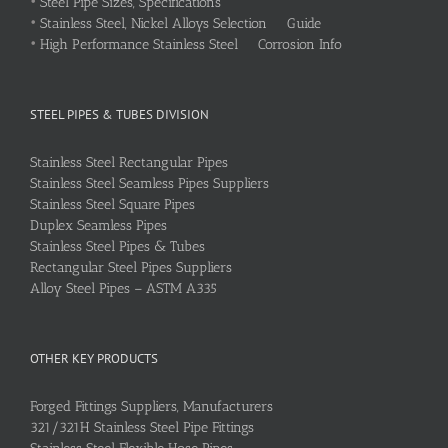
•
Steel Pipe Sizes, Specifications
•
Stainless Steel, Nickel Alloys Selection Guide
•
High Performance Stainless Steel Corrosion Info
STEEL PIPES & TUBES DIVISION
Stainless Steel Rectangular Pipes
Stainless Steel Seamless Pipes Suppliers
Stainless Steel Square Pipes
Duplex Seamless Pipes
Stainless Steel Pipes & Tubes
Rectangular Steel Pipes Suppliers
Alloy Steel Pipes – ASTM A335
OTHER KEY PRODUCTS
Forged Fittings Suppliers, Manufacturers
321/321H Stainless Steel Pipe Fittings