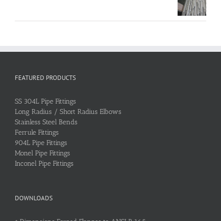
FEATURED PRODUCTS
SS 304L Pipe Fittings
Long Radius / Short Radius Elbows
Stainless Steel Bends
Ferrule Fittings
904L Pipe Fittings
Monel Pipe Fittings
Inconel Pipe Fittings
DOWNLOADS