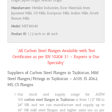
Origin, Japan Origin, Korean Origin
Manufacturer:
Metline Industries, Raw Materials from
Japanese Mills, US Mills, European Mills, Indian Mills, South
Korean Mills
Model:
MET45040
Product ID:
1/2 inch to 48 inch
“All Carbon Steel Flanges Available with Test
Certificates as per EN 10204 3.1 – Exports is Our
Specialty”
Suppliers of Carbon Steel Flanges in Tajikistan, Mild
Steel Flanges/Fittings in Tajikistan – A105, IS 2062,
MS, CS Flanges
Our stock and supply range for ASTM
105
carbon steel flanges in Tajikistan
is from 1/2″ NB to
24″ NB, and we can manufacture and supply up to
36″ NB mild steel flanges and higher sizes too as per