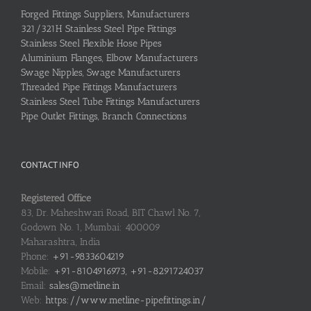
Forged Fittings Suppliers, Manufacturers
321/321H Stainless Steel Pipe Fittings
Stainless Steel Flexible Hose Pipes
Aluminium Flanges, Elbow Manufacturers
Swage Nipples, Swage Manufacturers
Threaded Pipe Fittings Manufacturers
Stainless Steel Tube Fittings Manufacturers
Pipe Outlet Fittings, Branch Connections
CONTACT INFO
Registered Office
83, Dr. Maheshwari Road, BIT Chawl No. 7,
Godown No. 1, Mumbai: 400009
Maharashtra, India
Phone:
+91-9833604219
Mobile:
+91-8104916973, +91-8291724037
Email:
sales@metline.in
Web:
https://www.metline-pipefittings.in/