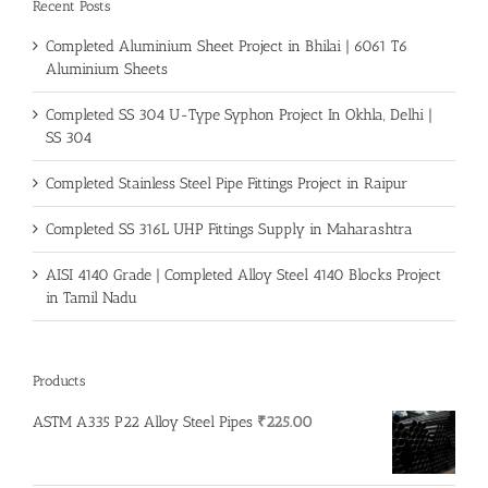
Recent Posts
Completed Aluminium Sheet Project in Bhilai | 6061 T6
Aluminium Sheets
Completed SS 304 U-Type Syphon Project In Okhla, Delhi |
SS 304
Completed Stainless Steel Pipe Fittings Project in Raipur
Completed SS 316L UHP Fittings Supply in Maharashtra
AISI 4140 Grade | Completed Alloy Steel 4140 Blocks Project
in Tamil Nadu
Products
ASTM A335 P22 Alloy Steel Pipes
₹
225.00