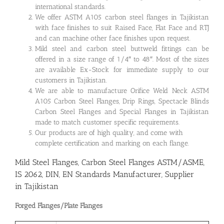
international standards.
We offer ASTM A105 carbon steel flanges in Tajikistan
with face finishes to suit Raised Face, Flat Face and RTJ
and can machine other face finishes upon request.
Mild steel and carbon steel buttweld fittings can be
offered in a size range of 1/4″ to 48″. Most of the sizes
are available Ex-Stock for immediate supply to our
customers in Tajikistan.
We are able to manufacture Orifice Weld Neck ASTM
A105 Carbon Steel Flanges, Drip Rings, Spectacle Blinds
Carbon Steel Flanges and Special Flanges in Tajikistan
made to match customer specific requirements.
Our products are of high quality, and come with
complete certification and marking on each flange.
Mild Steel Flanges, Carbon Steel Flanges ASTM/ASME,
IS 2062, DIN, EN Standards Manufacturer, Supplier
in Tajikistan
Forged Flanges/Plate Flanges