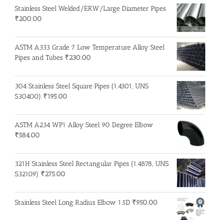
Stainless Steel Welded/ERW/Large Diameter Pipes
₹
200.00
ASTM A333 Grade 7 Low Temperature Alloy Steel
Pipes and Tubes
₹
230.00
304 Stainless Steel Square Pipes (1.4301, UNS
S30400)
₹
195.00
ASTM A234 WP1 Alloy Steel 90 Degree Elbow
₹
584.00
321H Stainless Steel Rectangular Pipes (1.4878, UNS
S32109)
₹
275.00
Stainless Steel Long Radius Elbow 1.5D
₹
950.00