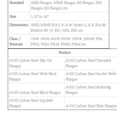
Standard
ANSI Flanges, ASME Flanges, BS Flanges, DIN
Flanges, EN Flanges, etc.
Size
1/2″ to 36″
Dimensions
ANSI/ASME B16.5, B 16.47 Series A & B, B16.48,
BS4504, BS 10, EN-1092, DIN, etc.
Class /
150#, 300#, 600#, 900#, 1500#, 2500#, PN6,
Pressure
PN10, PN16, PN25, PN40, PN64 etc.
Product
A105 Carbon Steel Slip-On
A105 Carbon Steel Threaded
Flanges
Flanges
A105 Carbon Steel Weld Neck
A105 Carbon Steel Socket Weld
Flanges
Flanges
A105 Carbon Steel Reducing
A105 Carbon Steel Blind Flanges
Flanges
A105 Carbon Steel Lap Joint
Flanges
A105 Carbon Steel Plate Flanges