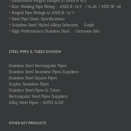
•
Dimensions Forged Flanges to ANSI B 16.5
•
Butt Welding Pipe Fitting - ANSI B-16.9 /16.28 / MSS SP-43
•
Forged Pipe Fittings to ANSI B-16.11
•
Steel Pipe Sizes, Specifications
•
Stainless Steel, Nickel Alloys Selection Guide
•
High Performance Stainless Steel Corrosion Info
STEEL PIPES & TUBES DIVISION
Stainless Steel Rectangular Pipes
Stainless Steel Seamless Pipes Suppliers
Stainless Steel Square Pipes
Duplex Seamless Pipes
Stainless Steel Pipes & Tubes
Rectangular Steel Pipes Suppliers
Alloy Steel Pipes – ASTM A335
OTHER KEY PRODUCTS