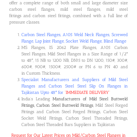
offer a complete range of both small and large diameter size
carbon steel flanges, mild steel flanges, mild steel
fittings and carbon steel fittings, combined with a full line of
pressure classes.
Carbon Steel Flanges, A105 Weld Neck Flanges, Screwed
Flange, Lap Joint Flange, Socket Weld Flange, Blind Flange
MS Flanges, IS 2062 Plate Flanges, A105 Carbon
Steel Flanges, Mild Steel Flanges in a Size Range of 1/2″
to 48″, 15 NB to 1200 NB, DN15 to DN 1200, 150#, 300#,
600#, 900#, 1500#, 2500# or PN 6 to PN 40 and
in Custom Thickness.
Specialist Manufacturers and Suppliers of Mild Steel
Flanges and Carbon Steel Steel Slip On Flanges in
Tajikistan Upto 48″ for
“
IMMEDIATE DELIVERY
“
India’s Leading
Manufacturers of Mild Steel Buttweld
Fittings, Carbon Steel Buttweld Fittings
, Mild Steel Forged
Fittings and Carbon Steel Forged Fittings, Carbon Steel
Socket Weld Fittings, Carbon Steel Threaded Fittings,
Carbon Steel Threaded Bars Suppliers in Tajikistan
Request for Our Latest Prices on Mild/Carbon Steel Flanges in