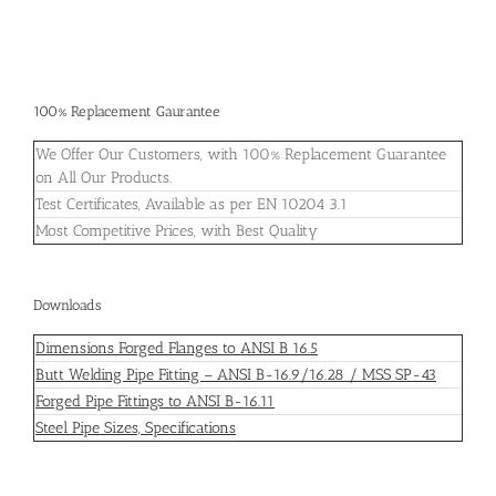
100% Replacement Gaurantee
We Offer Our Customers, with 100% Replacement Guarantee
on All Our Products.
Test Certificates, Available as per EN 10204 3.1
Most Competitive Prices, with Best Quality
Downloads
Dimensions Forged Flanges to ANSI B 16.5
Butt Welding Pipe Fitting – ANSI B-16.9/16.28 / MSS SP-43
Forged Pipe Fittings to ANSI B-16.11
Steel Pipe Sizes, Specifications