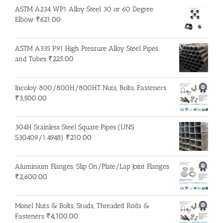
ASTM A234 WP1 Alloy Steel 30 or 60 Degree
Elbow
₹
621.00
ASTM A335 P91 High Pressure Alloy Steel Pipes
and Tubes
₹
225.00
Incoloy 800/800H/800HT Nuts, Bolts, Fasteners
₹
3,500.00
304H Stainless Steel Square Pipes (UNS
S30409/1.4948)
₹
210.00
Aluminium Flanges, Slip On/Plate/Lap Joint Flanges
₹
2,600.00
Monel Nuts & Bolts, Studs, Threaded Rods &
Fasteners
₹
4,100.00