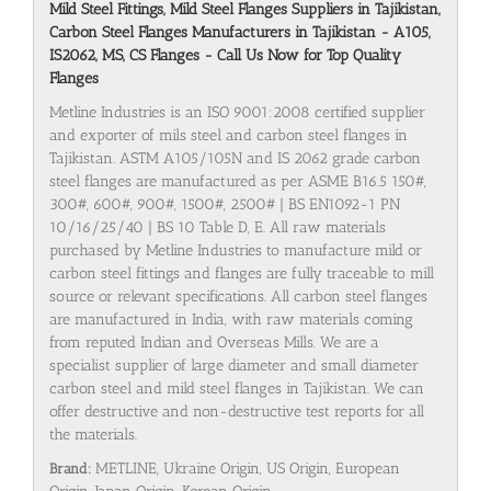
Mild Steel Fittings, Mild Steel Flanges Suppliers in Tajikistan,
Carbon Steel Flanges Manufacturers in Tajikistan - A105,
IS2062, MS, CS Flanges - Call Us Now for Top Quality
Flanges
Metline Industries is an ISO 9001:2008 certified supplier
and exporter of mils steel and carbon steel flanges in
Tajikistan. ASTM A105/105N and IS 2062 grade carbon
steel flanges are manufactured as per ASME B16.5 150#,
300#, 600#, 900#, 1500#, 2500# | BS EN1092-1 PN
10/16/25/40 | BS 10 Table D, E. All raw materials
purchased by Metline Industries to manufacture mild or
carbon steel fittings and flanges are fully traceable to mill
source or relevant specifications. All carbon steel flanges
are manufactured in India, with raw materials coming
from reputed Indian and Overseas Mills. We are a
specialist supplier of large diameter and small diameter
carbon steel and mild steel flanges in Tajikistan. We can
offer destructive and non-destructive test reports for all
the materials.
Brand:
METLINE, Ukraine Origin, US Origin, European