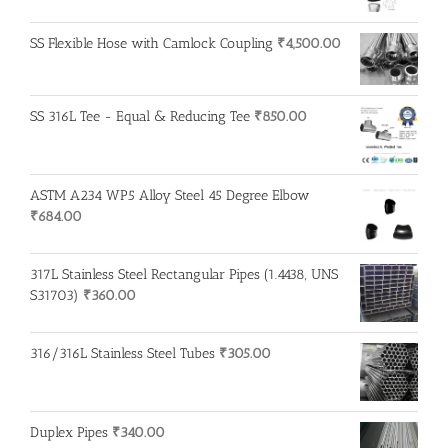
SS Flexible Hose with Camlock Coupling
₹
4,500.00
SS 316L Tee - Equal & Reducing Tee
₹
850.00
ASTM A234 WP5 Alloy Steel 45 Degree Elbow
₹
684.00
317L Stainless Steel Rectangular Pipes (1.4438, UNS
S31703)
₹
360.00
316/316L Stainless Steel Tubes
₹
305.00
Duplex Pipes
₹
340.00