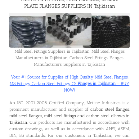
PLATE FLANGES SUPPLIERS IN Tajikistan
Flanges
Price List
Mild Steel Fittings Suppliers in Tajikistan, Mild Steel Flanges
Manufacturers in Tajikistan, Carbon Steel Fittings, Flanges
Blog
Manufacturers, Suppliers in Tajikistan
Your #1 Source for Supplies of High Quality Mild Steel Flanges,
Contact Us
MS Fittings, Carbon Steel Fittings, CS
Flanges in Tajikistan
– BUY
NOW!
An ISO 9001:2008 Certified Company, Metline Industries is a
prominent manufacturer and supplier of
carbon steel flanges,
mild steel flanges, mild steel fittings and carbon steel elbows in
Tajikistan
. Our products are manufactured in accordance with
custom drawings, as well as in accordance with ANSI, ASEM,
DIN, BS standards. For our customers in Tajikistan, we can