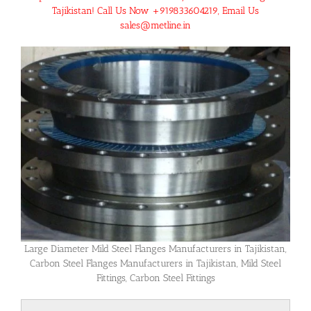
Tajikistan! Call Us Now +919833604219, Email Us
sales@metline.in
Large Diameter Mild Steel Flanges Manufacturers in Tajikistan,
Carbon Steel Flanges Manufacturers in Tajikistan, Mild Steel
Fittings, Carbon Steel Fittings