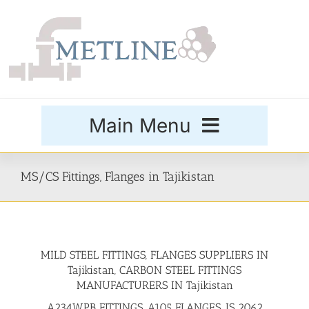
Skip
to
content
Main Menu
Products
MS/CS Fittings, Flanges in Tajikistan
Special Grades
MILD STEEL FITTINGS, FLANGES SUPPLIERS IN
Buttweld Fittings
Tajikistan, CARBON STEEL FITTINGS
MANUFACTURERS IN Tajikistan
Forged Fittings
A234WPB FITTINGS, A105 FLANGES, IS 2062