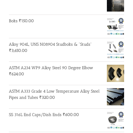
Bolts
₹
150.00
Alloy 904L, UNS N08904 Studbolts & "Studs"
₹
3,650.00
ASTM A234 WP9 Alloy Steel 90 Degree Elbow
₹
624.00
ASTM A333 Grade 4 Low Temperature Alloy Steel
Pipes and Tubes
₹
320.00
SS 316L End Caps/Dish Ends
₹
600.00