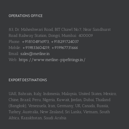
OPERATIONS OFFICE
83, Dr. Maheshwari Road, BIT Chawl No.7, Near Sandhurst
Road Railway Station, Dongri, Mumbai: 400009
Phone:
+918104916973, +918291724037
Mobile:
+919833604219, +919967731666
Email:
sales@metline.in
Web:
https://www.metline-pipefittings.in/
EXPORT DESTINATIONS
UAE, Bahrain, Italy, Indonesia, Malaysia, United States, Mexico,
Chine, Brazil, Peru, Nigeria, Kuwait, Jordan, Dubai, Thailand
(Bangkok), Venezuela, Iran, Germany, UK, Canada, Russia,
Turkey, Australia, New Zealand, Sri Lanka, Vietnam, South
Africa, Kazakhstan, Saudi Arabia