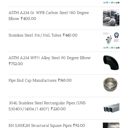
ASTM A234 Gr. WPB Carbon Steel 180 Degree
Elbow
₹
400.00
Stainless Steel 316/316L Tubes
₹
440.00
ASTM A234 WP11 Alloy Steel 90 Degree Elbow
₹
752.00
Pipe End Cap Manufactures
₹
965.00
304L Stainless Steel Rectangular Pipes (UNS
S30403/14306/1.4307)
₹
220.00
EN S355K2H Structural Square Pipes
₹
92.00