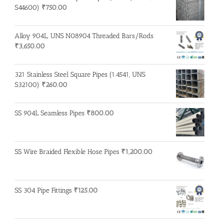
S44600)
₹
750.00
Alloy 904L, UNS N08904 Threaded Bars/Rods
₹
3,650.00
321 Stainless Steel Square Pipes (1.4541, UNS
S32100)
₹
260.00
SS 904L Seamless Pipes
₹
800.00
SS Wire Braided Flexible Hose Pipes
₹
1,200.00
SS 304 Pipe Fittings
₹
125.00