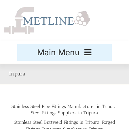
Skip
to
content
Main Menu
Products
Tripura
Special Grades
Stainless Steel Pipe Fittings Manufacturer in Tripura,
Buttweld Fittings
Steel Fittings Suppliers in Tripura
Stainless Steel Buttweld Fittings in Tripura, Forged
Forged Fittings