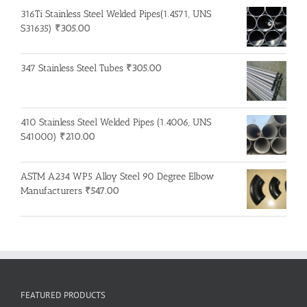
316Ti Stainless Steel Welded Pipes(1.4571, UNS
S31635)
₹
305.00
347 Stainless Steel Tubes
₹
305.00
410 Stainless Steel Welded Pipes (1.4006, UNS
S41000)
₹
210.00
ASTM A234 WP5 Alloy Steel 90 Degree Elbow
Manufacturers
₹
547.00
FEATURED PRODUCTS