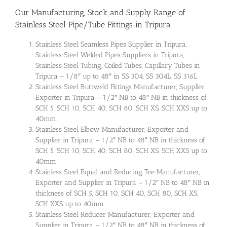
Our Manufacturing, Stock and Supply Range of
Stainless Steel Pipe/Tube Fittings in Tripura
Stainless Steel Seamless Pipes Supplier in Tripura,
Stainless Steel Welded Pipes Suppliers in Tripura,
Stainless Steel Tubing, Coiled Tubes, Capillary Tubes in
Tripura – 1/8″ up to 48″ in SS 304, SS 304L, SS 316L
Stainless Steel Buttweld Fittings Manufacturer, Supplier
Exporter in Tripura – 1/2″ NB to 48″ NB in thickness of
SCH 5, SCH 10, SCH 40, SCH 80, SCH XS, SCH XXS up to
40mm.
Stainless Steel Elbow Manufacturer, Exporter and
Supplier in Tripura – 1/2″ NB to 48″ NB in thickness of
SCH 5, SCH 10, SCH 40, SCH 80, SCH XS, SCH XXS up to
40mm
Stainless Steel Equal and Reducing Tee Manufacturer,
Exporter and Supplier in Tripura – 1/2″ NB to 48″ NB in
thickness of SCH 5, SCH 10, SCH 40, SCH 80, SCH XS,
SCH XXS up to 40mm
Stainless Steel Reducer Manufacturer, Exporter and
Supplier in Tripura – 1/2″ NB to 48″ NB in thickness of