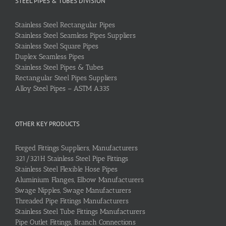
STEEL PIPES & TUBES DIVISION
Stainless Steel Rectangular Pipes
Stainless Steel Seamless Pipes Suppliers
Stainless Steel Square Pipes
Duplex Seamless Pipes
Stainless Steel Pipes & Tubes
Rectangular Steel Pipes Suppliers
Alloy Steel Pipes – ASTM A335
OTHER KEY PRODUCTS
Forged Fittings Suppliers, Manufacturers
321/321H Stainless Steel Pipe Fittings
Stainless Steel Flexible Hose Pipes
Aluminium Flanges, Elbow Manufacturers
Swage Nipples, Swage Manufacturers
Threaded Pipe Fittings Manufacturers
Stainless Steel Tube Fittings Manufacturers
Pipe Outlet Fittings, Branch Connections