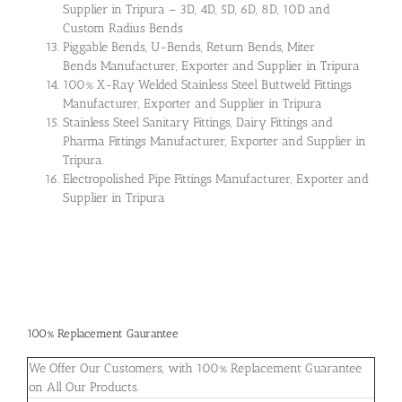
Supplier in Tripura – 3D, 4D, 5D, 6D, 8D, 10D and
Custom Radius Bends
Piggable Bends, U-Bends, Return Bends, Miter
Bends Manufacturer, Exporter and Supplier in Tripura
100% X-Ray Welded Stainless Steel Buttweld Fittings
Manufacturer, Exporter and Supplier in Tripura
Stainless Steel Sanitary Fittings, Dairy Fittings and
Pharma Fittings Manufacturer, Exporter and Supplier in
Tripura.
Electropolished Pipe Fittings Manufacturer, Exporter and
Supplier in Tripura
100% Replacement Gaurantee
We Offer Our Customers, with 100% Replacement Guarantee
on All Our Products.