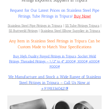
Fittings Exporters, Suppliers in Tripura
Request for Our Latest Prices on Stainless Steel Pipe
Flanges
Fittings, Tube Fittings in Tripura!
Buy Now!
Stainless Steel Pipe Fittings in Tripura
|
SS Tube Fittings Tripura
|
Price List
SS Buttweld Fittings
|
Stainless Steel Elbow Supplier in Tripura
Any Item in Stainless Steel Fittings in Tripura Can be
Blog
Custom Made to Match Your Specifications
Buy High Quality Forged Fittings in Tripura, Socket Weld
Fittings, Threaded Fittings – 1/2″ to 4″ 2000#, 3000#, 6000#,
Contact Us
9000#
We Manufacture and Stock a Wide Range of Stainless
Steel Fittings in Tripura – Call Us Now at
+91983360421
9