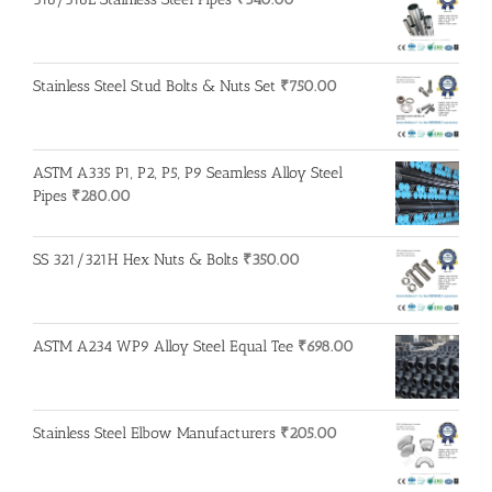
Stainless Steel Stud Bolts & Nuts Set
₹
750.00
ASTM A335 P1, P2, P5, P9 Seamless Alloy Steel
Pipes
₹
280.00
SS 321/321H Hex Nuts & Bolts
₹
350.00
ASTM A234 WP9 Alloy Steel Equal Tee
₹
698.00
Stainless Steel Elbow Manufacturers
₹
205.00