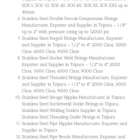
SCH 5, SCH 10, SCH 40, SCH 80, SCH XS, SCH XXS up to
40mm
Stainless Steel Double Ferrule Compression Fittings
Manufacturer, Exporter and Supplier in Tripura – 1/8″
up to 2″ with pressure rating up to 12000 psi
Stainless Steel Forged Fittings Manufacturer, Exporter
and Supplier in Tripura – 1/2″ to 4″ 2000 Class, 3000
Class, 6000 Class, 9000 Class
Stainless Steel Socket Weld Fittings Manufacturer,
Exporter and Supplier in Tripura – 1/2″ to 4″ 2000
Class, 3000 Class, 6000 Class, 9000 Class
Stainless Steel Threaded Fittings Manufacturer, Exporter
and Supplier in Tripura – 1/2″ to 4″ 2000 Class, 3000
Class, 6000 Class, 9000 Class
Stainless Steel Swage Nipples Manufacturer in Tripura,
Stainless Steel Socketweld Outlet Fittings in Tripura,
Stainless Steel Welding Outlets Supplier in Tripura,
Stainless Steel Threading Outlet Fittings in Tripura
Stainless Steel Pipe Nipples Manufacturer, Exporter and
Supplier in Tripura
Stainless Steel Pipe Bends Manufacturer, Exporter and