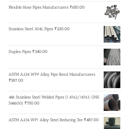
Flexible Hose Pipes Manufacturers
₹
650.00
Stainless Steel 304L Pipes
₹
230.00
Duplex Pipes
₹
340.00
ASTM A234 WP9 Alloy Pipe Bend Manufacturers
₹
587.00
446 Stainless Steel Welded Pipes (1.4762/14763, UNS
S44600)
₹
750.00
ASTM A234 WP1 Alloy Steel Reducing Tee
₹
487.00