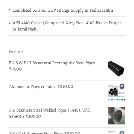
Completed SS 316L UHP Fittings Supply in Maharashtra
AISI 4140 Grade | Completed Alloy Steel 4140 Blocks Project
in Tamil Nadu
Products
EN S355K2H Structural Rectangular Steel Pipes
₹
94.00
Aluminium Pipes & Tubes
₹
250.00
316 Stainless Steel Welded Pipes (1.4401, UNS
S31600)
₹
305.00
316/316L Stainless Steel Pipes
₹
340.00