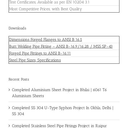
Test Certificates, Available as per EN 10204 3.1
Most Competitive Prices, with Best Quality
Downloads
Dimensions Forged Flanges to ANSI B 16.5
Butt Welding Pipe Fitting – ANSI B-16.9/16.28 / MSS SP-43
Forged Pipe Fittings to ANSI B-16.11
Steel Pipe Sizes, Specifications
Recent Posts
Completed Aluminium Sheet Project in Bhilai | 6061 T6
Aluminium Sheets
Completed SS 304 U-Type Syphon Project In Okhla, Delhi |
SS 304
Completed Stainless Steel Pipe Fittings Project in Raipur