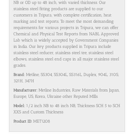
NB or OD up to 48 inch, with varied thickness. Our
stainless steel fitting products are supplied to our
customers in Tripura, with complete certification, heat
marking and test reports. To meet the most demanding
requirements for various projects in Tripura, we can offer
Chemical and Physical Test Reports from NABL Approved
Lab which is widely accepted by Government Companies
in India. Our key products supplied in Tripura include
stainless steel reducer, stainless steel tee, stainless steel
elbows, stainless steel end caps in all major stainless steel
grades.
Brand:
Metline, SS304, SS304L, SS316L, Duplex, 904L, 310S,
321H, 347H
Manufacturer:
Metline Industries, Raw Materials from Japan,
Europe, US, Korea, Ukraine other Reputed MIlls
Model:
1/2 inch NB to 48 inch NB, Thickness SCH 5 to SCH
XXS and Custom Thickness
Product ID:
MET1208