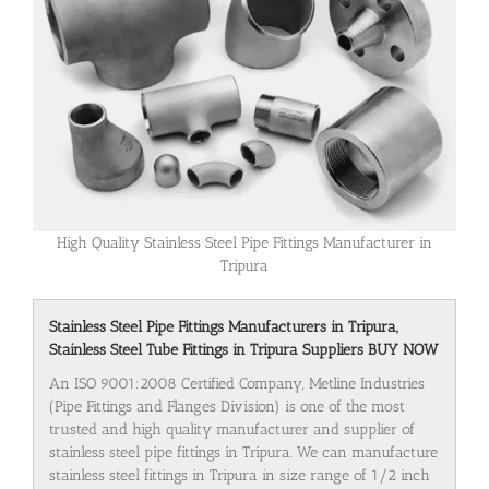
High Quality Stainless Steel Pipe Fittings Manufacturer in
Tripura
Stainless Steel Pipe Fittings Manufacturers in Tripura,
Stainless Steel Tube Fittings in Tripura Suppliers BUY NOW
An ISO 9001:2008 Certified Company, Metline Industries
(Pipe Fittings and Flanges Division) is one of the most
trusted and high quality manufacturer and supplier of
stainless steel pipe fittings in Tripura. We can manufacture
stainless steel fittings in Tripura in size range of 1/2 inch