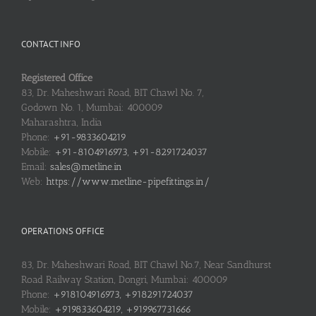
CONTACT INFO
Registered Office
83, Dr. Maheshwari Road, BIT Chawl No. 7,
Godown No. 1, Mumbai: 400009
Maharashtra, India
Phone:
+91-9833604219
Mobile:
+91-8104916973, +91-8291724037
Email:
sales@metline.in
Web:
https://www.metline-pipefittings.in/
OPERATIONS OFFICE
83, Dr. Maheshwari Road, BIT Chawl No.7, Near Sandhurst
Road Railway Station, Dongri, Mumbai: 400009
Phone:
+918104916973, +918291724037
Mobile:
+919833604219, +919967731666