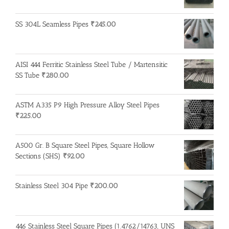
SS 304L Seamless Pipes
₹
245.00
AISI 444 Ferritic Stainless Steel Tube / Martensitic
SS Tube
₹
280.00
ASTM A335 P9 High Pressure Alloy Steel Pipes
₹
225.00
A500 Gr. B Square Steel Pipes, Square Hollow
Sections (SHS)
₹
92.00
Stainless Steel 304 Pipe
₹
200.00
446 Stainless Steel Square Pipes (1.4762/14763, UNS