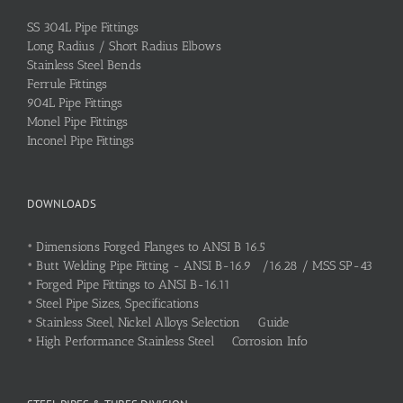
SS 304L Pipe Fittings
Long Radius / Short Radius Elbows
Stainless Steel Bends
Ferrule Fittings
904L Pipe Fittings
Monel Pipe Fittings
Inconel Pipe Fittings
DOWNLOADS
•
Dimensions Forged Flanges to ANSI B 16.5
•
Butt Welding Pipe Fitting - ANSI B-16.9 /16.28 / MSS SP-43
•
Forged Pipe Fittings to ANSI B-16.11
•
Steel Pipe Sizes, Specifications
•
Stainless Steel, Nickel Alloys Selection Guide
•
High Performance Stainless Steel Corrosion Info