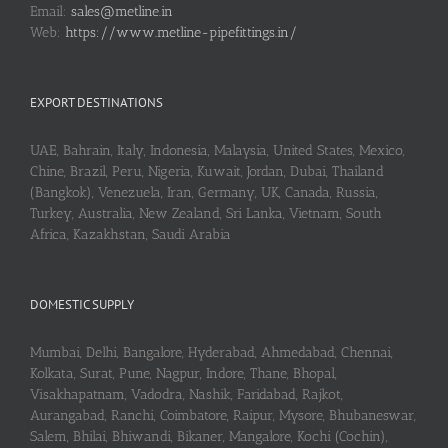
Email:
sales@metline.in
Web:
https://www.metline-pipefittings.in/
EXPORT DESTINATIONS
UAE, Bahrain, Italy, Indonesia, Malaysia, United States, Mexico,
Chine, Brazil, Peru, Nigeria, Kuwait, Jordan, Dubai, Thailand
(Bangkok), Venezuela, Iran, Germany, UK, Canada, Russia,
Turkey, Australia, New Zealand, Sri Lanka, Vietnam, South
Africa, Kazakhstan, Saudi Arabia
DOMESTIC SUPPLY
Mumbai, Delhi, Bangalore, Hyderabad, Ahmedabad, Chennai,
Kolkata, Surat, Pune, Nagpur, Indore, Thane, Bhopal,
Visakhapatnam, Vadodra, Nashik, Faridabad, Rajkot,
Aurangabad, Ranchi, Coimbatore, Raipur, Mysore, Bhubaneswar,
Salem, Bhilai, Bhiwandi, Bikaner, Mangalore, Kochi (Cochin),