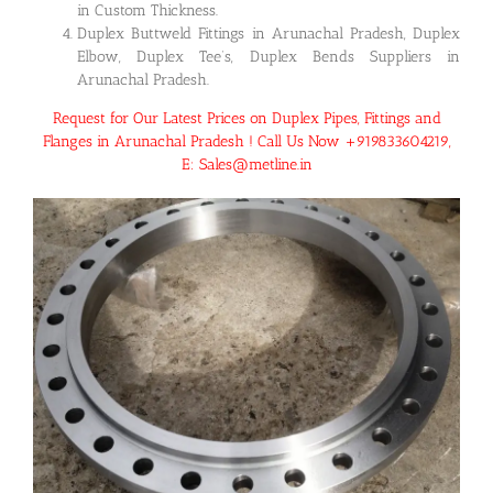
in Custom Thickness.
Duplex Buttweld Fittings in Arunachal Pradesh, Duplex
Elbow, Duplex Tee’s, Duplex Bends Suppliers in
Arunachal Pradesh.
Request for Our Latest Prices on Duplex Pipes, Fittings and
Flanges in Arunachal Pradesh ! Call Us Now +919833604219,
E: Sales@metline.in