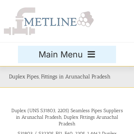
Skip
to
content
Main Menu
Products
Duplex Pipes, Fittings in Arunachal Pradesh
Special Grades
Duplex (UNS S31803, 2205) Seamless Pipes Suppliers
Buttweld Fittings
in Arunachal Pradesh, Duplex Fittings Arunachal
Pradesh
Forged Fittings
S31803 / S32205, F51, F60, 2205, 1.4462 Duplex