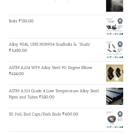
Bolts
₹
150.00
Alloy 904L, UNS N08904 Studbolts & "Studs"
₹
3,650.00
ASTM A234 WP9 Alloy Steel 90 Degree Elbow
₹
624.00
ASTM A333 Grade 4 Low Temperature Alloy Steel
Pipes and Tubes
₹
320.00
SS 316L End Caps/Dish Ends
₹
600.00