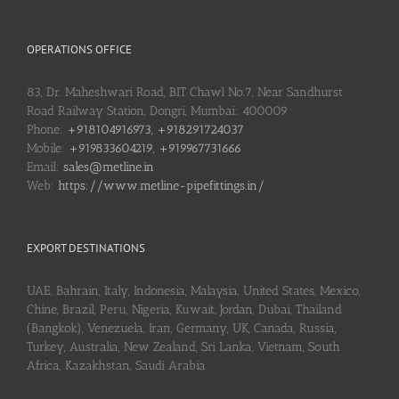
OPERATIONS OFFICE
83, Dr. Maheshwari Road, BIT Chawl No.7, Near Sandhurst
Road Railway Station, Dongri, Mumbai: 400009
Phone:
+918104916973, +918291724037
Mobile:
+919833604219, +919967731666
Email:
sales@metline.in
Web:
https://www.metline-pipefittings.in/
EXPORT DESTINATIONS
UAE, Bahrain, Italy, Indonesia, Malaysia, United States, Mexico,
Chine, Brazil, Peru, Nigeria, Kuwait, Jordan, Dubai, Thailand
(Bangkok), Venezuela, Iran, Germany, UK, Canada, Russia,
Turkey, Australia, New Zealand, Sri Lanka, Vietnam, South
Africa, Kazakhstan, Saudi Arabia