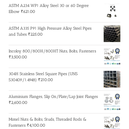
ASTM A234 WP1 Alloy Steel 30 or 60 Degree
Elbow
₹
621.00
ASTM A335 P91 High Pressure Alloy Steel Pipes
and Tubes
₹
225.00
Incoloy 800/800H/800HT Nuts, Bolts, Fasteners
₹
3,500.00
304H Stainless Steel Square Pipes (UNS
S30409/1.4948)
₹
210.00
Aluminium Flanges, Slip On/Plate/Lap Joint Flanges
₹
2,600.00
Monel Nuts & Bolts, Studs, Threaded Rods &
Fasteners
₹
4,100.00