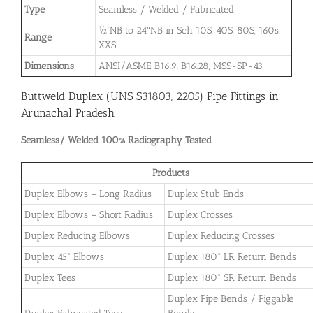
Type
Seamless / Welded / Fabricated
½”NB to 24″NB in Sch 10S, 40S, 80S, 160s,
Range
XXS
Dimensions
ANSI/ASME B16.9, B16.28, MSS-SP-43
Buttweld Duplex (UNS S31803, 2205) Pipe Fittings in
Arunachal Pradesh
Seamless/ Welded 100% Radiography Tested
Products
Duplex Elbows – Long Radius
Duplex Stub Ends
Duplex Elbows – Short Radius
Duplex Crosses
Duplex Reducing Elbows
Duplex Reducing Crosses
Duplex 45° Elbows
Duplex 180° LR Return Bends
Duplex Tees
Duplex 180° SR Return Bends
Duplex Pipe Bends / Piggable