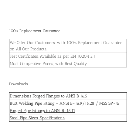
100% Replacement Gaurantee
We Offer Our Customers, with 100% Replacement Guarantee
on All Our Products.
Test Certificates, Available as per EN 10204 3.1
Most Competitive Prices, with Best Quality
Downloads
Dimensions Forged Flanges to ANSI B 16.5
Butt Welding Pipe Fitting – ANSI B-16.9/16.28 / MSS SP-43
Forged Pipe Fittings to ANSI B-16.11
Steel Pipe Sizes, Specifications