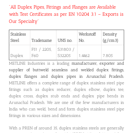
“All Duplex Pipes, Fittings and Flanges are Available
with Test Certificates as per EN 10204 3.1 – Exports is
Our Specialty”
Stainless
Werkstoff
Density
Steel
Tradename
UNS no.
No.
(g/cm3)
F51 / 2205,
S31803 /
Duplex
F60
S32205
1.4462
7.805
METLINE Industries is a leading
manufacturer, exporter and
supplier of buttweld seamless and welded duplex fittings,
duplex flanges and duplex pipes in Arunachal Pradesh
.
METLINE offers a complete range of duplex stainless steel pipe
fittings such as duplex reducer, duplex elbow, duplex tee,
duplex cross, duplex stub ends and duplex pipe bends in
Arunachal Pradesh. We are one of the few manufacturers in
India who can weld, bend and form duplex stainless steel pipe
fittings in various sizes and dimensions.
With a PREN of around 35, duplex stainless steels are generally