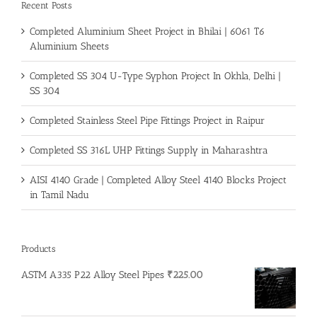
Recent Posts
Completed Aluminium Sheet Project in Bhilai | 6061 T6
Aluminium Sheets
Completed SS 304 U-Type Syphon Project In Okhla, Delhi |
SS 304
Completed Stainless Steel Pipe Fittings Project in Raipur
Completed SS 316L UHP Fittings Supply in Maharashtra
AISI 4140 Grade | Completed Alloy Steel 4140 Blocks Project
in Tamil Nadu
Products
ASTM A335 P22 Alloy Steel Pipes
₹
225.00