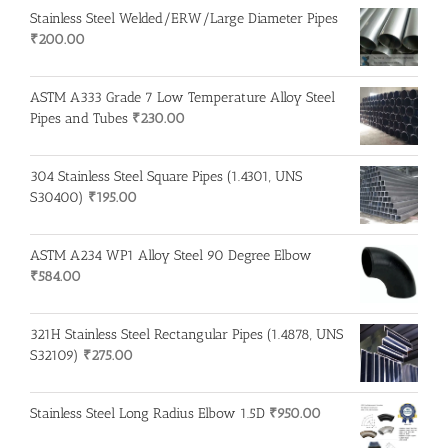
Stainless Steel Welded/ERW/Large Diameter Pipes
₹
200.00
ASTM A333 Grade 7 Low Temperature Alloy Steel
Pipes and Tubes
₹
230.00
304 Stainless Steel Square Pipes (1.4301, UNS
S30400)
₹
195.00
ASTM A234 WP1 Alloy Steel 90 Degree Elbow
₹
584.00
321H Stainless Steel Rectangular Pipes (1.4878, UNS
S32109)
₹
275.00
Stainless Steel Long Radius Elbow 1.5D
₹
950.00