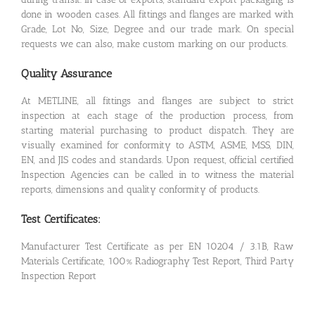
done in wooden cases. All fittings and flanges are marked with
Grade, Lot No, Size, Degree and our trade mark. On special
requests we can also, make custom marking on our products.
Quality Assurance
At METLINE, all fittings and flanges are subject to strict
inspection at each stage of the production process, from
starting material purchasing to product dispatch. They are
visually examined for conformity to ASTM, ASME, MSS, DIN,
EN, and JIS codes and standards. Upon request, official certified
Inspection Agencies can be called in to witness the material
reports, dimensions and quality conformity of products.
Test Certificates:
Manufacturer Test Certificate as per EN 10204 / 3.1B, Raw
Materials Certificate, 100% Radiography Test Report, Third Party
Inspection Report