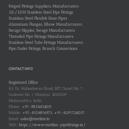
Forged Fittings Suppliers, Manufacturers
321/321H Stainless Steel Pipe Fittings
Stainless Steel Flexible Hose Pipes
Aluminium Flanges, Elbow Manufacturers
Swage Nipples, Swage Manufacturers
Threaded Pipe Fittings Manufacturers
Stainless Steel Tube Fittings Manufacturers
Pipe Outlet Fittings, Branch Connections
CONTACT INFO
Registered Office
83, Dr. Maheshwari Road, BIT Chawl No. 7,
Godown No. 1, Mumbai: 400009
Maharashtra, India
Phone:
+91-9833604219
Mobile:
+91-8104916973, +91-8291724037
Email:
sales@metline.in
Web:
https://www.metline-pipefittings.in/