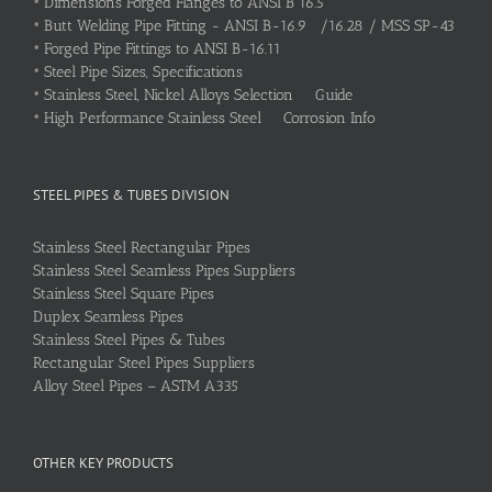
•
Dimensions Forged Flanges to ANSI B 16.5
•
Butt Welding Pipe Fitting - ANSI B-16.9 /16.28 / MSS SP-43
•
Forged Pipe Fittings to ANSI B-16.11
•
Steel Pipe Sizes, Specifications
•
Stainless Steel, Nickel Alloys Selection Guide
•
High Performance Stainless Steel Corrosion Info
STEEL PIPES & TUBES DIVISION
Stainless Steel Rectangular Pipes
Stainless Steel Seamless Pipes Suppliers
Stainless Steel Square Pipes
Duplex Seamless Pipes
Stainless Steel Pipes & Tubes
Rectangular Steel Pipes Suppliers
Alloy Steel Pipes – ASTM A335
OTHER KEY PRODUCTS