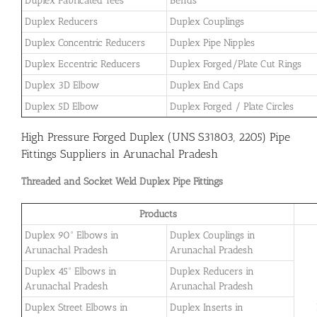
Duplex Fabricated Tees
Bends
Duplex Reducers
Duplex Couplings
Duplex Concentric Reducers
Duplex Pipe Nipples
Duplex Eccentric Reducers
Duplex Forged/Plate Cut Rings
Duplex 3D Elbow
Duplex End Caps
Duplex 5D Elbow
Duplex Forged / Plate Circles
High Pressure Forged Duplex (UNS S31803, 2205) Pipe
Fittings Suppliers in Arunachal Pradesh
Threaded and Socket Weld Duplex Pipe Fittings
Products
Duplex 90° Elbows in
Duplex Couplings in
Arunachal Pradesh
Arunachal Pradesh
Duplex 45° Elbows in
Duplex Reducers in
Arunachal Pradesh
Arunachal Pradesh
Duplex Street Elbows in
Duplex Inserts in