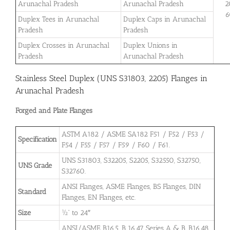
Arunachal Pradesh
Arunachal Pradesh
2
6
Duplex Tees in Arunachal
Duplex Caps in Arunachal
Pradesh
Pradesh
Duplex Crosses in Arunachal
Duplex Unions in
Pradesh
Arunachal Pradesh
Stainless Steel Duplex (UNS S31803, 2205) Flanges in
Arunachal Pradesh
Forged and Plate Flanges
ASTM A182 / ASME SA182 F51 / F52 / F53 /
Specification
F54 / F55 / F57 / F59 / F60 / F61.
UNS S31803, S32205, S2205, S32550, S32750,
UNS Grade
S32760.
ANSI Flanges, ASME Flanges, BS Flanges, DIN
Standard
Flanges, EN Flanges, etc.
Size
½” to 24″
ANSI/ASME B16.5, B 16.47 Series A & B, B16.48,