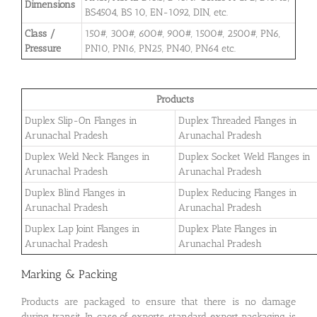
Dimensions
BS4504, BS 10, EN-1092, DIN, etc.
Class /
150#, 300#, 600#, 900#, 1500#, 2500#, PN6,
Pressure
PN10, PN16, PN25, PN40, PN64 etc.
Products
Duplex Slip-On Flanges in
Duplex Threaded Flanges in
Arunachal Pradesh
Arunachal Pradesh
Duplex Weld Neck Flanges in
Duplex Socket Weld Flanges in
Arunachal Pradesh
Arunachal Pradesh
Duplex Blind Flanges in
Duplex Reducing Flanges in
Arunachal Pradesh
Arunachal Pradesh
Duplex Lap Joint Flanges in
Duplex Plate Flanges in
Arunachal Pradesh
Arunachal Pradesh
Marking & Packing
Products are packaged to ensure that there is no damage
during transit. In case of exports, standard export packaging is