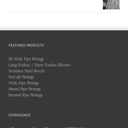
FEATURED PRODUCTS
SS 304L Pipe Fittings
Long Radius / Short Radius Elbows
Stainless Steel Bends
Ferrule Fittings
904L Pipe Fittings
Monel Pipe Fittings
Inconel Pipe Fittings
DOWNLOADS