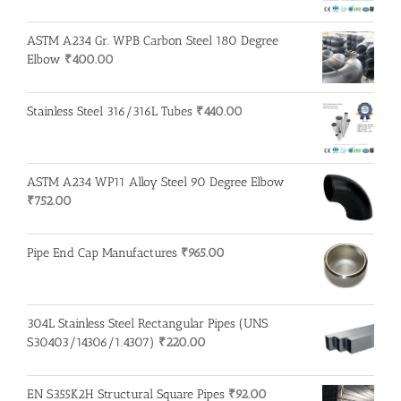
ASTM A234 Gr. WPB Carbon Steel 180 Degree
Elbow
₹
400.00
Stainless Steel 316/316L Tubes
₹
440.00
ASTM A234 WP11 Alloy Steel 90 Degree Elbow
₹
752.00
Pipe End Cap Manufactures
₹
965.00
304L Stainless Steel Rectangular Pipes (UNS
S30403/14306/1.4307)
₹
220.00
EN S355K2H Structural Square Pipes
₹
92.00