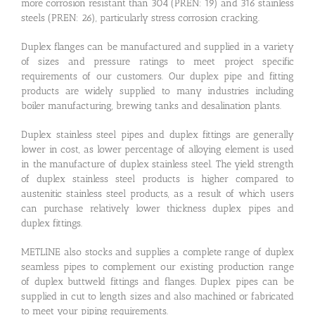
more corrosion resistant than 304 (PREN: 19) and 316 stainless
steels (PREN: 26), particularly stress corrosion cracking.
Duplex flanges can be manufactured and supplied in a variety
of sizes and pressure ratings to meet project specific
requirements of our customers. Our duplex pipe and fitting
products are widely supplied to many industries including
boiler manufacturing, brewing tanks and desalination plants.
Duplex stainless steel pipes and duplex fittings are generally
lower in cost, as lower percentage of alloying element is used
in the manufacture of duplex stainless steel. The yield strength
of duplex stainless steel products is higher compared to
austenitic stainless steel products, as a result of which users
can purchase relatively lower thickness duplex pipes and
duplex fittings.
METLINE also stocks and supplies a complete range of duplex
seamless pipes to complement our existing production range
of duplex buttweld fittings and flanges. Duplex pipes can be
supplied in cut to length sizes and also machined or fabricated
to meet your piping requirements.