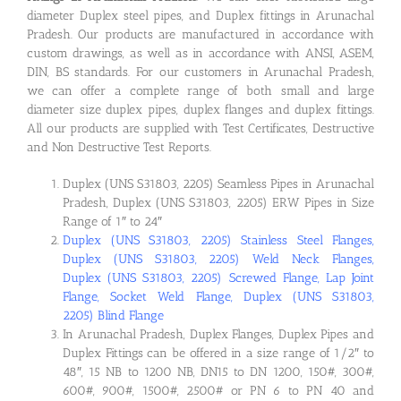
diameter Duplex steel pipes, and Duplex fittings in Arunachal
Pradesh. Our products are manufactured in accordance with
custom drawings, as well as in accordance with ANSI, ASEM,
DIN, BS standards. For our customers in Arunachal Pradesh,
we can offer a complete range of both small and large
diameter size duplex pipes, duplex flanges and duplex fittings.
All our products are supplied with Test Certificates, Destructive
and Non Destructive Test Reports.
Duplex (UNS S31803, 2205) Seamless Pipes in Arunachal
Pradesh, Duplex (UNS S31803, 2205) ERW Pipes in Size
Range of 1″ to 24″
Duplex (UNS S31803, 2205) Stainless Steel Flanges,
Duplex (UNS S31803, 2205) Weld Neck Flanges,
Duplex (UNS S31803, 2205) Screwed Flange, Lap Joint
Flange, Socket Weld Flange, Duplex (UNS S31803,
2205) Blind Flange
In Arunachal Pradesh, Duplex Flanges, Duplex Pipes and
Duplex Fittings can be offered in a size range of 1/2″ to
48″, 15 NB to 1200 NB, DN15 to DN 1200, 150#, 300#,
600#, 900#, 1500#, 2500# or PN 6 to PN 40 and