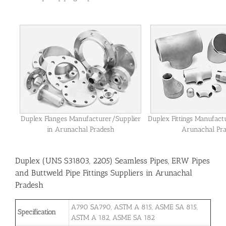
Duplex Flanges Manufacturer/Supplier
Duplex Fittings Manufact
in Arunachal Pradesh
Arunachal Pr
Duplex (UNS S31803, 2205) Seamless Pipes, ERW Pipes
and Buttweld Pipe Fittings Suppliers in Arunachal
Pradesh
A790 SA790, ASTM A 815, ASME SA 815,
Specification
ASTM A 182, ASME SA 182