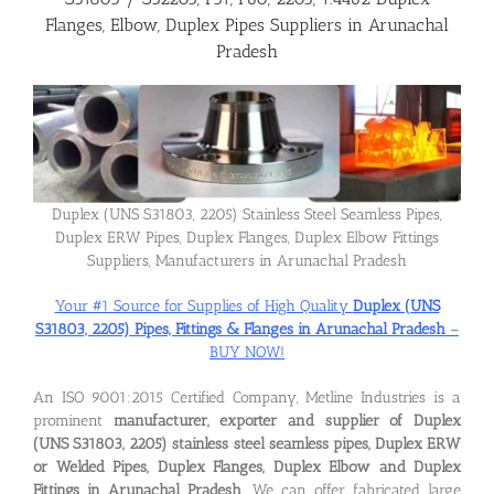
Flanges, Elbow, Duplex Pipes Suppliers in Arunachal
Pradesh
Flanges
Price List
Blog
Duplex (UNS S31803, 2205) Stainless Steel Seamless Pipes,
Duplex ERW Pipes, Duplex Flanges, Duplex Elbow Fittings
Suppliers, Manufacturers in Arunachal Pradesh
Contact Us
Your #1 Source for Supplies of High Quality
Duplex (UNS
S31803, 2205) Pipes, Fittings & Flanges in Arunachal Pradesh
–
BUY NOW!
An ISO 9001:2015 Certified Company, Metline Industries is a
prominent
manufacturer, exporter and supplier of Duplex
(UNS S31803, 2205) stainless steel seamless pipes, Duplex ERW
or Welded Pipes, Duplex Flanges, Duplex Elbow and Duplex
Fittings in Arunachal Pradesh
. We can offer fabricated large