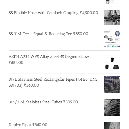
SS Flexible Hose with Camlock Coupling
₹
4,500.00
SS 316L Tee - Equal & Reducing Tee
₹
850.00
ASTM A234 WP5 Alloy Steel 45 Degree Elbow
₹
684.00
317L Stainless Steel Rectangular Pipes (1.4438, UNS
S31703)
₹
360.00
316/316L Stainless Steel Tubes
₹
305.00
Duplex Pipes
₹
340.00