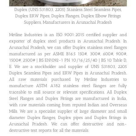
Duplex (UNS S31803, 2205) Stainless Steel Seamless Pipes,
Duplex ERW Pipes, Duplex Flanges, Duplex Elbow Fittings
Suppliers, Manufacturers in Arunachal Pradesh
Metline Industries is an ISO 9001:2015 certified supplier and
exporter of duplex steel products in Arunachal Pradesh. In
Arunachal Pradesh, we can offer Duplex stainless steel flanges
manufactured as per ASME B16.5 150#, 300#, 600#, 900#,
1500#, 2500# | BS EN1092-1 PN 10/16/25/40 | BS 10 Table D,
E. We are a stockholder and supplier of UNS S31803, 2205
Duplex Seamless Pipes and ERW Pipes in Arunachal Pradesh.
All raw materials purchased by Metline Industries to
manufacture ASTM A182 stainless steel flanges are fully
traceable to mill source or relevant specifications. All Duplex
Steel Flanges and Duplex Fittings are manufactured in India,
with raw materials coming from reputed Indian and Overseas
Mills. We are a specialist supplier of large diameter and small
diameter Duplex flanges, Duplex pipes and Duplex fittings in
Arunachal Pradesh. We can offer destructive and non-
destructive test reports for all the materials.