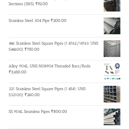
Sections (SHS)
₹
92.00
Stainless Steel 304 Pipe
₹
200.00
446 Stainless Steel Square Pipes (1.4762/14763, UNS
S44600)
₹
750.00
Alloy 904L, UNS N08904 Threaded Bars/Rods
₹
3,650.00
321 Stainless Steel Square Pipes (1.4541, UNS
S32100)
₹
260.00
SS 904L Seamless Pipes
₹
800.00