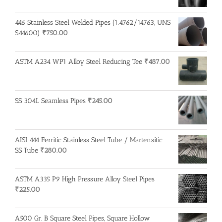
446 Stainless Steel Welded Pipes (1.4762/14763, UNS
S44600)
₹
750.00
ASTM A234 WP1 Alloy Steel Reducing Tee
₹
487.00
SS 304L Seamless Pipes
₹
245.00
AISI 444 Ferritic Stainless Steel Tube / Martensitic
SS Tube
₹
280.00
ASTM A335 P9 High Pressure Alloy Steel Pipes
₹
225.00
A500 Gr. B Square Steel Pipes, Square Hollow