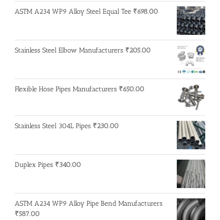
ASTM A234 WP9 Alloy Steel Equal Tee
₹
698.00
Stainless Steel Elbow Manufacturers
₹
205.00
Flexible Hose Pipes Manufacturers
₹
650.00
Stainless Steel 304L Pipes
₹
230.00
Duplex Pipes
₹
340.00
ASTM A234 WP9 Alloy Pipe Bend Manufacturers
₹
587.00