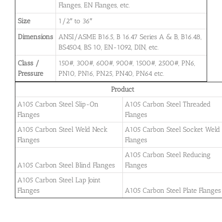
Flanges, EN Flanges, etc.
Size
1/2″ to 36″
Dimensions
ANSI/ASME B16.5, B 16.47 Series A & B, B16.48,
BS4504, BS 10, EN-1092, DIN, etc.
Class /
150#, 300#, 600#, 900#, 1500#, 2500#, PN6,
Pressure
PN10, PN16, PN25, PN40, PN64 etc.
Product
A105 Carbon Steel Slip-On
A105 Carbon Steel Threaded
Flanges
Flanges
A105 Carbon Steel Weld Neck
A105 Carbon Steel Socket Weld
Flanges
Flanges
A105 Carbon Steel Reducing
A105 Carbon Steel Blind Flanges
Flanges
A105 Carbon Steel Lap Joint
Flanges
A105 Carbon Steel Plate Flanges