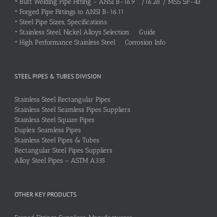
•
Butt Welding Pipe Fitting - ANSI B-16.9 /16.28 / MSS SP-43
•
Forged Pipe Fittings to ANSI B-16.11
•
Steel Pipe Sizes, Specifications
•
Stainless Steel, Nickel Alloys Selection Guide
•
High Performance Stainless Steel Corrosion Info
STEEL PIPES & TUBES DIVISION
Stainless Steel Rectangular Pipes
Stainless Steel Seamless Pipes Suppliers
Stainless Steel Square Pipes
Duplex Seamless Pipes
Stainless Steel Pipes & Tubes
Rectangular Steel Pipes Suppliers
Alloy Steel Pipes – ASTM A335
OTHER KEY PRODUCTS