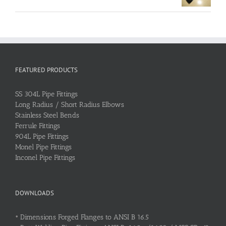
FEATURED PRODUCTS
SS 304L Pipe Fittings
Long Radius / Short Radius Elbows
Stainless Steel Bends
Ferrule Fittings
904L Pipe Fittings
Monel Pipe Fittings
Inconel Pipe Fittings
DOWNLOADS
•
Dimensions Forged Flanges to ANSI B 16.5