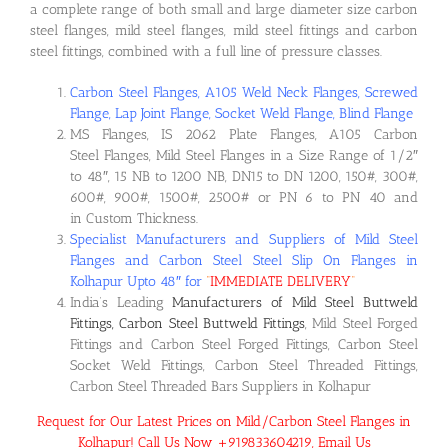
a complete range of both small and large diameter size carbon
steel flanges, mild steel flanges, mild steel fittings and carbon
steel fittings, combined with a full line of pressure classes.
Carbon Steel Flanges, A105 Weld Neck Flanges, Screwed
Flange, Lap Joint Flange, Socket Weld Flange, Blind Flange
MS Flanges, IS 2062 Plate Flanges, A105 Carbon
Steel Flanges, Mild Steel Flanges in a Size Range of 1/2″
to 48″, 15 NB to 1200 NB, DN15 to DN 1200, 150#, 300#,
600#, 900#, 1500#, 2500# or PN 6 to PN 40 and
in Custom Thickness.
Specialist Manufacturers and Suppliers of Mild Steel
Flanges and Carbon Steel Steel Slip On Flanges in
Kolhapur Upto 48″ for
“
IMMEDIATE DELIVERY
“
India’s Leading
Manufacturers of Mild Steel Buttweld
Fittings, Carbon Steel Buttweld Fittings
, Mild Steel Forged
Fittings and Carbon Steel Forged Fittings, Carbon Steel
Socket Weld Fittings, Carbon Steel Threaded Fittings,
Carbon Steel Threaded Bars Suppliers in Kolhapur
Request for Our Latest Prices on Mild/Carbon Steel Flanges in
Kolhapur! Call Us Now +919833604219, Email Us