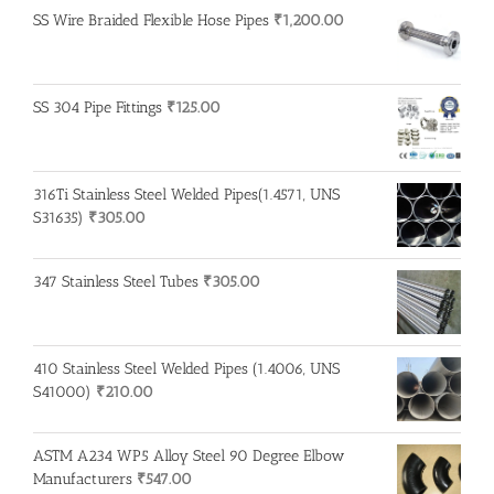
SS Wire Braided Flexible Hose Pipes
₹
1,200.00
SS 304 Pipe Fittings
₹
125.00
316Ti Stainless Steel Welded Pipes(1.4571, UNS
S31635)
₹
305.00
347 Stainless Steel Tubes
₹
305.00
410 Stainless Steel Welded Pipes (1.4006, UNS
S41000)
₹
210.00
ASTM A234 WP5 Alloy Steel 90 Degree Elbow
Manufacturers
₹
547.00