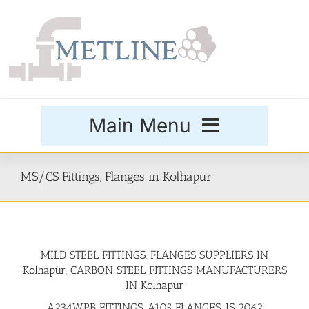
Skip
to
content
Main Menu
Products
MS/CS Fittings, Flanges in Kolhapur
Special Grades
MILD STEEL FITTINGS, FLANGES SUPPLIERS IN
Buttweld Fittings
Kolhapur, CARBON STEEL FITTINGS MANUFACTURERS
IN Kolhapur
Forged Fittings
A234WPB FITTINGS, A105 FLANGES, IS 2062