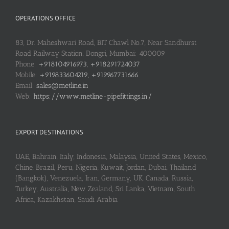
OPERATIONS OFFICE
83, Dr. Maheshwari Road, BIT Chawl No.7, Near Sandhurst
Road Railway Station, Dongri, Mumbai: 400009
Phone:
+918104916973, +918291724037
Mobile:
+919833604219, +919967731666
Email:
sales@metline.in
Web:
https://www.metline-pipefittings.in/
EXPORT DESTINATIONS
UAE, Bahrain, Italy, Indonesia, Malaysia, United States, Mexico,
Chine, Brazil, Peru, Nigeria, Kuwait, Jordan, Dubai, Thailand
(Bangkok), Venezuela, Iran, Germany, UK, Canada, Russia,
Turkey, Australia, New Zealand, Sri Lanka, Vietnam, South
Africa, Kazakhstan, Saudi Arabia