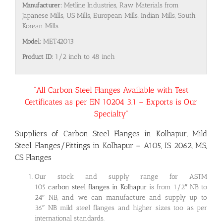
Manufacturer:
Metline Industries, Raw Materials from
Japanese Mills, US Mills, European Mills, Indian Mills, South
Korean Mills
Model:
MET42013
Product ID:
1/2 inch to 48 inch
“All Carbon Steel Flanges Available with Test
Certificates as per EN 10204 3.1 – Exports is Our
Specialty”
Suppliers of Carbon Steel Flanges in Kolhapur, Mild
Steel Flanges/Fittings in Kolhapur – A105, IS 2062, MS,
CS Flanges
Our stock and supply range for ASTM
105
carbon steel flanges in Kolhapur
is from 1/2″ NB to
24″ NB, and we can manufacture and supply up to
36″ NB mild steel flanges and higher sizes too as per
international standards.