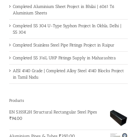
Completed Aluminium Sheet Project in Bhilai | 6061 T6
Aluminium Sheets
Completed SS 304 U-Type Syphon Project In Okhla, Delhi |
SS 304
Completed Stainless Steel Pipe Fittings Project in Raipur
Completed SS 316L UHP Fittings Supply in Maharashtra
AISI 4140 Grade | Completed Alloy Steel 4140 Blocks Project
in Tamil Nadu
Products
EN S355K2H Structural Rectangular Steel Pipes
₹
94.00
Aluminium Pipes & Tubes
₹
250.00