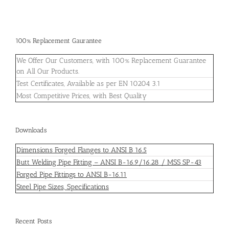
100% Replacement Gaurantee
We Offer Our Customers, with 100% Replacement Guarantee
on All Our Products.
Test Certificates, Available as per EN 10204 3.1
Most Competitive Prices, with Best Quality
Downloads
Dimensions Forged Flanges to ANSI B 16.5
Butt Welding Pipe Fitting – ANSI B-16.9/16.28 / MSS SP-43
Forged Pipe Fittings to ANSI B-16.11
Steel Pipe Sizes, Specifications
Recent Posts