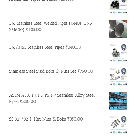
316 Stainless Steel Welded Pipes (1.4401, UNS
S31600)
₹
305.00
316/316L Stainless Steel Pipes
₹
340.00
Stainless Steel Stud Bolts & Nuts Set
₹
750.00
ASTM A335 P1, P2, P5, P9 Seamless Alloy Steel
Pipes
₹
280.00
SS 321/321H Hex Nuts & Bolts
₹
350.00