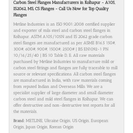
Carbon Steel Flanges Manufacturers in Kolhapur - A105,
IS2062, MS, CS Flanges - Call Us Now for Top Quality
Flanges
Metline Industries is an ISO 9001:2008 certified supplier
and exporter of mils steel and carbon steel flanges in
Kolhapur. ASTM A105/105N and IS 2062 grade carbon
steel flanges are manufactured as per ASME B16.5 150#,
300#, 600#, 900#, 1500#, 2500# | BS EN1092-1 PN
10/16/25/40 | BS 10 Table D, E. All raw materials
purchased by Metline Industries to manufacture mild or
carbon steel fittings and flanges are fully traceable to mill
source or relevant specifications. All carbon steel flanges
are manufactured in India, with raw materials coming
from reputed Indian and Overseas Mills. We are a
specialist supplier of large diameter and small diameter
carbon steel and mild steel flanges in Kolhapur. We can
offer destructive and non-destructive test reports for all
the materials.
Brand:
METLINE, Ukraine Origin, US Origin, European
Origin, Japan Origin, Korean Origin