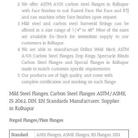
We offer ASTM A105 carbon steel flanges in Kolhapur
with face finishes to suit Raised Face, Flat Face and RTJ
and can machine other face finishes upon request.
Mild steel and carbon steel buttweld fittings can be
offered in a size range of 1/4″ to 48″. Most of the sizes
are available Ex-Stock for immediate supply to our
customers in Kolhapur.
We are able to manufacture Orifice Weld Neck ASTM
A105 Carbon Steel Flanges, Drip Rings, Spectacle Blinds
Carbon Steel Flanges and Special Flanges in Kolhapur
made to match customer specific requirements.
Our products are of high quality, and come with
complete certification and marking on each flange.
Mild Steel Flanges, Carbon Steel Flanges ASTM/ASME,
IS 2062, DIN, EN Standards Manufacturer, Supplier
in Kolhapur
Forged Flanges/Plate Flanges
Standard
ANSI Flanges, ASME Flanges, BS Flanges, DIN