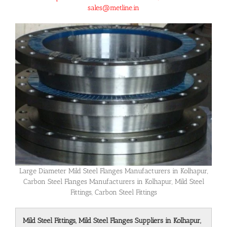
sales@metline.in
Large Diameter Mild Steel Flanges Manufacturers in Kolhapur,
Carbon Steel Flanges Manufacturers in Kolhapur, Mild Steel
Fittings, Carbon Steel Fittings
Mild Steel Fittings, Mild Steel Flanges Suppliers in Kolhapur,