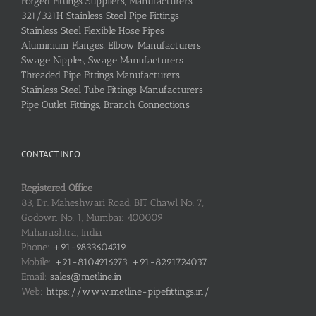
Forged Fittings Suppliers, Manufacturers
321/321H Stainless Steel Pipe Fittings
Stainless Steel Flexible Hose Pipes
Aluminium Flanges, Elbow Manufacturers
Swage Nipples, Swage Manufacturers
Threaded Pipe Fittings Manufacturers
Stainless Steel Tube Fittings Manufacturers
Pipe Outlet Fittings, Branch Connections
CONTACT INFO
Registered Office
83, Dr. Maheshwari Road, BIT Chawl No. 7,
Godown No. 1, Mumbai: 400009
Maharashtra, India
Phone:
+91-9833604219
Mobile:
+91-8104916973, +91-8291724037
Email:
sales@metline.in
Web:
https://www.metline-pipefittings.in/