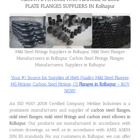
PLATE FLANGES SUPPLIERS IN Kolhapur
Flanges
Price List
Mild Steel Fittings Suppliers in Kolhapur, Mild Steel Flanges
Manufacturers in Kolhapur, Carbon Steel Fittings, Flanges
Blog
Manufacturers, Suppliers in Kolhapur
Your #1 Source for Supplies of High Quality Mild Steel Flanges,
Contact Us
MS Fittings, Carbon Steel Fittings, CS
Flanges in Kolhapur
– BUY
NOW!
An ISO 9001:2008 Certified Company, Metline Industries is a
prominent manufacturer and supplier of
carbon steel flanges,
mild steel flanges, mild steel fittings and carbon steel elbows in
Kolhapur
. Our products are manufactured in accordance with
custom drawings, as well as in accordance with ANSI, ASEM,
DIN, BS standards. For our customers in Kolhapur, we can offer