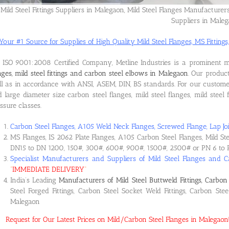
Mild Steel Fittings Suppliers in Malegaon, Mild Steel Flanges Manufacturer
Suppliers in Male
Your #1 Source for Supplies of High Quality Mild Steel Flanges, MS Fittings,
ISO 9001:2008 Certified Company, Metline Industries is a prominent 
nges, mild steel fittings and carbon steel elbows in Malegaon
. Our produc
l as in accordance with ANSI, ASEM, DIN, BS standards. For our custome
 large diameter size carbon steel flanges, mild steel flanges, mild steel f
ssure classes.
Carbon Steel Flanges, A105 Weld Neck Flanges, Screwed Flange, Lap Joi
MS Flanges, IS 2062 Plate Flanges, A105 Carbon Steel Flanges, Mild St
DN15 to DN 1200, 150#, 300#, 600#, 900#, 1500#, 2500# or PN 6 to 
Specialist Manufacturers and Suppliers of Mild Steel Flanges and C
“
IMMEDIATE DELIVERY
“
India’s Leading
Manufacturers of Mild Steel Buttweld Fittings, Carbon 
Steel Forged Fittings, Carbon Steel Socket Weld Fittings, Carbon Ste
Malegaon
Request for Our Latest Prices on Mild/Carbon Steel Flanges in Malegao