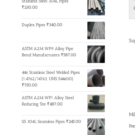
Stainless Steel 304L Pipes
₹
230.00
Duplex Pipes
₹
340.00
Su
ASTM A234 WP9 Alloy Pipe
Bend Manufacturers
₹
587.00
446 Stainless Steel Welded Pipes
(1.4762/14763, UNS S44600)
₹
750.00
ASTM A234 WP1 Alloy Steel
Reducing Tee
₹
487.00
Mi
SS 304L Seamless Pipes
₹
245.00
For