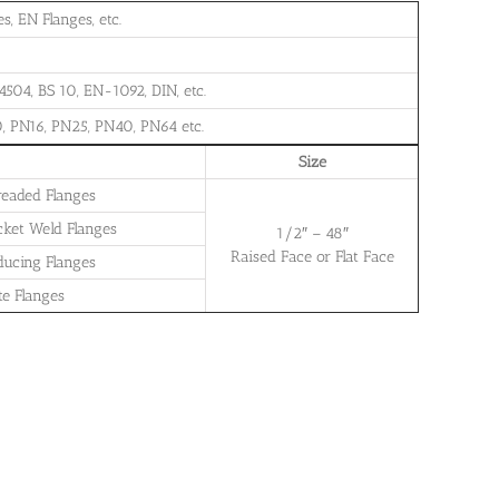
, EN Flanges, etc.
504, BS 10, EN-1092, DIN, etc.
, PN16, PN25, PN40, PN64 etc.
Size
readed Flanges
cket Weld Flanges
1/2″ – 48″
Raised Face or Flat Face
ducing Flanges
te Flanges