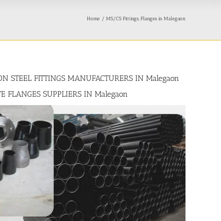
Home
MS/CS Fittings, Flanges in Malegaon
BON STEEL FITTINGS MANUFACTURERS IN Malegaon
TE FLANGES SUPPLIERS IN Malegaon