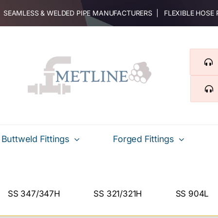
 | SEAMLESS & WELDED PIPE MANUFACTURERS | FLEXIBLE HOSE
Buttweld Fittings
Forged Fittings
SS 347/347H
SS 321/321H
SS 904L