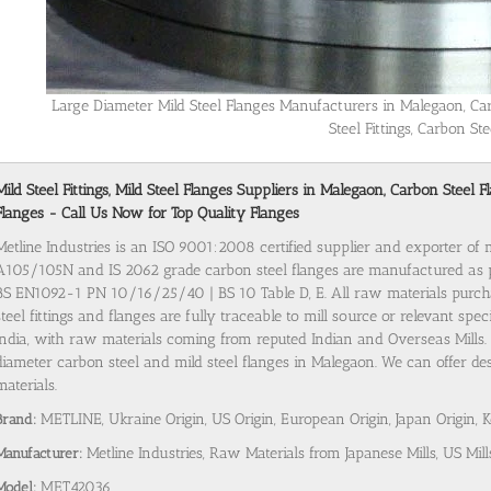
Large Diameter Mild Steel Flanges Manufacturers in Malegaon, Ca
Steel Fittings, Carbon Ste
Mild Steel Fittings, Mild Steel Flanges Suppliers in Malegaon, Carbon Stee
Flanges - Call Us Now for Top Quality Flanges
Metline Industries is an ISO 9001:2008 certified supplier and exporter of
A105/105N and IS 2062 grade carbon steel flanges are manufactured as
BS EN1092-1 PN 10/16/25/40 | BS 10 Table D, E. All raw materials purch
steel fittings and flanges are fully traceable to mill source or relevant spe
India, with raw materials coming from reputed Indian and Overseas Mills. 
diameter carbon steel and mild steel flanges in Malegaon. We can offer des
materials.
Brand:
METLINE, Ukraine Origin, US Origin, European Origin, Japan Origin, 
Manufacturer:
Metline Industries, Raw Materials from Japanese Mills, US Mill
Model:
MET42036