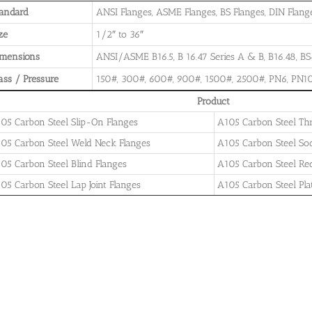
andard
ANSI Flanges, ASME Flanges, BS Flanges, DIN Flanges
ze
1/2″ to 36″
imensions
ANSI/ASME B16.5, B 16.47 Series A & B, B16.48, BS4
ass / Pressure
150#, 300#, 600#, 900#, 1500#, 2500#, PN6, PN10
Product
05 Carbon Steel Slip-On Flanges
A105 Carbon Steel Th
05 Carbon Steel Weld Neck Flanges
A105 Carbon Steel So
05 Carbon Steel Blind Flanges
A105 Carbon Steel Re
05 Carbon Steel Lap Joint Flanges
A105 Carbon Steel Pla