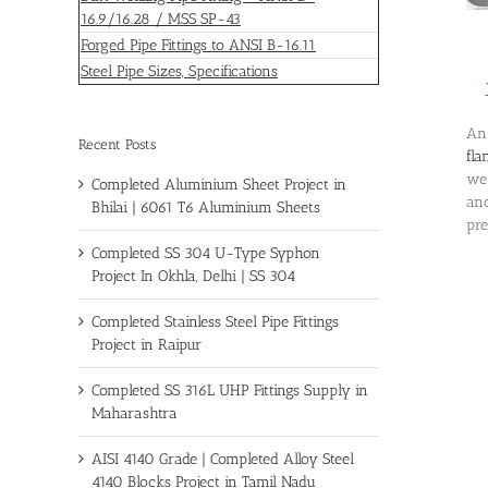
16.9/16.28 / MSS SP-43
Forged Pipe Fittings to ANSI B-16.11
Steel Pipe Sizes, Specifications
An 
Recent Posts
fla
wel
Completed Aluminium Sheet Project in
and
Bhilai | 6061 T6 Aluminium Sheets
pre
Completed SS 304 U-Type Syphon
Project In Okhla, Delhi | SS 304
Completed Stainless Steel Pipe Fittings
Project in Raipur
Completed SS 316L UHP Fittings Supply in
Maharashtra
AISI 4140 Grade | Completed Alloy Steel
4140 Blocks Project in Tamil Nadu