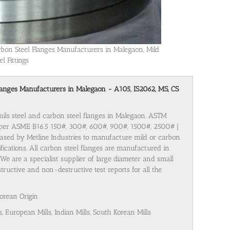
rbon Steel Flanges Manufacturers in Malegaon, Mild
el Fittings
l Flanges Manufacturers in Malegaon - A105, IS2062, MS, CS
 mils steel and carbon steel flanges in Malegaon. ASTM
 per ASME B16.5 150#, 300#, 600#, 900#, 1500#, 2500# |
ased by Metline Industries to manufacture mild or carbon
cifications. All carbon steel flanges are manufactured in
We are a specialist supplier of large diameter and small
tructive and non-destructive test reports for all the
Korean Origin
s, European Mills, Indian Mills, South Korean Mills