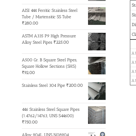
St
AISI 444 Ferritic Stainless Steel
Si
Tube / Martensitic SS Tube
₹
280.00
D
Cl
ASTM A335 P9 High Pressure
Alloy Steel Pipes
₹
225.00
A1
A500 Gr. B Square Steel Pipes,
A1
Square Hollow Sections (SHS)
A1
₹
92.00
A1
Stainless Steel 304 Pipe
₹
200.00
446 Stainless Steel Square Pipes
(1.4762/14763, UNS S44600)
₹
750.00
Alloy 904L, UNS N08904