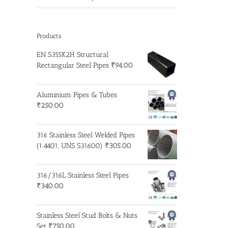
Products
EN S355K2H Structural
Rectangular Steel Pipes
₹
94.00
Aluminium Pipes & Tubes
₹
250.00
316 Stainless Steel Welded Pipes
(1.4401, UNS S31600)
₹
305.00
316/316L Stainless Steel Pipes
₹
340.00
Stainless Steel Stud Bolts & Nuts
Set
₹
750.00