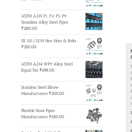
ASTM A335 P1, P2, P5, P9
Seamless Alloy Steel Pipes
₹
280.00
SS 321/321H Hex Nuts & Bolts
₹
350.00
ASTM A234 WP9 Alloy Steel
Equal Tee
₹
698.00
Stainless Steel Elbow
Manufacturers
₹
205.00
Flexible Hose Pipes
Manufacturers
₹
650.00