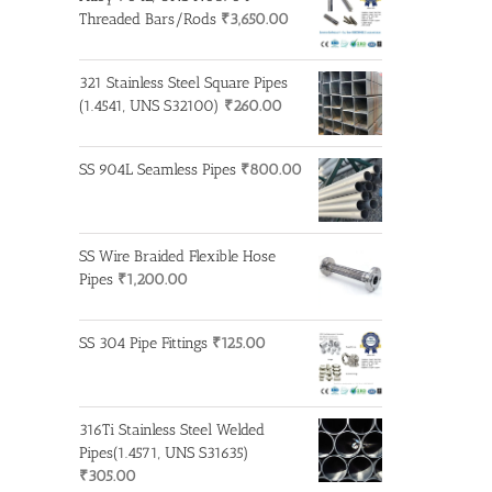
Threaded Bars/Rods
₹
3,650.00
321 Stainless Steel Square Pipes
(1.4541, UNS S32100)
₹
260.00
SS 904L Seamless Pipes
₹
800.00
SS Wire Braided Flexible Hose
Pipes
₹
1,200.00
SS 304 Pipe Fittings
₹
125.00
316Ti Stainless Steel Welded
Pipes(1.4571, UNS S31635)
₹
305.00