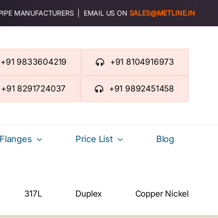
 PIPE MANUFACTURERS | EMAIL US ON
SALES@METLINE.IN
+91 9833604219
+91 8104916973
+91 8291724037
+91 9892451458
Flanges
Price List
Blog
317L
Duplex
Copper Nickel