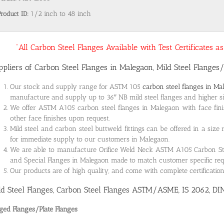
Product ID:
1/2 inch to 48 inch
“All Carbon Steel Flanges Available with Test Certificates 
ppliers of Carbon Steel Flanges in Malegaon, Mild Steel Flanges/
Our stock and supply range for ASTM 105
carbon steel flanges in Ma
manufacture and supply up to 36″ NB mild steel flanges and higher siz
We offer ASTM A105 carbon steel flanges in Malegaon with face fini
other face finishes upon request.
Mild steel and carbon steel buttweld fittings can be offered in a size
for immediate supply to our customers in Malegaon.
We are able to manufacture Orifice Weld Neck ASTM A105 Carbon Steel
and Special Flanges in Malegaon made to match customer specific re
Our products are of high quality, and come with complete certificati
ld Steel Flanges, Carbon Steel Flanges ASTM/ASME, IS 2062, DI
ged Flanges/Plate Flanges