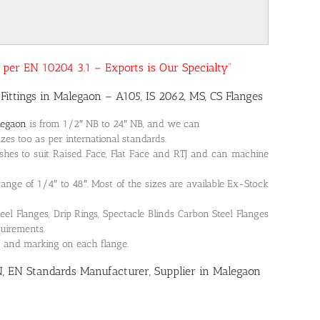
as per EN 10204 3.1 – Exports is Our Specialty”
Fittings in Malegaon – A105, IS 2062, MS, CS Flanges
legaon
is from 1/2″ NB to 24″ NB, and we can
es too as per international standards.
shes to suit Raised Face, Flat Face and RTJ and can machine
 range of 1/4″ to 48″. Most of the sizes are available Ex-Stock
 Flanges, Drip Rings, Spectacle Blinds Carbon Steel Flanges
quirements.
on and marking on each flange.
N, EN Standards Manufacturer, Supplier in Malegaon