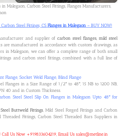
s in Malegaon, Carbon Steel Fittings, Flanges Manufacturers,
gaon
 Carbon Steel Fittings, CS
Flanges in Malegaon
– BUY NOW!
manufacturer and supplier of
carbon steel flanges, mild steel
ts are manufactured in accordance with custom drawings, as
rs in Malegaon, we can offer a complete range of both small
ittings and carbon steel fittings, combined with a full line of
nt Flange, Socket Weld Flange, Blind Flange
eel Flanges in a Size Range of 1/2″ to 48″, 15 NB to 1200 NB,
PN 40 and in Custom Thickness.
arbon Steel Steel Slip On Flanges in Malegaon Upto 48″ for
Steel Buttweld Fittings
, Mild Steel Forged Fittings and Carbon
el Threaded Fittings, Carbon Steel Threaded Bars Suppliers in
n! Call Us Now +919833604219, Email Us sales@metline.in