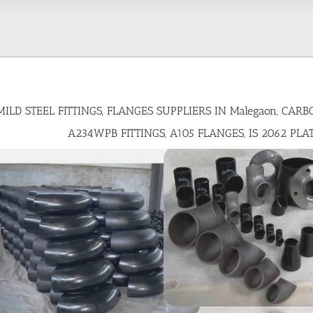
MILD STEEL FITTINGS, FLANGES SUPPLIERS IN Malegaon, CAR
A234WPB FITTINGS, A105 FLANGES, IS 2062 PLA