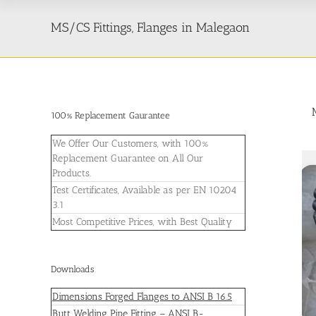
MS/CS Fittings, Flanges in Malegaon
100% Replacement Gaurantee
We Offer Our Customers, with 100%
Replacement Guarantee on All Our
Products.
Test Certificates, Available as per EN 10204
3.1
Most Competitive Prices, with Best Quality
Downloads
Dimensions Forged Flanges to ANSI B 16.5
Butt Welding Pipe Fitting – ANSI B-