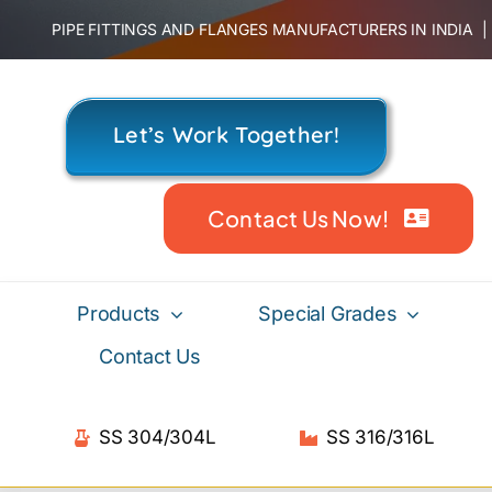
Skip
PIPE FITTINGS AND FLANGES MANUFACTURERS IN INDIA
to
content
Let’s Work Together!
Contact Us Now!
Products
Special Grades
Contact Us
SS 304/304L
SS 316/316L