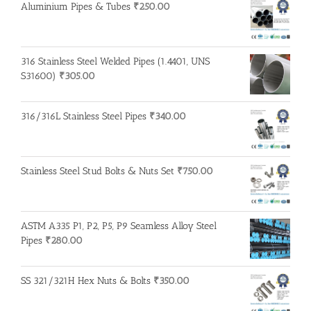
Aluminium Pipes & Tubes
₹
250.00
316 Stainless Steel Welded Pipes (1.4401, UNS
S31600)
₹
305.00
316/316L Stainless Steel Pipes
₹
340.00
Stainless Steel Stud Bolts & Nuts Set
₹
750.00
ASTM A335 P1, P2, P5, P9 Seamless Alloy Steel
Pipes
₹
280.00
SS 321/321H Hex Nuts & Bolts
₹
350.00