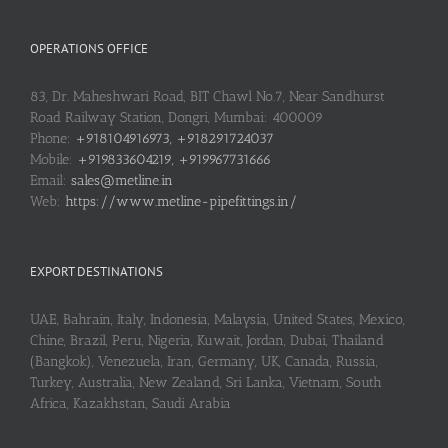
OPERATIONS OFFICE
83, Dr. Maheshwari Road, BIT Chawl No.7, Near Sandhurst
Road Railway Station, Dongri, Mumbai: 400009
Phone:
+918104916973, +918291724037
Mobile:
+919833604219, +919967731666
Email:
sales@metline.in
Web:
https://www.metline-pipefittings.in/
EXPORT DESTINATIONS
UAE, Bahrain, Italy, Indonesia, Malaysia, United States, Mexico,
Chine, Brazil, Peru, Nigeria, Kuwait, Jordan, Dubai, Thailand
(Bangkok), Venezuela, Iran, Germany, UK, Canada, Russia,
Turkey, Australia, New Zealand, Sri Lanka, Vietnam, South
Africa, Kazakhstan, Saudi Arabia