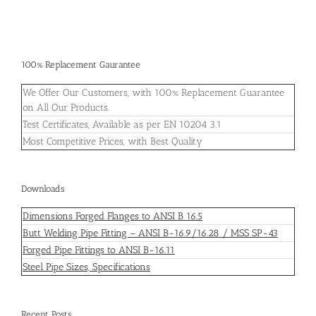
100% Replacement Gaurantee
We Offer Our Customers, with 100% Replacement Guarantee
on All Our Products.
Test Certificates, Available as per EN 10204 3.1
Most Competitive Prices, with Best Quality
Downloads
Dimensions Forged Flanges to ANSI B 16.5
Butt Welding Pipe Fitting – ANSI B-16.9/16.28 / MSS SP-43
Forged Pipe Fittings to ANSI B-16.11
Steel Pipe Sizes, Specifications
Recent Posts