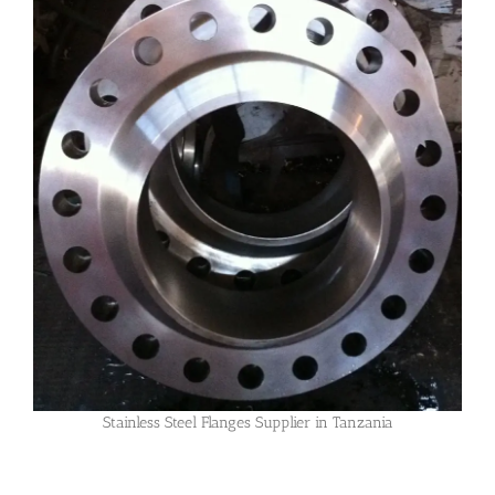
Stainless Steel Flanges Supplier in Tanzania