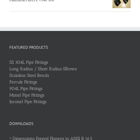
FEATURED PRODUCTS
SS 304L Pipe Fittings
Long Radius / Short Radius Elbows
Stainless Steel Bends
Ferrule Fittings
904L Pipe Fittings
Monel Pipe Fittings
Inconel Pipe Fittings
DOWNLOADS
•
Dimensions Forged Flanges to ANSI B 16.5