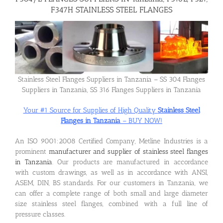
F347H STAINLESS STEEL FLANGES
Flanges
Price List
Stainless Steel Flanges Suppliers in Tanzania – SS 304 Flanges
Suppliers in Tanzania, SS 316 Flanges Suppliers in Tanzania
Blog
Your #1 Source for Supplies of High Quality
Stainless Steel
Flanges in Tanzania
– BUY NOW!
Contact Us
An ISO 9001:2008 Certified Company, Metline Industries is a
prominent
manufacturer and supplier of stainless steel flanges
in Tanzania
. Our products are manufactured in accordance
with custom drawings, as well as in accordance with ANSI,
ASEM, DIN, BS standards. For our customers in Tanzania, we
can offer a complete range of both small and large diameter
size stainless steel flanges, combined with a full line of
pressure classes.