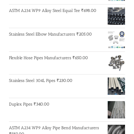
ASTM A234 WP9 Alloy Steel Equal Tee
₹
698.00
Stainless Steel Elbow Manufacturers
₹
205.00
Flexible Hose Pipes Manufacturers
₹
650.00
Stainless Steel 304L Pipes
₹
230.00
Duplex Pipes
₹
340.00
ASTM A234 WP9 Alloy Pipe Bend Manufacturers