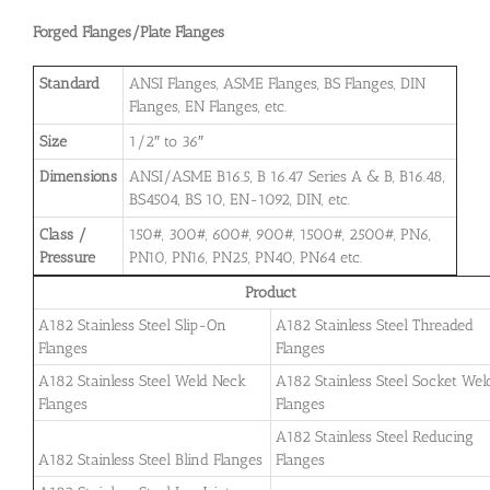
Forged Flanges/Plate Flanges
Standard
ANSI Flanges, ASME Flanges, BS Flanges, DIN
Flanges, EN Flanges, etc.
Size
1/2″ to 36″
Dimensions
ANSI/ASME B16.5, B 16.47 Series A & B, B16.48,
BS4504, BS 10, EN-1092, DIN, etc.
Class /
150#, 300#, 600#, 900#, 1500#, 2500#, PN6,
Pressure
PN10, PN16, PN25, PN40, PN64 etc.
Product
A182 Stainless Steel Slip-On
A182 Stainless Steel Threaded
Flanges
Flanges
A182 Stainless Steel Weld Neck
A182 Stainless Steel Socket Wel
Flanges
Flanges
A182 Stainless Steel Reducing
A182 Stainless Steel Blind Flanges
Flanges