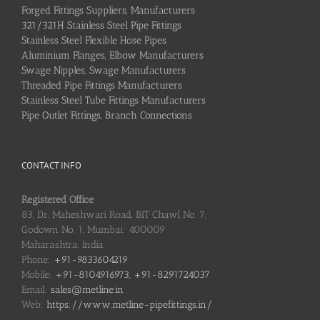
Forged Fittings Suppliers, Manufacturers
321/321H Stainless Steel Pipe Fittings
Stainless Steel Flexible Hose Pipes
Aluminium Flanges, Elbow Manufacturers
Swage Nipples, Swage Manufacturers
Threaded Pipe Fittings Manufacturers
Stainless Steel Tube Fittings Manufacturers
Pipe Outlet Fittings, Branch Connections
CONTACT INFO
Registered Office
83, Dr. Maheshwari Road, BIT Chawl No. 7,
Godown No. 1, Mumbai: 400009
Maharashtra, India
Phone:
+91-9833604219
Mobile:
+91-8104916973, +91-8291724037
Email:
sales@metline.in
Web:
https://www.metline-pipefittings.in/