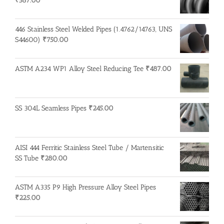
₹
587.00
446 Stainless Steel Welded Pipes (1.4762/14763, UNS
S44600)
₹
750.00
ASTM A234 WP1 Alloy Steel Reducing Tee
₹
487.00
SS 304L Seamless Pipes
₹
245.00
AISI 444 Ferritic Stainless Steel Tube / Martensitic
SS Tube
₹
280.00
ASTM A335 P9 High Pressure Alloy Steel Pipes
₹
225.00