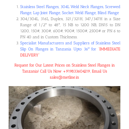
Stainless Steel Flanges, 304L Weld Neck Flanges, Screwed
Flange, Lap Joint Flange, Socket Weld Flange, Blind Flange
304/304L, 316L, Duplex, 321/321H, 347/347H in a Size
Range of 1/2″ to 48″, 15 NB to 1200 NB, DN15 to DN
1200, 150#, 300#, 600#, 900#, 1500#, 2500# or PN 6 to
PN 40 and in Custom Thickness.
Specialist Manufacturers and Suppliers of Stainless Steel
Slip On Flanges in Tanzania Upto 36″ for
“
IMMEDIATE
DELIVERY
“
Request for Our Latest Prices on Stainless Steel Flanges in
Tanzania! Call Us Now +919833604219, Email Us
sales@metline.in