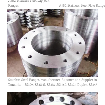
A182 Stainless Steel Lap Joint
Flanges
A182 Stainless Steel Plate Flang
Stainless Steel Flanges Manufacturer, Exporter and Supplier in
Tanzania – SS304, SS304L, SS316, SS316L, SS321, Duplex, SS347