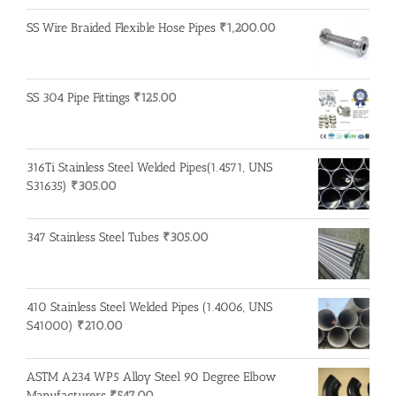
SS Wire Braided Flexible Hose Pipes
₹
1,200.00
SS 304 Pipe Fittings
₹
125.00
316Ti Stainless Steel Welded Pipes(1.4571, UNS
S31635)
₹
305.00
347 Stainless Steel Tubes
₹
305.00
410 Stainless Steel Welded Pipes (1.4006, UNS
S41000)
₹
210.00
ASTM A234 WP5 Alloy Steel 90 Degree Elbow
Manufacturers
₹
547.00