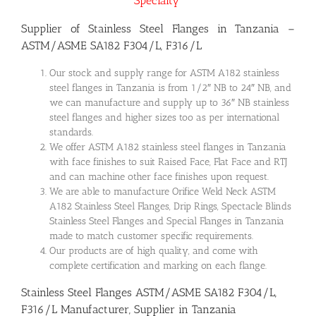
Specialty”
Supplier of Stainless Steel Flanges in Tanzania –
ASTM/ASME SA182 F304/L, F316/L
Our stock and supply range for ASTM A182 stainless
steel flanges in Tanzania is from 1/2″ NB to 24″ NB, and
we can manufacture and supply up to 36″ NB stainless
steel flanges and higher sizes too as per international
standards.
We offer ASTM A182 stainless steel flanges in Tanzania
with face finishes to suit Raised Face, Flat Face and RTJ
and can machine other face finishes upon request.
We are able to manufacture Orifice Weld Neck ASTM
A182 Stainless Steel Flanges, Drip Rings, Spectacle Blinds
Stainless Steel Flanges and Special Flanges in Tanzania
made to match customer specific requirements.
Our products are of high quality, and come with
complete certification and marking on each flange.
Stainless Steel Flanges ASTM/ASME SA182 F304/L,
F316/L Manufacturer, Supplier in Tanzania