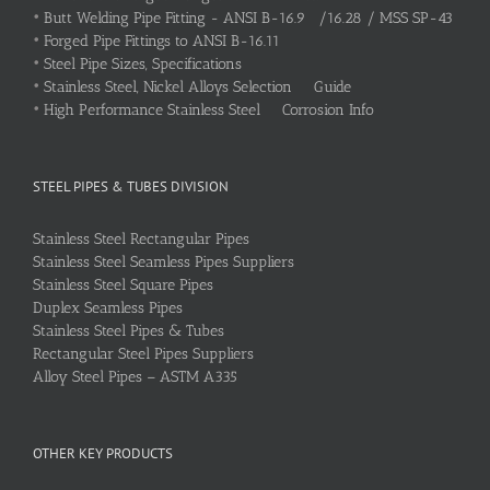
•
Butt Welding Pipe Fitting - ANSI B-16.9 /16.28 / MSS SP-43
•
Forged Pipe Fittings to ANSI B-16.11
•
Steel Pipe Sizes, Specifications
•
Stainless Steel, Nickel Alloys Selection Guide
•
High Performance Stainless Steel Corrosion Info
STEEL PIPES & TUBES DIVISION
Stainless Steel Rectangular Pipes
Stainless Steel Seamless Pipes Suppliers
Stainless Steel Square Pipes
Duplex Seamless Pipes
Stainless Steel Pipes & Tubes
Rectangular Steel Pipes Suppliers
Alloy Steel Pipes – ASTM A335
OTHER KEY PRODUCTS