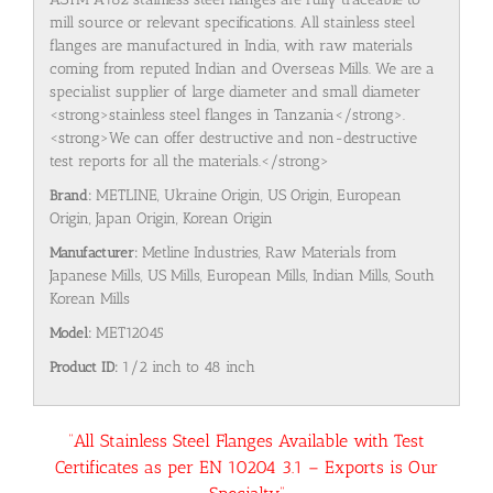
mill source or relevant specifications. All stainless steel
flanges are manufactured in India, with raw materials
coming from reputed Indian and Overseas Mills. We are a
specialist supplier of large diameter and small diameter
<strong>stainless steel flanges in Tanzania</strong>.
<strong>We can offer destructive and non-destructive
test reports for all the materials.</strong>
Brand:
METLINE, Ukraine Origin, US Origin, European
Origin, Japan Origin, Korean Origin
Manufacturer:
Metline Industries, Raw Materials from
Japanese Mills, US Mills, European Mills, Indian Mills, South
Korean Mills
Model:
MET12045
Product ID:
1/2 inch to 48 inch
“All Stainless Steel Flanges Available with Test
Certificates as per EN 10204 3.1 – Exports is Our