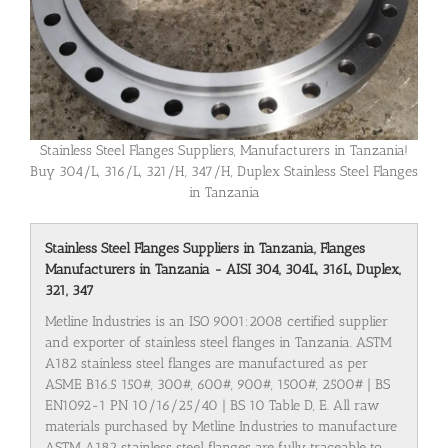
Stainless Steel Flanges Suppliers, Manufacturers in Tanzania!
Buy 304/L, 316/L, 321/H, 347/H, Duplex Stainless Steel Flanges
in Tanzania
Stainless Steel Flanges Suppliers in Tanzania, Flanges
Manufacturers in Tanzania - AISI 304, 304L, 316L, Duplex,
321, 347
Metline Industries is an ISO 9001:2008 certified supplier
and exporter of stainless steel flanges in Tanzania. ASTM
A182 stainless steel flanges are manufactured as per
ASME B16.5 150#, 300#, 600#, 900#, 1500#, 2500# | BS
EN1092-1 PN 10/16/25/40 | BS 10 Table D, E. All raw
materials purchased by Metline Industries to manufacture
ASTM A182 stainless steel flanges are fully traceable to