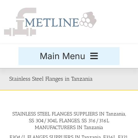
Skip
to
content
Main Menu
Products
Stainless Steel Flanges in Tanzania
Special Grades
STAINLESS STEEL FLANGES SUPPLIERS IN Tanzania,
Buttweld Fittings
SS 304/304L FLANGES, SS 316/316L
MANUFACTURERS IN Tanzania
Forged Fittings
F304/L FLANGES SUPPLIERS IN Tanzania, F316L, F321,