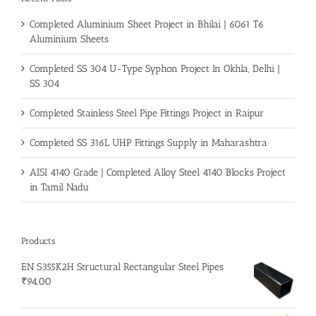
Completed Aluminium Sheet Project in Bhilai | 6061 T6
Aluminium Sheets
Completed SS 304 U-Type Syphon Project In Okhla, Delhi |
SS 304
Completed Stainless Steel Pipe Fittings Project in Raipur
Completed SS 316L UHP Fittings Supply in Maharashtra
AISI 4140 Grade | Completed Alloy Steel 4140 Blocks Project
in Tamil Nadu
Products
EN S355K2H Structural Rectangular Steel Pipes
₹
94.00