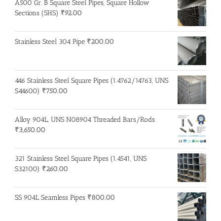
A500 Gr. B Square Steel Pipes, Square Hollow
Sections (SHS)
₹
92.00
Stainless Steel 304 Pipe
₹
200.00
446 Stainless Steel Square Pipes (1.4762/14763, UNS
S44600)
₹
750.00
Alloy 904L, UNS N08904 Threaded Bars/Rods
₹
3,650.00
321 Stainless Steel Square Pipes (1.4541, UNS
S32100)
₹
260.00
SS 904L Seamless Pipes
₹
800.00