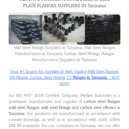
PLATE FLANGES SUPPLIERS IN Tanzania
Flanges
Price List
Mild Steel Fittings Suppliers in Tanzania, Mild Steel Flanges
Manufacturers in Tanzania, Carbon Steel Fittings, Flanges
Blog
Manufacturers, Suppliers in Tanzania
Your #1 Source for Supplies of High Quality Mild Steel Flanges,
Contact Us
MS Fittings, Carbon Steel Fittings, CS
Flanges in Tanzania
– BUY
NOW!
An ISO 9001:2008 Certified Company, Metline Industries is a
prominent manufacturer and supplier of
carbon steel flanges,
mild steel flanges, mild steel fittings and carbon steel elbows in
Tanzania
. Our products are manufactured in accordance with
custom drawings, as well as in accordance with ANSI, ASEM,
DIN, BS standards. For our customers in Tanzania, we can offer