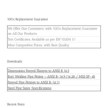
100% Replacement Gaurantee
We Offer Our Customers, with 100% Replacement Guarantee
on All Our Products.
Test Certificates, Available as per EN 10204 3.1
Most Competitive Prices, with Best Quality
Downloads
Dimensions Forged Flanges to ANSI B 16.5
Butt Welding Pipe Fitting – ANSI B-16.9/16.28 / MSS SP-43
Forged Pipe Fittings to ANSI B-16.11
Steel Pipe Sizes, Specifications
Recent Posts