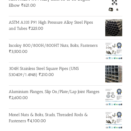
Elbow
₹
621.00
ASTM A335 P91 High Pressure Alloy Steel Pipes
and Tubes
₹
225.00
Incoloy 800/800H/800HT Nuts, Bolts, Fasteners
₹
3,500.00
304H Stainless Steel Square Pipes (UNS
S30409/1.4948)
₹
210.00
Aluminium Flanges, Slip On/Plate/Lap Joint Flanges
₹
2,600.00
Monel Nuts & Bolts, Studs, Threaded Rods &
Fasteners
₹
4,100.00