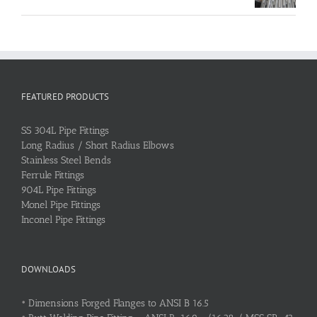
FEATURED PRODUCTS
SS 304L Pipe Fittings
Long Radius / Short Radius Elbows
Stainless Steel Bends
Ferrule Fittings
904L Pipe Fittings
Monel Pipe Fittings
Inconel Pipe Fittings
DOWNLOADS
•
Dimensions Forged Flanges to ANSI B 16.5