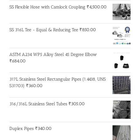
SS Flexible Hose with Camlock Coupling
₹
4,500.00
SS 316L Tee - Equal & Reducing Tee
₹
850.00
ASTM A234 WP5 Alloy Steel 45 Degree Elbow
₹
684.00
317L Stainless Steel Rectangular Pipes (1.4438, UNS
S31703)
₹
360.00
316/316L Stainless Steel Tubes
₹
305.00
Duplex Pipes
₹
340.00