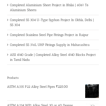
Completed Aluminium Sheet Project in Bhilai | 6061 T6
Aluminium Sheets
Completed SS 304 U-Type Syphon Project In Okhla, Delhi |
SS 304
Completed Stainless Steel Pipe Fittings Project in Raipur
Completed SS 316L UHP Fittings Supply in Maharashtra
AISI 4140 Grade | Completed Alloy Steel 4140 Blocks Project
in Tamil Nadu
Products
ASTM A335 P22 Alloy Steel Pipes
₹
225.00
ASTM A234 WP1 Alloy Steel 30 or 60 Degree