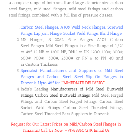
a complete range of both small and large diameter size carbon
steel flanges, mild steel flanges, mild steel fittings and carbon
steel fittings, combined with a full line of pressure classes.
Carbon Steel Flanges, A105 Weld Neck Flanges, Screwed
Flange, Lap Joint Flange, Socket Weld Flange, Blind Flange
MS Flanges, IS 2062 Plate Flanges, A105 Carbon
Steel Flanges, Mild Steel Flanges in a Size Range of 1/2″
to 48″, 15 NB to 1200 NB, DN15 to DN 1200, 150#, 300#,
600#, 900#, 1500#, 2500# or PN 6 to PN 40 and
in Custom Thickness.
Specialist Manufacturers and Suppliers of Mild Steel
Flanges and Carbon Steel Steel Slip On Flanges in
Tanzania Upto 48″ for
“
IMMEDIATE DELIVERY
“
India’s Leading
Manufacturers of Mild Steel Buttweld
Fittings, Carbon Steel Buttweld Fittings
, Mild Steel Forged
Fittings and Carbon Steel Forged Fittings, Carbon Steel
Socket Weld Fittings, Carbon Steel Threaded Fittings,
Carbon Steel Threaded Bars Suppliers in Tanzania
Request for Our Latest Prices on Mild/Carbon Steel Flanges in
Tanzania! Call Us Now +919833604219, Email Us