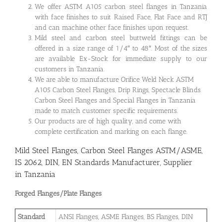
We offer ASTM A105 carbon steel flanges in Tanzania
with face finishes to suit Raised Face, Flat Face and RTJ
and can machine other face finishes upon request.
Mild steel and carbon steel buttweld fittings can be
offered in a size range of 1/4″ to 48″. Most of the sizes
are available Ex-Stock for immediate supply to our
customers in Tanzania.
We are able to manufacture Orifice Weld Neck ASTM
A105 Carbon Steel Flanges, Drip Rings, Spectacle Blinds
Carbon Steel Flanges and Special Flanges in Tanzania
made to match customer specific requirements.
Our products are of high quality, and come with
complete certification and marking on each flange.
Mild Steel Flanges, Carbon Steel Flanges ASTM/ASME,
IS 2062, DIN, EN Standards Manufacturer, Supplier
in Tanzania
Forged Flanges/Plate Flanges
Standard
ANSI Flanges, ASME Flanges, BS Flanges, DIN