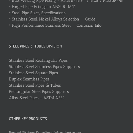
•
Butt Welding Pipe Fitting - ANSI B-16.9 /16.28 / MSS SP-43
•
Forged Pipe Fittings to ANSI B-16.11
•
Steel Pipe Sizes, Specifications
•
Stainless Steel, Nickel Alloys Selection Guide
•
High Performance Stainless Steel Corrosion Info
STEEL PIPES & TUBES DIVISION
Stainless Steel Rectangular Pipes
Stainless Steel Seamless Pipes Suppliers
Stainless Steel Square Pipes
Duplex Seamless Pipes
Stainless Steel Pipes & Tubes
Rectangular Steel Pipes Suppliers
Alloy Steel Pipes – ASTM A335
OTHER KEY PRODUCTS
Forged Fittings Suppliers, Manufacturers