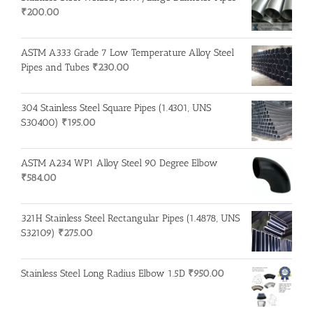
₹
200.00
ASTM A333 Grade 7 Low Temperature Alloy Steel
Pipes and Tubes
₹
230.00
304 Stainless Steel Square Pipes (1.4301, UNS
S30400)
₹
195.00
ASTM A234 WP1 Alloy Steel 90 Degree Elbow
₹
584.00
321H Stainless Steel Rectangular Pipes (1.4878, UNS
S32109)
₹
275.00
Stainless Steel Long Radius Elbow 1.5D
₹
950.00