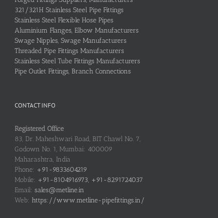
321/321H Stainless Steel Pipe Fittings
Stainless Steel Flexible Hose Pipes
Aluminium Flanges, Elbow Manufacturers
Swage Nipples, Swage Manufacturers
Threaded Pipe Fittings Manufacturers
Stainless Steel Tube Fittings Manufacturers
Pipe Outlet Fittings, Branch Connections
CONTACT INFO
Registered Office
83, Dr. Maheshwari Road, BIT Chawl No. 7,
Godown No. 1, Mumbai: 400009
Maharashtra, India
Phone:
+91-9833604219
Mobile:
+91-8104916973, +91-8291724037
Email:
sales@metline.in
Web:
https://www.metline-pipefittings.in/