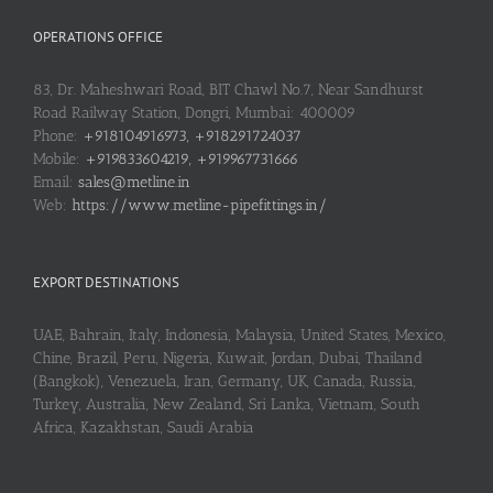
OPERATIONS OFFICE
83, Dr. Maheshwari Road, BIT Chawl No.7, Near Sandhurst
Road Railway Station, Dongri, Mumbai: 400009
Phone:
+918104916973, +918291724037
Mobile:
+919833604219, +919967731666
Email:
sales@metline.in
Web:
https://www.metline-pipefittings.in/
EXPORT DESTINATIONS
UAE, Bahrain, Italy, Indonesia, Malaysia, United States, Mexico,
Chine, Brazil, Peru, Nigeria, Kuwait, Jordan, Dubai, Thailand
(Bangkok), Venezuela, Iran, Germany, UK, Canada, Russia,
Turkey, Australia, New Zealand, Sri Lanka, Vietnam, South
Africa, Kazakhstan, Saudi Arabia