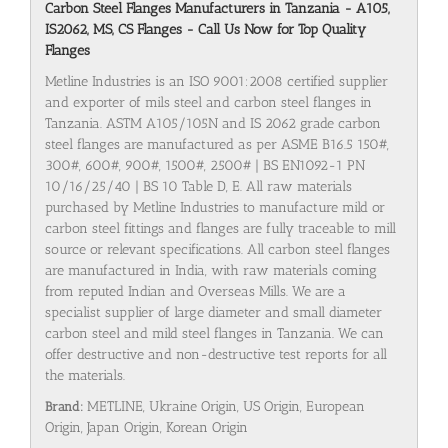
Carbon Steel Flanges Manufacturers in Tanzania - A105,
IS2062, MS, CS Flanges - Call Us Now for Top Quality
Flanges
Metline Industries is an ISO 9001:2008 certified supplier
and exporter of mils steel and carbon steel flanges in
Tanzania. ASTM A105/105N and IS 2062 grade carbon
steel flanges are manufactured as per ASME B16.5 150#,
300#, 600#, 900#, 1500#, 2500# | BS EN1092-1 PN
10/16/25/40 | BS 10 Table D, E. All raw materials
purchased by Metline Industries to manufacture mild or
carbon steel fittings and flanges are fully traceable to mill
source or relevant specifications. All carbon steel flanges
are manufactured in India, with raw materials coming
from reputed Indian and Overseas Mills. We are a
specialist supplier of large diameter and small diameter
carbon steel and mild steel flanges in Tanzania. We can
offer destructive and non-destructive test reports for all
the materials.
Brand:
METLINE, Ukraine Origin, US Origin, European
Origin, Japan Origin, Korean Origin