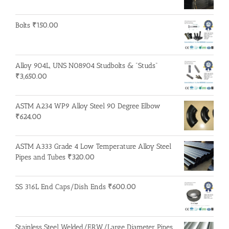
Bolts
₹
150.00
Alloy 904L, UNS N08904 Studbolts & "Studs"
₹
3,650.00
ASTM A234 WP9 Alloy Steel 90 Degree Elbow
₹
624.00
ASTM A333 Grade 4 Low Temperature Alloy Steel
Pipes and Tubes
₹
320.00
SS 316L End Caps/Dish Ends
₹
600.00
Stainless Steel Welded/ERW/Large Diameter Pipes