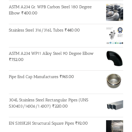
ASTM A234 Gr. WPB Carbon Steel 180 Degree
Elbow
₹
400.00
Stainless Steel 316/316L Tubes
₹
440.00
ASTM A234 WP11 Alloy Steel 90 Degree Elbow
₹
752.00
Pipe End Cap Manufactures
₹
965.00
304L Stainless Steel Rectangular Pipes (UNS
S30403/14306/1.4307)
₹
220.00
EN S355K2H Structural Square Pipes
₹
92.00