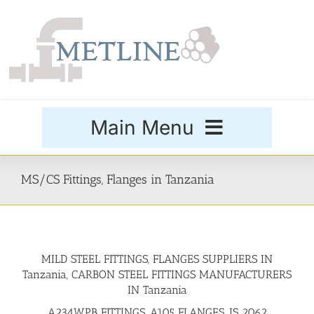
Skip
to
content
Main Menu
Products
MS/CS Fittings, Flanges in Tanzania
Special Grades
MILD STEEL FITTINGS, FLANGES SUPPLIERS IN
Buttweld Fittings
Tanzania, CARBON STEEL FITTINGS MANUFACTURERS
IN Tanzania
Forged Fittings
A234WPB FITTINGS, A105 FLANGES, IS 2062