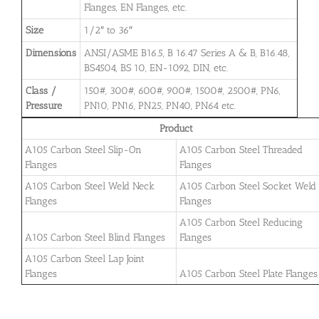
Flanges, EN Flanges, etc.
Size
1/2″ to 36″
Dimensions
ANSI/ASME B16.5, B 16.47 Series A & B, B16.48,
BS4504, BS 10, EN-1092, DIN, etc.
Class /
150#, 300#, 600#, 900#, 1500#, 2500#, PN6,
Pressure
PN10, PN16, PN25, PN40, PN64 etc.
Product
A105 Carbon Steel Slip-On
A105 Carbon Steel Threaded
Flanges
Flanges
A105 Carbon Steel Weld Neck
A105 Carbon Steel Socket Weld
Flanges
Flanges
A105 Carbon Steel Reducing
A105 Carbon Steel Blind Flanges
Flanges
A105 Carbon Steel Lap Joint
Flanges
A105 Carbon Steel Plate Flanges