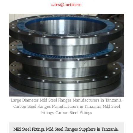
sales@metline.in
Large Diameter Mild Steel Flanges Manufacturers in Tanzania,
Carbon Steel Flanges Manufacturers in Tanzania, Mild Steel
Fittings, Carbon Steel Fittings
Mild Steel Fittings, Mild Steel Flanges Suppliers in Tanzania,