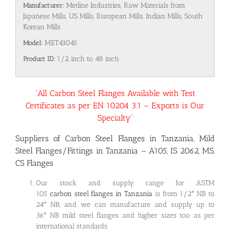
Manufacturer:
Metline Industries, Raw Materials from
Japanese Mills, US Mills, European Mills, Indian Mills, South
Korean Mills
Model:
MET43045
Product ID:
1/2 inch to 48 inch
“All Carbon Steel Flanges Available with Test
Certificates as per EN 10204 3.1 – Exports is Our
Specialty”
Suppliers of Carbon Steel Flanges in Tanzania, Mild
Steel Flanges/Fittings in Tanzania – A105, IS 2062, MS,
CS Flanges
Our stock and supply range for ASTM
105
carbon steel flanges in Tanzania
is from 1/2″ NB to
24″ NB, and we can manufacture and supply up to
36″ NB mild steel flanges and higher sizes too as per
international standards.