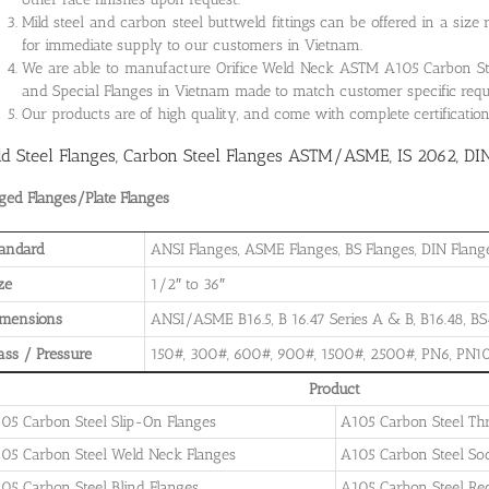
Mild steel and carbon steel buttweld fittings can be offered in a size
for immediate supply to our customers in Vietnam.
We are able to manufacture Orifice Weld Neck ASTM A105 Carbon Steel
and Special Flanges in Vietnam made to match customer specific req
Our products are of high quality, and come with complete certificati
ld Steel Flanges, Carbon Steel Flanges ASTM/ASME, IS 2062, DI
ged Flanges/Plate Flanges
andard
ANSI Flanges, ASME Flanges, BS Flanges, DIN Flanges
ze
1/2″ to 36″
imensions
ANSI/ASME B16.5, B 16.47 Series A & B, B16.48, BS4
ass / Pressure
150#, 300#, 600#, 900#, 1500#, 2500#, PN6, PN10
Product
05 Carbon Steel Slip-On Flanges
A105 Carbon Steel Th
05 Carbon Steel Weld Neck Flanges
A105 Carbon Steel So
05 Carbon Steel Blind Flanges
A105 Carbon Steel Re