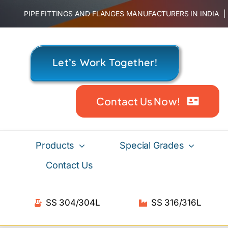
Skip
PIPE FITTINGS AND FLANGES MANUFACTURERS IN INDIA
to
content
Let’s Work Together!
Contact Us Now!
Products
Special Grades
Contact Us
SS 304/304L
SS 316/316L