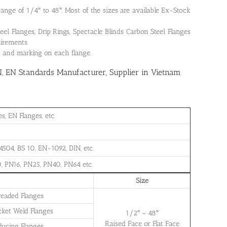
 range of 1/4″ to 48″. Most of the sizes are available Ex-Stock
 Flanges, Drip Rings, Spectacle Blinds Carbon Steel Flanges
uirements.
on and marking on each flange.
N, EN Standards Manufacturer, Supplier in Vietnam
, EN Flanges, etc.
504, BS 10, EN-1092, DIN, etc.
, PN16, PN25, PN40, PN64 etc.
Size
readed Flanges
cket Weld Flanges
1/2″ – 48″
Raised Face or Flat Face
ducing Flanges