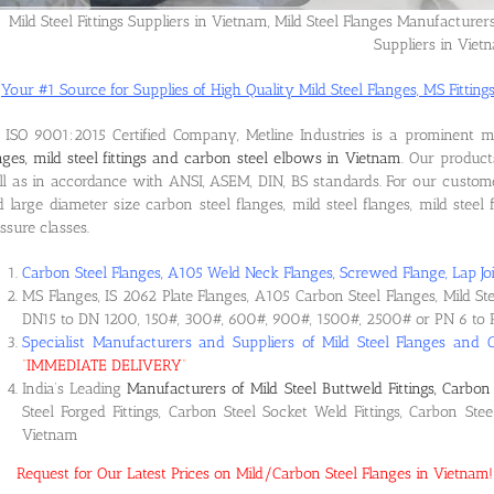
Mild Steel Fittings Suppliers in Vietnam, Mild Steel Flanges Manufacturer
Suppliers in Viet
Your #1 Source for Supplies of High Quality Mild Steel Flanges, MS Fittings
ISO 9001:2015 Certified Company, Metline Industries is a prominent 
nges, mild steel fittings and carbon steel elbows in Vietnam
. Our produc
l as in accordance with ANSI, ASEM, DIN, BS standards. For our custom
 large diameter size carbon steel flanges, mild steel flanges, mild steel f
ssure classes.
Carbon Steel Flanges, A105 Weld Neck Flanges, Screwed Flange, Lap Joi
MS Flanges, IS 2062 Plate Flanges, A105 Carbon Steel Flanges, Mild St
DN15 to DN 1200, 150#, 300#, 600#, 900#, 1500#, 2500# or PN 6 to 
Specialist Manufacturers and Suppliers of Mild Steel Flanges and 
“
IMMEDIATE DELIVERY
“
India’s Leading
Manufacturers of Mild Steel Buttweld Fittings, Carbon 
Steel Forged Fittings, Carbon Steel Socket Weld Fittings, Carbon Ste
Vietnam
Request for Our Latest Prices on Mild/Carbon Steel Flanges in Vietna