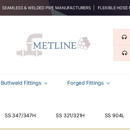
 | SEAMLESS & WELDED PIPE MANUFACTURERS | FLEXIBLE HOSE
Buttweld Fittings
Forged Fittings
SS 347/347H
SS 321/321H
SS 904L