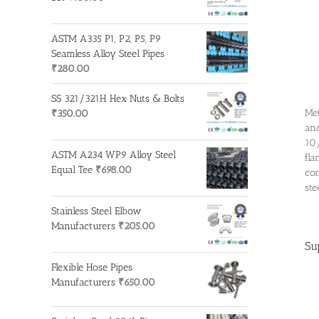
ASTM A335 P1, P2, P5, P9
Seamless Alloy Steel Pipes
₹
280.00
SS 321/321H Hex Nuts & Bolts
Met
₹
350.00
and
10/
ASTM A234 WP9 Alloy Steel
fla
Equal Tee
₹
698.00
com
ste
Stainless Steel Elbow
Manufacturers
₹
205.00
Su
Flexible Hose Pipes
Manufacturers
₹
650.00