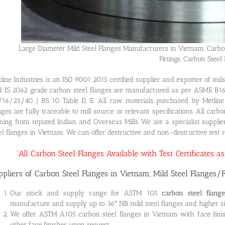
Large Diameter Mild Steel Flanges Manufacturers in Vietnam, Carbo
Fittings, Carbon Steel 
line Industries is an ISO 9001:2015 certified supplier and exporter of m
 IS 2062 grade carbon steel flanges are manufactured as per ASME B1
16/25/40 | BS 10 Table D, E. All raw materials purchased by Metline I
nges are fully traceable to mill source or relevant specifications. All car
ing from reputed Indian and Overseas Mills. We are a specialist supplie
el flanges in Vietnam. We can offer destructive and non-destructive test re
“All Carbon Steel Flanges Available with Test Certificates 
ppliers of Carbon Steel Flanges in Vietnam, Mild Steel Flanges/F
Our stock and supply range for ASTM 105
carbon steel flang
manufacture and supply up to 36″ NB mild steel flanges and higher siz
We offer ASTM A105 carbon steel flanges in Vietnam with face finis
other face finishes upon request.