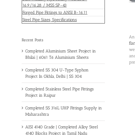
16.9/16.28 / MSS SP-43
Forged Pipe Fittings to ANSI B-16.11
Steel Pipe Sizes, Specifications
An 
Recent Posts
fla
wel
Completed Aluminium Sheet Project in
and
Bhilai | 6061 T6 Aluminium Sheets
pre
Completed SS 304 U-Type Syphon
Project In Okhla, Delhi | SS 304
Completed Stainless Steel Pipe Fittings
Project in Raipur
Completed SS 316L UHP Fittings Supply in
Maharashtra
AISI 4140 Grade | Completed Alloy Steel
4140 Blocks Project in Tamil Nadu