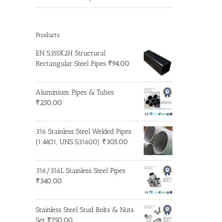
Products
EN S355K2H Structural
Rectangular Steel Pipes
₹
94.00
Aluminium Pipes & Tubes
₹
250.00
316 Stainless Steel Welded Pipes
(1.4401, UNS S31600)
₹
305.00
316/316L Stainless Steel Pipes
₹
340.00
Stainless Steel Stud Bolts & Nuts
Set
₹
750.00