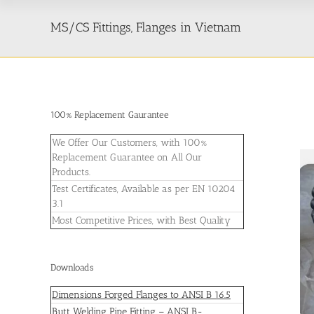
MS/CS Fittings, Flanges in Vietnam
100% Replacement Gaurantee
We Offer Our Customers, with 100%
Replacement Guarantee on All Our
Products.
Test Certificates, Available as per EN 10204
3.1
Most Competitive Prices, with Best Quality
Downloads
Dimensions Forged Flanges to ANSI B 16.5
Butt Welding Pipe Fitting – ANSI B-