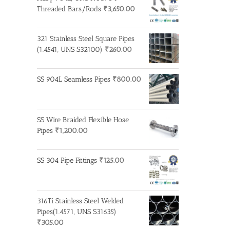
Threaded Bars/Rods
₹
3,650.00
321 Stainless Steel Square Pipes
(1.4541, UNS S32100)
₹
260.00
SS 904L Seamless Pipes
₹
800.00
SS Wire Braided Flexible Hose
Pipes
₹
1,200.00
SS 304 Pipe Fittings
₹
125.00
316Ti Stainless Steel Welded
Pipes(1.4571, UNS S31635)
₹
305.00