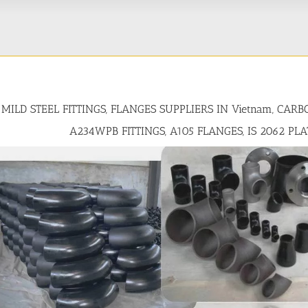
MILD STEEL FITTINGS, FLANGES SUPPLIERS IN Vietnam, CAR
A234WPB FITTINGS, A105 FLANGES, IS 2062 PL