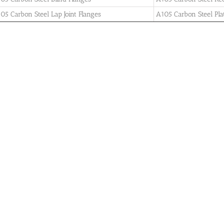
05 Carbon Steel Lap Joint Flanges
A105 Carbon Steel Pla