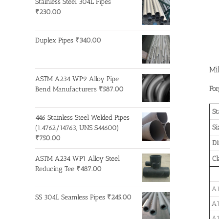
Stainless Steel 304L Pipes
₹
230.00
Duplex Pipes
₹
340.00
Mi
ASTM A234 WP9 Alloy Pipe
For
Bend Manufacturers
₹
587.00
St
446 Stainless Steel Welded Pipes
Si
(1.4762/14763, UNS S44600)
₹
750.00
D
ASTM A234 WP1 Alloy Steel
Cl
Reducing Tee
₹
487.00
A1
SS 304L Seamless Pipes
₹
245.00
A1
A1