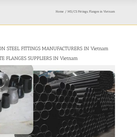
Home
MS/CS Fittings, Flanges in Vietnam
BON STEEL FITTINGS MANUFACTURERS IN Vietnam
ATE FLANGES SUPPLIERS IN Vietnam