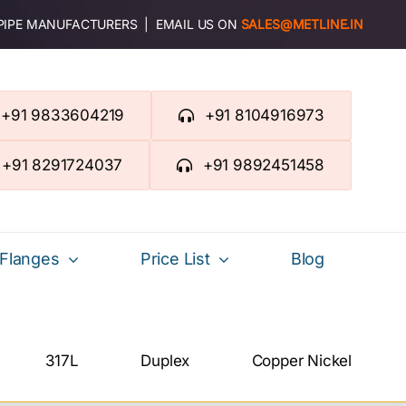
 PIPE MANUFACTURERS | EMAIL US ON
SALES@METLINE.IN
+91 9833604219
+91 8104916973
+91 8291724037
+91 9892451458
Flanges
Price List
Blog
317L
Duplex
Copper Nickel