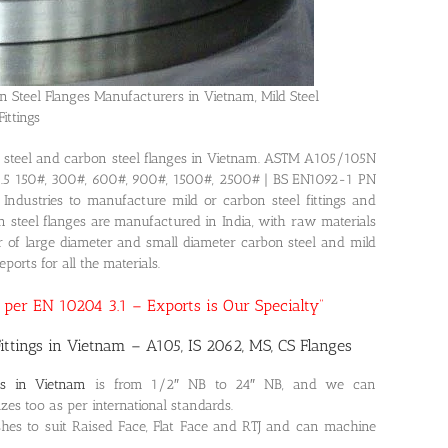
n Steel Flanges Manufacturers in Vietnam, Mild Steel
Fittings
ils steel and carbon steel flanges in Vietnam. ASTM A105/105N
6.5 150#, 300#, 600#, 900#, 1500#, 2500# | BS EN1092-1 PN
ndustries to manufacture mild or carbon steel fittings and
bon steel flanges are manufactured in India, with raw materials
r of large diameter and small diameter carbon steel and mild
ports for all the materials.
as per EN 10204 3.1 – Exports is Our Specialty”
ittings in Vietnam – A105, IS 2062, MS, CS Flanges
es in Vietnam
is from 1/2″ NB to 24″ NB, and we can
es too as per international standards.
hes to suit Raised Face, Flat Face and RTJ and can machine