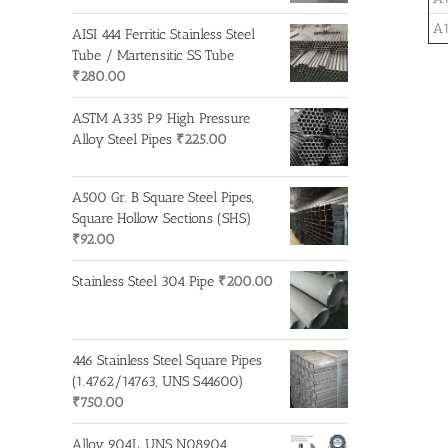
A1
AISI 444 Ferritic Stainless Steel
Tube / Martensitic SS Tube
₹
280.00
ASTM A335 P9 High Pressure
Alloy Steel Pipes
₹
225.00
A500 Gr. B Square Steel Pipes,
Square Hollow Sections (SHS)
₹
92.00
Stainless Steel 304 Pipe
₹
200.00
446 Stainless Steel Square Pipes
(1.4762/14763, UNS S44600)
₹
750.00
Alloy 904L, UNS N08904