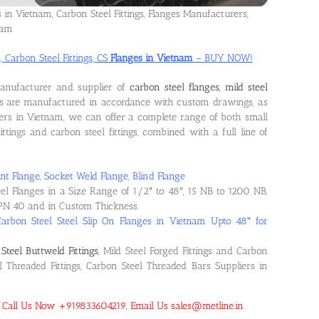
s in Vietnam, Carbon Steel Fittings, Flanges Manufacturers,
nam
, Carbon Steel Fittings, CS
Flanges in Vietnam
– BUY NOW!
manufacturer and supplier of
carbon steel flanges, mild steel
ts are manufactured in accordance with custom drawings, as
ers in Vietnam, we can offer a complete range of both small
ittings and carbon steel fittings, combined with a full line of
nt Flange, Socket Weld Flange, Blind Flange
eel Flanges in a Size Range of 1/2″ to 48″, 15 NB to 1200 NB,
PN 40 and in Custom Thickness.
Carbon Steel Steel Slip On Flanges in Vietnam Upto 48″ for
Steel Buttweld Fittings
, Mild Steel Forged Fittings and Carbon
el Threaded Fittings, Carbon Steel Threaded Bars Suppliers in
m! Call Us Now +919833604219, Email Us sales@metline.in