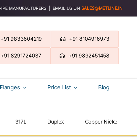
 PIPE MANUFACTURERS | EMAIL US ON
SALES@METLINE.IN
+91 9833604219
+91 8104916973
+91 8291724037
+91 9892451458
Flanges
Price List
Blog
317L
Duplex
Copper Nickel