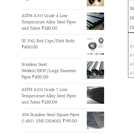
Si
ASTM A333 Grade 4 Low
D
Temperature Alloy Steel Pipes
Cl
and Tubes
₹
320.00
SS 316L End Caps/Dish Ends
A1
₹
600.00
A1
A1
Stainless Steel
Welded/ERW/Large Diameter
A1
Pipes
₹
200.00
ASTM A333 Grade 7 Low
Temperature Alloy Steel Pipes
and Tubes
₹
230.00
304 Stainless Steel Square Pipes
(1.4301, UNS S30400)
₹
195.00