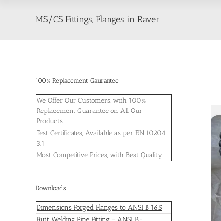
MS/CS Fittings, Flanges in Raver
100% Replacement Gaurantee
We Offer Our Customers, with 100%
Replacement Guarantee on All Our
Products.
Test Certificates, Available as per EN 10204
3.1
Most Competitive Prices, with Best Quality
Downloads
Dimensions Forged Flanges to ANSI B 16.5
Butt Welding Pipe Fitting – ANSI B-