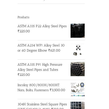
Products
ASTM A335 P22 Alloy Steel Pipes
₹
225.00
ASTM A234 WP1 Alloy Steel 30
or 60 Degree Elbow
₹
621.00
ASTM A335 P91 High Pressure
Alloy Steel Pipes and Tubes
₹
225.00
Incoloy 800/800H/800HT
Nuts, Bolts, Fasteners
₹
3,500.00
304H Stainless Steel Square Pipes