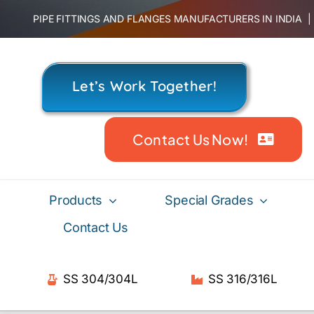
Skip
PIPE FITTINGS AND FLANGES MANUFACTURERS IN INDIA
to
content
Let’s Work Together!
Contact Us Now!
Products
Special Grades
Contact Us
SS 304/304L
SS 316/316L