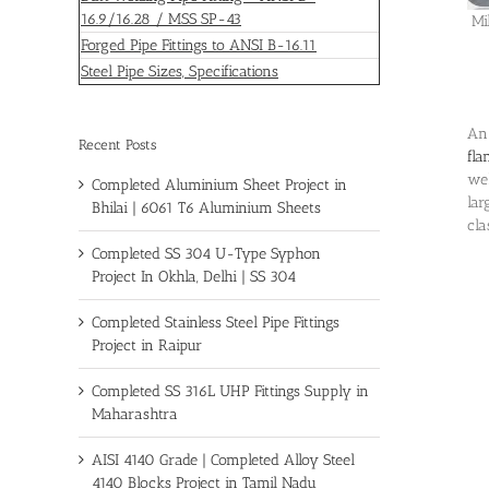
16.9/16.28 / MSS SP-43
Mi
Forged Pipe Fittings to ANSI B-16.11
Steel Pipe Sizes, Specifications
An 
Recent Posts
fla
wel
Completed Aluminium Sheet Project in
lar
Bhilai | 6061 T6 Aluminium Sheets
cla
Completed SS 304 U-Type Syphon
Project In Okhla, Delhi | SS 304
Completed Stainless Steel Pipe Fittings
Project in Raipur
Completed SS 316L UHP Fittings Supply in
Maharashtra
AISI 4140 Grade | Completed Alloy Steel
4140 Blocks Project in Tamil Nadu