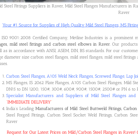
ld Steel Fittings Suppliers in Raver, Mild Steel Flanges Manufacturers in Ra
Raver
Your #1 Source for Supplies of High Quality Mild Steel Flanges, MS Fitting
ISO 9001:2008 Certified Company, Metline Industries is a prominent 
nges, mild steel fittings and carbon steel elbows in Raver
. Our product
l as in accordance with ANSI, ASEM, DIN, BS standards. For our custome
ge diameter size carbon steel flanges, mild steel flanges, mild steel fitting
sses.
Carbon Steel Flanges, A105 Weld Neck Flanges, Screwed Flange, Lap Joi
MS Flanges, IS 2062 Plate Flanges, A105 Carbon Steel Flanges, Mild St
DN15 to DN 1200, 150#, 300#, 600#, 900#, 1500#, 2500# or PN 6 to 
Specialist Manufacturers and Suppliers of Mild Steel Flanges and
“
IMMEDIATE DELIVERY
“
India’s Leading
Manufacturers of Mild Steel Buttweld Fittings, Carbon 
Steel Forged Fittings, Carbon Steel Socket Weld Fittings, Carbon Ste
Raver
Request for Our Latest Prices on Mild/Carbon Steel Flanges in Raver