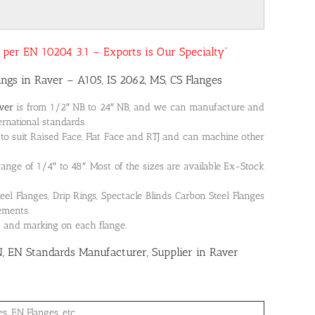
as per EN 10204 3.1 – Exports is Our Specialty”
tings in Raver – A105, IS 2062, MS, CS Flanges
aver
is from 1/2″ NB to 24″ NB, and we can manufacture and
ernational standards.
to suit Raised Face, Flat Face and RTJ and can machine other
 range of 1/4″ to 48″. Most of the sizes are available Ex-Stock
 Flanges, Drip Rings, Spectacle Blinds Carbon Steel Flanges
rements.
on and marking on each flange.
N, EN Standards Manufacturer, Supplier in Raver
, EN Flanges, etc.