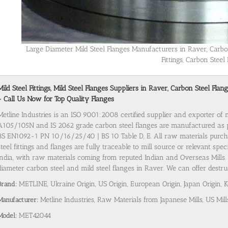
Large Diameter Mild Steel Flanges Manufacturers in Raver, Carbo
Fittings, Carbon Steel 
Mild Steel Fittings, Mild Steel Flanges Suppliers in Raver, Carbon Steel Fl
- Call Us Now for Top Quality Flanges
Metline Industries is an ISO 9001:2008 certified supplier and exporter of 
A105/105N and IS 2062 grade carbon steel flanges are manufactured as
BS EN1092-1 PN 10/16/25/40 | BS 10 Table D, E. All raw materials purch
steel fittings and flanges are fully traceable to mill source or relevant spe
India, with raw materials coming from reputed Indian and Overseas Mills. 
diameter carbon steel and mild steel flanges in Raver. We can offer destruc
Brand:
METLINE, Ukraine Origin, US Origin, European Origin, Japan Origin, 
Manufacturer:
Metline Industries, Raw Materials from Japanese Mills, US Mill
Model:
MET42044