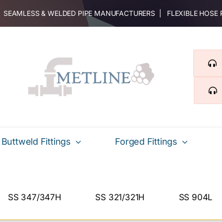
 | SEAMLESS & WELDED PIPE MANUFACTURERS | FLEXIBLE HOSE
Buttweld Fittings
Forged Fittings
SS 347/347H
SS 321/321H
SS 904L