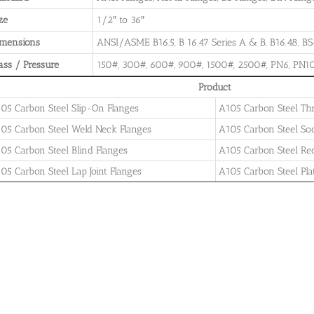
ze
1/2″ to 36″
imensions
ANSI/ASME B16.5, B 16.47 Series A & B, B16.48, BS4
ass / Pressure
150#, 300#, 600#, 900#, 1500#, 2500#, PN6, PN10
Product
05 Carbon Steel Slip-On Flanges
A105 Carbon Steel Th
05 Carbon Steel Weld Neck Flanges
A105 Carbon Steel So
05 Carbon Steel Blind Flanges
A105 Carbon Steel Re
05 Carbon Steel Lap Joint Flanges
A105 Carbon Steel Pla