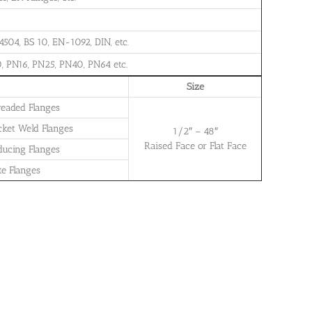
504, BS 10, EN-1092, DIN, etc.
, PN16, PN25, PN40, PN64 etc.
Size
readed Flanges
cket Weld Flanges
1/2″ – 48″
Raised Face or Flat Face
ducing Flanges
te Flanges