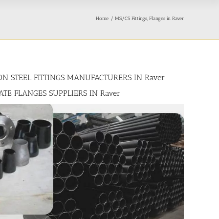
Home
MS/CS Fittings, Flanges in Raver
BON STEEL FITTINGS MANUFACTURERS IN Raver
LATE FLANGES SUPPLIERS IN Raver