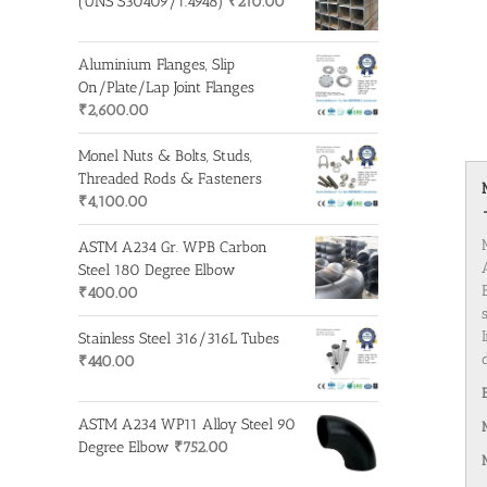
(UNS S30409/1.4948)
₹
210.00
Aluminium Flanges, Slip
On/Plate/Lap Joint Flanges
₹
2,600.00
Monel Nuts & Bolts, Studs,
Threaded Rods & Fasteners
₹
4,100.00
ASTM A234 Gr. WPB Carbon
Steel 180 Degree Elbow
₹
400.00
Stainless Steel 316/316L Tubes
₹
440.00
ASTM A234 WP11 Alloy Steel 90
Degree Elbow
₹
752.00