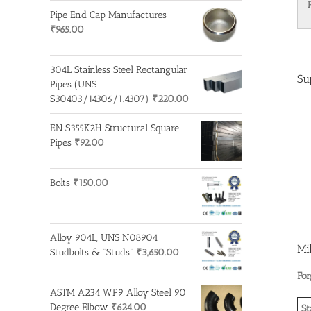
Pipe End Cap Manufactures
₹
965.00
304L Stainless Steel Rectangular
Su
Pipes (UNS
S30403/14306/1.4307)
₹
220.00
EN S355K2H Structural Square
Pipes
₹
92.00
Bolts
₹
150.00
Alloy 904L, UNS N08904
Mi
Studbolts & "Studs"
₹
3,650.00
For
ASTM A234 WP9 Alloy Steel 90
Degree Elbow
₹
624.00
St