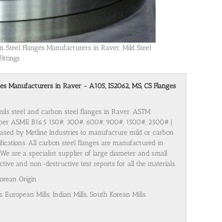
n Steel Flanges Manufacturers in Raver, Mild Steel
Fittings
anges Manufacturers in Raver - A105, IS2062, MS, CS Flanges
mils steel and carbon steel flanges in Raver. ASTM
 per ASME B16.5 150#, 300#, 600#, 900#, 1500#, 2500# |
ased by Metline Industries to manufacture mild or carbon
cifications. All carbon steel flanges are manufactured in
We are a specialist supplier of large diameter and small
tive and non-destructive test reports for all the materials.
Korean Origin
s, European Mills, Indian Mills, South Korean Mills