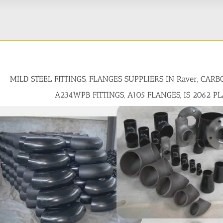
MILD STEEL FITTINGS, FLANGES SUPPLIERS IN Raver, CAR
A234WPB FITTINGS, A105 FLANGES, IS 2062 P