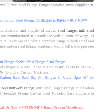
ver, Carbon Steel Fittings, Flanges Manufacturers, Suppliers in
s, Carbon Steel Fittings, CS
Flanges in Raver
– BUY NOW!
manufacturer and supplier of
carbon steel flanges, mild steel
s are manufactured in accordance with custom drawings, as
rs in Raver, we can offer a complete range of both small and
s and carbon steel fittings, combined with a full line of pressure
nt Flange, Socket Weld Flange, Blind Flange
eel Flanges in a Size Range of 1/2″ to 48″, 15 NB to 1200 NB,
PN 40 and in Custom Thickness.
 Carbon Steel Steel Slip On Flanges in Raver Upto 48″ for
Steel Buttweld Fittings
, Mild Steel Forged Fittings and Carbon
el Threaded Fittings, Carbon Steel Threaded Bars Suppliers in
! Call Us Now +919833604219, Email Us sales@metline.in