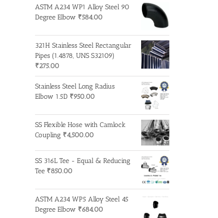
ASTM A234 WP1 Alloy Steel 90
Degree Elbow
₹
584.00
321H Stainless Steel Rectangular
Pipes (1.4878, UNS S32109)
₹
275.00
Stainless Steel Long Radius
Elbow 1.5D
₹
950.00
SS Flexible Hose with Camlock
Coupling
₹
4,500.00
SS 316L Tee - Equal & Reducing
Tee
₹
850.00
ASTM A234 WP5 Alloy Steel 45
Degree Elbow
₹
684.00