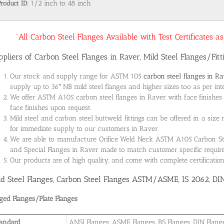
Product ID:
1/2 inch to 48 inch
“All Carbon Steel Flanges Available with Test Certificates 
ppliers of Carbon Steel Flanges in Raver, Mild Steel Flanges/Fit
Our stock and supply range for ASTM 105
carbon steel flanges in R
supply up to 36″ NB mild steel flanges and higher sizes too as per int
We offer ASTM A105 carbon steel flanges in Raver with face finishes 
face finishes upon request.
Mild steel and carbon steel buttweld fittings can be offered in a size
for immediate supply to our customers in Raver.
We are able to manufacture Orifice Weld Neck ASTM A105 Carbon Steel
and Special Flanges in Raver made to match customer specific requi
Our products are of high quality, and come with complete certificati
ld Steel Flanges, Carbon Steel Flanges ASTM/ASME, IS 2062, DI
ged Flanges/Plate Flanges
andard
ANSI Flanges, ASME Flanges, BS Flanges, DIN Flanges