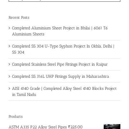
Recent Posts
Completed Aluminium Sheet Project in Bhilai | 6061 T6
Aluminium Sheets
Completed SS 304 U-Type Syphon Project In Okhla, Delhi |
SS 304
Completed Stainless Steel Pipe Fittings Project in Raipur
Completed SS 316L UHP Fittings Supply in Maharashtra
AISI 4140 Grade | Completed Alloy Steel 4140 Blocks Project
in Tamil Nadu
Products
ASTM A335 P22 Alloy Steel Pipes
₹
225.00