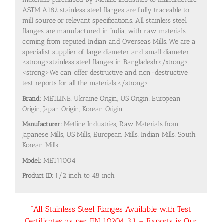
ASTM A182 stainless steel flanges are fully traceable to
mill source or relevant specifications. All stainless steel
flanges are manufactured in India, with raw materials
coming from reputed Indian and Overseas Mills. We are a
specialist supplier of large diameter and small diameter
<strong>stainless steel flanges in Bangladesh</strong>.
<strong>We can offer destructive and non-destructive
test reports for all the materials.</strong>
Brand:
METLINE, Ukraine Origin, US Origin, European
Origin, Japan Origin, Korean Origin
Manufacturer:
Metline Industries, Raw Materials from
Japanese Mills, US Mills, European Mills, Indian Mills, South
Korean Mills
Model:
MET11004
Product ID:
1/2 inch to 48 inch
“All Stainless Steel Flanges Available with Test
Certificates as per EN 10204 3.1 – Exports is Our