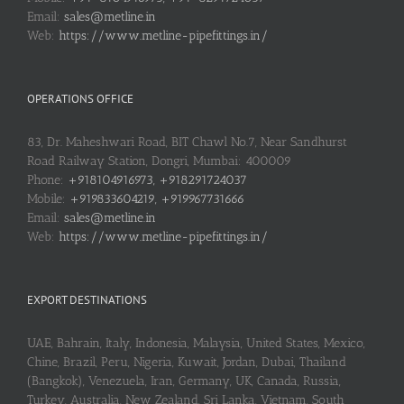
Email:
sales@metline.in
Web:
https://www.metline-pipefittings.in/
OPERATIONS OFFICE
83, Dr. Maheshwari Road, BIT Chawl No.7, Near Sandhurst
Road Railway Station, Dongri, Mumbai: 400009
Phone:
+918104916973, +918291724037
Mobile:
+919833604219, +919967731666
Email:
sales@metline.in
Web:
https://www.metline-pipefittings.in/
EXPORT DESTINATIONS
UAE, Bahrain, Italy, Indonesia, Malaysia, United States, Mexico,
Chine, Brazil, Peru, Nigeria, Kuwait, Jordan, Dubai, Thailand
(Bangkok), Venezuela, Iran, Germany, UK, Canada, Russia,
Turkey, Australia, New Zealand, Sri Lanka, Vietnam, South