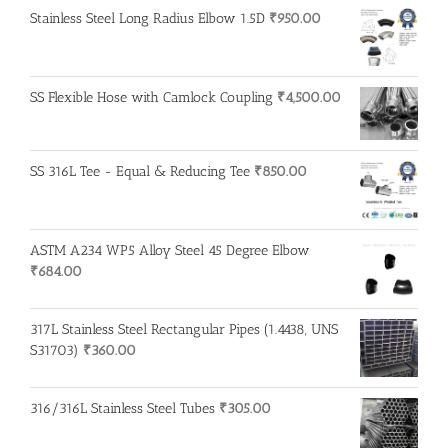
Stainless Steel Long Radius Elbow 1.5D
₹
950.00
SS Flexible Hose with Camlock Coupling
₹
4,500.00
SS 316L Tee - Equal & Reducing Tee
₹
850.00
ASTM A234 WP5 Alloy Steel 45 Degree Elbow
₹
684.00
317L Stainless Steel Rectangular Pipes (1.4438, UNS
S31703)
₹
360.00
316/316L Stainless Steel Tubes
₹
305.00