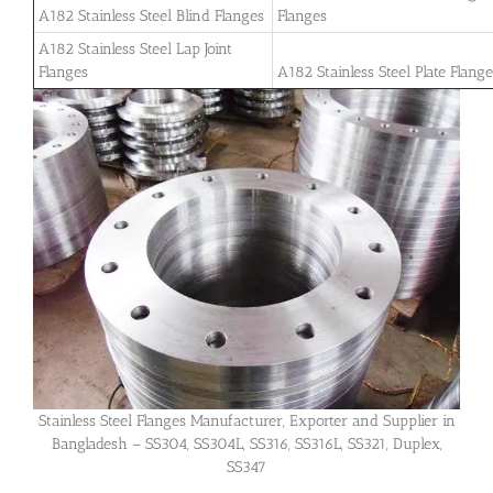
A182 Stainless Steel Blind Flanges
Flanges
A182 Stainless Steel Lap Joint
Flanges
A182 Stainless Steel Plate Flang
Stainless Steel Flanges Manufacturer, Exporter and Supplier in
Bangladesh – SS304, SS304L, SS316, SS316L, SS321, Duplex,
SS347