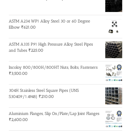
ASTM A234 WP1 Alloy Steel 30 or 60 Degree
Elbow
₹
621.00
ASTM A335 P91 High Pressure Alloy Steel Pipes
and Tubes
₹
225.00
Incoloy 800/800H/800HT Nuts, Bolts, Fasteners
₹
3,500.00
304H Stainless Steel Square Pipes (UNS
S30409/1.4948)
₹
210.00
Aluminium Flanges, Slip On/Plate/Lap Joint Flanges
₹
2,600.00