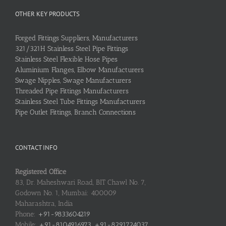
OTHER KEY PRODUCTS
Forged Fittings Suppliers, Manufacturers
321/321H Stainless Steel Pipe Fittings
Stainless Steel Flexible Hose Pipes
Aluminium Flanges, Elbow Manufacturers
Swage Nipples, Swage Manufacturers
Threaded Pipe Fittings Manufacturers
Stainless Steel Tube Fittings Manufacturers
Pipe Outlet Fittings, Branch Connections
CONTACT INFO
Registered Office
83, Dr. Maheshwari Road, BIT Chawl No. 7,
Godown No. 1, Mumbai: 400009
Maharashtra, India
Phone:
+91-9833604219
Mobile:
+91-8104916973, +91-8291724037