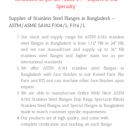
Specialty”
Supplier of Stainless Steel Flanges in Bangladesh –
ASTM/ASME SA182 F304/L, F316/L
Our stock and supply range for ASTM A182 stainless
steel flanges in Bangladesh is from 1/2″ NB to 24″ NB,
and we can manuafcture and supply up to 36″ NB
stainless steel flanges and higher sizes too as per
international standards.
We offer ASTM A182 stainless steel flanges in
Bangladesh with face finishes to suit Raised Face, Flat
Face and RTJ and can machine other face finishes upon
request.
We are able to manufacture Orifice Weld Neck ASTM
A182 Stainless Steel Flanges, Drip Rings, Spectacle Blinds
Stainless Steel Flanges and Special Flanges in Bangladesh
made to match customer specific requirements.
Our products are of high quality, and come with
complete certification and marking on each flange.