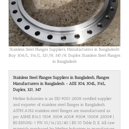
Stainless Steel Flanges Suppliers, Manufacturers in Bangladesh!
Buy 304/L, 316/L, 321/H, 347/H, Duplex Stainless Steel Flanges
in Bangladesh
Stainless Steel Flanges Suppliers in Bangladesh, Flanges
Manufacturers in Bangladesh - AISI 304, 304L, 316L,
Duplex, 321, 347
Metline Industries is an ISO 9001:2008 certified supplier
and exporter of stainless steel flanges in Bangladesh.
ASTM A182 stainless steel flanges are manufactured as
per ASME B16.5 150#, 300#, 600#, 900#, 1500#, 2500# |
BS EN1092-1 PN 10/16/25/40 | BS 10 Table D, E. All raw
materials purchased by Metline Industries to manufacture