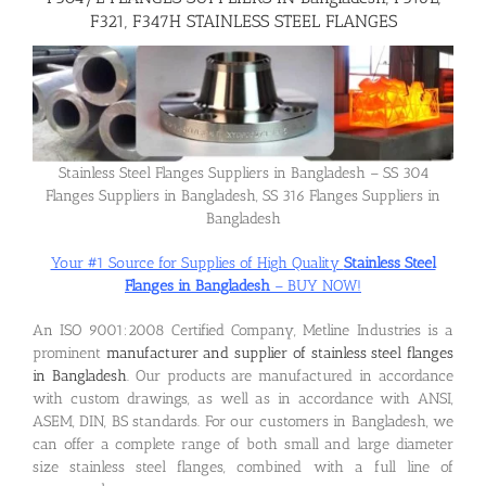
F321, F347H STAINLESS STEEL FLANGES
Flanges
Price List
Stainless Steel Flanges Suppliers in Bangladesh – SS 304
Flanges Suppliers in Bangladesh, SS 316 Flanges Suppliers in
Blog
Bangladesh
Your #1 Source for Supplies of High Quality
Stainless Steel
Contact Us
Flanges in Bangladesh
– BUY NOW!
An ISO 9001:2008 Certified Company, Metline Industries is a
prominent
manufacturer and supplier of stainless steel flanges
in Bangladesh
. Our products are manufactured in accordance
with custom drawings, as well as in accordance with ANSI,
ASEM, DIN, BS standards. For our customers in Bangladesh, we
can offer a complete range of both small and large diameter
size stainless steel flanges, combined with a full line of