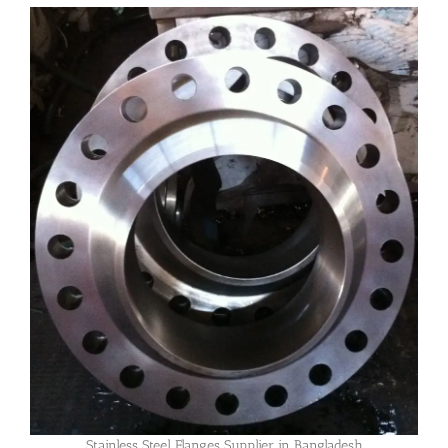
Stainless Steel Flanges Supplier in Bangladesh