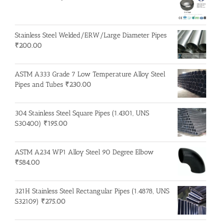
Stainless Steel Welded/ERW/Large Diameter Pipes
₹
200.00
ASTM A333 Grade 7 Low Temperature Alloy Steel
Pipes and Tubes
₹
230.00
304 Stainless Steel Square Pipes (1.4301, UNS
S30400)
₹
195.00
ASTM A234 WP1 Alloy Steel 90 Degree Elbow
₹
584.00
321H Stainless Steel Rectangular Pipes (1.4878, UNS
S32109)
₹
275.00