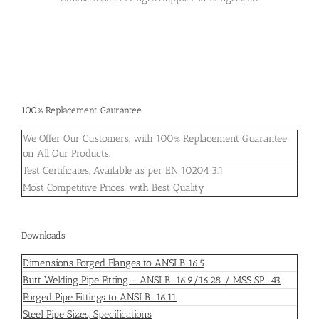
100% Replacement Gaurantee
We Offer Our Customers, with 100% Replacement Guarantee
on All Our Products.
Test Certificates, Available as per EN 10204 3.1
Most Competitive Prices, with Best Quality
Downloads
Dimensions Forged Flanges to ANSI B 16.5
Butt Welding Pipe Fitting – ANSI B-16.9/16.28 / MSS SP-43
Forged Pipe Fittings to ANSI B-16.11
Steel Pipe Sizes, Specifications