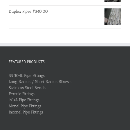
Duplex Pipes
₹
340.00
FEATURED PRODUCTS
SS 304L Pipe Fittings
Long Radius / Short Radius Elbows
Stainless Steel Bends
Ferrule Fittings
904L Pipe Fittings
Monel Pipe Fittings
Inconel Pipe Fittings