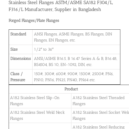
Stainless Steel Flanges ASTM/ASME SA182 F304/L,
F316/L Manufacturer, Supplier in Bangladesh
Forged Flanges/Plate Flanges
Standard
ANSI Flanges, ASME Flanges, BS Flanges, DIN
Flanges, EN Flanges, etc.
Size
1/2″ to 36″
Dimensions
ANSI/ASME B16.5, B 16.47 Series A & B, B16.48,
BS4504, BS 10, EN-1092, DIN, etc.
Class /
150#, 300#, 600#, 900#, 1500#, 2500#, PN6,
Pressure
PN10, PN16, PN25, PN40, PN64 etc.
Product
A182 Stainless Steel Slip-On
A182 Stainless Steel Threaded
Flanges
Flanges
A182 Stainless Steel Weld Neck
A182 Stainless Steel Socket Wel
Flanges
Flanges
A182 Stainless Steel Reducing