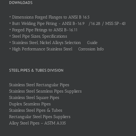
DOWNLOADS
•
Dimensions Forged Flanges to ANSI B 16.5
•
Butt Welding Pipe Fitting - ANSI B-16.9 /16.28 / MSS SP-43
•
Forged Pipe Fittings to ANSI B-16.11
•
Steel Pipe Sizes, Specifications
•
Stainless Steel, Nickel Alloys Selection Guide
•
High Performance Stainless Steel Corrosion Info
STEEL PIPES & TUBES DIVISION
Stainless Steel Rectangular Pipes
Stainless Steel Seamless Pipes Suppliers
Stainless Steel Square Pipes
Duplex Seamless Pipes
Stainless Steel Pipes & Tubes
Rectangular Steel Pipes Suppliers
Alloy Steel Pipes – ASTM A335