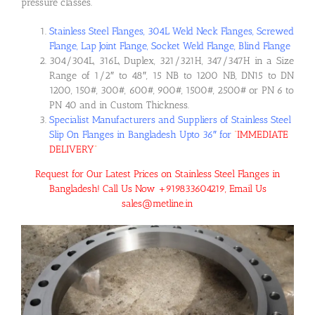
pressure classes.
Stainless Steel Flanges, 304L Weld Neck Flanges, Screwed
Flange, Lap Joint Flange, Socket Weld Flange, Blind Flange
304/304L, 316L, Duplex, 321/321H, 347/347H in a Size
Range of 1/2″ to 48″, 15 NB to 1200 NB, DN15 to DN
1200, 150#, 300#, 600#, 900#, 1500#, 2500# or PN 6 to
PN 40 and in Custom Thickness.
Specialist Manufacturers and Suppliers of Stainless Steel
Slip On Flanges in Bangladesh Upto 36″ for
“
IMMEDIATE
DELIVERY
“
Request for Our Latest Prices on Stainless Steel Flanges in
Bangladesh! Call Us Now +919833604219, Email Us
sales@metline.in