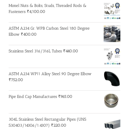
Monel Nuts & Bolts, Studs, Threaded Rods &
Fasteners
₹
4,100.00
ASTM A234 Gr. WPB Carbon Steel 180 Degree
Elbow
₹
400.00
Stainless Steel 316/316L Tubes
₹
440.00
ASTM A234 WP11 Alloy Steel 90 Degree Elbow
₹
752.00
Pipe End Cap Manufactures
₹
965.00
304L Stainless Steel Rectangular Pipes (UNS
S30403/14306/1.4307)
₹
220.00