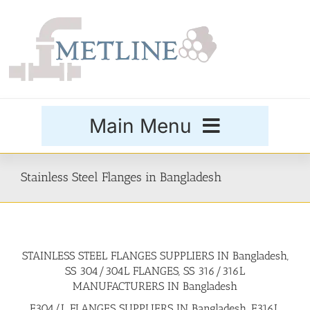
Skip
to
content
Main Menu
Products
Stainless Steel Flanges in Bangladesh
Special Grades
STAINLESS STEEL FLANGES SUPPLIERS IN Bangladesh,
Buttweld Fittings
SS 304/304L FLANGES, SS 316/316L
MANUFACTURERS IN Bangladesh
Forged Fittings
F304/L FLANGES SUPPLIERS IN Bangladesh, F316L,