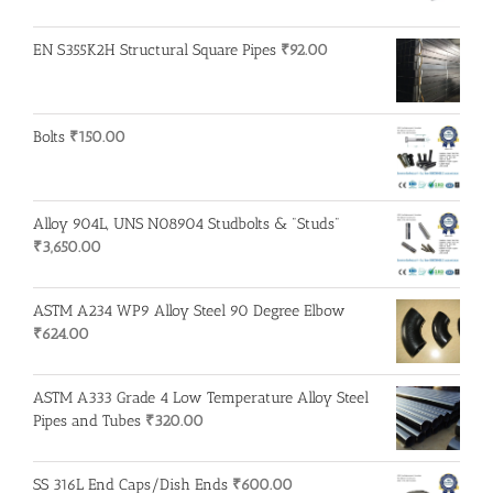
EN S355K2H Structural Square Pipes
₹
92.00
Bolts
₹
150.00
Alloy 904L, UNS N08904 Studbolts & "Studs"
₹
3,650.00
ASTM A234 WP9 Alloy Steel 90 Degree Elbow
₹
624.00
ASTM A333 Grade 4 Low Temperature Alloy Steel
Pipes and Tubes
₹
320.00
SS 316L End Caps/Dish Ends
₹
600.00