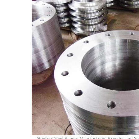
Stainless Steel Flanges Manufacturer, Exporter and Su