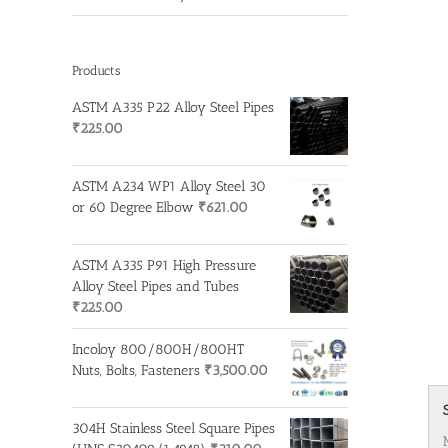
Products
ASTM A335 P22 Alloy Steel Pipes
₹
225.00
ASTM A234 WP1 Alloy Steel 30
or 60 Degree Elbow
₹
621.00
ASTM A335 P91 High Pressure
Alloy Steel Pipes and Tubes
₹
225.00
Incoloy 800/800H/800HT
Nuts, Bolts, Fasteners
₹
3,500.00
304H Stainless Steel Square Pipes