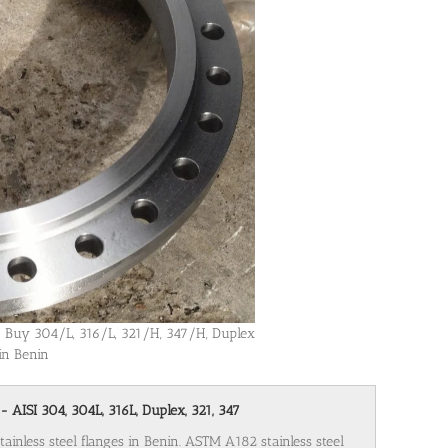
in! Buy 304/L, 316/L, 321/H, 347/H, Duplex
 in Benin
- AISI 304, 304L, 316L, Duplex, 321, 347
tainless steel flanges in Benin. ASTM A182 stainless steel