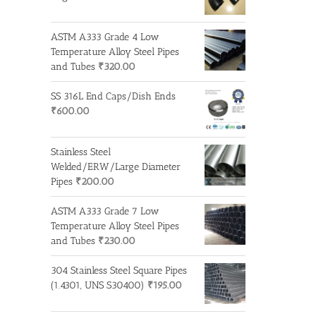
ASTM A333 Grade 4 Low
Temperature Alloy Steel Pipes
and Tubes
₹
320.00
SS 316L End Caps/Dish Ends
₹
600.00
Stainless Steel
Welded/ERW/Large Diameter
Pipes
₹
200.00
ASTM A333 Grade 7 Low
Temperature Alloy Steel Pipes
and Tubes
₹
230.00
304 Stainless Steel Square Pipes
(1.4301, UNS S30400)
₹
195.00