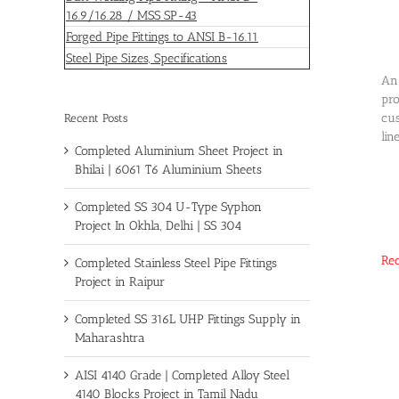
16.9/16.28 / MSS SP-43
Forged Pipe Fittings to ANSI B-16.11
Steel Pipe Sizes, Specifications
An 
pro
cus
Recent Posts
lin
Completed Aluminium Sheet Project in
Bhilai | 6061 T6 Aluminium Sheets
Completed SS 304 U-Type Syphon
Project In Okhla, Delhi | SS 304
Req
Completed Stainless Steel Pipe Fittings
Project in Raipur
Completed SS 316L UHP Fittings Supply in
Maharashtra
AISI 4140 Grade | Completed Alloy Steel
4140 Blocks Project in Tamil Nadu