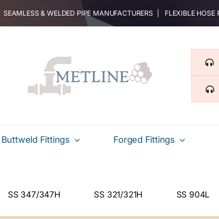
 | SEAMLESS & WELDED PIPE MANUFACTURERS | FLEXIBLE HOSE
Buttweld Fittings
Forged Fittings
SS 347/347H
SS 321/321H
SS 904L