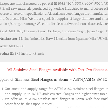
flanges are manufactured as per ASME B16.5 150#, 300#, 600#, 900#, 1
D, E. All raw materials purchased by Metline Industries to manufacture AST
source or relevant specifications. All stainless steel flanges are manufact
and Overseas Mills. We are a specialist supplier of large diameter and smal
Benin</strong>. <strong>We can offer destructive and non-destructive test
Brand:
METLINE, Ukraine Origin, US Origin, European Origin, Japan Origin, 
Manufacturer:
Metline Industries, Raw Materials from Japanese Mills, US Mill
Model:
MET12003
Product ID:
1/2 inch to 48 inch
“All Stainless Steel Flanges Available with Test Certificates
pplier of Stainless Steel Flanges in Benin – ASTM/ASME SA182
Our stock and supply range for ASTM A182 stainless steel flanges 
and supply up to 36″ NB stainless steel flanges and higher sizes too a
We offer ASTM A182 stainless steel flanges in Benin with face fini
other face finishes upon request.