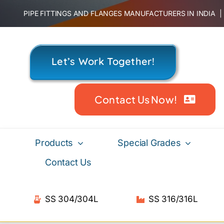
Skip
PIPE FITTINGS AND FLANGES MANUFACTURERS IN INDIA
to
content
Let’s Work Together!
Contact Us Now!
Products
Special Grades
Contact Us
SS 304/304L
SS 316/316L