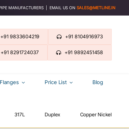
 PIPE MANUFACTURERS | EMAIL US ON
SALES@METLINE.IN
+91 9833604219
+91 8104916973
+91 8291724037
+91 9892451458
Flanges
Price List
Blog
317L
Duplex
Copper Nickel