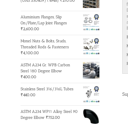
(UNS S30409/1.4948)
₹
210.00
Aluminium Flanges, Slip
On/Plate/Lap Joint Flanges
₹
2,600.00
Monel Nuts & Bolts, Studs,
Threaded Rods & Fasteners
₹
4,100.00
ASTM A234 Gr. WPB Carbon
Steel 180 Degree Elbow
₹
400.00
Stainless Steel 316/316L Tubes
Su
₹
440.00
ASTM A234 WP11 Alloy Steel 90
Degree Elbow
₹
752.00