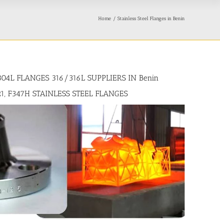
Home
Stainless Steel Flanges in Benin
304L FLANGES 316/316L SUPPLIERS IN Benin
21, F347H STAINLESS STEEL FLANGES