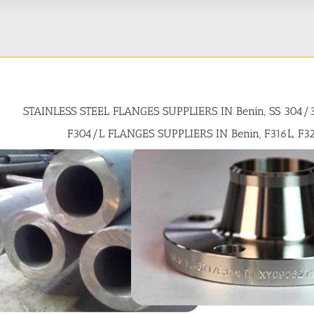
STAINLESS STEEL FLANGES SUPPLIERS IN Benin, SS 304/
F304/L FLANGES SUPPLIERS IN Benin, F316L, F3