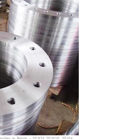
pplier in Benin – SS304, SS304L, SS316,