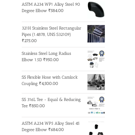
ASTM A234 WP1 Alloy Steel 90
Degree Elbow
₹
584.00
321H Stainless Steel Rectangular
Pipes (1.4878, UNS S32109)
₹
275.00
Stainless Steel Long Radius
Elbow 1.5D
₹
950.00
SS Flexible Hose with Camlock
Coupling
₹
4,500.00
SS 316L Tee - Equal & Reducing
Tee
₹
850.00
ASTM A234 WP5 Alloy Steel 45
Degree Elbow
₹
684.00