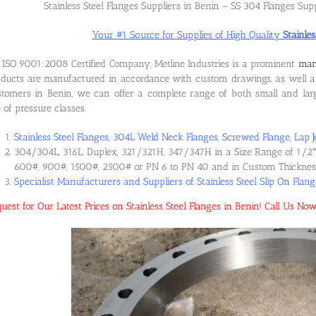
Stainless Steel Flanges Suppliers in Benin – SS 304 Flanges Supp
Your #1 Source for Supplies of High Quality
Stainles
ISO 9001:2008 Certified Company, Metline Industries is a prominent
manu
ducts are manufactured in accordance with custom drawings, as well as
tomers in Benin, we can offer a complete range of both small and large
e of pressure classes.
Stainless Steel Flanges, 304L Weld Neck Flanges, Screwed Flange, Lap J
304/304L, 316L, Duplex, 321/321H, 347/347H in a Size Range of 1/2″ 
600#, 900#, 1500#, 2500# or PN 6 to PN 40 and in Custom Thicknes
Specialist Manufacturers and Suppliers of Stainless Steel Slip On Flan
uest for Our Latest Prices on Stainless Steel Flanges in Benin! Call Us 