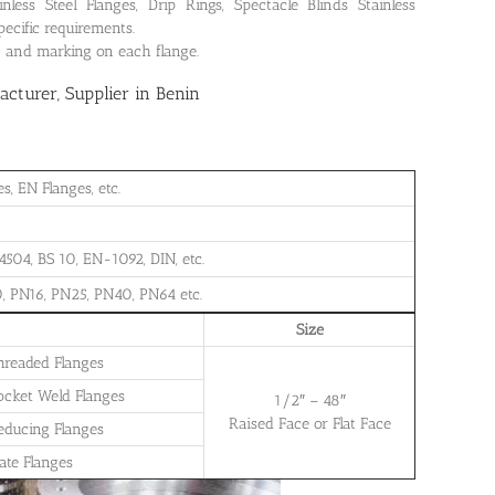
ss Steel Flanges, Drip Rings, Spectacle Blinds Stainless
pecific requirements.
on and marking on each flange.
turer, Supplier in Benin
, EN Flanges, etc.
504, BS 10, EN-1092, DIN, etc.
, PN16, PN25, PN40, PN64 etc.
Size
Threaded Flanges
Socket Weld Flanges
1/2″ – 48″
Raised Face or Flat Face
Reducing Flanges
late Flanges