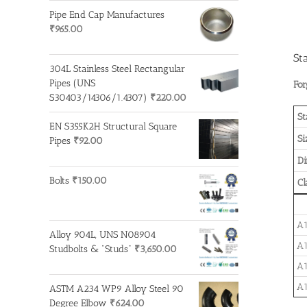
Pipe End Cap Manufactures
₹
965.00
St
304L Stainless Steel Rectangular
Pipes (UNS
For
S30403/14306/1.4307)
₹
220.00
St
EN S355K2H Structural Square
Si
Pipes
₹
92.00
D
Bolts
₹
150.00
Cl
A1
Alloy 904L, UNS N08904
A1
Studbolts & "Studs"
₹
3,650.00
A1
A1
ASTM A234 WP9 Alloy Steel 90
Degree Elbow
₹
624.00