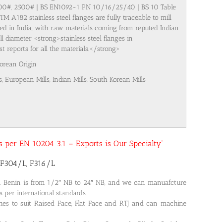
500#, 2500# | BS EN1092-1 PN 10/16/25/40 | BS 10 Table
M A182 stainless steel flanges are fully traceable to mill
ured in India, with raw materials coming from reputed Indian
l diameter <strong>stainless steel flanges in
 reports for all the materials.</strong>
Korean Origin
s, European Mills, Indian Mills, South Korean Mills
 as per EN 10204 3.1 – Exports is Our Specialty”
 F304/L, F316/L
in Benin is from 1/2″ NB to 24″ NB, and we can manuafcture
s per international standards.
shes to suit Raised Face, Flat Face and RTJ and can machine