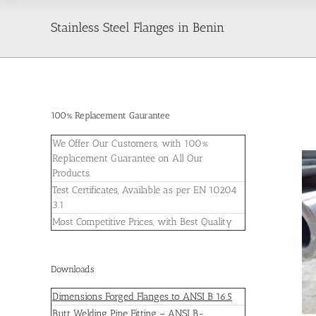
Stainless Steel Flanges in Benin
100% Replacement Gaurantee
We Offer Our Customers, with 100%
Replacement Guarantee on All Our
Products.
Test Certificates, Available as per EN 10204
3.1
Most Competitive Prices, with Best Quality
Downloads
Dimensions Forged Flanges to ANSI B 16.5
Butt Welding Pipe Fitting – ANSI B-