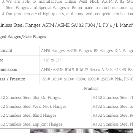
We are able to manufacture Orifice Weld Neck ASTM A182 Stainle
Steel Flanges and Special Flanges in Benin made to match customer s
Our products are of high quality, and come with complete certificati
ainless Steel Flanges ASTM/ASME SA182 F304/L, F316/L Manufac
ged Flanges/Plate Flanges
andard
ANSI Flanges, ASME Flanges, BS Flanges, DIN Flanges
ze
1/2″ to 36″
imensions
ANSI/ASME B16.5, B 16.47 Series A & B, B16.48, BS4
ass / Pressure
150#, 300#, 600#, 900#, 1500#, 2500#, PN6, PN10
Product
82 Stainless Steel Slip-On Flanges
A182 Stainless Steel 
82 Stainless Steel Weld Neck Flanges
A182 Stainless Steel 
82 Stainless Steel Blind Flanges
A182 Stainless Steel 
82 Stainless Steel Lap Joint Flanges
A182 Stainless Steel P