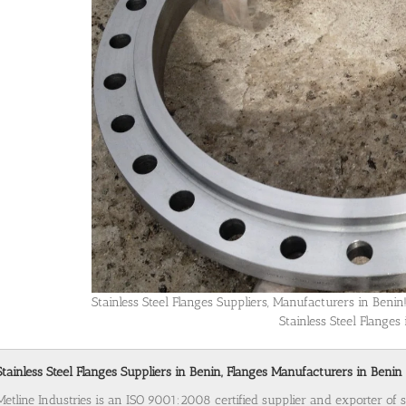
Stainless Steel Flanges Suppliers, Manufacturers in Ben
Stainless Steel Flanges
Stainless Steel Flanges Suppliers in Benin, Flanges Manufacturers in Benin 
Metline Industries is an ISO 9001:2008 certified supplier and exporter of s