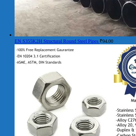
EN S355K2H Structural Round Steel Pipes
₹
94.00