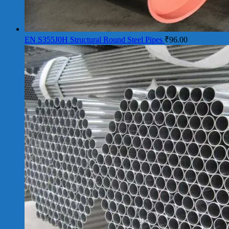
EN S355J0H Structural Round Steel Pipes
₹
96.00