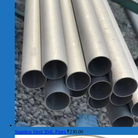
Stainless Steel 304L Pipes
₹
230.00