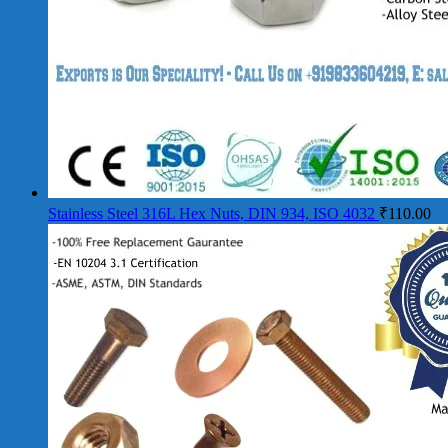
Stainless Steel 316L Hex Nuts, DIN 934, ISO 4032
₹
110.00