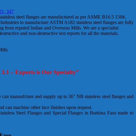
21, 347
 stainless steel flanges are manufactured as per ASME B16.5 150#,
dustries to manufacture ASTM A182 stainless steel flanges are fully
ming from reputed Indian and Overseas Mills. We are a specialist
tructive and non-destructive test reports for all the materials.
ills
4 3.1 – Exports is Our Specialty”
can manuafcture and supply up to 36″ NB stainless steel flanges and
nd can machine other face finishes upon request.
ainless Steel Flanges and Special Flanges in Burkina Faso made to
 Faso