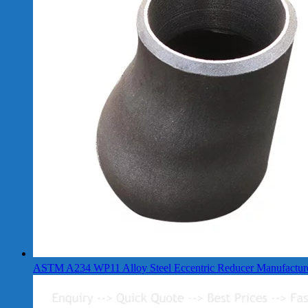
ASTM A234 WP11 Alloy Steel Eccentric Reducer Manufactur