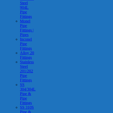
Steel
904L
Pipe
Fittings
Monel
Pipe
Fittings |
Pipes
Inconel
Pipe
Fittings
Alloy 20
Fittings
Stainless
Steel
201/202
Pipe
Fittings
SS
304/304L
Pipe &
Pipe
Fittings
SS 310S
Pipe &