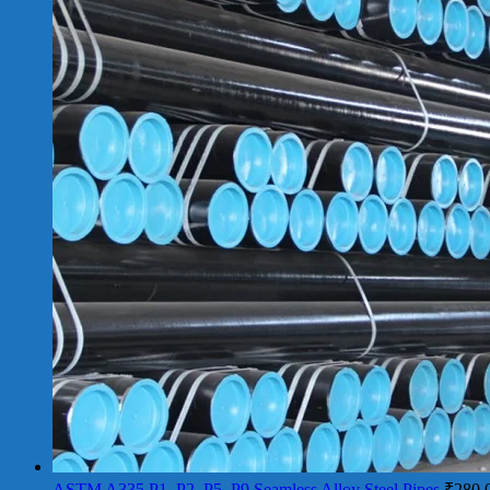
ASTM A335 P1, P2, P5, P9 Seamless Alloy Steel Pipes
₹
280.