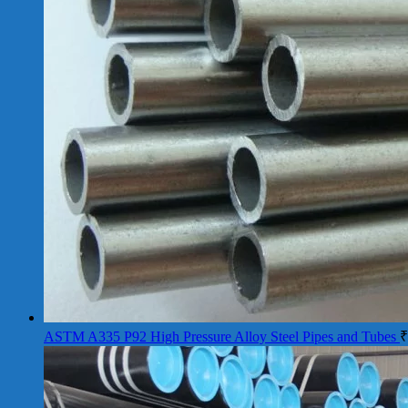
ASTM A335 P92 High Pressure Alloy Steel Pipes and Tubes
₹