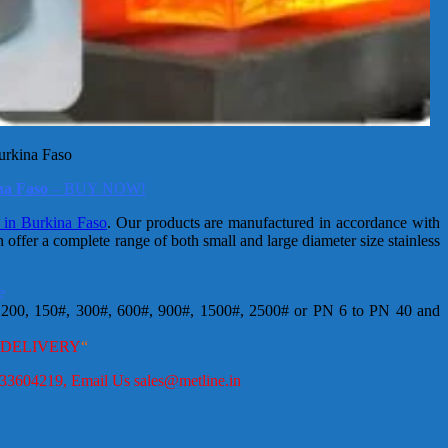
Burkina Faso
ina Faso
– BUY NOW!
s in Burkina Faso
. Our products are manufactured in accordance with
fer a complete range of both small and large diameter size stainless
e
200, 150#, 300#, 600#, 900#, 1500#, 2500# or PN 6 to PN 40 and
 DELIVERY
“
9833604219, Email Us sales@metline.in