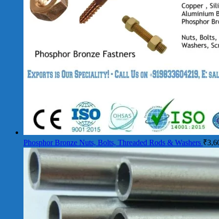
Phosphor Bronze Nuts, Bolts, Threaded Rods & Washers
₹
3,6