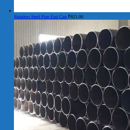
Stainless Steel Pipe End Cap
₹
821.00