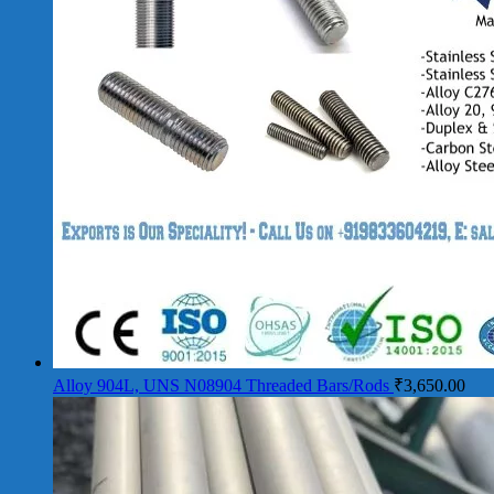
Alloy 904L, UNS N08904 Threaded Bars/Rods
₹
3,650.00