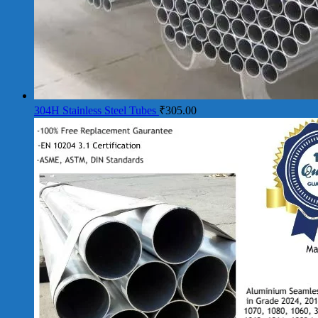
304H Stainless Steel Tubes
₹
305.00