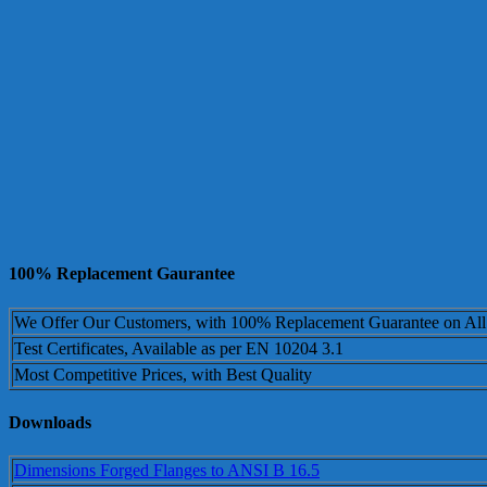
100% Replacement Gaurantee
We Offer Our Customers, with 100% Replacement Guarantee on All
Test Certificates, Available as per EN 10204 3.1
Most Competitive Prices, with Best Quality
Downloads
Dimensions Forged Flanges to ANSI B 16.5