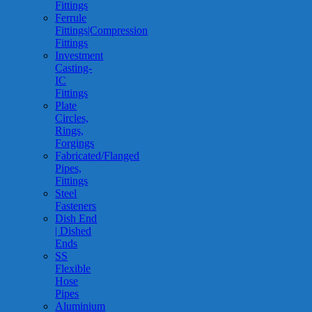
Fittings
Ferrule
Fittings|Compression
Fittings
Investment
Casting-
IC
Fittings
Plate
Circles,
Rings,
Forgings
Fabricated/Flanged
Pipes,
Fittings
Steel
Fasteners
Dish End
| Dished
Ends
SS
Flexible
Hose
Pipes
Aluminium