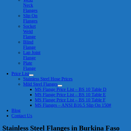
Neck
Flanges
Slip On
Flanges
Socket
Weld
Flange
Blind
Flange
Lap Joint
Flange
Plate
Flange
Price List
Stainless Steel Hose Prices
Mild Steel Flanges
MS Flange Price List – BS 10 Table D
MS Flange Price List – BS 10 Table E
MS Flange Price List – BS 10 Table F
MS Flanges – ANSI B16.5 Slip On 150#
Blog
Contact Us
Stainless Steel Flanges in Burkina Faso