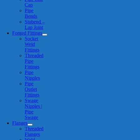
Cap
Pipe
Bends
Stubend –
Lap Joint
Forged Fittings
Socket
Weld
Fittings
Threaded
Pipe
Fittings
Pipe
Nipples
Pipe
Outlet
Fittings
Swage
Nipples |
Pipe
Swage
Flanges
Threaded
Flanges
Weld