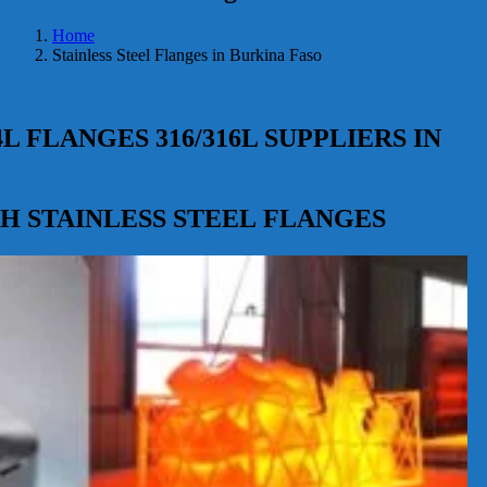
Home
Stainless Steel Flanges in Burkina Faso
4L FLANGES 316/316L SUPPLIERS IN
347H STAINLESS STEEL FLANGES