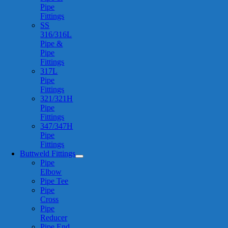
Pipe
Fittings
SS
316/316L
Pipe &
Pipe
Fittings
317L
Pipe
Fittings
321/321H
Pipe
Fittings
347/347H
Pipe
Fittings
Buttweld Fittings
Pipe
Elbow
Pipe Tee
Pipe
Cross
Pipe
Reducer
Pipe End