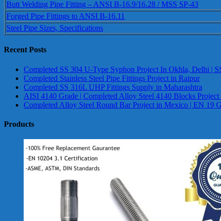
Butt Welding Pipe Fitting – ANSI B-16.9/16.28 / MSS SP-43
Forged Pipe Fittings to ANSI B-16.11
Steel Pipe Sizes, Specifications
Recent Posts
Completed SS 304 U-Type Syphon Project In Okhla, Delhi | S
Completed Stainless Steel Pipe Fittings Project in Raipur
Completed SS 316L UHP Fittings Supply in Maharashtra
AISI 4140 Grade | Completed Alloy Steel 4140 Blocks Project
Completed Alloy Steel Round Bar Project in Mexico | EN 19 
Products