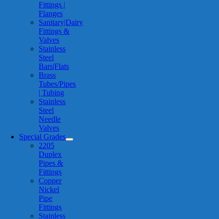
Fittings |
Flanges
Sanitary|Dairy
Fittings &
Valves
Stainless
Steel
Bars|Flats
Brass
Tubes/Pipes
| Tubing
Stainless
Steel
Needle
Valves
Special Grades
2205
Duplex
Pipes &
Fittings
Copper
Nickel
Pipe
Fittings
Stainless