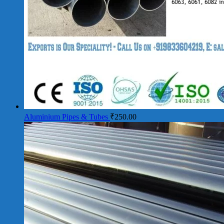
Aluminium Pipes & Tubes
₹
250.00