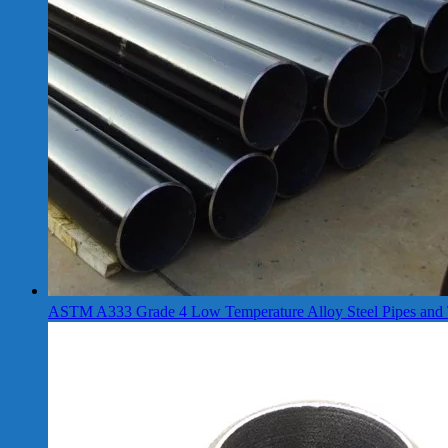
ASTM A333 Grade 4 Low Temperature Alloy Steel Pipes and