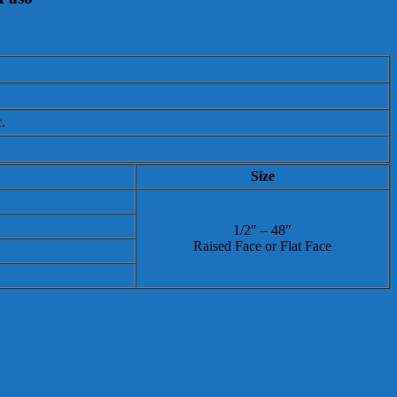
.
Size
1/2″ – 48″
Raised Face or Flat Face