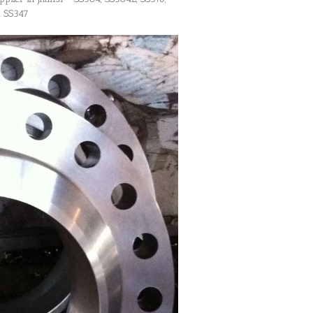
, SS347