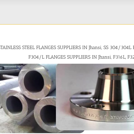
STAINLESS STEEL FLANGES SUPPLIERS IN Jhansi, SS 304/304L
F304/L FLANGES SUPPLIERS IN Jhansi, F316L, F