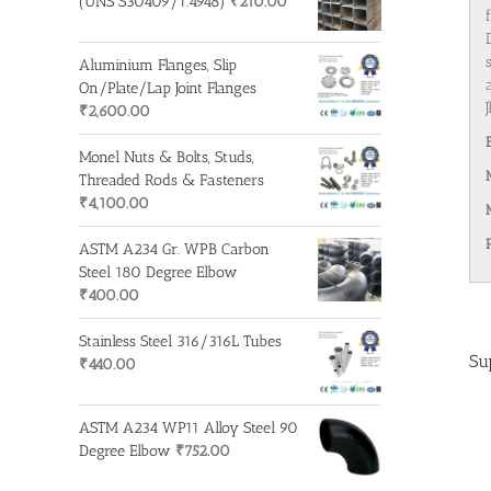
(UNS S30409/1.4948)
₹
210.00
Aluminium Flanges, Slip
On/Plate/Lap Joint Flanges
₹
2,600.00
Monel Nuts & Bolts, Studs,
Threaded Rods & Fasteners
₹
4,100.00
ASTM A234 Gr. WPB Carbon
Steel 180 Degree Elbow
₹
400.00
Stainless Steel 316/316L Tubes
Su
₹
440.00
ASTM A234 WP11 Alloy Steel 90
Degree Elbow
₹
752.00