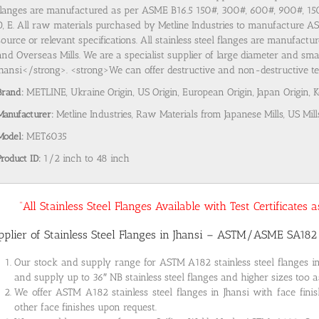
flanges are manufactured as per ASME B16.5 150#, 300#, 600#, 900#, 1
D, E. All raw materials purchased by Metline Industries to manufacture AST
source or relevant specifications. All stainless steel flanges are manufact
and Overseas Mills. We are a specialist supplier of large diameter and smal
Jhansi</strong>. <strong>We can offer destructive and non-destructive test
Brand:
METLINE, Ukraine Origin, US Origin, European Origin, Japan Origin, 
Manufacturer:
Metline Industries, Raw Materials from Japanese Mills, US Mill
Model:
MET6035
Product ID:
1/2 inch to 48 inch
“All Stainless Steel Flanges Available with Test Certificates
pplier of Stainless Steel Flanges in Jhansi – ASTM/ASME SA18
Our stock and supply range for ASTM A182 stainless steel flanges i
and supply up to 36″ NB stainless steel flanges and higher sizes too a
We offer ASTM A182 stainless steel flanges in Jhansi with face fini
other face finishes upon request.