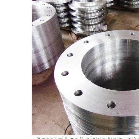
Stainless Steel Flanges Manufacturer, Exporter and Sup