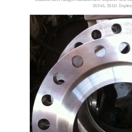
SS316L, SS321, Duplex