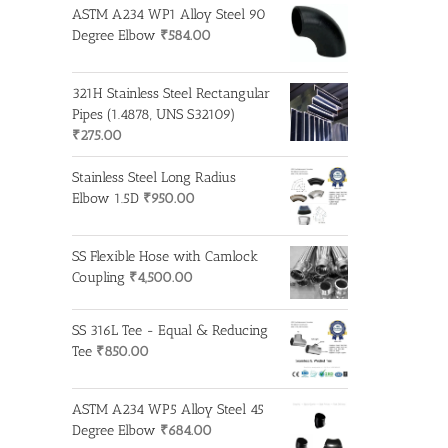
ASTM A234 WP1 Alloy Steel 90
Degree Elbow
₹
584.00
321H Stainless Steel Rectangular
Pipes (1.4878, UNS S32109)
₹
275.00
Stainless Steel Long Radius
Elbow 1.5D
₹
950.00
SS Flexible Hose with Camlock
Coupling
₹
4,500.00
SS 316L Tee - Equal & Reducing
Tee
₹
850.00
ASTM A234 WP5 Alloy Steel 45
Degree Elbow
₹
684.00