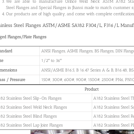
We are able to manufacture Orifice Weld Neck ASTM A182 Stainle
Steel Flanges and Special Flanges in Jhansi made to match customer s
Our products are of high quality, and come with complete certificati
ainless Steel Flanges ASTM/ASME SA182 F304/L, F316/L Manufac
ged Flanges/Plate Flanges
andard
ANSI Flanges, ASME Flanges, BS Flanges, DIN Flanges
ze
1/2″ to 36″
imensions
ANSI/ASME B16.5, B 16.47 Series A & B, B16.48, BS4
ass / Pressure
150#, 300#, 600#, 900#, 1500#, 2500#, PN6, PN10
Product
82 Stainless Steel Slip-On Flanges
A182 Stainless Steel 
82 Stainless Steel Weld Neck Flanges
A182 Stainless Steel 
82 Stainless Steel Blind Flanges
A182 Stainless Steel 
82 Stainless Steel Lap Joint Flanges
A182 Stainless Steel P