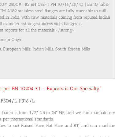
500#, 2500# | BS EN1092-1 PN 10/16/25/40 | BS 10 Table
M A182 stainless steel flanges are fully traceable to mill
ured in India, with raw materials coming from reputed Indian
l diameter <strong>stainless steel flanges in
 reports for all the materials.</strong>
Korean Origin
s, European Mills, Indian Mills, South Korean Mills
 as per EN 10204 3.1 – Exports is Our Specialty”
2 F304/L, F316/L
n Jhansi is from 1/2″ NB to 24″ NB, and we can manuafcture
s per international standards.
shes to suit Raised Face, Flat Face and RTJ and can machine