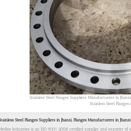
Stainless Steel Flanges Suppliers, Manufacturers in Jhan
Stainless Steel Flanges 
Stainless Steel Flanges Suppliers in Jhansi, Flanges Manufacturers in Jhansi
Metline Industries is an ISO 9001:2008 certified supplier and exporter of st