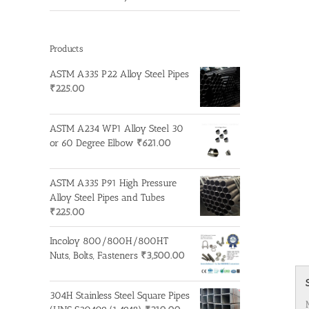
Products
ASTM A335 P22 Alloy Steel Pipes
₹
225.00
ASTM A234 WP1 Alloy Steel 30
or 60 Degree Elbow
₹
621.00
ASTM A335 P91 High Pressure
Alloy Steel Pipes and Tubes
₹
225.00
Incoloy 800/800H/800HT
Nuts, Bolts, Fasteners
₹
3,500.00
304H Stainless Steel Square Pipes