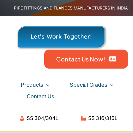
Skip
PIPE FITTINGS AND FLANGES MANUFACTURERS IN INDIA
to
content
Let’s Work Together!
Contact Us Now!
Products
Special Grades
Contact Us
SS 304/304L
SS 316/316L