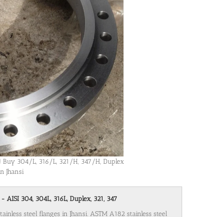
si! Buy 304/L, 316/L, 321/H, 347/H, Duplex
in Jhansi
 - AISI 304, 304L, 316L, Duplex, 321, 347
ainless steel flanges in Jhansi. ASTM A182 stainless steel