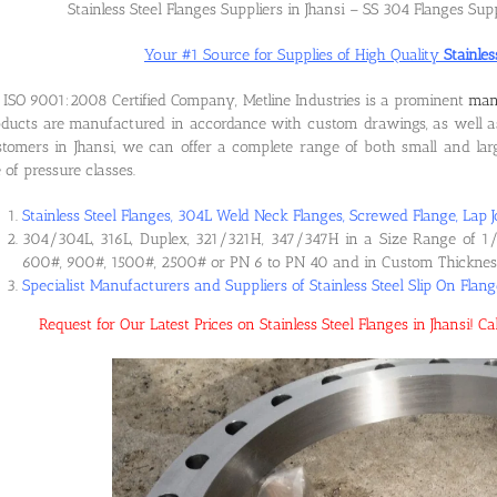
Stainless Steel Flanges Suppliers in Jhansi – SS 304 Flanges Supp
Your #1 Source for Supplies of High Quality
Stainles
ISO 9001:2008 Certified Company, Metline Industries is a prominent
manu
ducts are manufactured in accordance with custom drawings, as well as
tomers in Jhansi, we can offer a complete range of both small and large
e of pressure classes.
Stainless Steel Flanges, 304L Weld Neck Flanges, Screwed Flange, Lap J
304/304L, 316L, Duplex, 321/321H, 347/347H in a Size Range of 1/
600#, 900#, 1500#, 2500# or PN 6 to PN 40 and in Custom Thicknes
Specialist Manufacturers and Suppliers of Stainless Steel Slip On Flang
Request for Our Latest Prices on Stainless Steel Flanges in Jhansi!