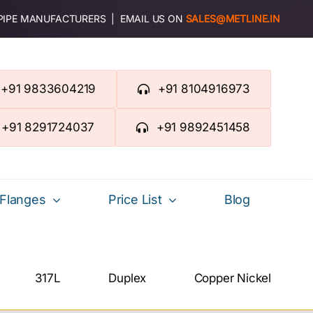
 PIPE MANUFACTURERS | EMAIL US ON
SALES@METLINE.IN
+91 9833604219
+91 8104916973
+91 8291724037
+91 9892451458
Flanges
Price List
Blog
317L
Duplex
Copper Nickel