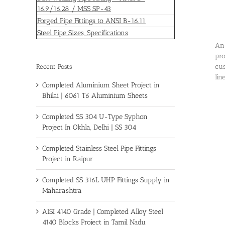
16.9/16.28 / MSS SP-43
Forged Pipe Fittings to ANSI B-16.11
Steel Pipe Sizes, Specifications
An 
pro
cus
Recent Posts
lin
Completed Aluminium Sheet Project in
Bhilai | 6061 T6 Aluminium Sheets
Completed SS 304 U-Type Syphon
Project In Okhla, Delhi | SS 304
Completed Stainless Steel Pipe Fittings
Project in Raipur
Completed SS 316L UHP Fittings Supply in
Maharashtra
AISI 4140 Grade | Completed Alloy Steel
4140 Blocks Project in Tamil Nadu