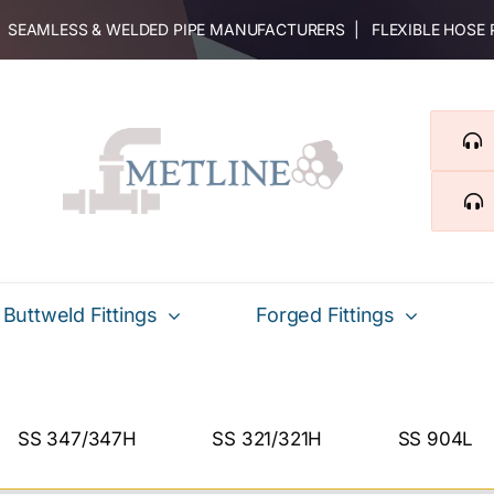
 | SEAMLESS & WELDED PIPE MANUFACTURERS | FLEXIBLE HOSE
Buttweld Fittings
Forged Fittings
SS 347/347H
SS 321/321H
SS 904L