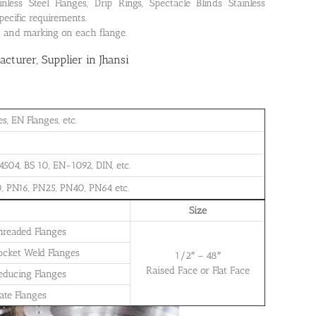
ss Steel Flanges, Drip Rings, Spectacle Blinds Stainless
pecific requirements.
on and marking on each flange.
turer, Supplier in Jhansi
, EN Flanges, etc.
504, BS 10, EN-1092, DIN, etc.
, PN16, PN25, PN40, PN64 etc.
Size
Threaded Flanges
Socket Weld Flanges
1/2″ – 48″
Raised Face or Flat Face
Reducing Flanges
late Flanges