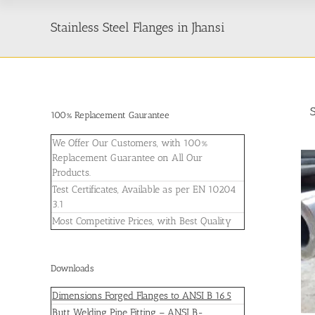
Stainless Steel Flanges in Jhansi
100% Replacement Gaurantee
We Offer Our Customers, with 100%
Replacement Guarantee on All Our
Products.
Test Certificates, Available as per EN 10204
3.1
Most Competitive Prices, with Best Quality
Downloads
Dimensions Forged Flanges to ANSI B 16.5
Butt Welding Pipe Fitting – ANSI B-