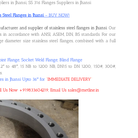
liers in Jhansi, SS 316 Flanges Suppliers in Jhansi
s Steel Flanges in Jhansi
– BUY NOW!
facturer and supplier of stainless steel flanges in Jhansi
. Our
 in accordance with ANSI, ASEM, DIN, BS standards. For our
 diameter size stainless steel flanges, combined with a full
oint Flange, Socket Weld Flange, Blind Flange
2″ to 48″, 15 NB to 1200 NB, DN15 to DN 1200, 150#, 300#,
s.
es in Jhansi Upto 36″ for
“
IMMEDIATE DELIVERY
“
 Call Us Now +919833604219, Email Us sales@metline.in