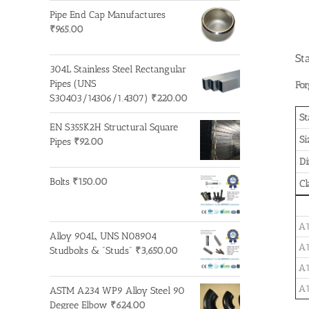
Pipe End Cap Manufactures
₹
965.00
St
304L Stainless Steel Rectangular
Pipes (UNS
For
S30403/14306/1.4307)
₹
220.00
St
EN S355K2H Structural Square
Si
Pipes
₹
92.00
D
Bolts
₹
150.00
Cl
A1
Alloy 904L, UNS N08904
A1
Studbolts & "Studs"
₹
3,650.00
A1
A1
ASTM A234 WP9 Alloy Steel 90
Degree Elbow
₹
624.00