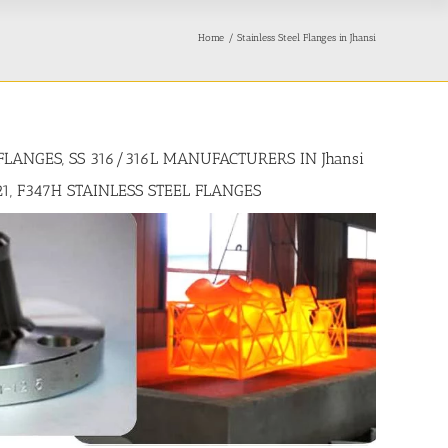
Home
Stainless Steel Flanges in Jhansi
 FLANGES, SS 316/316L MANUFACTURERS IN Jhansi
321, F347H STAINLESS STEEL FLANGES