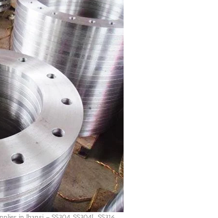
plier in Jhansi – SS304, SS304L, SS316,