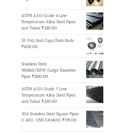
ASTM A333 Grade 4 Low
Temperature Alloy Steel Pipes
and Tubes
₹
320.00
SS 316L End Caps/Dish Ends
₹
600.00
Stainless Steel
Welded/ERW/Large Diameter
Pipes
₹
200.00
ASTM A333 Grade 7 Low
Temperature Alloy Steel Pipes
and Tubes
₹
230.00
304 Stainless Steel Square Pipes
(1.4301, UNS S30400)
₹
195.00