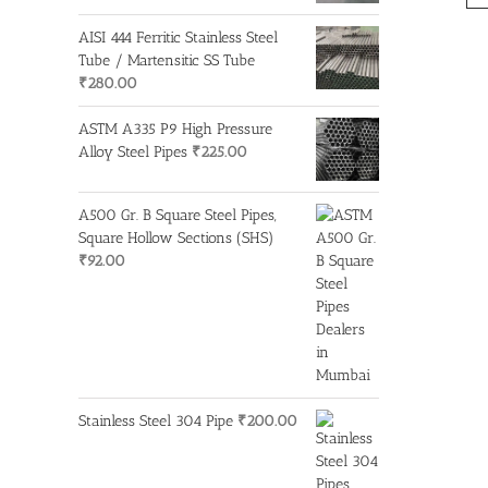
AISI 444 Ferritic Stainless Steel
Tube / Martensitic SS Tube
₹
280.00
ASTM A335 P9 High Pressure
Alloy Steel Pipes
₹
225.00
A500 Gr. B Square Steel Pipes,
Square Hollow Sections (SHS)
₹
92.00
Stainless Steel 304 Pipe
₹
200.00