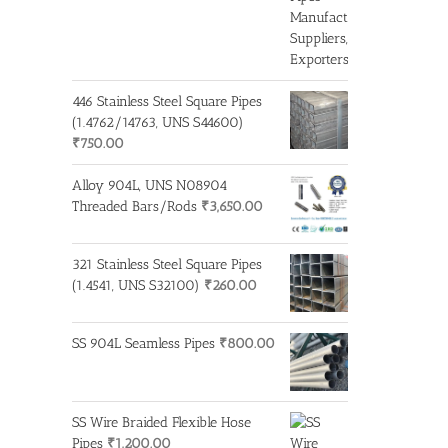
446 Stainless Steel Square Pipes
(1.4762/14763, UNS S44600)
₹
750.00
Alloy 904L, UNS N08904
Threaded Bars/Rods
₹
3,650.00
321 Stainless Steel Square Pipes
(1.4541, UNS S32100)
₹
260.00
SS 904L Seamless Pipes
₹
800.00
SS Wire Braided Flexible Hose
Pipes
₹
1,200.00