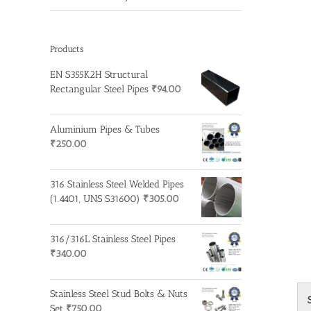
Products
EN S355K2H Structural
Rectangular Steel Pipes
₹
94.00
Aluminium Pipes & Tubes
₹
250.00
316 Stainless Steel Welded Pipes
(1.4401, UNS S31600)
₹
305.00
316/316L Stainless Steel Pipes
₹
340.00
Stainless Steel Stud Bolts & Nuts
Set
₹
750.00