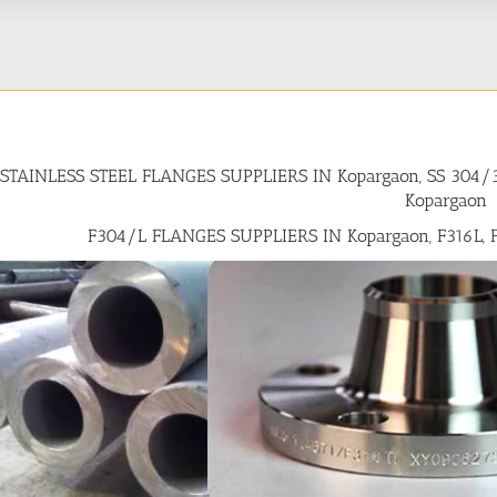
STAINLESS STEEL FLANGES SUPPLIERS IN Kopargaon, SS 304
Kopargaon
F304/L FLANGES SUPPLIERS IN Kopargaon, F316L, 