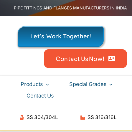
Skip
PIPE FITTINGS AND FLANGES MANUFACTURERS IN INDIA
to
content
Let’s Work Together!
Contact Us Now!
Products
Special Grades
Contact Us
SS 304/304L
SS 316/316L