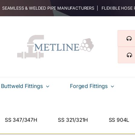
 | SEAMLESS & WELDED PIPE MANUFACTURERS | FLEXIBLE HOSE
Buttweld Fittings
Forged Fittings
SS 347/347H
SS 321/321H
SS 904L