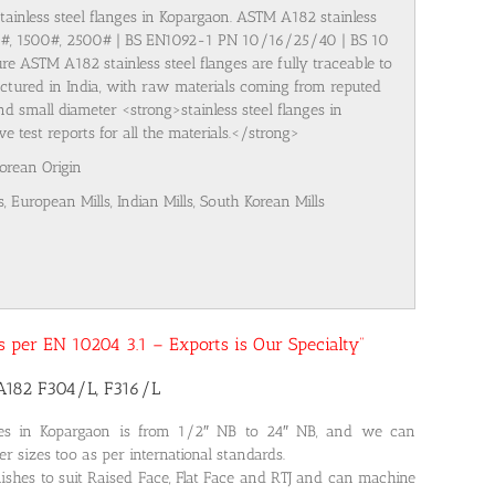
stainless steel flanges in Kopargaon. ASTM A182 stainless
00#, 1500#, 2500# | BS EN1092-1 PN 10/16/25/40 | BS 10
re ASTM A182 stainless steel flanges are fully traceable to
ufactured in India, with raw materials coming from reputed
nd small diameter <strong>stainless steel flanges in
test reports for all the materials.</strong>
Korean Origin
s, European Mills, Indian Mills, South Korean Mills
 as per EN 10204 3.1 – Exports is Our Specialty”
SA182 F304/L, F316/L
ges in Kopargaon is from 1/2″ NB to 24″ NB, and we can
r sizes too as per international standards.
nishes to suit Raised Face, Flat Face and RTJ and can machine