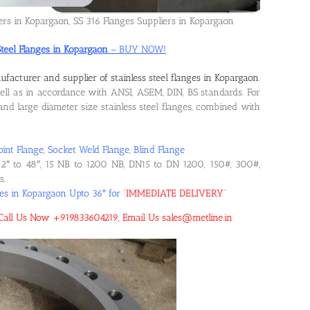
iers in Kopargaon, SS 316 Flanges Suppliers in Kopargaon
Steel Flanges in Kopargaon
– BUY NOW!
facturer and supplier of stainless steel flanges in Kopargaon
.
l as in accordance with ANSI, ASEM, DIN, BS standards. For
d large diameter size stainless steel flanges, combined with
oint Flange, Socket Weld Flange, Blind Flange
2″ to 48″, 15 NB to 1200 NB, DN15 to DN 1200, 150#, 300#,
s.
ges in Kopargaon Upto 36″ for
“
IMMEDIATE DELIVERY
“
n! Call Us Now +919833604219, Email Us sales@metline.in