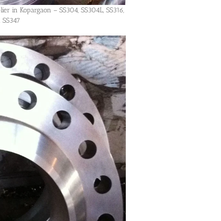
lier in Kopargaon – SS304, SS304L, SS316,
, SS347