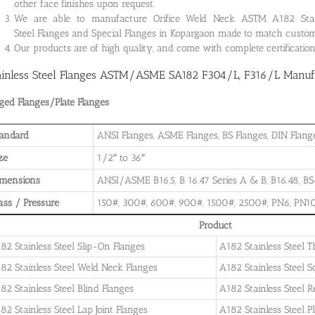
other face finishes upon request.
We are able to manufacture Orifice Weld Neck ASTM A182 Stainle
Steel Flanges and Special Flanges in Kopargaon made to match custom
Our products are of high quality, and come with complete certificati
ainless Steel Flanges ASTM/ASME SA182 F304/L, F316/L Manufa
ged Flanges/Plate Flanges
andard
ANSI Flanges, ASME Flanges, BS Flanges, DIN Flanges
ze
1/2″ to 36″
imensions
ANSI/ASME B16.5, B 16.47 Series A & B, B16.48, BS4
ass / Pressure
150#, 300#, 600#, 900#, 1500#, 2500#, PN6, PN10
Product
82 Stainless Steel Slip-On Flanges
A182 Stainless Steel 
82 Stainless Steel Weld Neck Flanges
A182 Stainless Steel 
82 Stainless Steel Blind Flanges
A182 Stainless Steel 
82 Stainless Steel Lap Joint Flanges
A182 Stainless Steel P