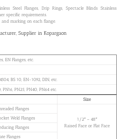
ss Steel Flanges, Drip Rings, Spectacle Blinds Stainless
er specific requirements.
on and marking on each flange.
cturer, Supplier in Kopargaon
, EN Flanges, etc.
504, BS 10, EN-1092, DIN, etc.
, PN16, PN25, PN40, PN64 etc.
Size
Threaded Flanges
Socket Weld Flanges
1/2″ – 48″
Raised Face or Flat Face
Reducing Flanges
late Flanges