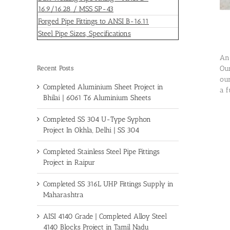
16.9/16.28 / MSS SP-43
Forged Pipe Fittings to ANSI B-16.11
Steel Pipe Sizes, Specifications
An 
Recent Posts
Our
our
Completed Aluminium Sheet Project in
a f
Bhilai | 6061 T6 Aluminium Sheets
Completed SS 304 U-Type Syphon
Project In Okhla, Delhi | SS 304
Completed Stainless Steel Pipe Fittings
Project in Raipur
Completed SS 316L UHP Fittings Supply in
Maharashtra
AISI 4140 Grade | Completed Alloy Steel
4140 Blocks Project in Tamil Nadu