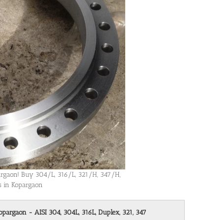
pargaon! Buy 304/L, 316/L, 321/H, 347/H,
es in Kopargaon
opargaon - AISI 304, 304L, 316L, Duplex, 321, 347