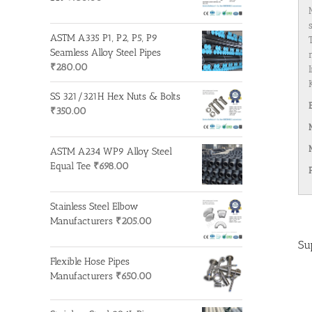
ASTM A335 P1, P2, P5, P9
Seamless Alloy Steel Pipes
₹
280.00
SS 321/321H Hex Nuts & Bolts
₹
350.00
ASTM A234 WP9 Alloy Steel
Equal Tee
₹
698.00
Stainless Steel Elbow
Manufacturers
₹
205.00
Su
Flexible Hose Pipes
Manufacturers
₹
650.00