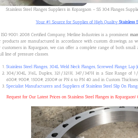
Stainless Steel Flanges Suppliers in Kopargaon – SS 304 Flanges Suppl
Your #1 Source for Supplies of High Quality
Stainless 
ISO 9001:2008 Certified Company, Metline Industries is a prominent
manu
 products are manufactured in accordance with custom drawings, as wel
 customers in Kopargaon, we can offer a complete range of both small an
ull line of pressure classes.
Stainless Steel Flanges, 304L Weld Neck Flanges, Screwed Flange, Lap J
304/304L, 316L, Duplex, 321/321H, 347/347H in a Size Range of 1/
600#, 900#, 1500#, 2500# or PN 6 to PN 40 and in Custom Thicknes
Specialist Manufacturers and Suppliers of Stainless Steel Slip On Flan
Request for Our Latest Prices on Stainless Steel Flanges in Kopargao