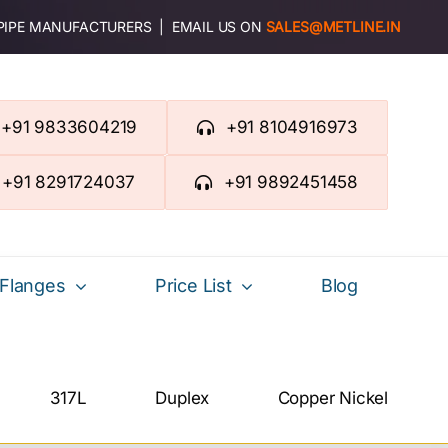
 PIPE MANUFACTURERS | EMAIL US ON
SALES@METLINE.IN
+91 9833604219
+91 8104916973
+91 8291724037
+91 9892451458
Flanges
Price List
Blog
317L
Duplex
Copper Nickel