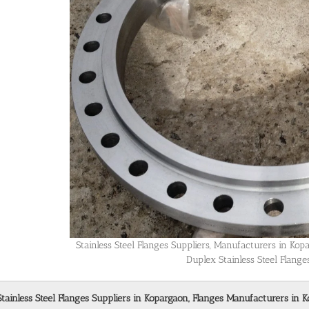
Stainless Steel Flanges Suppliers, Manufacturers in Ko
Duplex Stainless Steel Flang
Stainless Steel Flanges Suppliers in Kopargaon, Flanges Manufacturers in K