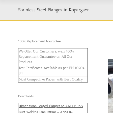
Stainless Steel Flanges in Kopargaon
100% Replacement Gaurantee
We Offer Our Customers, with 100%
Replacement Guarantee on All Our
Products.
Test Certificates, Available as per EN 10204
3.1
Most Competitive Prices, with Best Quality
Downloads
Dimensions Forged Flanges to ANSI B 16.5
Butt Welding Pipe Fitting – ANSI B-