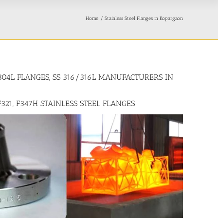
Home
Stainless Steel Flanges in Kopargaon
/304L FLANGES, SS 316/316L MANUFACTURERS IN
F321, F347H STAINLESS STEEL FLANGES