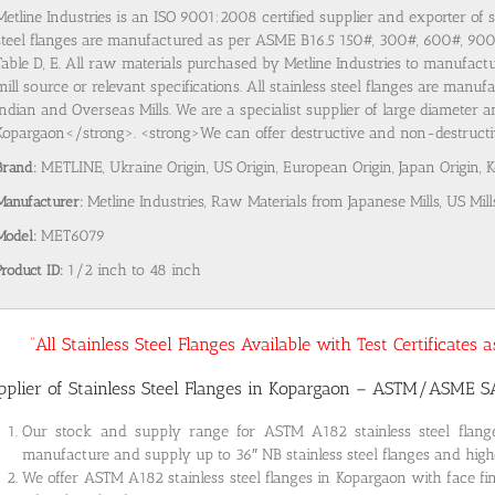
Metline Industries is an ISO 9001:2008 certified supplier and exporter of 
steel flanges are manufactured as per ASME B16.5 150#, 300#, 600#, 9
Table D, E. All raw materials purchased by Metline Industries to manufactu
mill source or relevant specifications. All stainless steel flanges are man
Indian and Overseas Mills. We are a specialist supplier of large diameter a
Kopargaon</strong>. <strong>We can offer destructive and non-destructive 
Brand:
METLINE, Ukraine Origin, US Origin, European Origin, Japan Origin, 
Manufacturer:
Metline Industries, Raw Materials from Japanese Mills, US Mill
Model:
MET6079
Product ID:
1/2 inch to 48 inch
“All Stainless Steel Flanges Available with Test Certificates
pplier of Stainless Steel Flanges in Kopargaon – ASTM/ASME 
Our stock and supply range for ASTM A182 stainless steel flan
manufacture and supply up to 36″ NB stainless steel flanges and highe
We offer ASTM A182 stainless steel flanges in Kopargaon with face fi