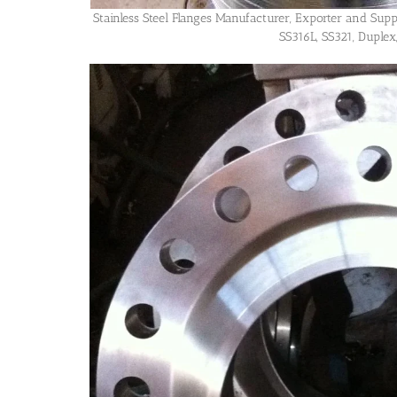
Stainless Steel Flanges Manufacturer, Exporter and Supp
SS316L, SS321, Duplex