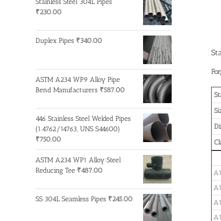
Stainless Steel 304L Pipes
₹
230.00
Duplex Pipes
₹
340.00
St
For
ASTM A234 WP9 Alloy Pipe
Bend Manufacturers
₹
587.00
St
Si
446 Stainless Steel Welded Pipes
D
(1.4762/14763, UNS S44600)
₹
750.00
Cl
ASTM A234 WP1 Alloy Steel
Reducing Tee
₹
487.00
A1
A1
SS 304L Seamless Pipes
₹
245.00
A1
A1