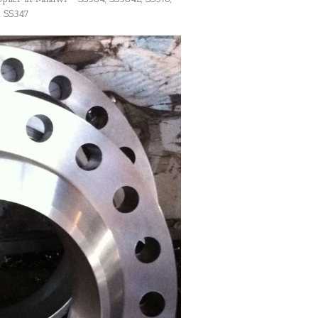
, SS347