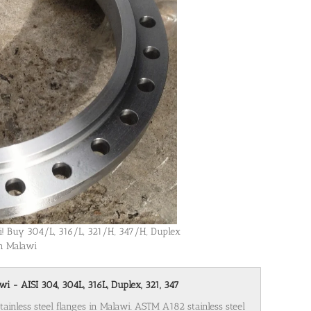
wi! Buy 304/L, 316/L, 321/H, 347/H, Duplex
in Malawi
wi - AISI 304, 304L, 316L, Duplex, 321, 347
tainless steel flanges in Malawi. ASTM A182 stainless steel