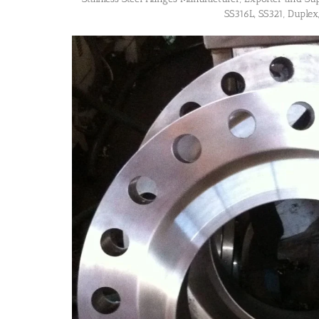
SS316L, SS321, Duplex