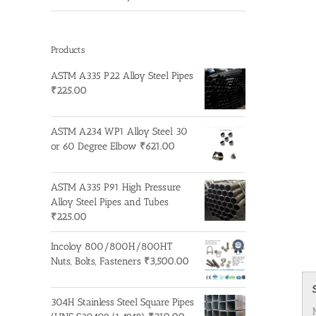
Products
ASTM A335 P22 Alloy Steel Pipes
₹
225.00
ASTM A234 WP1 Alloy Steel 30
or 60 Degree Elbow
₹
621.00
ASTM A335 P91 High Pressure
Alloy Steel Pipes and Tubes
₹
225.00
Incoloy 800/800H/800HT
Nuts, Bolts, Fasteners
₹
3,500.00
304H Stainless Steel Square Pipes