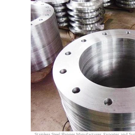
Stainless Steel Flanges Manufacturer, Exporter and Su