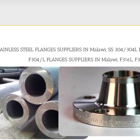
TAINLESS STEEL FLANGES SUPPLIERS IN Malawi, SS 304/304L
F304/L FLANGES SUPPLIERS IN Malawi, F316L, F