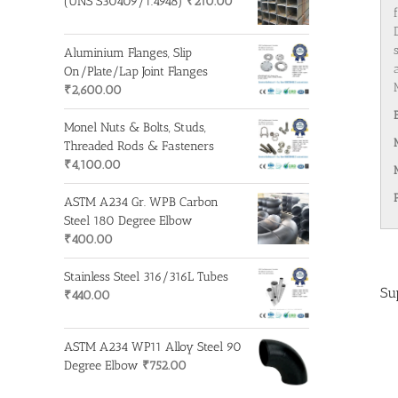
(UNS S30409/1.4948)
₹
210.00
Aluminium Flanges, Slip
On/Plate/Lap Joint Flanges
₹
2,600.00
Monel Nuts & Bolts, Studs,
Threaded Rods & Fasteners
₹
4,100.00
ASTM A234 Gr. WPB Carbon
Steel 180 Degree Elbow
₹
400.00
Stainless Steel 316/316L Tubes
Su
₹
440.00
ASTM A234 WP11 Alloy Steel 90
Degree Elbow
₹
752.00