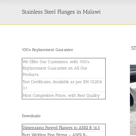
Stainless Steel Flanges in Malawi
S
100% Replacement Gaurantee
We Offer Our Customers, with 100%
Replacement Guarantee on All Our
Products.
Test Certificates, Available as per EN 10204
3.1
Most Competitive Prices, with Best Quality
Downloads
Dimensions Forged Flanges to ANSI B 16.5
Butt Welding Pipe Fitting – ANSI B-