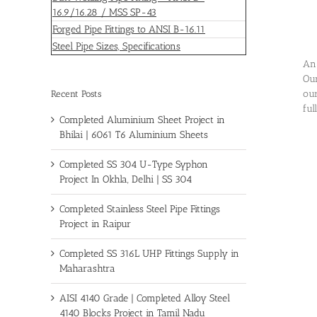
16.9/16.28 / MSS SP-43
Forged Pipe Fittings to ANSI B-16.11
Steel Pipe Sizes, Specifications
An 
Our
our
Recent Posts
ful
Completed Aluminium Sheet Project in
Bhilai | 6061 T6 Aluminium Sheets
Completed SS 304 U-Type Syphon
Project In Okhla, Delhi | SS 304
Completed Stainless Steel Pipe Fittings
Project in Raipur
Completed SS 316L UHP Fittings Supply in
Maharashtra
AISI 4140 Grade | Completed Alloy Steel
4140 Blocks Project in Tamil Nadu