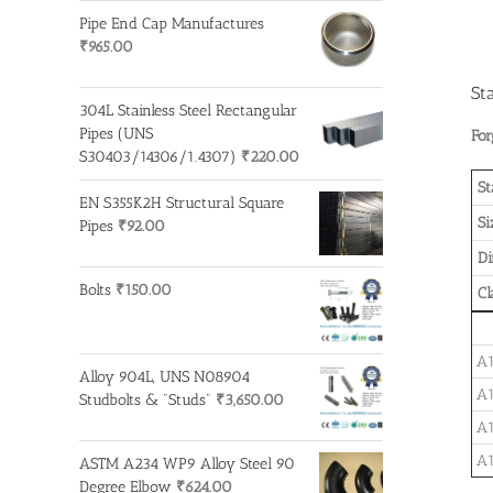
Pipe End Cap Manufactures
₹
965.00
St
304L Stainless Steel Rectangular
Pipes (UNS
For
S30403/14306/1.4307)
₹
220.00
St
EN S355K2H Structural Square
Si
Pipes
₹
92.00
D
Bolts
₹
150.00
Cl
A1
Alloy 904L, UNS N08904
A1
Studbolts & "Studs"
₹
3,650.00
A1
A1
ASTM A234 WP9 Alloy Steel 90
Degree Elbow
₹
624.00