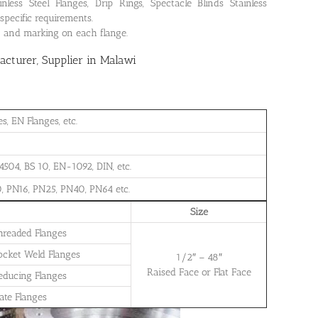
ss Steel Flanges, Drip Rings, Spectacle Blinds Stainless
specific requirements.
on and marking on each flange.
cturer, Supplier in Malawi
, EN Flanges, etc.
504, BS 10, EN-1092, DIN, etc.
, PN16, PN25, PN40, PN64 etc.
Size
Threaded Flanges
Socket Weld Flanges
1/2″ – 48″
Raised Face or Flat Face
Reducing Flanges
late Flanges