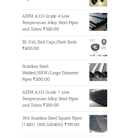
ASTM A333 Grade 4 Low
Temperature Alloy Steel Pipes
and Tubes
₹
320.00
SS 316L End Caps/Dish Ends
₹
600.00
Stainless Steel
Welded/ERW/Large Diameter
Pipes
₹
200.00
ASTM A333 Grade 7 Low
Temperature Alloy Steel Pipes
and Tubes
₹
230.00
304 Stainless Steel Square Pipes
(1.4301, UNS S30400)
₹
195.00