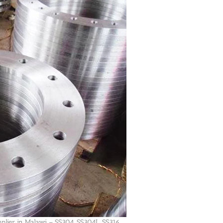
pplier in Malawi – SS304, SS304L, SS316,