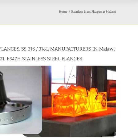
Home
Stainless Steel Flanges in Malawi
 FLANGES, SS 316/316L MANUFACTURERS IN Malawi
321, F347H STAINLESS STEEL FLANGES