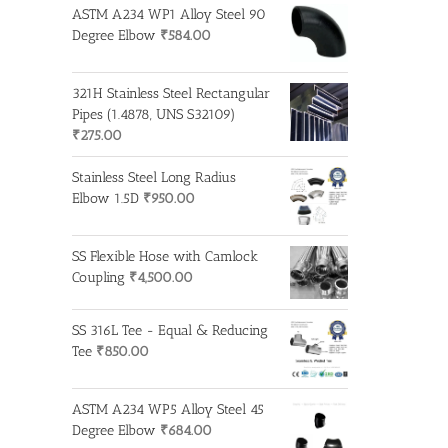
ASTM A234 WP1 Alloy Steel 90
Degree Elbow
₹
584.00
321H Stainless Steel Rectangular
Pipes (1.4878, UNS S32109)
₹
275.00
Stainless Steel Long Radius
Elbow 1.5D
₹
950.00
SS Flexible Hose with Camlock
Coupling
₹
4,500.00
SS 316L Tee - Equal & Reducing
Tee
₹
850.00
ASTM A234 WP5 Alloy Steel 45
Degree Elbow
₹
684.00