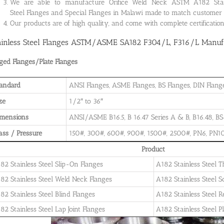
We are able to manufacture Orifice Weld Neck ASTM A182 Stainle
Steel Flanges and Special Flanges in Malawi made to match customer 
Our products are of high quality, and come with complete certificati
ainless Steel Flanges ASTM/ASME SA182 F304/L, F316/L Manufa
ged Flanges/Plate Flanges
andard
ANSI Flanges, ASME Flanges, BS Flanges, DIN Flanges
ze
1/2″ to 36″
imensions
ANSI/ASME B16.5, B 16.47 Series A & B, B16.48, BS4
ass / Pressure
150#, 300#, 600#, 900#, 1500#, 2500#, PN6, PN10
Product
82 Stainless Steel Slip-On Flanges
A182 Stainless Steel 
82 Stainless Steel Weld Neck Flanges
A182 Stainless Steel 
82 Stainless Steel Blind Flanges
A182 Stainless Steel 
82 Stainless Steel Lap Joint Flanges
A182 Stainless Steel P