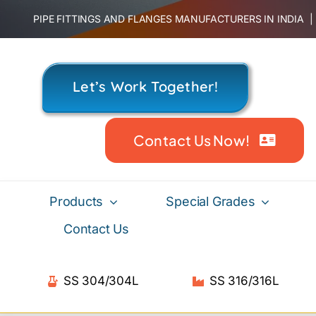
Skip
PIPE FITTINGS AND FLANGES MANUFACTURERS IN INDIA
to
content
Let’s Work Together!
Contact Us Now!
Products
Special Grades
Contact Us
SS 304/304L
SS 316/316L