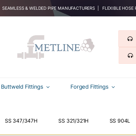
 | SEAMLESS & WELDED PIPE MANUFACTURERS | FLEXIBLE HOSE
Buttweld Fittings
Forged Fittings
SS 347/347H
SS 321/321H
SS 904L