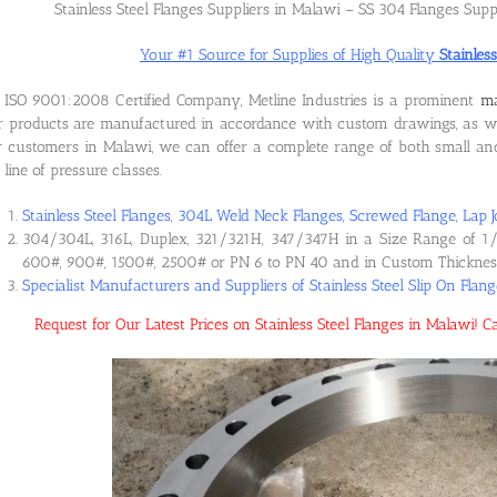
Stainless Steel Flanges Suppliers in Malawi – SS 304 Flanges Supp
Your #1 Source for Supplies of High Quality
Stainles
ISO 9001:2008 Certified Company, Metline Industries is a prominent
ma
 products are manufactured in accordance with custom drawings, as wel
 customers in Malawi, we can offer a complete range of both small and 
l line of pressure classes.
Stainless Steel Flanges, 304L Weld Neck Flanges, Screwed Flange, Lap J
304/304L, 316L, Duplex, 321/321H, 347/347H in a Size Range of 1/
600#, 900#, 1500#, 2500# or PN 6 to PN 40 and in Custom Thicknes
Specialist Manufacturers and Suppliers of Stainless Steel Slip On Flan
Request for Our Latest Prices on Stainless Steel Flanges in Malawi!