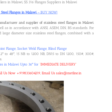
liers in Malawi, SS 316 Flanges Suppliers in Malawi
s Steel Flanges in Malawi
– BUY NOW!
nufacturer and supplier of stainless steel flanges in Malawi
.
l as in accordance with ANSI, ASEM, DIN, BS standards. For
large diameter size stainless steel flanges, combined with a
oint Flange, Socket Weld Flange, Blind Flange
2″ to 48″, 15 NB to 1200 NB, DN15 to DN 1200, 150#, 300#,
s.
ges in Malawi Upto 36″ for
“
IMMEDIATE DELIVERY
“
 Call Us Now +919833604219, Email Us sales@metline.in