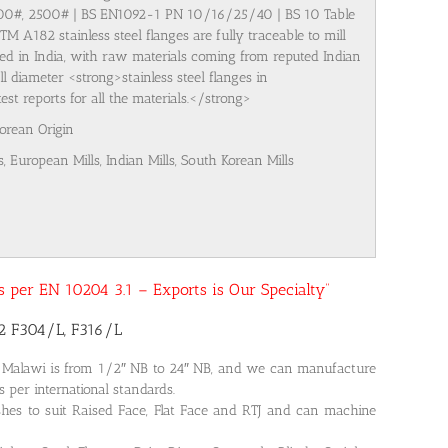
500#, 2500# | BS EN1092-1 PN 10/16/25/40 | BS 10 Table
M A182 stainless steel flanges are fully traceable to mill
ured in India, with raw materials coming from reputed Indian
l diameter <strong>stainless steel flanges in
t reports for all the materials.</strong>
Korean Origin
s, European Mills, Indian Mills, South Korean Mills
 as per EN 10204 3.1 – Exports is Our Specialty”
82 F304/L, F316/L
n Malawi is from 1/2″ NB to 24″ NB, and we can manufacture
s per international standards.
shes to suit Raised Face, Flat Face and RTJ and can machine