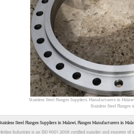
Stainless Steel Flanges Suppliers, Manufacturers in Mala
Stainless Steel Flanges 
Stainless Steel Flanges Suppliers in Malawi, Flanges Manufacturers in Mala
Metline Industries is an ISO 9001:2008 certified supplier and exporter of s