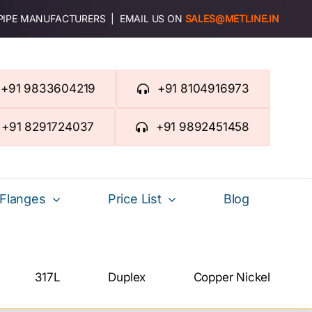
 PIPE MANUFACTURERS | EMAIL US ON
SALES@METLINE.IN
+91 9833604219
+91 8104916973
+91 8291724037
+91 9892451458
Flanges
Price List
Blog
317L
Duplex
Copper Nickel