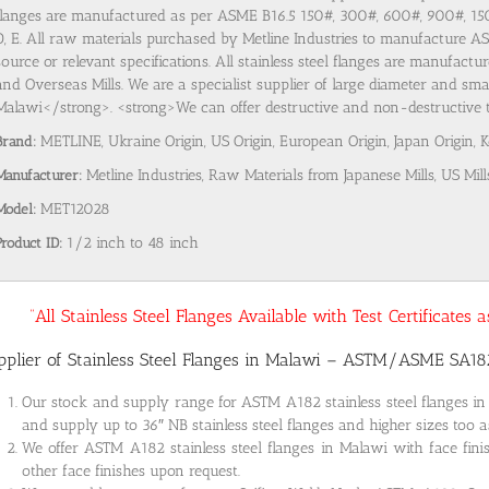
flanges are manufactured as per ASME B16.5 150#, 300#, 600#, 900#, 1
D, E. All raw materials purchased by Metline Industries to manufacture AST
source or relevant specifications. All stainless steel flanges are manufact
and Overseas Mills. We are a specialist supplier of large diameter and smal
Malawi</strong>. <strong>We can offer destructive and non-destructive tes
Brand:
METLINE, Ukraine Origin, US Origin, European Origin, Japan Origin, 
Manufacturer:
Metline Industries, Raw Materials from Japanese Mills, US Mill
Model:
MET12028
Product ID:
1/2 inch to 48 inch
“All Stainless Steel Flanges Available with Test Certificates
pplier of Stainless Steel Flanges in Malawi – ASTM/ASME SA1
Our stock and supply range for ASTM A182 stainless steel flanges i
and supply up to 36″ NB stainless steel flanges and higher sizes too a
We offer ASTM A182 stainless steel flanges in Malawi with face fini
other face finishes upon request.