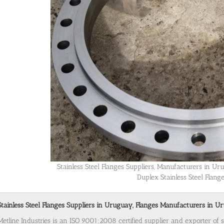
Stainless Steel Flanges Suppliers, Manufacturers in U
Duplex Stainless Steel Flan
Stainless Steel Flanges Suppliers in Uruguay, Flanges Manufacturers in Ur
Metline Industries is an ISO 9001:2008 certified supplier and exporter of 