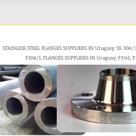
STAINLESS STEEL FLANGES SUPPLIERS IN Uruguay, SS 304/
F304/L FLANGES SUPPLIERS IN Uruguay, F316L, F