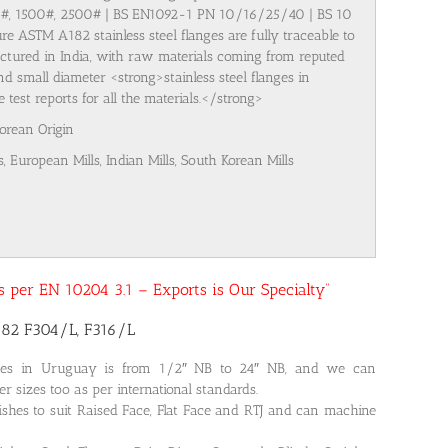
00#, 1500#, 2500# | BS EN1092-1 PN 10/16/25/40 | BS 10
re ASTM A182 stainless steel flanges are fully traceable to
ufactured in India, with raw materials coming from reputed
nd small diameter <strong>stainless steel flanges in
est reports for all the materials.</strong>
Korean Origin
s, European Mills, Indian Mills, South Korean Mills
 as per EN 10204 3.1 – Exports is Our Specialty”
182 F304/L, F316/L
nges in Uruguay is from 1/2″ NB to 24″ NB, and we can
r sizes too as per international standards.
ishes to suit Raised Face, Flat Face and RTJ and can machine