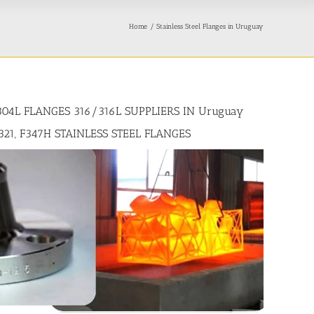
Home
Stainless Steel Flanges in Uruguay
304L FLANGES 316/316L SUPPLIERS IN Uruguay
321, F347H STAINLESS STEEL FLANGES