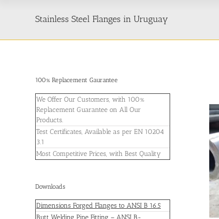
Stainless Steel Flanges in Uruguay
100% Replacement Gaurantee
We Offer Our Customers, with 100%
Replacement Guarantee on All Our
Products.
Test Certificates, Available as per EN 10204
3.1
Most Competitive Prices, with Best Quality
Downloads
Dimensions Forged Flanges to ANSI B 16.5
Butt Welding Pipe Fitting – ANSI B-