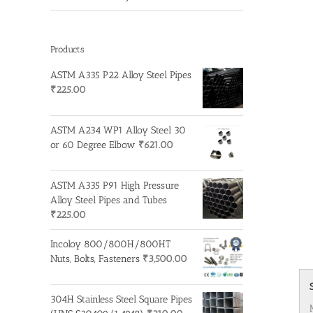
Products
ASTM A335 P22 Alloy Steel Pipes
₹
225.00
ASTM A234 WP1 Alloy Steel 30
or 60 Degree Elbow
₹
621.00
ASTM A335 P91 High Pressure
Alloy Steel Pipes and Tubes
₹
225.00
Incoloy 800/800H/800HT
Nuts, Bolts, Fasteners
₹
3,500.00
304H Stainless Steel Square Pipes