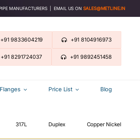
 PIPE MANUFACTURERS | EMAIL US ON
SALES@METLINE.IN
+91 9833604219
+91 8104916973
+91 8291724037
+91 9892451458
Flanges
Price List
Blog
317L
Duplex
Copper Nickel