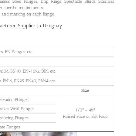
ss Steel Flanges, Drip Rings, Spectacle Blinds Stainless
r specific requirements.
on and marking on each flange.
cturer, Supplier in Uruguay
, EN Flanges, etc.
504, BS 10, EN-1092, DIN, etc.
, PN16, PN25, PN40, PN64 etc.
Size
Threaded Flanges
Socket Weld Flanges
1/2″ – 48″
Raised Face or Flat Face
Reducing Flanges
late Flanges