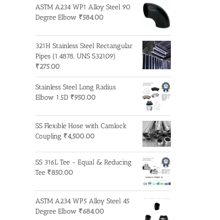
ASTM A234 WP1 Alloy Steel 90
Degree Elbow
₹
584.00
321H Stainless Steel Rectangular
Pipes (1.4878, UNS S32109)
₹
275.00
Stainless Steel Long Radius
Elbow 1.5D
₹
950.00
SS Flexible Hose with Camlock
Coupling
₹
4,500.00
SS 316L Tee - Equal & Reducing
Tee
₹
850.00
ASTM A234 WP5 Alloy Steel 45
Degree Elbow
₹
684.00