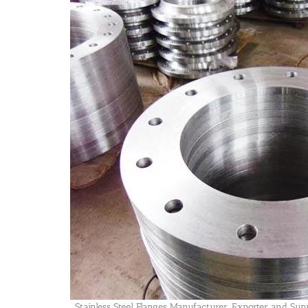
Stainless Steel Flanges Manufacturer, Exporter and Sup