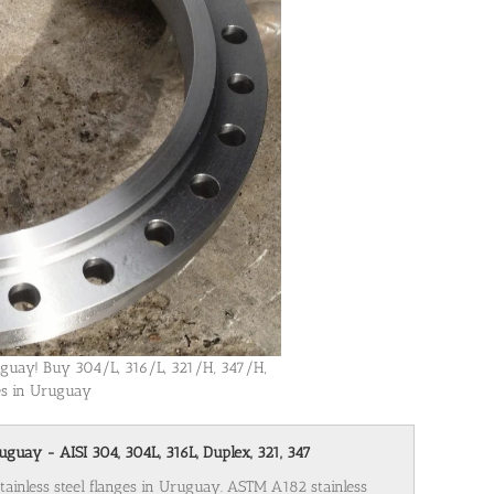
ruguay! Buy 304/L, 316/L, 321/H, 347/H,
ges in Uruguay
uguay - AISI 304, 304L, 316L, Duplex, 321, 347
stainless steel flanges in Uruguay. ASTM A182 stainless