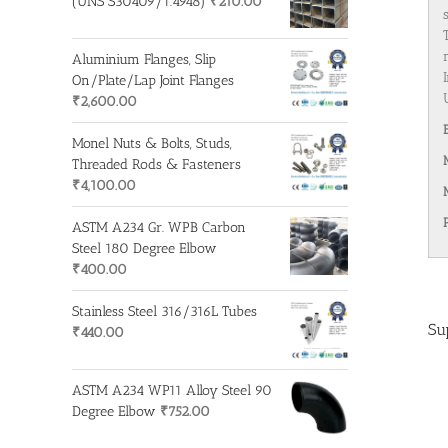
(UNS S30409/1.4948)
₹
210.00
Aluminium Flanges, Slip
On/Plate/Lap Joint Flanges
₹
2,600.00
Monel Nuts & Bolts, Studs,
Threaded Rods & Fasteners
₹
4,100.00
ASTM A234 Gr. WPB Carbon
Steel 180 Degree Elbow
₹
400.00
Stainless Steel 316/316L Tubes
Su
₹
440.00
ASTM A234 WP11 Alloy Steel 90
Degree Elbow
₹
752.00