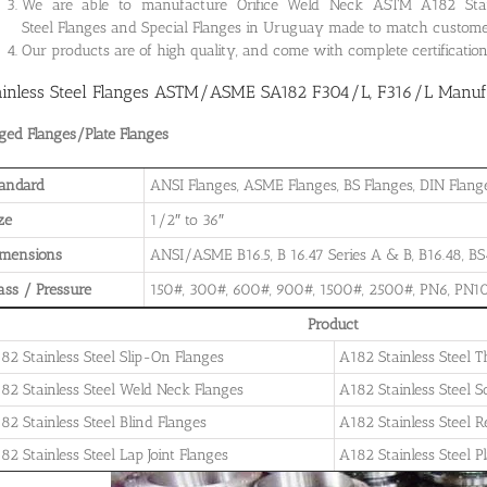
We are able to manufacture Orifice Weld Neck ASTM A182 Stainle
Steel Flanges and Special Flanges in Uruguay made to match custome
Our products are of high quality, and come with complete certificati
ainless Steel Flanges ASTM/ASME SA182 F304/L, F316/L Manufa
ged Flanges/Plate Flanges
andard
ANSI Flanges, ASME Flanges, BS Flanges, DIN Flanges
ze
1/2″ to 36″
imensions
ANSI/ASME B16.5, B 16.47 Series A & B, B16.48, BS4
ass / Pressure
150#, 300#, 600#, 900#, 1500#, 2500#, PN6, PN10
Product
82 Stainless Steel Slip-On Flanges
A182 Stainless Steel 
82 Stainless Steel Weld Neck Flanges
A182 Stainless Steel 
82 Stainless Steel Blind Flanges
A182 Stainless Steel 
82 Stainless Steel Lap Joint Flanges
A182 Stainless Steel P