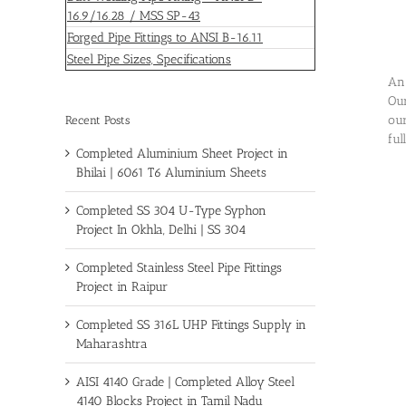
16.9/16.28 / MSS SP-43
Forged Pipe Fittings to ANSI B-16.11
Steel Pipe Sizes, Specifications
An 
Our
our
Recent Posts
ful
Completed Aluminium Sheet Project in
Bhilai | 6061 T6 Aluminium Sheets
Completed SS 304 U-Type Syphon
Project In Okhla, Delhi | SS 304
Completed Stainless Steel Pipe Fittings
Project in Raipur
Completed SS 316L UHP Fittings Supply in
Maharashtra
AISI 4140 Grade | Completed Alloy Steel
4140 Blocks Project in Tamil Nadu