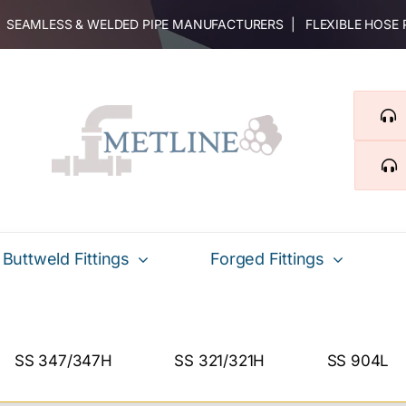
 | SEAMLESS & WELDED PIPE MANUFACTURERS | FLEXIBLE HOSE
Buttweld Fittings
Forged Fittings
SS 347/347H
SS 321/321H
SS 904L