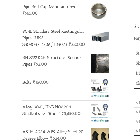
Pipe End Cap Manufactures
₹
965.00
St
304L Stainless Steel Rectangular
Pipes (UNS
For
S30403/14306/1.4307)
₹
220.00
St
EN S355K2H Structural Square
Si
Pipes
₹
92.00
D
Bolts
₹
150.00
Cl
A1
Alloy 904L, UNS N08904
A1
Studbolts & "Studs"
₹
3,650.00
A1
A1
ASTM A234 WP9 Alloy Steel 90
Degree Elbow
₹
624.00