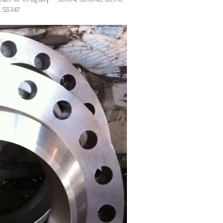
, SS347