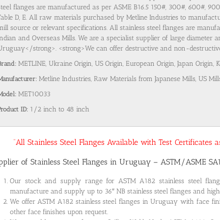
steel flanges are manufactured as per ASME B16.5 150#, 300#, 600#, 9
Table D, E. All raw materials purchased by Metline Industries to manufactu
mill source or relevant specifications. All stainless steel flanges are man
Indian and Overseas Mills. We are a specialist supplier of large diameter a
Uruguay</strong>. <strong>We can offer destructive and non-destructive t
Brand:
METLINE, Ukraine Origin, US Origin, European Origin, Japan Origin, 
Manufacturer:
Metline Industries, Raw Materials from Japanese Mills, US Mill
Model:
MET10033
Product ID:
1/2 inch to 48 inch
“All Stainless Steel Flanges Available with Test Certificates
pplier of Stainless Steel Flanges in Uruguay – ASTM/ASME SA
Our stock and supply range for ASTM A182 stainless steel fla
manufacture and supply up to 36″ NB stainless steel flanges and highe
We offer ASTM A182 stainless steel flanges in Uruguay with face fin
other face finishes upon request.