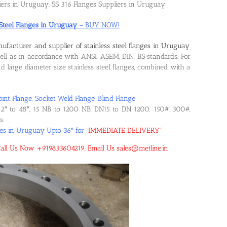
liers in Uruguay, SS 316 Flanges Suppliers in Uruguay
 Steel Flanges in Uruguay
– BUY NOW!
ufacturer and supplier of stainless steel flanges in Uruguay
.
l as in accordance with ANSI, ASEM, DIN, BS standards. For
large diameter size stainless steel flanges, combined with a
oint Flange, Socket Weld Flange, Blind Flange
2″ to 48″, 15 NB to 1200 NB, DN15 to DN 1200, 150#, 300#,
s.
nges in Uruguay Upto 36″ for
“
IMMEDIATE DELIVERY
“
! Call Us Now +919833604219, Email Us sales@metline.in