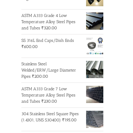
ASTM A333 Grade 4 Low
Temperature Alloy Steel Pipes
and Tubes
₹
320.00
SS 316L End Caps/Dish Ends
₹
600.00
Stainless Steel
Welded/ERW/Large Diameter
Pipes
₹
200.00
ASTM A333 Grade 7 Low
Temperature Alloy Steel Pipes
and Tubes
₹
230.00
304 Stainless Steel Square Pipes
(1.4301, UNS S30400)
₹
195.00