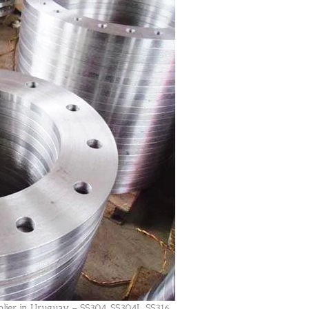
plier in Uruguay – SS304, SS304L, SS316,