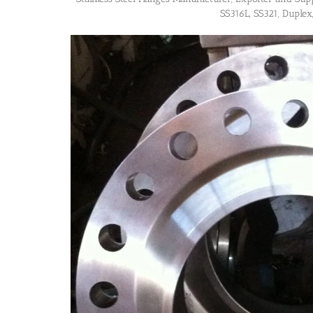
SS316L, SS321, Duplex