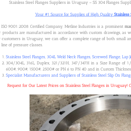
Stainless Steel Flanges Suppliers in Uruguay – SS 304 Flanges Supp
Your #1 Source for Supplies of High Quality
Stainless
ISO 9001:2008 Certified Company, Metline Industries is a prominent
man
 products are manufactured in accordance with custom drawings, as wel
 customers in Uruguay, we can offer a complete range of both small and 
l line of pressure classes.
Stainless Steel Flanges, 304L Weld Neck Flanges, Screwed Flange, Lap J
304/304L, 316L, Duplex, 321/321H, 347/347H in a Size Range of 1/
600#, 900#, 1500#, 2500# or PN 6 to PN 40 and in Custom Thicknes
Specialist Manufacturers and Suppliers of Stainless Steel Slip On Fla
Request for Our Latest Prices on Stainless Steel Flanges in Uruguay