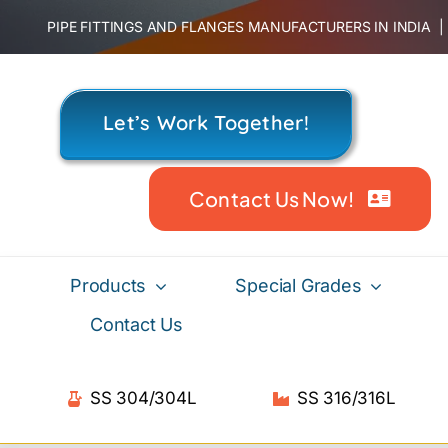
Skip
PIPE FITTINGS AND FLANGES MANUFACTURERS IN INDIA
to
content
Let’s Work Together!
Contact Us Now!
Products
Special Grades
Contact Us
SS 304/304L
SS 316/316L