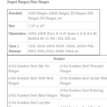
Forged Flanges/Plate Flanges
Standard
ANSI Flanges, ASME Flanges, BS Flanges, DIN
Flanges, EN Flanges, etc.
Size
1/2″ to 36″
Dimensions
ANSI/ASME B16.5, B 16.47 Series A & B, B16.48,
BS4504, BS 10, EN-1092, DIN, etc.
Class /
150#, 300#, 600#, 900#, 1500#, 2500#, PN6,
Pressure
PN10, PN16, PN25, PN40, PN64 etc.
Product
A182 Stainless Steel Slip-On
A182 Stainless Steel Threaded
Flanges
Flanges
A182 Stainless Steel Weld Neck
A182 Stainless Steel Socket Wel
Flanges
Flanges
A182 Stainless Steel Reducing
A182 Stainless Steel Blind Flanges
Flanges
A182 Stainless Steel Lap Joint