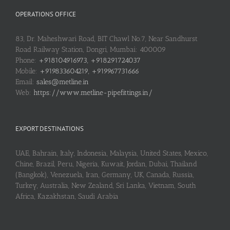
OPERATIONS OFFICE
83, Dr. Maheshwari Road, BIT Chawl No.7, Near Sandhurst
Road Railway Station, Dongri, Mumbai: 400009
Phone:
+918104916973, +918291724037
Mobile:
+919833604219, +919967731666
Email:
sales@metline.in
Web:
https://www.metline-pipefittings.in/
EXPORT DESTINATIONS
UAE, Bahrain, Italy, Indonesia, Malaysia, United States, Mexico,
Chine, Brazil, Peru, Nigeria, Kuwait, Jordan, Dubai, Thailand
(Bangkok), Venezuela, Iran, Germany, UK, Canada, Russia,
Turkey, Australia, New Zealand, Sri Lanka, Vietnam, South
Africa, Kazakhstan, Saudi Arabia