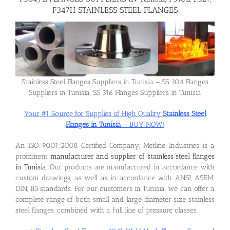
F347H STAINLESS STEEL FLANGES
Flanges
Price List
Stainless Steel Flanges Suppliers in Tunisia – SS 304 Flanges
Suppliers in Tunisia, SS 316 Flanges Suppliers in Tunisia
Blog
Your #1 Source for Supplies of High Quality
Stainless Steel
Flanges in Tunisia
– BUY NOW!
Contact Us
An ISO 9001:2008 Certified Company, Metline Industries is a
prominent
manufacturer and supplier of stainless steel flanges
in Tunisia
. Our products are manufactured in accordance with
custom drawings, as well as in accordance with ANSI, ASEM,
DIN, BS standards. For our customers in Tunisia, we can offer a
complete range of both small and large diameter size stainless
steel flanges, combined with a full line of pressure classes.