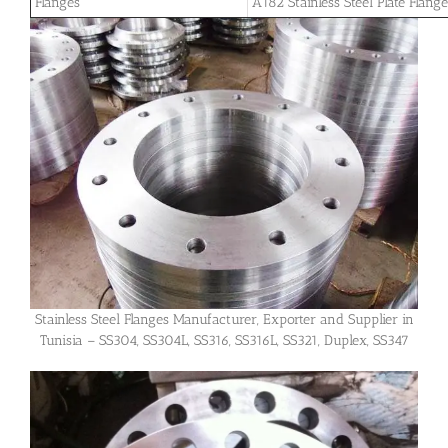
Flanges
A182 Stainless Steel Plate Flang
Stainless Steel Flanges Manufacturer, Exporter and Supplier in
Tunisia – SS304, SS304L, SS316, SS316L, SS321, Duplex, SS347