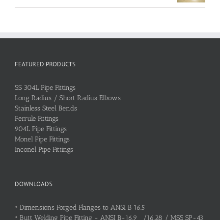
FEATURED PRODUCTS
SS 304L Pipe Fittings
Long Radius / Short Radius Elbows
Stainless Steel Bends
Ferrule Fittings
904L Pipe Fittings
Monel Pipe Fittings
Inconel Pipe Fittings
DOWNLOADS
•
Dimensions Forged Flanges to ANSI B 16.5
•
Butt Welding Pipe Fitting - ANSI B-16.9 /16.28 / MSS SP-43