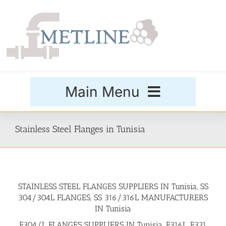
Skip
to
content
Main Menu
Products
Stainless Steel Flanges in Tunisia
Special Grades
STAINLESS STEEL FLANGES SUPPLIERS IN Tunisia, SS
Buttweld Fittings
304/304L FLANGES, SS 316/316L MANUFACTURERS
IN Tunisia
Forged Fittings
F304/L FLANGES SUPPLIERS IN Tunisia, F316L, F321,