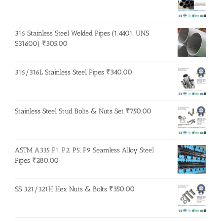
316 Stainless Steel Welded Pipes (1.4401, UNS
S31600)
₹
305.00
316/316L Stainless Steel Pipes
₹
340.00
Stainless Steel Stud Bolts & Nuts Set
₹
750.00
ASTM A335 P1, P2, P5, P9 Seamless Alloy Steel
Pipes
₹
280.00
SS 321/321H Hex Nuts & Bolts
₹
350.00