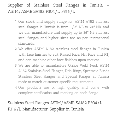
Supplier of Stainless Steel Flanges in Tunisia –
ASTM/ASME SA182 F304/L, F316/L
Our stock and supply range for ASTM A182 stainless
steel flanges in Tunisia is from 1/2″ NB to 24″ NB, and
we can manufacture and supply up to 36″ NB stainless
steel flanges and higher sizes too as per international
standards.
We offer ASTM A182 stainless steel flanges in Tunisia
with face finishes to suit Raised Face, Flat Face and RTJ
and can machine other face finishes upon request.
We are able to manufacture Orifice Weld Neck ASTM
A182 Stainless Steel Flanges, Drip Rings, Spectacle Blinds
Stainless Steel Flanges and Special Flanges in Tunisia
made to match customer specific requirements.
Our products are of high quality, and come with
complete certification and marking on each flange.
Stainless Steel Flanges ASTM/ASME SA182 F304/L,
F316/L Manufacturer, Supplier in Tunisia