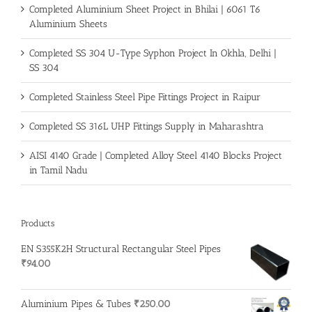
Completed Aluminium Sheet Project in Bhilai | 6061 T6
Aluminium Sheets
Completed SS 304 U-Type Syphon Project In Okhla, Delhi |
SS 304
Completed Stainless Steel Pipe Fittings Project in Raipur
Completed SS 316L UHP Fittings Supply in Maharashtra
AISI 4140 Grade | Completed Alloy Steel 4140 Blocks Project
in Tamil Nadu
Products
EN S355K2H Structural Rectangular Steel Pipes
₹
94.00
Aluminium Pipes & Tubes
₹
250.00