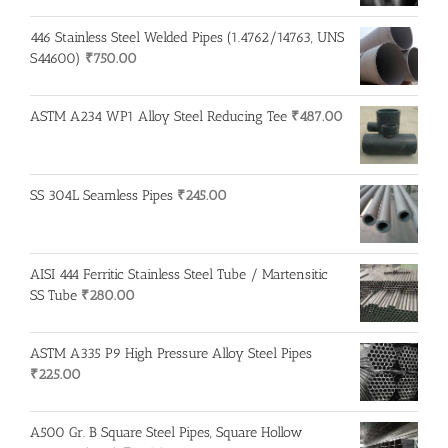
446 Stainless Steel Welded Pipes (1.4762/14763, UNS
S44600)
₹
750.00
ASTM A234 WP1 Alloy Steel Reducing Tee
₹
487.00
SS 304L Seamless Pipes
₹
245.00
AISI 444 Ferritic Stainless Steel Tube / Martensitic
SS Tube
₹
280.00
ASTM A335 P9 High Pressure Alloy Steel Pipes
₹
225.00
A500 Gr. B Square Steel Pipes, Square Hollow