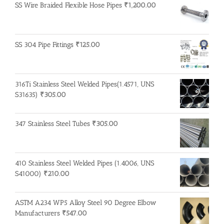
SS Wire Braided Flexible Hose Pipes
₹
1,200.00
SS 304 Pipe Fittings
₹
125.00
316Ti Stainless Steel Welded Pipes(1.4571, UNS
S31635)
₹
305.00
347 Stainless Steel Tubes
₹
305.00
410 Stainless Steel Welded Pipes (1.4006, UNS
S41000)
₹
210.00
ASTM A234 WP5 Alloy Steel 90 Degree Elbow
Manufacturers
₹
547.00