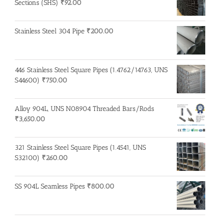
Sections (SHS)
₹
92.00
Stainless Steel 304 Pipe
₹
200.00
446 Stainless Steel Square Pipes (1.4762/14763, UNS
S44600)
₹
750.00
Alloy 904L, UNS N08904 Threaded Bars/Rods
₹
3,650.00
321 Stainless Steel Square Pipes (1.4541, UNS
S32100)
₹
260.00
SS 904L Seamless Pipes
₹
800.00