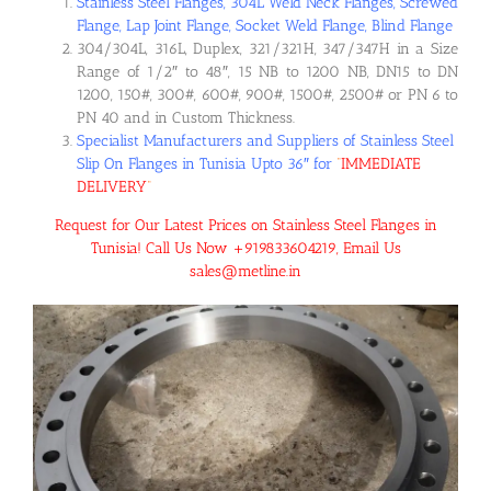
Stainless Steel Flanges, 304L Weld Neck Flanges, Screwed
Flange, Lap Joint Flange, Socket Weld Flange, Blind Flange
304/304L, 316L, Duplex, 321/321H, 347/347H in a Size
Range of 1/2″ to 48″, 15 NB to 1200 NB, DN15 to DN
1200, 150#, 300#, 600#, 900#, 1500#, 2500# or PN 6 to
PN 40 and in Custom Thickness.
Specialist Manufacturers and Suppliers of Stainless Steel
Slip On Flanges in Tunisia Upto 36″ for
“
IMMEDIATE
DELIVERY
“
Request for Our Latest Prices on Stainless Steel Flanges in
Tunisia! Call Us Now +919833604219, Email Us
sales@metline.in