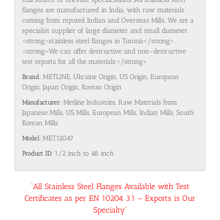
flanges are manufactured in India, with raw materials
coming from reputed Indian and Overseas Mills. We are a
specialist supplier of large diameter and small diameter
<strong>stainless steel flanges in Tunisia</strong>.
<strong>We can offer destructive and non-destructive
test reports for all the materials.</strong>
Brand:
METLINE, Ukraine Origin, US Origin, European
Origin, Japan Origin, Korean Origin
Manufacturer:
Metline Industries, Raw Materials from
Japanese Mills, US Mills, European Mills, Indian Mills, South
Korean Mills
Model:
MET12047
Product ID:
1/2 inch to 48 inch
“All Stainless Steel Flanges Available with Test
Certificates as per EN 10204 3.1 – Exports is Our
Specialty”