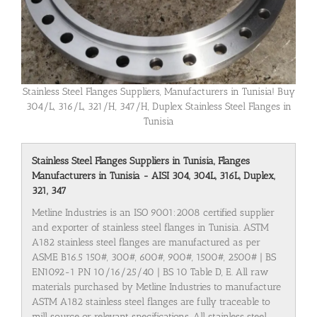
Stainless Steel Flanges Suppliers, Manufacturers in Tunisia! Buy
304/L, 316/L, 321/H, 347/H, Duplex Stainless Steel Flanges in
Tunisia
Stainless Steel Flanges Suppliers in Tunisia, Flanges
Manufacturers in Tunisia - AISI 304, 304L, 316L, Duplex,
321, 347
Metline Industries is an ISO 9001:2008 certified supplier
and exporter of stainless steel flanges in Tunisia. ASTM
A182 stainless steel flanges are manufactured as per
ASME B16.5 150#, 300#, 600#, 900#, 1500#, 2500# | BS
EN1092-1 PN 10/16/25/40 | BS 10 Table D, E. All raw
materials purchased by Metline Industries to manufacture
ASTM A182 stainless steel flanges are fully traceable to
mill source or relevant specifications. All stainless steel