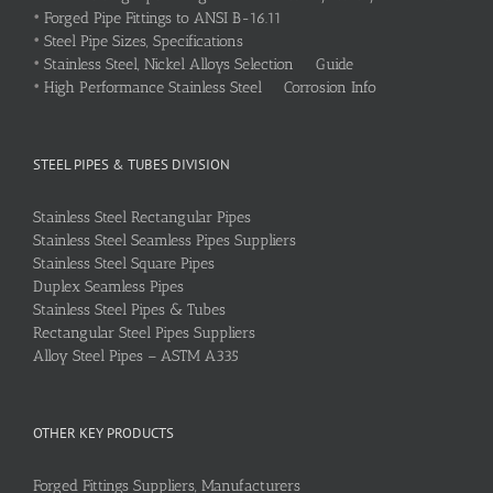
•
Forged Pipe Fittings to ANSI B-16.11
•
Steel Pipe Sizes, Specifications
•
Stainless Steel, Nickel Alloys Selection Guide
•
High Performance Stainless Steel Corrosion Info
STEEL PIPES & TUBES DIVISION
Stainless Steel Rectangular Pipes
Stainless Steel Seamless Pipes Suppliers
Stainless Steel Square Pipes
Duplex Seamless Pipes
Stainless Steel Pipes & Tubes
Rectangular Steel Pipes Suppliers
Alloy Steel Pipes – ASTM A335
OTHER KEY PRODUCTS
Forged Fittings Suppliers, Manufacturers