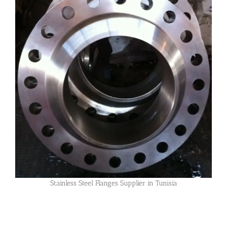
Stainless Steel Flanges Supplier in Tunisia