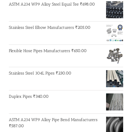
ASTM A234 WP9 Alloy Steel Equal Tee
₹
698.00
Stainless Steel Elbow Manufacturers
₹
205.00
Flexible Hose Pipes Manufacturers
₹
650.00
Stainless Steel 304L Pipes
₹
230.00
Duplex Pipes
₹
340.00
ASTM A234 WP9 Alloy Pipe Bend Manufacturers
₹
587.00