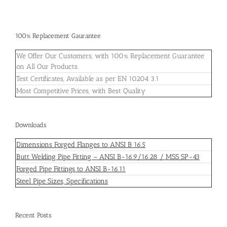
100% Replacement Gaurantee
We Offer Our Customers, with 100% Replacement Guarantee
on All Our Products.
Test Certificates, Available as per EN 10204 3.1
Most Competitive Prices, with Best Quality
Downloads
Dimensions Forged Flanges to ANSI B 16.5
Butt Welding Pipe Fitting – ANSI B-16.9/16.28 / MSS SP-43
Forged Pipe Fittings to ANSI B-16.11
Steel Pipe Sizes, Specifications
Recent Posts