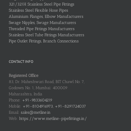
321/321H Stainless Steel Pipe Fittings
Stainless Steel Flexible Hose Pipes
Aluminium Flanges, Elbow Manufacturers
Swage Nipples, Swage Manufacturers
Threaded Pipe Fittings Manufacturers
Stainless Steel Tube Fittings Manufacturers
Pipe Outlet Fittings, Branch Connections
CONTACT INFO
Registered Office
83, Dr. Maheshwari Road, BIT Chawl No. 7,
Godown No. 1, Mumbai: 400009
Maharashtra, India
Phone:
+91-9833604219
Mobile:
+91-8104916973, +91-8291724037
Email:
sales@metline.in
Web:
https://www.metline-pipefittings.in/