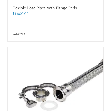
Flexible Hose Pipes with Flange Ends
₹
1,800.00
Details