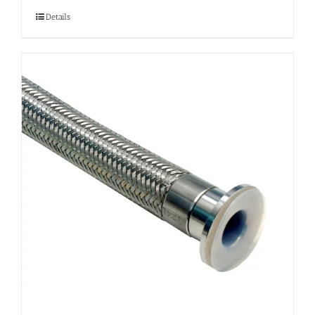
Details