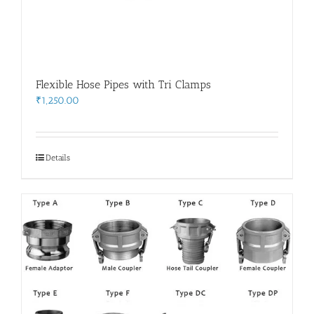
Flexible Hose Pipes with Tri Clamps
₹
1,250.00
Details