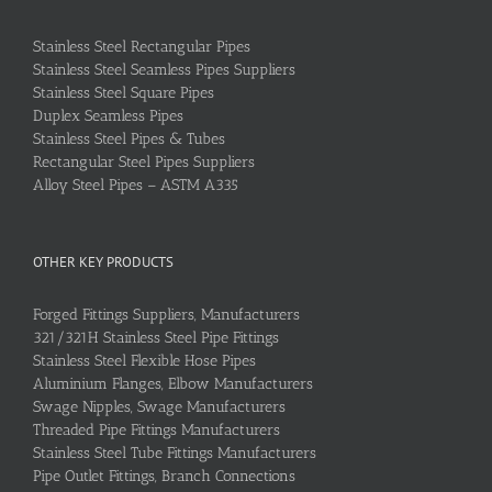
Stainless Steel Rectangular Pipes
Stainless Steel Seamless Pipes Suppliers
Stainless Steel Square Pipes
Duplex Seamless Pipes
Stainless Steel Pipes & Tubes
Rectangular Steel Pipes Suppliers
Alloy Steel Pipes – ASTM A335
OTHER KEY PRODUCTS
Forged Fittings Suppliers, Manufacturers
321/321H Stainless Steel Pipe Fittings
Stainless Steel Flexible Hose Pipes
Aluminium Flanges, Elbow Manufacturers
Swage Nipples, Swage Manufacturers
Threaded Pipe Fittings Manufacturers
Stainless Steel Tube Fittings Manufacturers
Pipe Outlet Fittings, Branch Connections