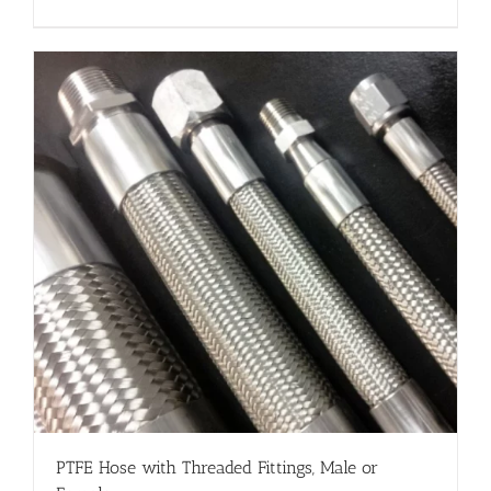
PTFE Hose with Threaded Fittings, Male or