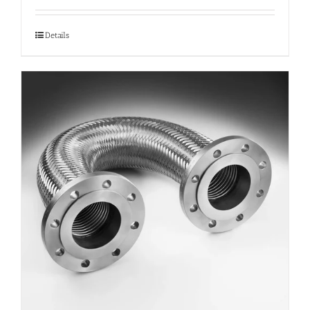
Details