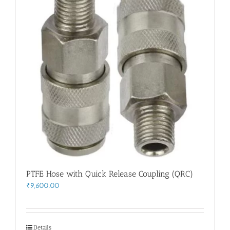
PTFE Hose with Quick Release Coupling (QRC)
₹
9,600.00
Details