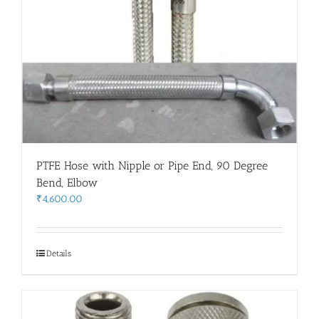
PTFE Hose with Nipple or Pipe End, 90 Degree
Bend, Elbow
₹
4,600.00
Details