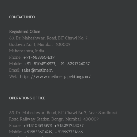
CONTACT INFO
Registered Office
83, Dr. Maheshwari Road, BIT Chawl No. 7,
Godown No. 1, Mumbai: 400009
Maharashtra, India
Phone:
+91-9833604219
Mobile:
+91-8104916973, +91-8291724037
Email:
sales@metline.in
Web:
https://www.metline-pipefittings.in/
OPERATIONS OFFICE
83, Dr. Maheshwari Road, BIT Chawl No.7, Near Sandhurst
Road Railway Station, Dongri, Mumbai: 400009
Phone:
+918104916973, +918291724037
Mobile:
+919833604219, +919967731666