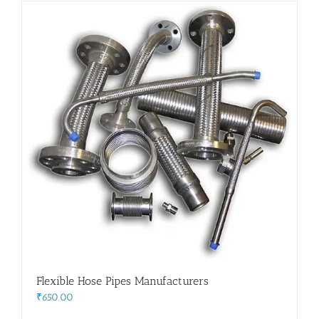
Flanges
Price List
Blog
Contact Us
Flexible Hose Pipes Manufacturers
₹
650.00