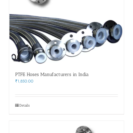
PTFE Hoses Manufacturers in India
₹
1,850.00
Details