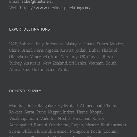
Email:
sales@metline.in
Web:
https://www.metline-pipefittings.in/
EXPORT DESTINATIONS
UAE, Bahrain, Italy, Indonesia, Malaysia, United States, Mexico,
Chine, Brazil, Peru, Nigeria, Kuwait, Jordan, Dubai, Thailand
(Bangkok), Venezuela, Iran, Germany, UK, Canada, Russia,
Turkey, Australia, New Zealand, Sri Lanka, Vietnam, South
Africa, Kazakhstan, Saudi Arabia
DOMESTIC SUPPLY
Mumbai, Delhi, Bangalore, Hyderabad, Ahmedabad, Chennai,
Kolkata, Surat, Pune, Nagpur, Indore, Thane, Bhopal,
Visakhapatnam, Vadodra, Nashik, Faridabad, Rajkot,
Aurangabad, Ranchi, Coimbatore, Raipur, Mysore, Bhubaneswar,
Salem, Bhilai, Bhiwandi, Bikaner, Mangalore, Kochi (Cochin),