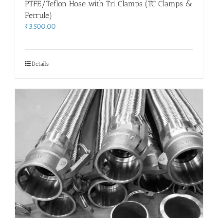
PTFE/Teflon Hose with Tri Clamps (TC Clamps &
Ferrule)
₹
3,500.00
Details