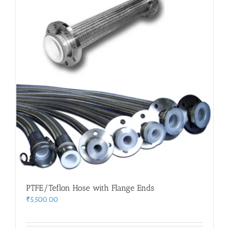
PTFE/Teflon Hose with Flange Ends
₹
5,500.00