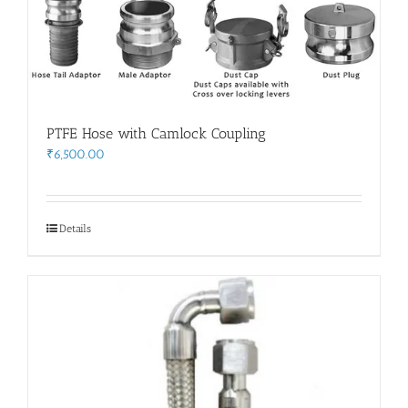
PTFE Hose with Camlock Coupling
₹
6,500.00
Details