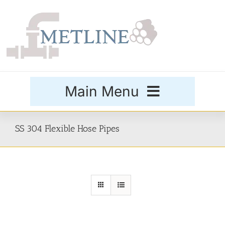
Skip
to
content
Main Menu
Products
SS 304 Flexible Hose Pipes
Special Grades
Buttweld Fittings
Forged Fittings