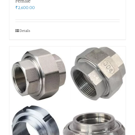
Female
₹
2,600.00
Details