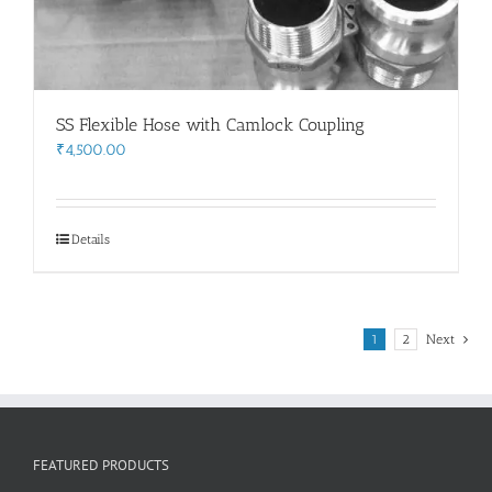
SS Flexible Hose with Camlock Coupling
₹
4,500.00
Details
1
2
Next
FEATURED PRODUCTS