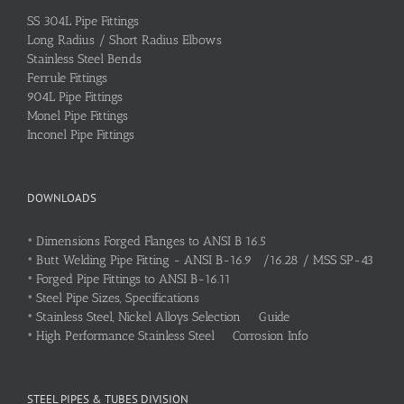
SS 304L Pipe Fittings
Long Radius / Short Radius Elbows
Stainless Steel Bends
Ferrule Fittings
904L Pipe Fittings
Monel Pipe Fittings
Inconel Pipe Fittings
DOWNLOADS
•
Dimensions Forged Flanges to ANSI B 16.5
•
Butt Welding Pipe Fitting - ANSI B-16.9 /16.28 / MSS SP-43
•
Forged Pipe Fittings to ANSI B-16.11
•
Steel Pipe Sizes, Specifications
•
Stainless Steel, Nickel Alloys Selection Guide
•
High Performance Stainless Steel Corrosion Info
STEEL PIPES & TUBES DIVISION