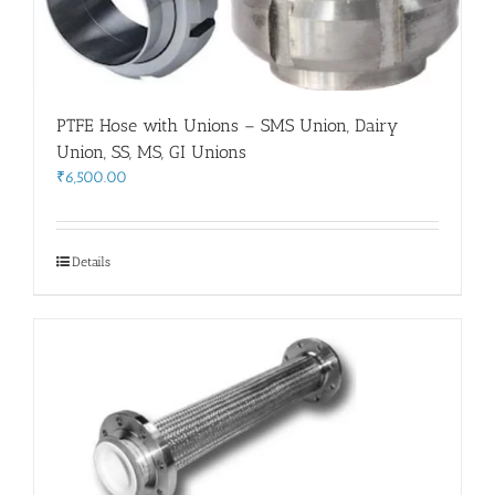
PTFE Hose with Unions – SMS Union, Dairy
Union, SS, MS, GI Unions
₹
6,500.00
Details