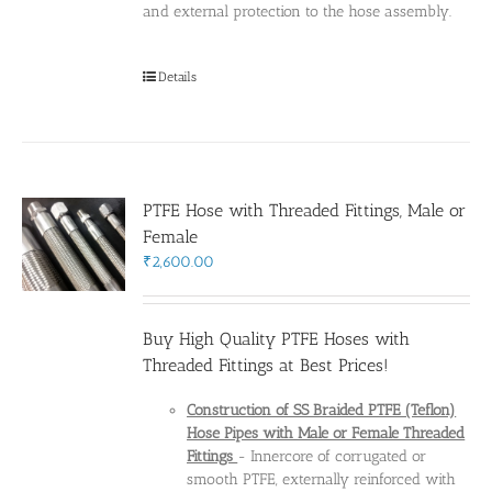
and external protection to the hose assembly.
Details
PTFE Hose with Threaded Fittings, Male or
Female
₹
2,600.00
Buy High Quality PTFE Hoses with
Threaded Fittings at Best Prices!
Construction of SS Braided PTFE (Teflon)
Hose Pipes
with Male or Female Threaded
Fittings
- Innercore of corrugated or
smooth PTFE, externally reinforced with