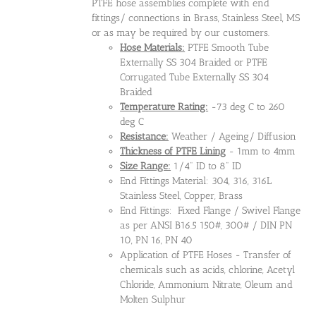
PTFE hose assemblies complete with end
fittings/ connections in Brass, Stainless Steel, MS
or as may be required by our customers.
Hose Materials:
PTFE Smooth Tube
Externally SS 304 Braided or PTFE
Corrugated Tube Externally SS 304
Braided
Temperature Rating:
-73 deg C to 260
deg C
Resistance:
Weather / Ageing/ Diffusion
Thickness of PTFE Lining
- 1mm to 4mm
Size Range:
1/4" ID to 8" ID
End Fittings Material: 304, 316, 316L
Stainless Steel, Copper, Brass
End Fittings: Fixed Flange / Swivel Flange
as per ANSI B16.5 150#, 300# / DIN PN
10, PN 16, PN 40
Application of PTFE Hoses - Transfer of
chemicals such as acids, chlorine, Acetyl
Chloride, Ammonium Nitrate, Oleum and
Molten Sulphur