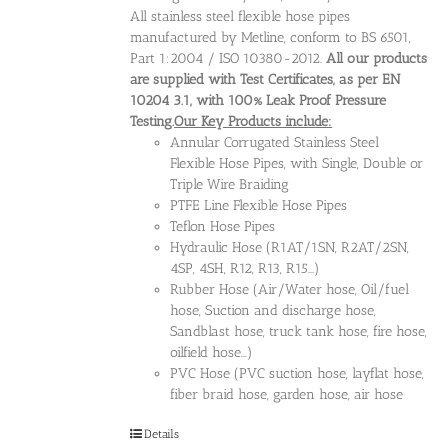
All stainless steel flexible hose pipes
manufactured by Metline, conform to BS 6501,
Part 1:2004 / ISO 10380-2012.
All our products
are supplied with Test Certificates, as per EN
10204 3.1, with 100% Leak Proof Pressure
Testing.
Our Key Products include:
Annular Corrugated Stainless Steel
Flexible Hose Pipes, with Single, Double or
Triple Wire Braiding
PTFE Line Flexible Hose Pipes
Teflon Hose Pipes
Hydraulic Hose (R1AT/1SN, R2AT/2SN,
4SP, 4SH, R12, R13, R15...)
Rubber Hose (Air/Water hose, Oil/fuel
hose, Suction and discharge hose,
Sandblast hose, truck tank hose, fire hose,
oilfield hose...)
PVC Hose (PVC suction hose, layflat hose,
fiber braid hose, garden hose, air hose
Details