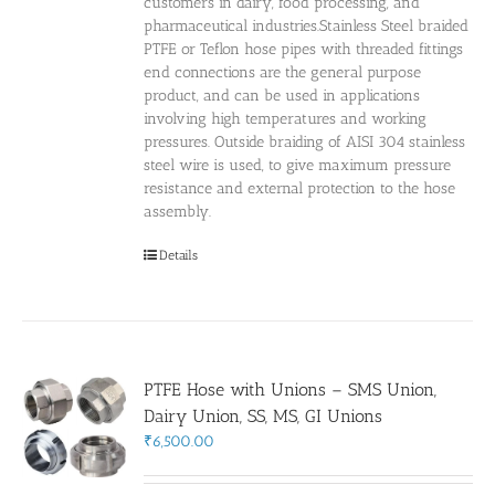
customers in dairy, food processing, and
pharmaceutical industries.Stainless Steel braided
PTFE or Teflon hose pipes with threaded fittings
end connections are the general purpose
product, and can be used in applications
involving high temperatures and working
pressures. Outside braiding of AISI 304 stainless
steel wire is used, to give maximum pressure
resistance and external protection to the hose
assembly.
Details
PTFE Hose with Unions – SMS Union,
Dairy Union, SS, MS, GI Unions
₹
6,500.00