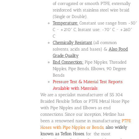
of corrugated or smooth PTFE, externally
reinforced with stainless steel wire braid
(Single or Double).
Temperature:
Constant use range from -50°
C ~ +210° C, Instant use: -70° C ~ +260°
C
Chemically Resistant
(all common
solvents, acids and bases) &
Also Food
Grade Quality
End Connection:
Pipe Nipples, Threaded
Nipples, Pipe Bends, Elbows, 90 Degree
Bends
Pressure Test & Material Test Reports
Available with Materials
We are a specialist manufacturer of SS 304
Braided Flexible Teflon or PTFE Metal Hose Pipe
with Pipe Nipples and Elbows as end
connections. Since our inception, Metline has
been a renowned name in manufacturing
PTFE
Hoses with Pipe Nipples or Bends
,
also widely
known as Teflon Hoses
, for the most