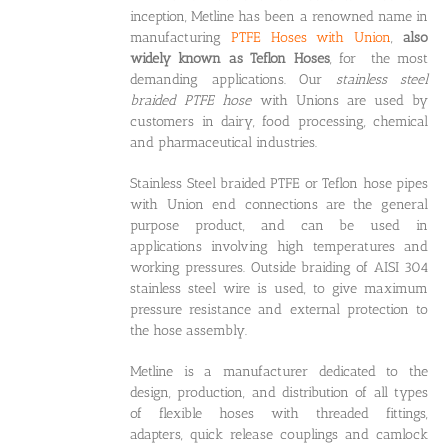
inception, Metline has been a renowned name in
manufacturing
PTFE Hoses with Union
,
also
widely known as Teflon Hoses
, for the most
demanding applications. Our
stainless steel
braided PTFE hose
with Unions are used by
customers in dairy, food processing, chemical
and pharmaceutical industries.
Stainless Steel braided PTFE or Teflon hose pipes
with Union end connections are the general
purpose product, and can be used in
applications involving high temperatures and
working pressures. Outside braiding of AISI 304
stainless steel wire is used, to give maximum
pressure resistance and external protection to
the hose assembly.
Metline is a manufacturer dedicated to the
design, production, and distribution of all types
of flexible hoses with threaded fittings,
adapters, quick release couplings and camlock