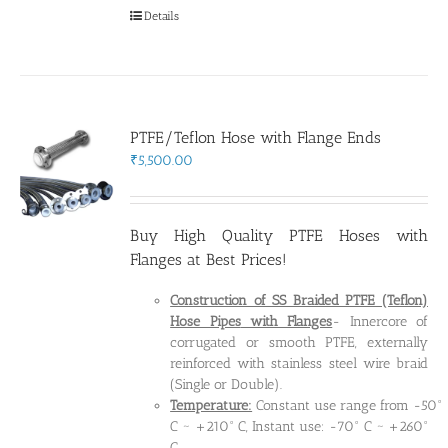
Details
PTFE/Teflon Hose with Flange Ends
₹
5,500.00
Buy High Quality PTFE Hoses with
Flanges at Best Prices!
Construction of SS Braided PTFE (Teflon)
Hose Pipes
with Flanges
- Innercore of
corrugated or smooth PTFE, externally
reinforced with stainless steel wire braid
(Single or Double).
Temperature:
Constant use range from -50°
C ~ +210° C, Instant use: -70° C ~ +260°
C