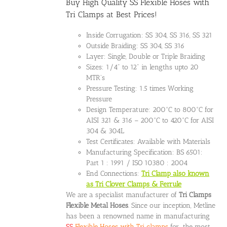
Buy High Quality SS Flexible Hoses with
Tri Clamps at Best Prices!
Inside Corrugation: SS 304, SS 316, SS 321
Outside Braiding: SS 304, SS 316
Layer: Single, Double or Triple Braiding
Sizes: 1/4" to 12" in lengths upto 20
MTR's
Pressure Testing: 1.5 times Working
Pressure
Design Temperature: 200°C to 800°C for
AISI 321 & 316 – 200°C to 420°C for AISI
304 & 304L
Test Certificates: Available with Materials
Manufacturing Specification: BS 6501:
Part 1 : 1991 / ISO 10380 : 2004
End Connections:
Tri Clamp also known
as Tri Clover Clamps & Ferrule
We are a specialist manufacturer of
Tri Clamps
Flexible Metal Hoses
. Since our inception, Metline
has been a renowned name in manufacturing
SS
Flexible Hoses with Tri clamps
for the most