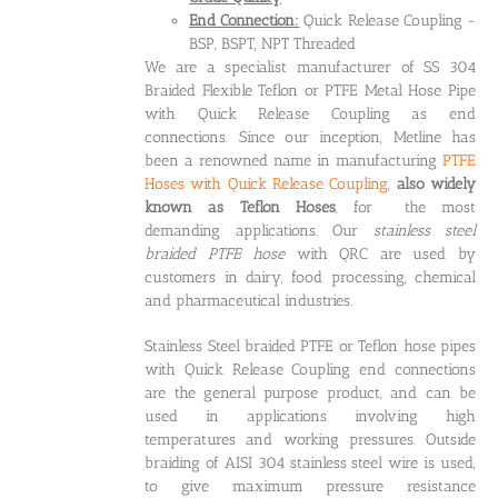
End Connection:
Quick Release Coupling -
BSP, BSPT, NPT Threaded
We are a specialist manufacturer of SS 304
Braided Flexible Teflon or PTFE Metal Hose Pipe
with Quick Release Coupling as end
connections. Since our inception, Metline has
been a renowned name in manufacturing
PTFE
Hoses with Quick Release Coupling
,
also widely
known as Teflon Hoses
, for the most
demanding applications. Our
stainless steel
braided PTFE hose
with QRC are used by
customers in dairy, food processing, chemical
and pharmaceutical industries.
Stainless Steel braided PTFE or Teflon hose pipes
with Quick Release Coupling end connections
are the general purpose product, and can be
used in applications involving high
temperatures and working pressures. Outside
braiding of AISI 304 stainless steel wire is used,
to give maximum pressure resistance