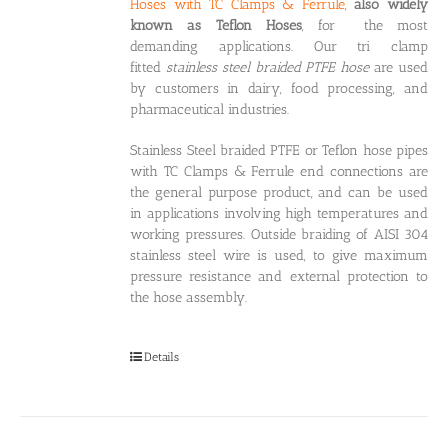
Hoses with TC Clamps & Ferrule
,
also widely
known as Teflon Hoses
, for the most
demanding applications. Our tri clamp
fitted
stainless steel braided PTFE hose
are used
by customers in dairy, food processing, and
pharmaceutical industries.
Stainless Steel braided PTFE or Teflon hose pipes
with TC Clamps & Ferrule end connections are
the general purpose product, and can be used
in applications involving high temperatures and
working pressures. Outside braiding of AISI 304
stainless steel wire is used, to give maximum
pressure resistance and external protection to
the hose assembly.
Details