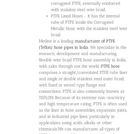
corrugated PTFE, externally reinforced
with stainless steel wire braid.
PTFE Lined Hoses - It has the internal
tube of PTFE inside the Corrugated
Metallic Hose, with the stainless steel wire
braid
Metline is a leading
manufacturer of PTFE
(Teflon) hose pipes in India
. We specialize in the
research, development and manufacturing
flexible wire braid PTFE hose assembly in India,
with sales through out the world.
PTFE hose
comprises a straight/convoluted PTFE tube liner
and single or double stainless steel outer braid,
with fixed or swivel type flange end
connections. PTFE is also commonly known as
TEFLON. Because of its extreme non-reactivity
and high temperature rating, PTFE is often used
as the liner in hose assemblies, expansion joints,
and in industrial pipe lines, particularly in
applications using acids, alkalis, or other
chemicals.We can manufacturer all types of