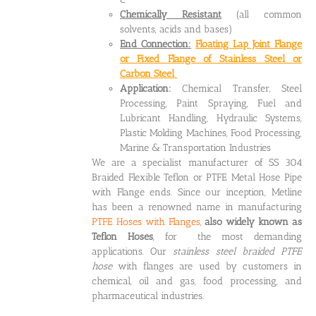
Chemically Resistant
(all common
solvents, acids and bases)
End Connection:
Floating Lap Joint Flange
or Fixed Flange of Stainless Steel or
Carbon Steel
Application:
Chemical Transfer, Steel
Processing, Paint Spraying, Fuel and
Lubricant Handling, Hydraulic Systems,
Plastic Molding Machines, Food Processing,
Marine & Transportation Industries
We are a specialist manufacturer of SS 304
Braided Flexible Teflon or PTFE Metal Hose Pipe
with Flange ends. Since our inception, Metline
has been a renowned name in manufacturing
PTFE Hoses with Flanges
,
also widely known as
Teflon Hoses
, for the most demanding
applications. Our
stainless steel braided PTFE
hose
with flanges are used by customers in
chemical, oil and gas, food processing, and
pharmaceutical industries.