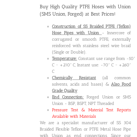
Buy High Quality
PTFE Hoses with Union
(SMS Union, Forged)
at Best Prices!
Construction of SS Braided PTFE (Teflon)
Hose Pipes
with Union
- Innercore of
corrugated or smooth PTFE, externally
reinforced with stainless steel wire braid
(Single or Double).
Temperature:
Constant use range from -50°
C ~ +210° C, Instant use: -70° C ~ +260°
C
Chemically Resistant
(all common
solvents, acids and bases) &
Also Food
Grade Quality
End Connection:
Forged Union or SMS
Union - BSP, BSPT, NPT Threaded
Pressure Test & Material Test Reports
Available with Materials
We are a specialist manufacturer of SS 304
Braided Flexible Teflon or PTFE Metal Hose Pipe
with Union as end connections. Since our