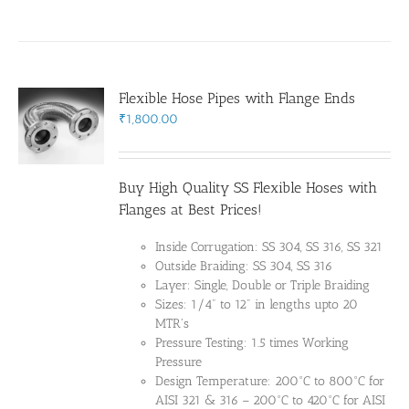
Flexible Hose Pipes with Flange Ends
₹
1,800.00
Buy High Quality SS Flexible Hoses with
Flanges at Best Prices!
Inside Corrugation: SS 304, SS 316, SS 321
Outside Braiding: SS 304, SS 316
Layer: Single, Double or Triple Braiding
Sizes: 1/4" to 12" in lengths upto 20
MTR's
Pressure Testing: 1.5 times Working
Pressure
Design Temperature: 200°C to 800°C for
AISI 321 & 316 – 200°C to 420°C for AISI