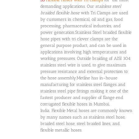
demanding applications. Our
stainless steel
braided flexible hose
with Tri Clamps are used
by customers in chemical, oil and gas, food
processing, pharmaceutical industries, and
power generation.Stainless Steel braided flexible
hose pipes with tri clover clamps are the
general purpose product, and can be used in
applications involving high temperatures and
working pressures. Outside braiding of AISI 304
stainless steel wire is used, to give maximum
pressure resistance and external protection to
the hose assembly.Metline has in-house
manufacturing for stainless steel flanges and
stainless steel pipe fittings making it one of the
fastest producer and supplier of flange end
corrugated flexible hoses in Mumbai,
India. Flexible Metal hoses are commonly known
by many names such as stainless steel hose,
braided steel hose, steel braided lines, and
flexible metallic hoses.