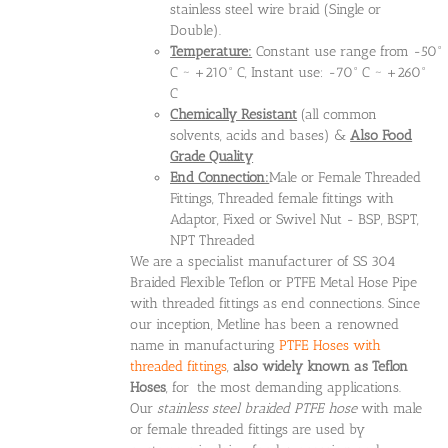
stainless steel wire braid (Single or
Double).
Temperature:
Constant use range from -50°
C ~ +210° C, Instant use: -70° C ~ +260°
C
Chemically Resistant
(all common
solvents, acids and bases) &
Also Food
Grade Quality
End Connection:
Male or Female Threaded
Fittings, Threaded female fittings with
Adaptor, Fixed or Swivel Nut - BSP, BSPT,
NPT Threaded
We are a specialist manufacturer of SS 304
Braided Flexible Teflon or PTFE Metal Hose Pipe
with threaded fittings as end connections. Since
our inception, Metline has been a renowned
name in manufacturing
PTFE Hoses with
threaded fittings
,
also widely known as Teflon
Hoses
, for the most demanding applications.
Our
stainless steel braided PTFE hose
with male
or female threaded fittings are used by