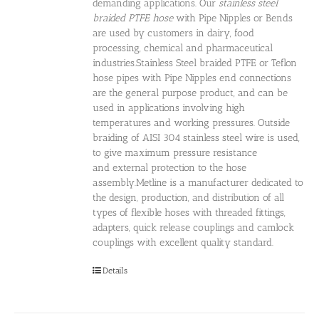
demanding applications. Our
stainless steel
braided PTFE hose
with Pipe Nipples or Bends
are used by customers in dairy, food
processing, chemical and pharmaceutical
industries.Stainless Steel braided PTFE or Teflon
hose pipes with Pipe Nipples end connections
are the general purpose product, and can be
used in applications involving high
temperatures and working pressures. Outside
braiding of AISI 304 stainless steel wire is used,
to give maximum pressure resistance
and external protection to the hose
assembly.Metline is a manufacturer dedicated to
the design, production, and distribution of all
types of flexible hoses with threaded fittings,
adapters, quick release couplings and camlock
couplings with excellent quality standard.
Details