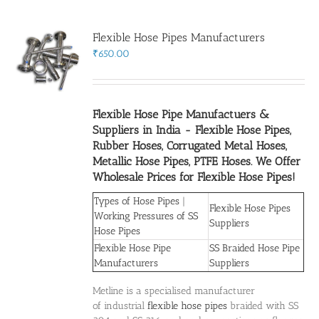
Flexible Hose Pipes Manufacturers
Flanges
₹
650.00
Price List
Flexible Hose Pipe Manufactuers &
Suppliers in India
- Flexible Hose Pipes,
Blog
Rubber Hoses, Corrugated Metal Hoses,
Metallic Hose Pipes, PTFE Hoses. We Offer
Wholesale Prices for Flexible Hose Pipes!
Contact Us
Types of Hose Pipes
|
Flexible Hose Pipes
Working Pressures of SS
Suppliers
Hose Pipes
Flexible Hose Pipe
SS Braided Hose Pipe
Manufacturers
Suppliers
Metline is a specialised manufacturer
of industrial
flexible hose pipes
braided with SS