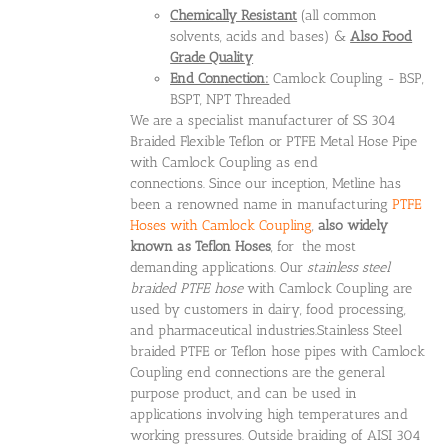
Chemically Resistant
(all common
solvents, acids and bases) &
Also Food
Grade Quality
End Connection:
Camlock Coupling - BSP,
BSPT, NPT Threaded
We are a specialist manufacturer of SS 304
Braided Flexible Teflon or PTFE Metal Hose Pipe
with Camlock Coupling as end
connections. Since our inception, Metline has
been a renowned name in manufacturing
PTFE
Hoses with Camlock Coupling
,
also widely
known as Teflon Hoses
, for the most
demanding applications. Our
stainless steel
braided PTFE hose
with Camlock Coupling are
used by customers in dairy, food processing,
and pharmaceutical industries.Stainless Steel
braided PTFE or Teflon hose pipes with Camlock
Coupling end connections are the general
purpose product, and can be used in
applications involving high temperatures and
working pressures. Outside braiding of AISI 304