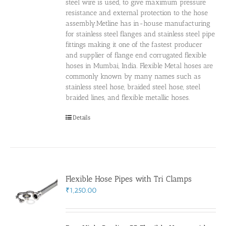
steel wire is used, to give maximum pressure
resistance and external protection to the hose
assembly.Metline has in-house manufacturing
for stainless steel flanges and stainless steel pipe
fittings making it one of the fastest producer
and supplier of flange end corrugated flexible
hoses in Mumbai, India. Flexible Metal hoses are
commonly known by many names such as
stainless steel hose, braided steel hose, steel
braided lines, and flexible metallic hoses.
Details
Flexible Hose Pipes with Tri Clamps
₹
1,250.00