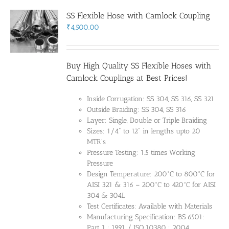
SS Flexible Hose with Camlock Coupling
₹
4,500.00
Buy High Quality SS Flexible Hoses with
Camlock Couplings at Best Prices!
Inside Corrugation: SS 304, SS 316, SS 321
Outside Braiding: SS 304, SS 316
Layer: Single, Double or Triple Braiding
Sizes: 1/4" to 12" in lengths upto 20
MTR's
Pressure Testing: 1.5 times Working
Pressure
Design Temperature: 200°C to 800°C for
AISI 321 & 316 – 200°C to 420°C for AISI
304 & 304L
Test Certificates: Available with Materials
Manufacturing Specification: BS 6501:
Part 1 : 1991 / ISO 10380 : 2004