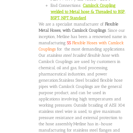
End Connections:
Camlock Coupling
welded to Metal hose & Threaded to BSP,
BSPT, NPT Standard
We are a specialist manufacturer of
Flexible
Metal Hoses, with Camlock Couplings
. Since our
inception, Metline has been a renowned name in
manufacturing
SS
Flexible Hoses with Camlock
Couplings
for the most demanding applications.
Our
stainless steel braided flexible hose
with
Camlock Couplings are used by customers in
chemical, oil and gas, food processing,
pharmaceutical industries, and power
generation.Stainless Steel braided flexible hose
pipes with Camlock Couplings are the general
purpose product, and can be used in
applications involving high temperatures and
working pressures. Outside braiding of AISI 304
stainless steel wire is used, to give maximum
pressure resistance and external protection to
the hose assembly.Metline has in-house
manufacturing for stainless steel flanges and