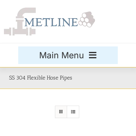
Skip
to
content
Main Menu
Products
SS 304 Flexible Hose Pipes
Special Grades
Buttweld Fittings
Forged Fittings