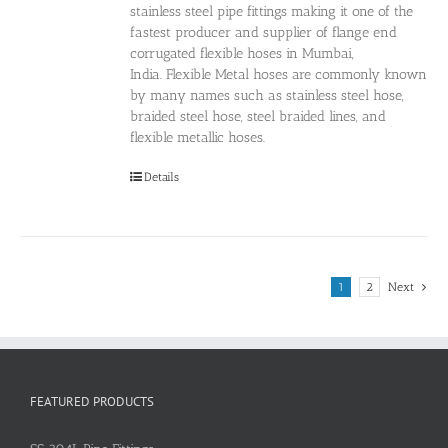
stainless steel pipe fittings making it one of the
fastest producer and supplier of flange end
corrugated flexible hoses in Mumbai,
India. Flexible Metal hoses are commonly known
by many names such as stainless steel hose,
braided steel hose, steel braided lines, and
flexible metallic hoses.
Details
1
2
Next
FEATURED PRODUCTS