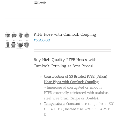
Details
PTFE Hose with Camlock Coupling
₹
6,500.00
Buy High Quality PTFE Hoses with
Camlock Coupling at Best Prices!
Construction of SS Braided PTFE (Teflon)
Hose Pipes
with Camlock Coupling
- Innercore of corrugated or smooth
PTFE, externally reinforced with stainless
steel wire braid (Single or Double).
Temperature:
Constant use range from -50°
C ~ +210° C, Instant use: -70° C ~ +260°
C