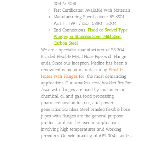
304 & 304L
Test Certificates: Available with Materials
Manufacturing Specification: BS 6501:
Part 1 : 1991 / ISO 10380 : 2004
End Connections:
Fixed or Swivel Type
Flanges, in Stainless Steel, Mild Steel,
Carbon Steel
We are a specialist manufacturer of SS 304
Braided Flexible Metal Hose Pipe with Flange
ends. Since our inception, Metline has been a
renowned name in manufacturing
Flexible
Hoses with Flanges
for the most demanding
applications. Our
stainless steel braided flexible
hose
with flanges are used by customers in
chemical, oil and gas, food processing,
pharmaceutical industries, and power
generation.Stainless Steel braided flexible hose
pipes with flanges are the general purpose
product, and can be used in applications
involving high temperatures and working
pressures. Outside braiding of AISI 304 stainless