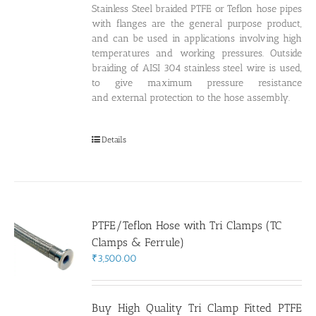
Stainless Steel braided PTFE or Teflon hose pipes
with flanges are the general purpose product,
and can be used in applications involving high
temperatures and working pressures. Outside
braiding of AISI 304 stainless steel wire is used,
to give maximum pressure resistance
and external protection to the hose assembly.
Details
PTFE/Teflon Hose with Tri Clamps (TC
Clamps & Ferrule)
₹
3,500.00
Buy High Quality Tri Clamp Fitted PTFE