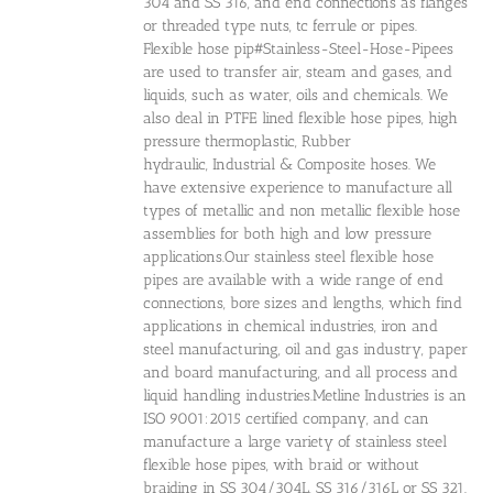
304 and SS 316, and end connections as flanges
or threaded type nuts, tc ferrule or pipes.
Flexible hose pip#Stainless-Steel-Hose-Pipees
are used to transfer air, steam and gases, and
liquids, such as water, oils and chemicals. We
also deal in PTFE lined flexible hose pipes, high
pressure thermoplastic, Rubber
hydraulic, Industrial & Composite hoses. We
have extensive experience to manufacture all
types of metallic and non metallic flexible hose
assemblies for both high and low pressure
applications.Our stainless steel flexible hose
pipes are available with a wide range of end
connections, bore sizes and lengths, which find
applications in chemical industries, iron and
steel manufacturing, oil and gas industry, paper
and board manufacturing, and all process and
liquid handling industries.Metline Industries is an
ISO 9001:2015 certified company, and can
manufacture a large variety of stainless steel
flexible hose pipes, with braid or without
braiding in SS 304/304L, SS 316/316L or SS 321.