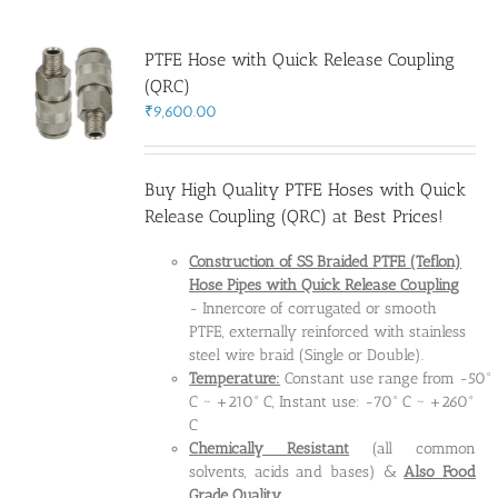
PTFE Hose with Quick Release Coupling
(QRC)
₹
9,600.00
Buy High Quality PTFE Hoses with Quick
Release Coupling (QRC) at Best Prices!
Construction of SS Braided PTFE (Teflon)
Hose Pipes
with Quick Release Coupling
- Innercore of corrugated or smooth
PTFE, externally reinforced with stainless
steel wire braid (Single or Double).
Temperature:
Constant use range from -50°
C ~ +210° C, Instant use: -70° C ~ +260°
C
Chemically Resistant
(all common
solvents, acids and bases) &
Also Food
Grade Quality