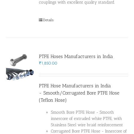
couplings with excellent quality standard.
Details
PTFE Hoses Manufacturers in India
₹
1,850.00
PTFE Hose Manufacturers in India
- Smooth/Corrugated Bore PTFE Hose
(Teflon Hose)
Smooth Bore PTFE Hose - Smooth
innercore of extruded white PTFE, with
Stainless Steel wire braid reinforcement
Corrugated Bore PTFE Hose - Innercore of