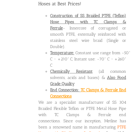
Hoses at Best Prices!
Construction of SS Braided PTFE (Teflon)
Hose Pipes
with TC Clamps &
Ferrule
- Innercore of corrugated or
smooth PTFE, externally reinforced with
stainless steel wire braid (Single or
Double).
Temperature:
Constant use range from -50°
C ~ +210° C, Instant use: -70° C ~ +260°
C
Chemically Resistant
(all common
solvents, acids and bases) &
Also Food
Grade Quality
End Connection:
TC Clamps & Ferrule End
Connections
We are a specialist manufacturer of SS 304
Braided Flexible Teflon or PTFE Metal Hose Pipe
with TC Clamps & Ferrule end
connections. Since our inception, Metline has
been a renowned name in manufacturing
PTFE