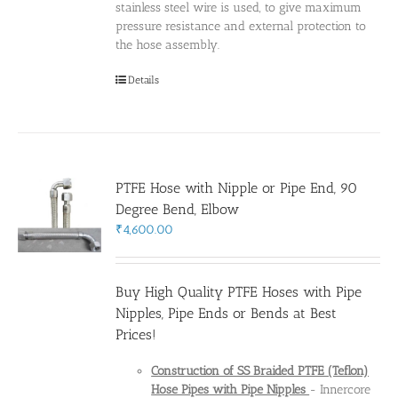
stainless steel wire is used, to give maximum
pressure resistance and external protection to
the hose assembly.
Details
PTFE Hose with Nipple or Pipe End, 90
Degree Bend, Elbow
₹
4,600.00
Buy High Quality PTFE Hoses with Pipe
Nipples, Pipe Ends or Bends at Best
Prices!
Construction of SS Braided PTFE (Teflon)
Hose Pipes
with Pipe Nipples
- Innercore