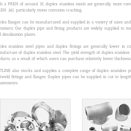
h a PREN of around 35, duplex stainless steels are generally more corr
EN: 26), particularly stress corrosion cracking.
lex flanges can be manufactured and supplied in a variety of sizes and 
tomers. Our duplex pipe and fitting products are widely supplied to ma
 desalination plants.
lex stainless steel pipes and duplex fittings are generally lower in c
ufacture of duplex stainless steel. The yield strength of duplex stainless 
ducts, as a result of which users can purchase relatively lower thickness 
LINE also stocks and supplies a complete range of duplex seamless p
tweld fittings and flanges. Duplex pipes can be supplied in cut to leng
uirements.