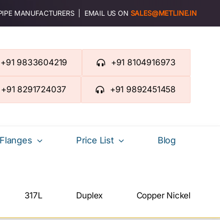
 PIPE MANUFACTURERS | EMAIL US ON
SALES@METLINE.IN
+91 9833604219
+91 8104916973
+91 8291724037
+91 9892451458
Flanges
Price List
Blog
317L
Duplex
Copper Nickel