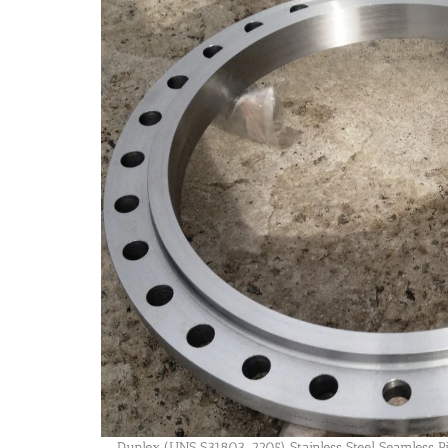
Duplex (UNS S31803, 2205) Stainless Steel Seamless P