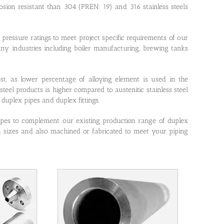
osion resistant than 304 (PREN: 19) and 316 stainless steels
pressure ratings to meet project specific requirements of our
ny industries including boiler manufacturing, brewing tanks
ost, as lower percentage of alloying element is used in the
steel products is higher compared to austenitic stainless steel
duplex pipes and duplex fittings.
ipes to complement our existing production range of duplex
th sizes and also machined or fabricated to meet your piping