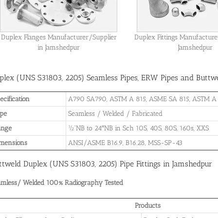
Duplex Flanges Manufacturer/Supplier
Duplex Fittings Manufacture
in Jamshedpur
Jamshedpur
plex (UNS S31803, 2205) Seamless Pipes, ERW Pipes and Buttwel
ecification
A790 SA790, ASTM A 815, ASME SA 815, ASTM A
pe
Seamless / Welded / Fabricated
ange
½”NB to 24″NB in Sch 10S, 40S, 80S, 160s, XXS
mensions
ANSI/ASME B16.9, B16.28, MSS-SP-43
ttweld Duplex (UNS S31803, 2205) Pipe Fittings in Jamshedpur
amless/ Welded 100% Radiography Tested
Products