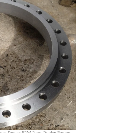
ipes, Duplex ERW Pipes, Duplex Flanges,