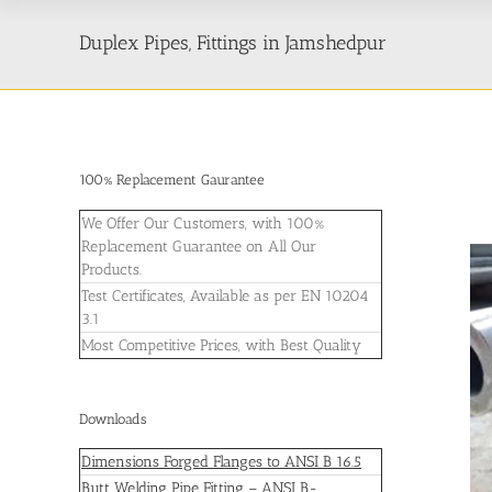
Duplex Pipes, Fittings in Jamshedpur
100% Replacement Gaurantee
We Offer Our Customers, with 100%
Replacement Guarantee on All Our
Products.
Test Certificates, Available as per EN 10204
3.1
Most Competitive Prices, with Best Quality
Downloads
Dimensions Forged Flanges to ANSI B 16.5
Butt Welding Pipe Fitting – ANSI B-