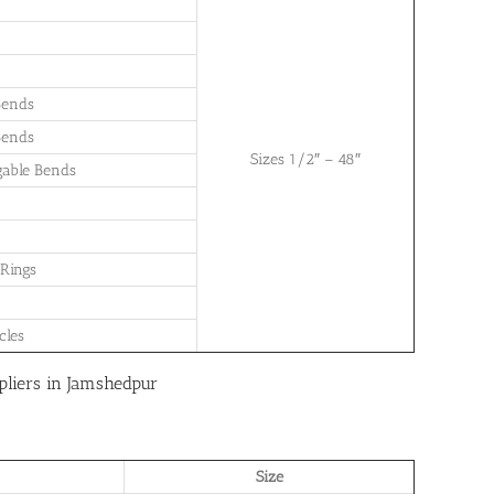
Bends
Bends
Sizes 1/2″ – 48″
gable Bends
 Rings
cles
pliers in Jamshedpur
Size