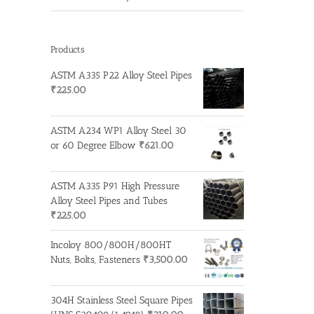
Products
ASTM A335 P22 Alloy Steel Pipes
₹
225.00
ASTM A234 WP1 Alloy Steel 30
or 60 Degree Elbow
₹
621.00
ASTM A335 P91 High Pressure
Alloy Steel Pipes and Tubes
₹
225.00
Incoloy 800/800H/800HT
Nuts, Bolts, Fasteners
₹
3,500.00
304H Stainless Steel Square Pipes