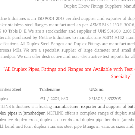
Duplex Elbow Fittings Suppliers, Manu
line Industries is an ISO 9001:2015 certified supplier and exporter of du
lex stainless steel flanges manufactured as per ASME B16.5 150#, 30
S 10 Table D, E. We are a stockholder and supplier of UNS S31803, 2205
erials purchased by Metline Industries to manufacture ASTM A182 stainles
cifications. All Duplex Steel Flanges and Duplex Fittings are manufactur
rseas Mills. We are a specialist supplier of large diameter and small 
shedpur. We can offer destructive and non-destructive test reports for all
“All Duplex Pipes, Fittings and Flanges are Available with Test
Specialty”
ainless Steel
Tradename
UNS no.
plex
F51 / 2205, F60
S31803 / S32205
LINE Industries is a leading
manufacturer, exporter and supplier of butt
lex pipes in Jamshedpur
. METLINE offers a complete range of duplex stain
lex tee, duplex cross, duplex stub ends and duplex pipe bends in Jamsh
d, bend and form duplex stainless steel pipe fittings in various sizes and