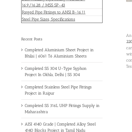
16.9/16.28 / MSS SP-43
Forged Pipe Fittings to ANSI B-16.11
Steel Pipe Sizes, Specifications
An 
Recent Posts
220
can
Completed Aluminium Sheet Project in
wit
Bhilai | 6061 T6 Aluminium Sheets
com
Tes
Completed SS 304 U-Type Syphon
Project In Okhla, Delhi | SS 304
Completed Stainless Steel Pipe Fittings
Project in Raipur
Completed SS 316L UHP Fittings Supply in
Maharashtra
AISI 4140 Grade | Completed Alloy Steel
4140 Blocks Project in Tamil Nadu