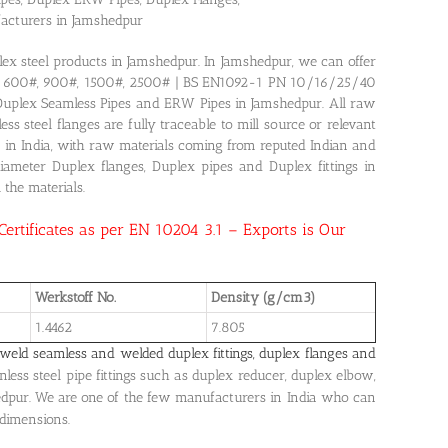
facturers in Jamshedpur
plex steel products in Jamshedpur. In Jamshedpur, we can offer
0#, 600#, 900#, 1500#, 2500# | BS EN1092-1 PN 10/16/25/40
 Duplex Seamless Pipes and ERW Pipes in Jamshedpur. All raw
s steel flanges are fully traceable to mill source or relevant
ed in India, with raw materials coming from reputed Indian and
diameter Duplex flanges, Duplex pipes and Duplex fittings in
 the materials.
 Certificates as per EN 10204 3.1 – Exports is Our
Werkstoff No.
Density (g/cm3)
1.4462
7.805
weld seamless and welded duplex fittings, duplex flanges and
less steel pipe fittings such as duplex reducer, duplex elbow,
edpur. We are one of the few manufacturers in India who can
 dimensions.