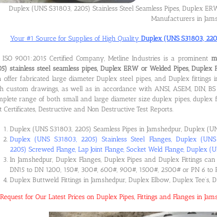
Duplex (UNS S31803, 2205) Stainless Steel Seamless Pipes, Duplex ERW 
Manufacturers in Jam
Your #1 Source for Supplies of High Quality
Duplex (UNS S31803, 2205)
ISO 9001:2015 Certified Company, Metline Industries is a prominent
m
5) stainless steel seamless pipes, Duplex ERW or Welded Pipes, Duplex 
 offer fabricated large diameter Duplex steel pipes, and Duplex fitting
h custom drawings, as well as in accordance with ANSI, ASEM, DIN, BS 
plete range of both small and large diameter size duplex pipes, duplex f
t Certificates, Destructive and Non Destructive Test Reports.
Duplex (UNS S31803, 2205) Seamless Pipes in Jamshedpur, Duplex (UN
Duplex (UNS S31803, 2205) Stainless Steel Flanges, Duplex (UN
2205) Screwed Flange, Lap Joint Flange, Socket Weld Flange, Duplex (
In Jamshedpur, Duplex Flanges, Duplex Pipes and Duplex Fittings can 
DN15 to DN 1200, 150#, 300#, 600#, 900#, 1500#, 2500# or PN 6 to 
Duplex Buttweld Fittings in Jamshedpur, Duplex Elbow, Duplex Tee’s, 
Request for Our Latest Prices on Duplex Pipes, Fittings and Flanges in J