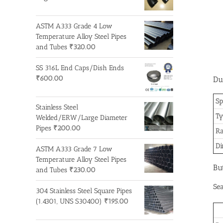
ASTM A333 Grade 4 Low
Temperature Alloy Steel Pipes
and Tubes
₹
320.00
SS 316L End Caps/Dish Ends
₹
600.00
Du
Sp
Stainless Steel
Ty
Welded/ERW/Large Diameter
Pipes
₹
200.00
R
Di
ASTM A333 Grade 7 Low
Temperature Alloy Steel Pipes
Bu
and Tubes
₹
230.00
Se
304 Stainless Steel Square Pipes
(1.4301, UNS S30400)
₹
195.00