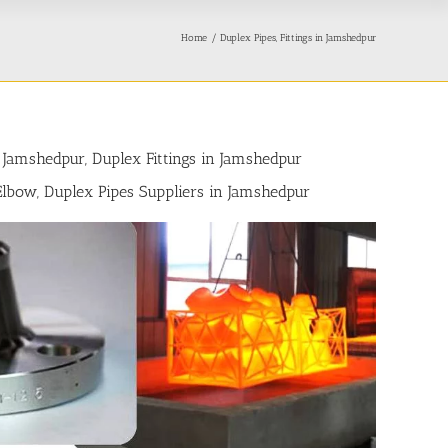
Home
Duplex Pipes, Fittings in Jamshedpur
 Jamshedpur, Duplex Fittings in Jamshedpur
 Elbow, Duplex Pipes Suppliers in Jamshedpur