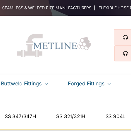
 | SEAMLESS & WELDED PIPE MANUFACTURERS | FLEXIBLE HOSE
Buttweld Fittings
Forged Fittings
SS 347/347H
SS 321/321H
SS 904L