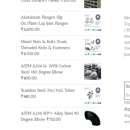
(UNS S30409/1.4948)
₹
210.00
Aluminium Flanges, Slip
Met
On/Plate/Lap Joint Flanges
Dup
₹
2,600.00
| B
mat
Monel Nuts & Bolts, Studs,
spe
Threaded Rods & Fasteners
Ove
₹
4,100.00
Jam
ASTM A234 Gr. WPB Carbon
Steel 180 Degree Elbow
₹
400.00
St
Stainless Steel 316/316L Tubes
Du
₹
440.00
MET
dup
ASTM A234 WP11 Alloy Steel 90
dup
Degree Elbow
₹
752.00
wel