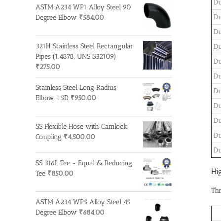
Du
ASTM A234 WP1 Alloy Steel 90
Du
Degree Elbow
₹
584.00
Du
321H Stainless Steel Rectangular
Du
Pipes (1.4878, UNS S32109)
Du
₹
275.00
Du
Stainless Steel Long Radius
Du
Elbow 1.5D
₹
950.00
Du
Du
SS Flexible Hose with Camlock
Du
Coupling
₹
4,500.00
Du
SS 316L Tee - Equal & Reducing
Hi
Tee
₹
850.00
Thr
ASTM A234 WP5 Alloy Steel 45
Degree Elbow
₹
684.00