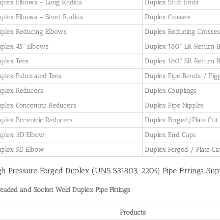
plex Elbows – Long Radius
Duplex Stub Ends
plex Elbows – Short Radius
Duplex Crosses
plex Reducing Elbows
Duplex Reducing Crosses
plex 45° Elbows
Duplex 180° LR Return 
plex Tees
Duplex 180° SR Return 
plex Fabricated Tees
Duplex Pipe Bends / Pig
plex Reducers
Duplex Couplings
plex Concentric Reducers
Duplex Pipe Nipples
plex Eccentric Reducers
Duplex Forged/Plate Cut
plex 3D Elbow
Duplex End Caps
plex 5D Elbow
Duplex Forged / Plate Cir
gh Pressure Forged Duplex (UNS S31803, 2205) Pipe Fittings Sup
eaded and Socket Weld Duplex Pipe Fittings
Products