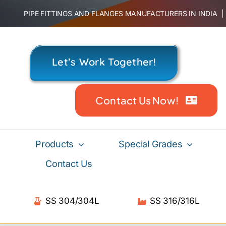
Skip
PIPE FITTINGS AND FLANGES MANUFACTURERS IN INDIA
to
content
Let’s Work Together!
Contact Us Now!
Products
Special Grades
Contact Us
SS 304/304L
SS 316/316L