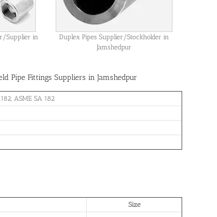
r/Supplier in
Duplex Pipes Supplier/Stockholder in
Jamshedpur
d Pipe Fittings Suppliers in Jamshedpur
 182, ASME SA 182
Size