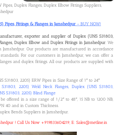
Pipes, Duplex Flanges, Duplex Elbow Fittings Suppliers,
shedpur
 Pipes, Fittings & Flanges in Jamshedpur
– BUY NOW!
anufacturer, exporter and supplier of Duplex (UNS S31803,
Flanges, Duplex Elbow and Duplex Fittings in Jamshedpur
. We
s in Jamshedpur. Our products are manufactured in accordance
standards. For our customers in Jamshedpur, we can offer a
langes and duplex fittings. All our products are supplied with
S S31803, 2205) ERW Pipes in Size Range of 1″ to 24″
S S31803, 2205) Weld Neck Flanges, Duplex (UNS S31803,
UNS S31803, 2205) Blind Flange
be offered in a size range of 1/2″ to 48″, 15 NB to 1200 NB,
PN 40 and in Custom Thickness.
Duplex Bends Suppliers in Jamshedpur.
amshedpur ! Call Us Now +919833604219, E: Sales@metline.in