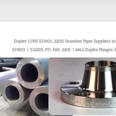
Duplex (UNS S31803, 2205) Seamless Pipes Suppliers in
S31803 / S32205, F51, F60, 2205, 1.4462 Duplex Flanges,