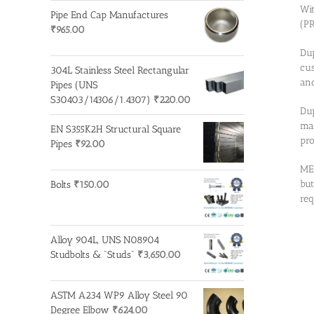
Wit
Pipe End Cap Manufactures
(PR
₹
965.00
Dup
cus
304L Stainless Steel Rectangular
and
Pipes (UNS
S30403/14306/1.4307)
₹
220.00
Dup
man
EN S355K2H Structural Square
pro
Pipes
₹
92.00
MET
but
Bolts
₹
150.00
req
Alloy 904L, UNS N08904
Studbolts & "Studs"
₹
3,650.00
ASTM A234 WP9 Alloy Steel 90
Degree Elbow
₹
624.00